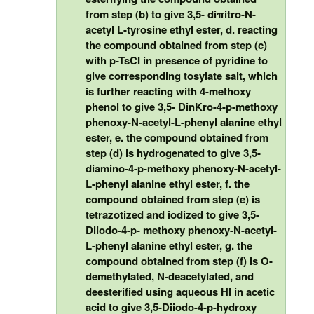
from step (b) to give 3,5- diπitro-N-
acetyl L-tyrosine ethyl ester, d. reacting
the compound obtained from step (c)
with p-TsCI in presence of pyridine to
give corresponding tosylate salt, which
is further reacting with 4-methoxy
phenol to give 3,5- DinKro-4-p-methoxy
phenoxy-N-acetyl-L-phenyl alanine ethyl
ester, e. the compound obtained from
step (d) is hydrogenated to give 3,5-
diamino-4-p-methoxy phenoxy-N-acetyl-
L-phenyl alanine ethyl ester, f. the
compound obtained from step (e) is
tetrazotized and iodized to give 3,5-
Diiodo-4-p- methoxy phenoxy-N-acetyl-
L-phenyl alanine ethyl ester, g. the
compound obtained from step (f) is O-
demethylated, N-deacetylated, and
deesterified using aqueous HI in acetic
acid to give 3,5-Diiodo-4-p-hydroxy