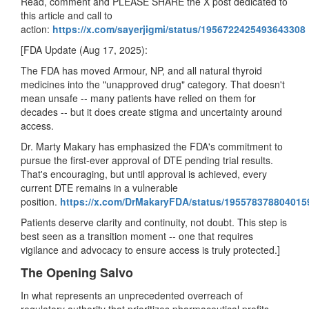
Read, comment and PLEASE SHARE the X post dedicated to
this article and call to
action:
https://x.com/sayerjigmi/status/1956722425493643308
[FDA Update (Aug 17, 2025):
The FDA has moved Armour, NP, and all natural thyroid
medicines into the "unapproved drug" category. That doesn't
mean unsafe -- many patients have relied on them for
decades -- but it does create stigma and uncertainty around
access.
Dr. Marty Makary has emphasized the FDA's commitment to
pursue the first-ever approval of DTE pending trial results.
That's encouraging, but until approval is achieved, every
current DTE remains in a vulnerable
position.
https://x.com/DrMakaryFDA/status/195578378804015
Patients deserve clarity and continuity, not doubt. This step is
best seen as a transition moment -- one that requires
vigilance and advocacy to ensure access is truly protected.]
The Opening Salvo
In what represents an unprecedented overreach of
regulatory authority that prioritizes pharmaceutical profits