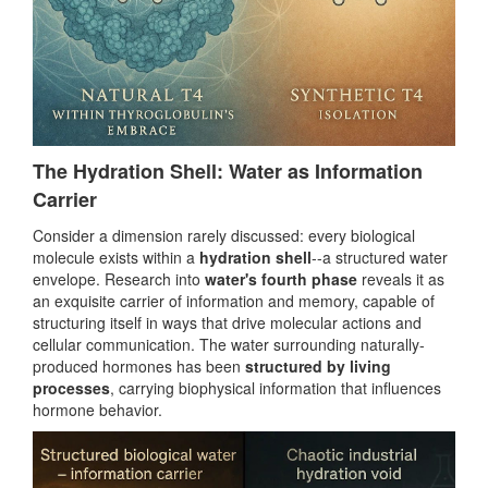
The Hydration Shell: Water as Information
Carrier
Consider a dimension rarely discussed: every biological
molecule exists within a
hydration shell
--a structured water
envelope. Research into
water's fourth phase
reveals it as
an exquisite carrier of information and memory, capable of
structuring itself in ways that drive molecular actions and
cellular communication. The water surrounding naturally-
produced hormones has been
structured by living
processes
, carrying biophysical information that influences
hormone behavior.