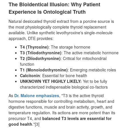
The Bioidentical Illusion: Why Patient
Experience Is Ontological Truth
Natural desiccated thyroid extract from a porcine source is
the most physiologically complete thyroid replacement
available. Unlike synthetic levothyroxine's single-molecule
approach, DTE provides:
T4 (Thyroxine)
: The storage hormone
T3 (Triiodothyronine)
: The active metabolic hormone
T2 (Diiodothyronine)
: Critical for mitochondrial
function
T1 (Monoiodothyronine)
: Emerging metabolic roles
Calcitonin
: Essential for bone health
UNKNOWN YET HIGHLY LIKELY:
Yet to be fully
characterized indispensable biological co-factors
As
Dr. Malone emphasizes
, "T3 is the active thyroid
hormone responsible for controlling metabolism, heart and
digestive functions, muscle and brain activity, growth, and
temperature regulation. Its actions are more potent than its
precursor T4, and
balanced T3 levels are essential for
good health
."[3]