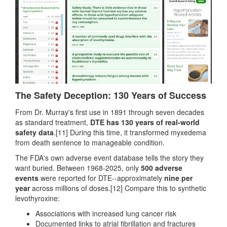
The Safety Deception: 130 Years of Success
From Dr. Murray's first use in 1891 through seven decades
as standard treatment,
DTE has 130 years of real-world
safety data
.[11] During this time, it transformed myxedema
from death sentence to manageable condition.
The FDA's own adverse event database tells the story they
want buried. Between 1968-2025, only
500 adverse
events
were reported for DTE--approximately
nine per
year
across millions of doses.[12] Compare this to synthetic
levothyroxine:
Associations with increased lung cancer risk
Documented links to atrial fibrillation and fractures