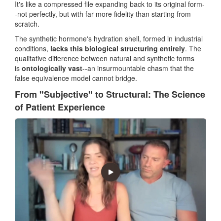
It's like a compressed file expanding back to its original form-
-not perfectly, but with far more fidelity than starting from
scratch.
The synthetic hormone's hydration shell, formed in industrial
conditions,
lacks this biological structuring entirely
. The
qualitative difference between natural and synthetic forms
is
ontologically vast
--an insurmountable chasm that the
false equivalence model cannot bridge.
From "Subjective" to Structural: The Science
of Patient Experience