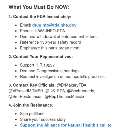
What You Must Do NOW:
1. Contact the FDA Immediately:
Email:
druginfo@fda.hhs.gov
Phone: 1-888-INFO-FDA
Demand withdrawal of enforcement letters
Reference 130-year safety record
Emphasize this bans organ meat
2. Contact Your Representatives:
Support H.R.10297
Demand Congressional hearings
Request investigation of monopolistic practices
3. Contact Key Officials:
@DrMakaryFDA,
@VPrasadMDMPH, @US_FDA, @SecKennedy,
@SenRonJohnson, @RepThomasMassie
4. Join the Resistance:
Sign petitions
Share your success story
Support the Alliance for Natural Health's call to