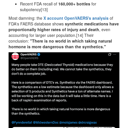
Recent FDA recall of
160,000+ bottles
for
subpotency[13]
Most damning: the
X account OpenVAERS's analysis
of
FDA's FAERS database shows
synthetic medications have
proportionally higher rates of injury and death
, even
accounting for larger user population.[14] Their
conclusion:
"There is no world in which taking natural
hormone is more dangerous than the synthetics."