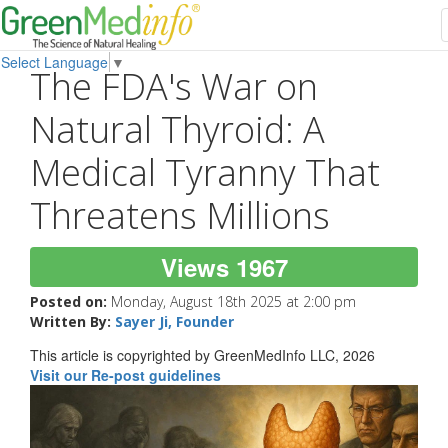
Select Language
▼
The FDA's War on
Natural Thyroid: A
Medical Tyranny That
Threatens Millions
Views 1967
Posted on:
Monday, August 18th 2025 at 2:00 pm
Written By:
Sayer Ji, Founder
This article is copyrighted by GreenMedInfo LLC, 2026
Visit our Re-post guidelines