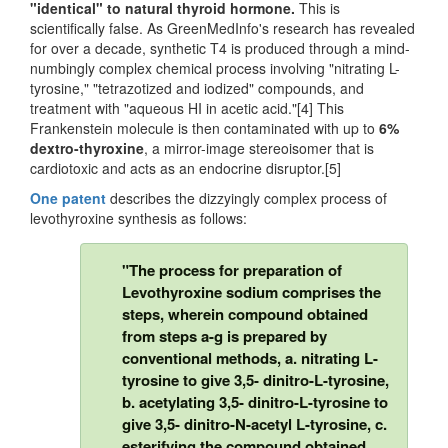
"identical" to natural thyroid hormone.
This is
scientifically false. As GreenMedInfo's research has revealed
for over a decade, synthetic T4 is produced through a mind-
numbingly complex chemical process involving "nitrating L-
tyrosine," "tetrazotized and iodized" compounds, and
treatment with "aqueous HI in acetic acid."[4] This
Frankenstein molecule is then contaminated with up to
6%
dextro-thyroxine
, a mirror-image stereoisomer that is
cardiotoxic and acts as an endocrine disruptor.[5]
One patent
describes the dizzyingly complex process of
levothyroxine synthesis as follows:
"The process for preparation of
Levothyroxine sodium comprises the
steps, wherein compound obtained
from steps a-g is prepared by
conventional methods, a. nitrating L-
tyrosine to give 3,5- dinitro-L-tyrosine,
b. acetylating 3,5- dinitro-L-tyrosine to
give 3,5- dinitro-N-acetyl L-tyrosine, c.
esterifying the compound obtained