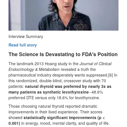
Interview Summary
Read full story
The Science Is Devastating to FDA's Position
The landmark 2013 Hoang study in the
Journal of Clinical
Endocrinology & Metabolism
revealed a truth the
pharmaceutical industry desperately wants suppressed.[6] In
this randomized, double-blind, crossover study with 70
patients:
natural thyroid was preferred by nearly 3x as
many patients as synthetic levothyroxine
--48.6%
preferred DTE versus only 18.6% for levothyroxine.
Those choosing natural thyroid reported dramatic
improvements in their lived experience. Their scores
showed
statistically significant improvements (p <
0.001)
in energy, mood, mental clarity, and quality of life.