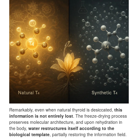
Remarkably, even when natural thyroid is desiccated,
this
information is not entirely lost
. The freeze-drying process
preserves molecular architecture, and upon rehydration in
the body,
water restructures itself according to the
biological template
, partially restoring the information field.