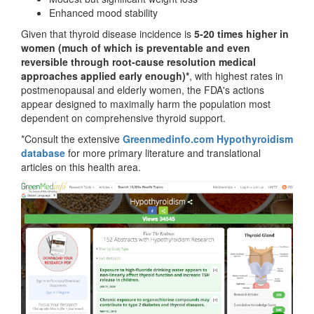
Enhanced mood stability
Given that thyroid disease incidence is
5-20 times higher in
women (much of which is preventable and even
reversible through root-cause resolution medical
approaches applied early enough)*
, with highest rates in
postmenopausal and elderly women, the FDA's actions
appear designed to maximally harm the population most
dependent on comprehensive thyroid support.
*Consult the extensive
Greenmedinfo.com Hypothyroidism
database
for more primary literature and translational
articles on this health area.