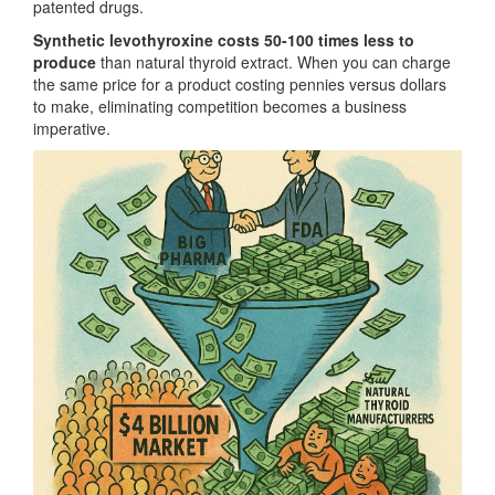
patented drugs.
Synthetic levothyroxine costs 50-100 times less to
produce
than natural thyroid extract. When you can charge
the same price for a product costing pennies versus dollars
to make, eliminating competition becomes a business
imperative.