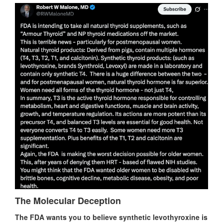
The Molecular Deception
The FDA wants you to believe synthetic levothyroxine is