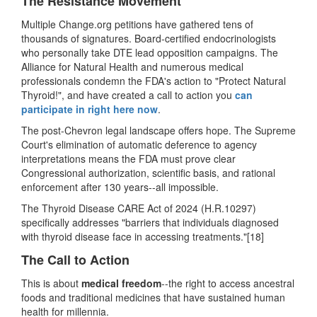
The Resistance Movement
Multiple Change.org petitions have gathered tens of
thousands of signatures. Board-certified endocrinologists
who personally take DTE lead opposition campaigns. The
Alliance for Natural Health and numerous medical
professionals condemn the FDA's action to
"
Protect Natural
Thyroid!
"
, and have created a call to action you
can
participate in right here now
.
The post-Chevron legal landscape offers hope. The Supreme
Court's elimination of automatic deference to agency
interpretations means the FDA must prove clear
Congressional authorization, scientific basis, and rational
enforcement after 130 years--all impossible.
The Thyroid Disease CARE Act of 2024 (H.R.10297)
specifically addresses "barriers that individuals diagnosed
with thyroid disease face in accessing treatments."[18]
The Call to Action
This is about
medical freedom
--
the right to access ancestral
foods and traditional medicines that have sustained human
health for millennia.