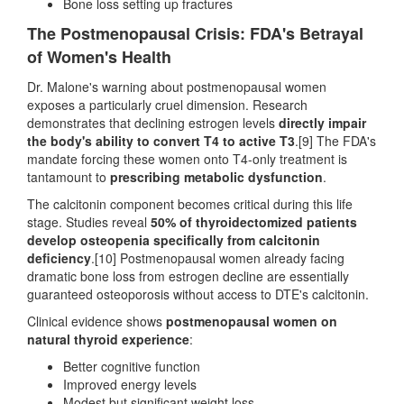
Bone loss setting up fractures
The Postmenopausal Crisis: FDA's Betrayal
of Women's Health
Dr. Malone's warning about postmenopausal women
exposes a particularly cruel dimension. Research
demonstrates that declining estrogen levels
directly impair
the body's ability to convert T4 to active T3
.[9] The FDA's
mandate forcing these women onto T4-only treatment is
tantamount to
prescribing metabolic dysfunction
.
The calcitonin component becomes critical during this life
stage. Studies reveal
50% of thyroidectomized patients
develop osteopenia specifically from calcitonin
deficiency
.[10] Postmenopausal women already facing
dramatic bone loss from estrogen decline are essentially
guaranteed osteoporosis without access to DTE's calcitonin.
Clinical evidence shows
postmenopausal women on
natural thyroid experience
:
Better cognitive function
Improved energy levels
Modest but significant weight loss