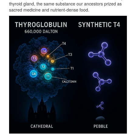
thyroid gland, the same substance our ancestors prized as
sacred medicine and nutrient-dense food.