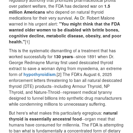
over patient welfare, the FDA has declared war on
1.5
million Americans
who depend on natural thyroid
medications for their very survival. As Dr. Robert Malone
warned in his urgent alert:
"You might think that the FDA
wanted older women to be disabled with brittle bones,
cognitive decline, metabolic disease, obesity, and poor
health."
[1]
This is the systematic dismantling of a treatment that has
worked successfully for
130 years
--since 1891 when Dr.
George Redmayne Murray first used desiccated thyroid
extract to save a woman dying from myxedema, an extreme
form of
hypothyroidism
.[2] The FDA's August 6, 2025
enforcement letters threatening to ban all natural desiccated
thyroid (DTE) products--including Armour Thyroid, NP
Thyroid, and Nature-Throid--represent medical tyranny
designed to funnel billions into synthetic drug manufacturers
while condemning millions to unnecessary suffering.
But here's what makes this particularly egregious:
natural
thyroid is essentially ancestral food
--organ meat that
humans have consumed for millennia. The FDA is attempting
to ban what is fundamentally a concentrated form of dietary