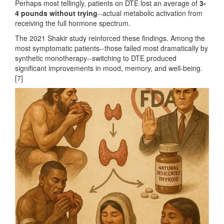
Perhaps most tellingly, patients on DTE lost an average of
3-
4 pounds without trying
--actual metabolic activation from
receiving the full hormone spectrum.
The 2021 Shakir study reinforced these findings. Among the
most symptomatic patients--those failed most dramatically by
synthetic monotherapy--switching to DTE produced
significant improvements in mood, memory, and well-being.
[7]