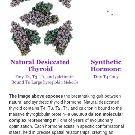
The image above exposes
the breathtaking gulf between
natural and synthetic thyroid hormone. Natural desiccated
thyroid contains T4, T3, T2, T1, and calcitonin bound to the
massive thyroglobulin protein--a
660,000 dalton molecular
complex
representing millions of years of evolutionary
optimization. Each hormone exists in specific conformational
states, held in precise spatial relationships, creating an