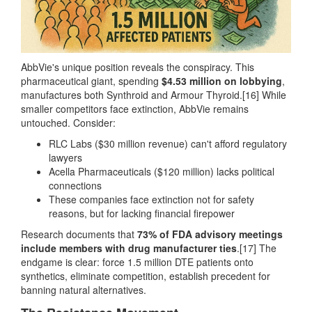
AbbVie's unique position reveals the conspiracy. This
pharmaceutical giant, spending
$4.53 million on lobbying
,
manufactures both Synthroid and Armour Thyroid.[16] While
smaller competitors face extinction, AbbVie remains
untouched. Consider:
RLC Labs ($30 million revenue) can't afford regulatory
lawyers
Acella Pharmaceuticals ($120 million) lacks political
connections
These companies face extinction not for safety
reasons, but for lacking financial firepower
Research documents that
73% of FDA advisory meetings
include members with drug manufacturer ties
.[17] The
endgame is clear: force 1.5 million DTE patients onto
synthetics, eliminate competition, establish precedent for
banning natural alternatives.