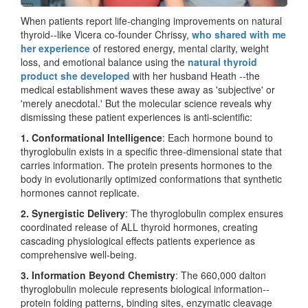
When patients report life-changing improvements on natural
thyroid--like Vicera co-founder Chrissy,
who shared with me
her experience
of restored energy, mental clarity, weight
loss, and emotional balance using the
natural thyroid
product she developed
with her husband Heath --the
medical establishment waves these away as 'subjective' or
'merely anecdotal.' But the molecular science reveals why
dismissing these patient experiences is anti-scientific:
1. Conformational Intelligence
: Each hormone bound to
thyroglobulin exists in a specific three-dimensional state that
carries information. The protein presents hormones to the
body in evolutionarily optimized conformations that synthetic
hormones cannot replicate.
2. Synergistic Delivery
: The thyroglobulin complex ensures
coordinated release of ALL thyroid hormones, creating
cascading physiological effects patients experience as
comprehensive well-being.
3. Information Beyond Chemistry
: The 660,000 dalton
thyroglobulin molecule represents biological information--
protein folding patterns, binding sites, enzymatic cleavage