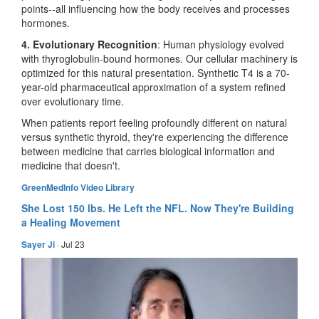
points--all influencing how the body receives and processes
hormones.
4. Evolutionary Recognition
: Human physiology evolved
with thyroglobulin-bound hormones. Our cellular machinery is
optimized for this natural presentation. Synthetic T4 is a 70-
year-old pharmaceutical approximation of a system refined
over evolutionary time.
When patients report feeling profoundly different on natural
versus synthetic thyroid, they're experiencing the difference
between medicine that carries biological information and
medicine that doesn't.
GreenMedInfo Video Library
She Lost 150 lbs. He Left the NFL. Now They're Building
a Healing Movement
Sayer Ji
·
Jul 23