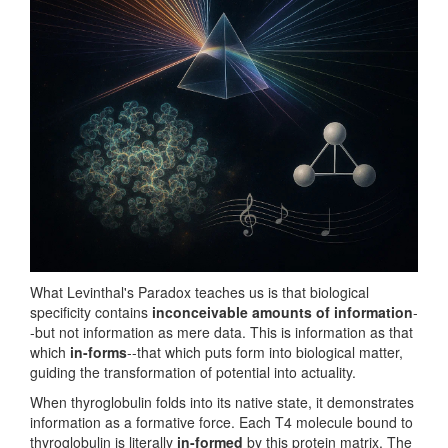
What Levinthal's Paradox teaches us is that biological
specificity contains
inconceivable amounts of information
-
-but not information as mere data. This is information as that
which
in-forms
--that which puts form into biological matter,
guiding the transformation of potential into actuality.
When thyroglobulin folds into its native state, it demonstrates
information as a formative force. Each T4 molecule bound to
thyroglobulin is literally
in-formed
by this protein matrix. The