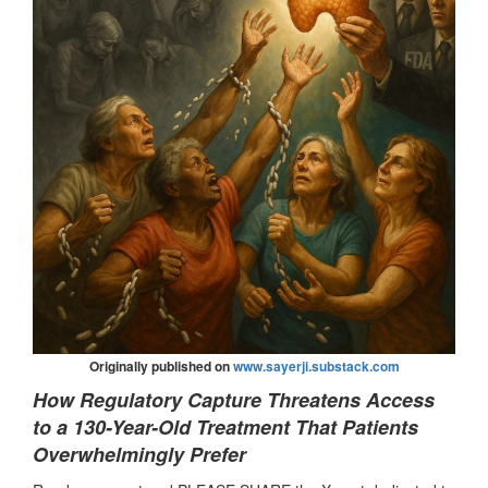
Originally published on
www.sayerji.substack.com
How Regulatory Capture Threatens Access
to a 130-Year-Old Treatment That Patients
Overwhelmingly Prefer