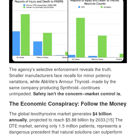
The agency's selective enforcement reveals the truth.
Smaller manufacturers face recalls for minor potency
variations, while AbbVie's Armour Thyroid--made by the
same company producing Synthroid--continues
unimpeded.
Safety isn't the concern--market control is.
The Economic Conspiracy: Follow the Money
The global levothyroxine market generates
$4 billion
annually
, projected to reach $5.88 billion by 2033.[15] The
DTE market, serving only 1.5 million patients, represents a
dangerous precedent that natural solutions can outperform