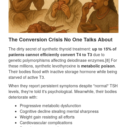
The Conversion Crisis No One Talks About
The dirty secret of synthetic thyroid treatment:
up to 15% of
patients cannot efficiently convert T4 to T3
due to
genetic polymorphisms affecting deiodinase enzymes.[8] For
these millions, synthetic levothyroxine is
metabolic poison
.
Their bodies flood with inactive storage hormone while being
starved of active T3.
When they report persistent symptoms despite "normal" TSH
levels, they're told it's psychological. Meanwhile, their bodies
deteriorate with:
Progressive metabolic dysfunction
Cognitive decline stealing mental sharpness
Weight gain resisting all efforts
Cardiovascular complications