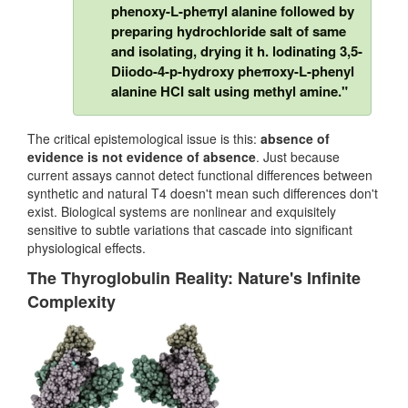
phenoxy-L-pheπyl alanine followed by
preparing hydrochloride salt of same
and isolating, drying it h. lodinating 3,5-
Diiodo-4-p-hydroxy pheπoxy-L-phenyl
alanine HCI salt using methyl amine."
The critical epistemological issue is this:
absence of
evidence is not evidence of absence
. Just because
current assays cannot detect functional differences between
synthetic and natural T4 doesn't mean such differences don't
exist. Biological systems are nonlinear and exquisitely
sensitive to subtle variations that cascade into significant
physiological effects.
The Thyroglobulin Reality: Nature's Infinite
Complexity