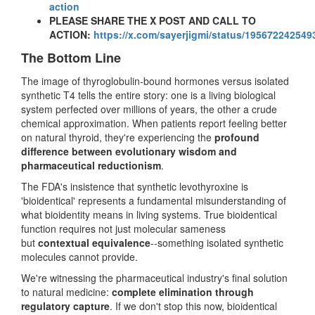
action
PLEASE SHARE THE X POST AND CALL TO
ACTION:
https://x.com/sayerjigmi/status/19567224254
The Bottom Line
The image of thyroglobulin-bound hormones versus isolated
synthetic T4 tells the entire story: one is a living biological
system perfected over millions of years, the other a crude
chemical approximation. When patients report feeling better
on natural thyroid, they're experiencing the
profound
difference between evolutionary wisdom and
pharmaceutical reductionism
.
The FDA's insistence that synthetic levothyroxine is
'bioidentical' represents a fundamental misunderstanding of
what bioidentity means in living systems. True bioidentical
function requires not just molecular sameness
but
contextual equivalence
--something isolated synthetic
molecules cannot provide.
We're witnessing the pharmaceutical industry's final solution
to natural medicine:
complete elimination through
regulatory capture
. If we don't stop this now, bioidentical