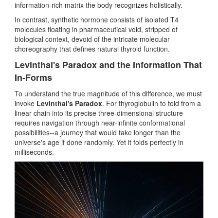
information-rich matrix the body recognizes holistically.
In contrast, synthetic hormone consists of isolated T4
molecules floating in pharmaceutical void, stripped of
biological context, devoid of the intricate molecular
choreography that defines natural thyroid function.
Levinthal's Paradox and the Information That
In-Forms
To understand the true magnitude of this difference, we must
invoke
Levinthal's Paradox
. For thyroglobulin to fold from a
linear chain into its precise three-dimensional structure
requires navigation through near-infinite conformational
possibilities--a journey that would take longer than the
universe's age if done randomly. Yet it folds perfectly in
milliseconds.