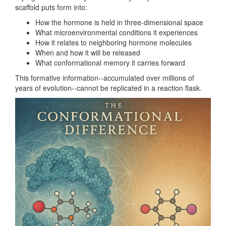
scaffold puts form into:
How the hormone is held in three-dimensional space
What microenvironmental conditions it experiences
How it relates to neighboring hormone molecules
When and how it will be released
What conformational memory it carries forward
This formative information--accumulated over millions of
years of evolution--cannot be replicated in a reaction flask.