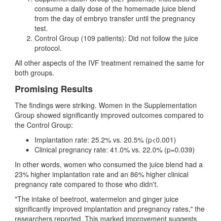
consume a daily dose of the homemade juice blend
from the day of embryo transfer until the pregnancy
test.
Control Group (109 patients): Did not follow the juice
protocol.
All other aspects of the IVF treatment remained the same for
both groups.
Promising Results
The findings were striking. Women in the Supplementation
Group showed significantly improved outcomes compared to
the Control Group:
Implantation rate: 25.2% vs. 20.5% (p<0.001)
Clinical pregnancy rate: 41.0% vs. 22.0% (p=0.039)
In other words, women who consumed the juice blend had a
23% higher implantation rate and an 86% higher clinical
pregnancy rate compared to those who didn't.
"The intake of beetroot, watermelon and ginger juice
significantly improved implantation and pregnancy rates," the
researchers reported. This marked improvement suggests