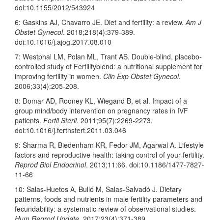
doi:10.1155/2012/543924
6: Gaskins AJ, Chavarro JE. Diet and fertility: a review.
Am J
Obstet Gynecol
. 2018;218(4):379-389.
doi:10.1016/j.ajog.2017.08.010
7: Westphal LM, Polan ML, Trant AS. Double-blind, placebo-
controlled study of Fertilityblend: a nutritional supplement for
improving fertility in women.
Clin Exp Obstet Gynecol
.
2006;33(4):205-208.
8: Domar AD, Rooney KL, Wiegand B, et al. Impact of a
group mind/body intervention on pregnancy rates in IVF
patients.
Fertil Steril
. 2011;95(7):2269-2273.
doi:10.1016/j.fertnstert.2011.
03.046
9: Sharma R, Biedenharn KR, Fedor JM, Agarwal A. Lifestyle
factors and reproductive health: taking control of your fertility.
Reprod Biol Endocrinol
. 2013;11:66. doi:10.1186/1477-7827-
11-66
10: Salas-Huetos A, Bulló M, Salas-Salvadó J. Dietary
patterns, foods and nutrients in male fertility parameters and
fecundability: a systematic review of observational studies.
Hum Reprod Update
. 2017;23(4):371-389.