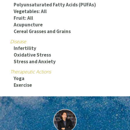
Polyunsaturated Fatty Acids (PUFAs)
Vegetables: All
Fruit: All
Acupuncture
Cereal Grasses and Grains
Disease
Infertility
Oxidative Stress
Stress and Anxiety
Therapeutic Actions
Yoga
Exercise