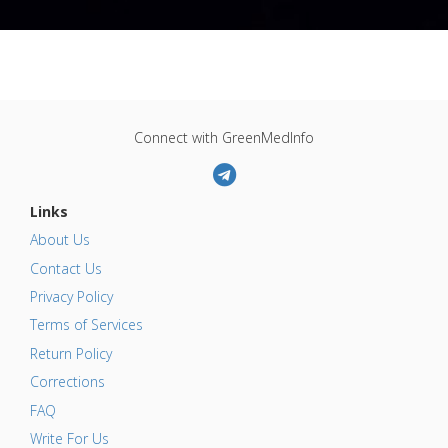
Connect with GreenMedInfo
Links
About Us
Contact Us
Privacy Policy
Terms of Services
Return Policy
Corrections
FAQ
Write For Us