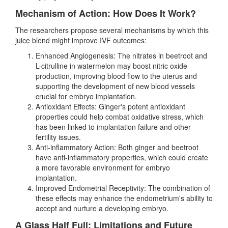
Mechanism of Action: How Does It Work?
The researchers propose several mechanisms by which this
juice blend might improve IVF outcomes:
Enhanced Angiogenesis: The nitrates in beetroot and
L-citrulline in watermelon may boost nitric oxide
production, improving blood flow to the uterus and
supporting the development of new blood vessels
crucial for embryo implantation.
Antioxidant Effects: Ginger's potent antioxidant
properties could help combat oxidative stress, which
has been linked to implantation failure and other
fertility issues.
Anti-inflammatory Action: Both ginger and beetroot
have anti-inflammatory properties, which could create
a more favorable environment for embryo
implantation.
Improved Endometrial Receptivity: The combination of
these effects may enhance the endometrium's ability to
accept and nurture a developing embryo.
A Glass Half Full: Limitations and Future