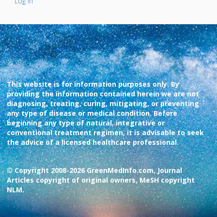
Log In
This website is for information purposes only. By
providing the information contained herein we are not
diagnosing, treating, curing, mitigating, or preventing
any type of disease or medical condition. Before
beginning any type of natural, integrative or
conventional treatment regimen, it is advisable to seek
the advice of a licensed healthcare professional.
© Copyright 2008-2026 GreenMedInfo.com, Journal
Articles copyright of original owners, MeSH copyright
NLM.