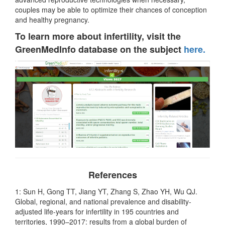
couples may be able to optimize their chances of conception
and healthy pregnancy.
To learn more about infertility, visit the
GreenMedInfo database on the subject
here.
References
1: Sun H, Gong TT, Jiang YT, Zhang S, Zhao YH, Wu QJ.
Global, regional, and national prevalence and disability-
adjusted life-years for infertility in 195 countries and
territories, 1990–2017: results from a global burden of