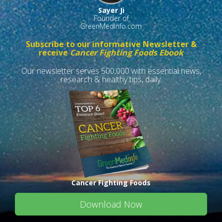
Sayer Ji
Founder of
GreenMedInfo.com
Subscribe to our informative Newsletter &
receive
Cancer Fighting Foods Ebook
Our newsletter serves 500,000 with essential news,
research & healthy tips, daily.
Cancer Fighting Foods
Download Now