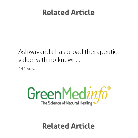
Ashwaganda has broad therapeutic
value, with no known...
444 views