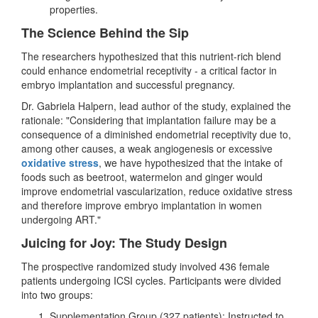
properties.
The Science Behind the Sip
The researchers hypothesized that this nutrient-rich blend
could enhance endometrial receptivity - a critical factor in
embryo implantation and successful pregnancy.
Dr. Gabriela Halpern, lead author of the study, explained the
rationale: "Considering that implantation failure may be a
consequence of a diminished endometrial receptivity due to,
among other causes, a weak angiogenesis or excessive
oxidative stress
, we have hypothesized that the intake of
foods such as beetroot, watermelon and ginger would
improve endometrial vascularization, reduce oxidative stress
and therefore improve embryo implantation in women
undergoing ART."
Juicing for Joy: The Study Design
The prospective randomized study involved 436 female
patients undergoing ICSI cycles. Participants were divided
into two groups:
Supplementation Group (327 patients): Instructed to