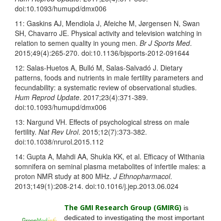
doi:10.1093/humupd/dmx006
11: Gaskins AJ, Mendiola J, Afeiche M, Jørgensen N, Swan
SH, Chavarro JE. Physical activity and television watching in
relation to semen quality in young men.
Br J Sports Med
.
2015;49(4):265-270. doi:10.1136/bjsports-2012-
091644
12: Salas-Huetos A, Bulló M, Salas-Salvadó J. Dietary
patterns, foods and nutrients in male fertility parameters and
fecundability: a systematic review of observational studies.
Hum Reprod Update
. 2017;23(4):371-389.
doi:10.1093/humupd/dmx006
13: Nargund VH. Effects of psychological stress on male
fertility.
Nat Rev Urol
. 2015;12(7):373-382.
doi:10.1038/nrurol.2015.112
14: Gupta A, Mahdi AA, Shukla KK, et al. Efficacy of Withania
somnifera on seminal plasma metabolites of infertile males: a
proton NMR study at 800 MHz.
J Ethnopharmacol
.
2013;149(1):208-214. doi:10.1016/j.jep.2013.06.024
The GMI Research Group (GMIRG
)
is
dedicated to investigating the most important