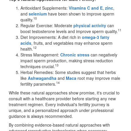
Antioxidant Supplements:
Vitamins C
and E
,
zinc
,
and
selenium
have been shown to improve sperm
10
quality.
Regular Exercise: Moderate
physical activity
can
11
boost testosterone levels and improve sperm quality.
Diet Improvements: A diet rich in
omega-3 fatty
acids
, fruits, and vegetables may enhance sperm
12
health.
Stress Management:
Chronic stress
can negatively
impact sperm production, making stress reduction
13
techniques crucial.
Herbal Remedies: Some studies suggest that herbs
like
Ashwagandha
and
Maca
root may improve male
14
fertility parameters.
While these natural approaches show promise, it's crucial to
consult with a healthcare provider before starting any new
treatment regimen. Every individual's fertility journey is
unique, and a personalized approach under professional
guidance is always recommended.
By combining evidence-based natural approaches with
advanced reproductive technologies when necessary,