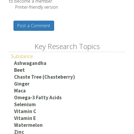
to become a member.
Printer-friendly version
Post a Comment
Key Research Topics
Substance
Ashwagandha
Beet
Chaste Tree (Chasteberry)
Ginger
Maca
Omega-3 Fatty Acids
Selenium
Vitamin C
Vitamin E
Watermelon
Zinc