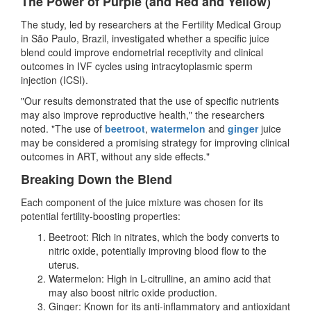
The Power of Purple (and Red and Yellow)
The study, led by researchers at the Fertility Medical Group
in São Paulo, Brazil, investigated whether a specific juice
blend could improve endometrial receptivity and clinical
outcomes in IVF cycles using intracytoplasmic sperm
injection (ICSI).
"Our results demonstrated that the use of specific nutrients
may also improve reproductive health," the researchers
noted. "The use of
beetroot
,
watermelon
and
ginger
juice
may be considered a promising strategy for improving clinical
outcomes in ART, without any side effects."
Breaking Down the Blend
Each component of the juice mixture was chosen for its
potential fertility-boosting properties:
Beetroot: Rich in nitrates, which the body converts to
nitric oxide, potentially improving blood flow to the
uterus.
Watermelon: High in L-citrulline, an amino acid that
may also boost nitric oxide production.
Ginger: Known for its anti-inflammatory and antioxidant