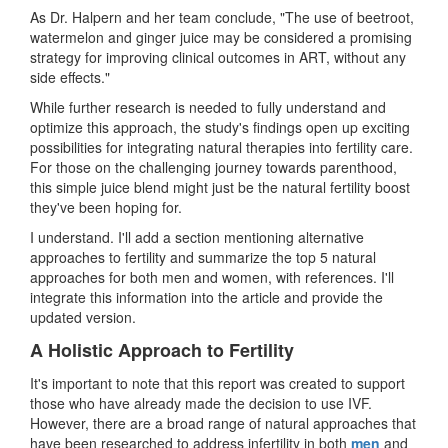
As Dr. Halpern and her team conclude, "The use of beetroot,
watermelon and ginger juice may be considered a promising
strategy for improving clinical outcomes in ART, without any
side effects."
While further research is needed to fully understand and
optimize this approach, the study's findings open up exciting
possibilities for integrating natural therapies into fertility care.
For those on the challenging journey towards parenthood,
this simple juice blend might just be the natural fertility boost
they've been hoping for.
I understand. I'll add a section mentioning alternative
approaches to fertility and summarize the top 5 natural
approaches for both men and women, with references. I'll
integrate this information into the article and provide the
updated version.
A Holistic Approach to Fertility
It's important to note that this report was created to support
those who have already made the decision to use IVF.
However, there are a broad range of natural approaches that
have been researched to address infertility in both
men
and