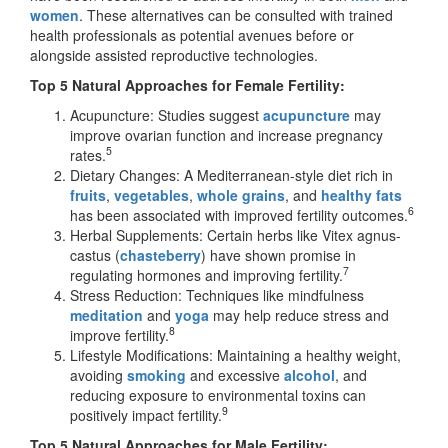
women
. These alternatives can be consulted with trained
health professionals as potential avenues before or
alongside assisted reproductive technologies.
Top 5 Natural Approaches for Female Fertility:
Acupuncture: Studies suggest
acupuncture
may
improve ovarian function and increase pregnancy
5
rates.
Dietary Changes: A Mediterranean-style diet rich in
fruits
,
vegetables
,
whole grains
, and
healthy fats
6
has been associated with improved fertility outcomes.
Herbal Supplements: Certain herbs like Vitex agnus-
castus (
chasteberry
) have shown promise in
7
regulating hormones and improving fertility.
Stress Reduction: Techniques like mindfulness
meditation
and
yoga
may help reduce stress and
8
improve fertility.
Lifestyle Modifications: Maintaining a healthy weight,
avoiding
smoking
and excessive
alcohol
, and
reducing exposure to environmental toxins can
9
positively impact fertility.
Top 5 Natural Approaches for Male Fertility: