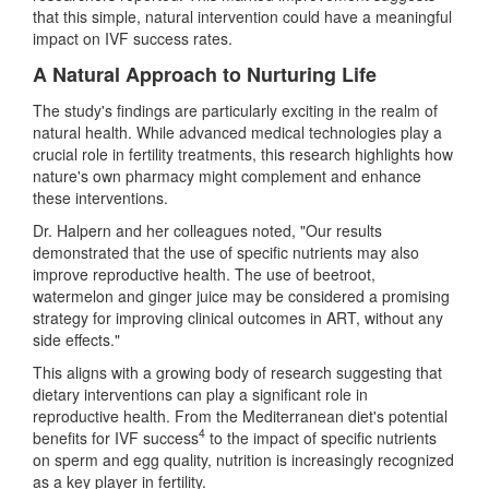
that this simple, natural intervention could have a meaningful
impact on IVF success rates.
A Natural Approach to Nurturing Life
The study's findings are particularly exciting in the realm of
natural health. While advanced medical technologies play a
crucial role in fertility treatments, this research highlights how
nature's own pharmacy might complement and enhance
these interventions.
Dr. Halpern and her colleagues noted, "Our results
demonstrated that the use of specific nutrients may also
improve reproductive health. The use of beetroot,
watermelon and ginger juice may be considered a promising
strategy for improving clinical outcomes in ART, without any
side effects."
This aligns with a growing body of research suggesting that
dietary interventions can play a significant role in
reproductive health. From the Mediterranean diet's potential
4
benefits for IVF success
to the impact of specific nutrients
on sperm and egg quality, nutrition is increasingly recognized
as a key player in fertility.