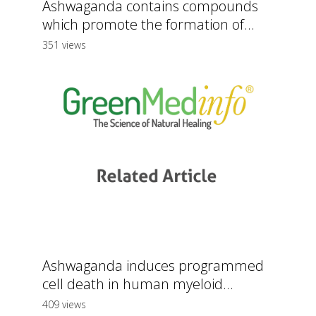
Ashwaganda contains compounds
which promote the formation of...
351 views
Ashwaganda induces programmed
cell death in human myeloid...
409 views