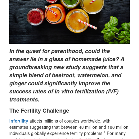
In the quest for parenthood, could the
answer lie in a glass of homemade juice? A
groundbreaking new study suggests that a
simple blend of beetroot, watermelon, and
ginger could significantly improve the
success rates of in vitro fertilization (IVF)
treatments.
The Fertility Challenge
Infertility
affects millions of couples worldwide, with
estimates suggesting that between 48 million and 186 million
1
individuals globally experience fertility problems.
For many,