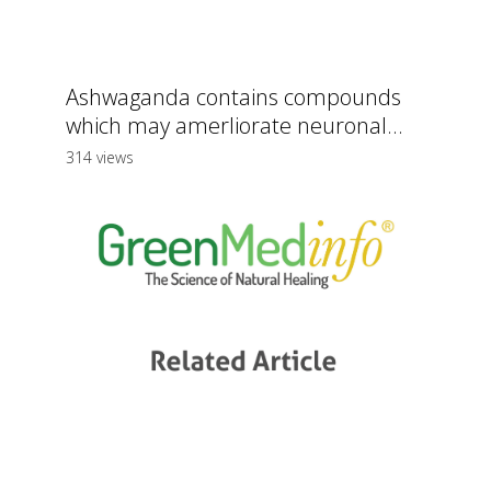
Ashwaganda contains compounds
which may amerliorate neuronal...
314 views