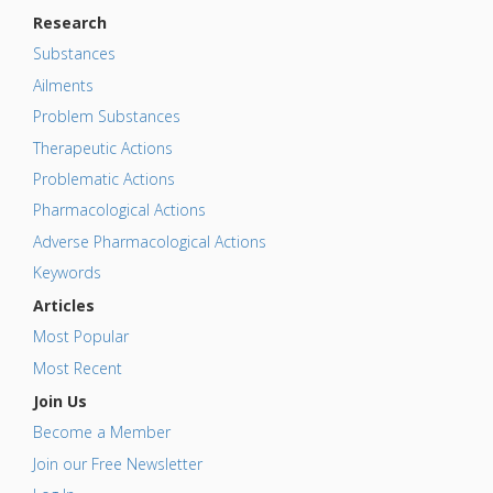
Research
Substances
Ailments
Problem Substances
Therapeutic Actions
Problematic Actions
Pharmacological Actions
Adverse Pharmacological Actions
Keywords
Articles
Most Popular
Most Recent
Join Us
Become a Member
Join our Free Newsletter