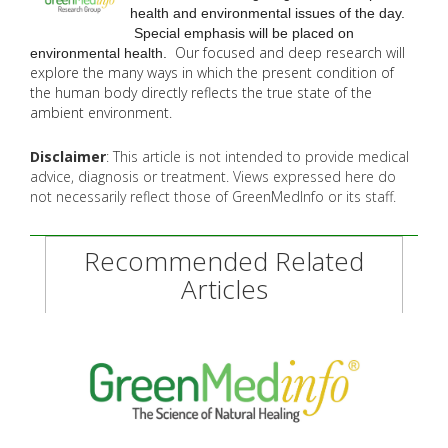
health and environmental issues of the day.
Special emphasis will be placed on
Our focused and deep research will
environmental health.
explore the many
ways in which the present condition of
the human body directly reflects the true state of the
ambient environment.
Disclaimer
: This article is not intended to provide medical
advice, diagnosis or treatment. Views expressed here do
not necessarily reflect those of GreenMedInfo or its staff.
Recommended Related
Articles