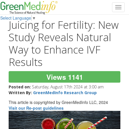
Toggl
navig
Select Language
▼
Juicing for Fertility: New
Study Reveals Natural
Way to Enhance IVF
Results
Views 1141
Posted on:
Saturday, August 17th 2024 at 3:00 am
Written By:
GreenMedInfo Research Group
This article is copyrighted by GreenMedInfo LLC, 2024
Visit our Re-post guidelines