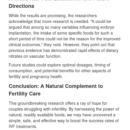
Directions
While the results are promising, the researchers
acknowledge that more research is needed. "It could be
argued that among so many variables influencing embryo
implantation, the intake of some specific foods for such a
short period of time could not be the reason for the improved
clinical outcomes," they note. However, they point out that
previous evidence has demonstrated rapid effects of dietary
nitrates on vascular function.
Future studies could explore optimal dosages, timing of
consumption, and potential benefits for other aspects of
fertility and pregnancy health.
Conclusion: A Natural Complement to
Fertility Care
This groundbreaking research offers a ray of hope for
couples struggling with infertility. By harnessing the power of
natural, readily available foods, we may have uncovered a
simple, safe, and effective way to boost the success rates of
IVF treatments.