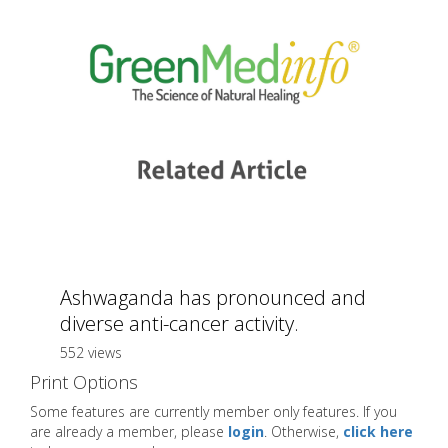
Ashwaganda has pronounced and
diverse anti-cancer activity.
552 views
Print Options
Some features are currently member only features. If you
are already a member, please
login
. Otherwise,
click here