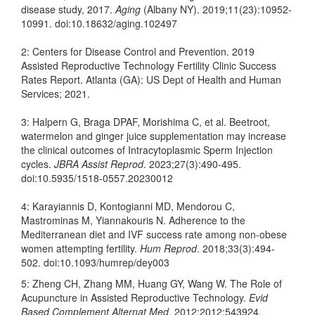
disease study, 2017.
Aging
(Albany NY). 2019;11(23):10952-
10991. doi:10.18632/aging.102497
2: Centers for Disease Control and Prevention. 2019
Assisted Reproductive Technology Fertility Clinic Success
Rates Report. Atlanta (GA): US Dept of Health and Human
Services; 2021.
3: Halpern G, Braga DPAF, Morishima C, et al. Beetroot,
watermelon and ginger juice supplementation may increase
the clinical outcomes of Intracytoplasmic Sperm Injection
cycles.
JBRA Assist Reprod
. 2023;27(3):490-495.
doi:10.5935/1518-0557.20230012
4: Karayiannis D, Kontogianni MD, Mendorou C,
Mastrominas M, Yiannakouris N. Adherence to the
Mediterranean diet and IVF success rate among non-obese
women attempting fertility.
Hum Reprod
. 2018;33(3):494-
502. doi:10.1093/humrep/dey003
5: Zheng CH, Zhang MM, Huang GY, Wang W. The Role of
Acupuncture in Assisted Reproductive Technology.
Evid
Based Complement Alternat Med
. 2012;2012:543924.