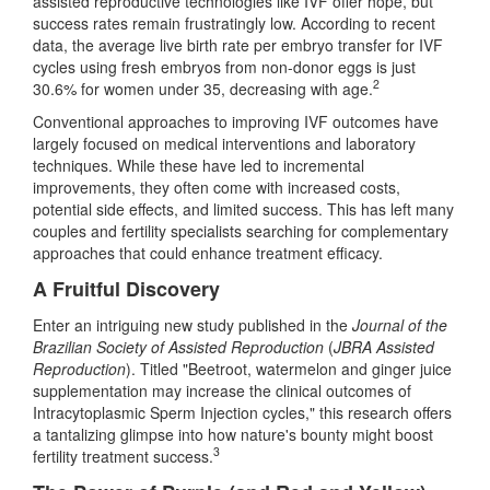
assisted reproductive technologies like IVF offer hope, but
success rates remain frustratingly low. According to recent
data, the average live birth rate per embryo transfer for IVF
cycles using fresh embryos from non-donor eggs is just
2
30.6% for women under 35, decreasing with age.
Conventional approaches to improving IVF outcomes have
largely focused on medical interventions and laboratory
techniques. While these have led to incremental
improvements, they often come with increased costs,
potential side effects, and limited success. This has left many
couples and fertility specialists searching for complementary
approaches that could enhance treatment efficacy.
A Fruitful Discovery
Enter an intriguing new study published in the
Journal of the
Brazilian Society of Assisted Reproduction
(
JBRA Assisted
Reproduction
). Titled "Beetroot, watermelon and ginger juice
supplementation may increase the clinical outcomes of
Intracytoplasmic Sperm Injection cycles," this research offers
a tantalizing glimpse into how nature's bounty might boost
3
fertility treatment success.