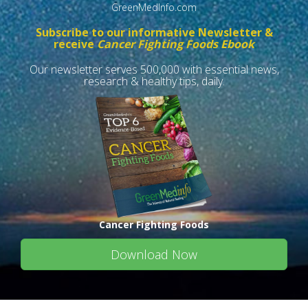
GreenMedInfo.com
Subscribe to our informative Newsletter &
receive
Cancer Fighting Foods Ebook
Our newsletter serves 500,000 with essential news,
research & healthy tips, daily.
Cancer Fighting Foods
Download Now