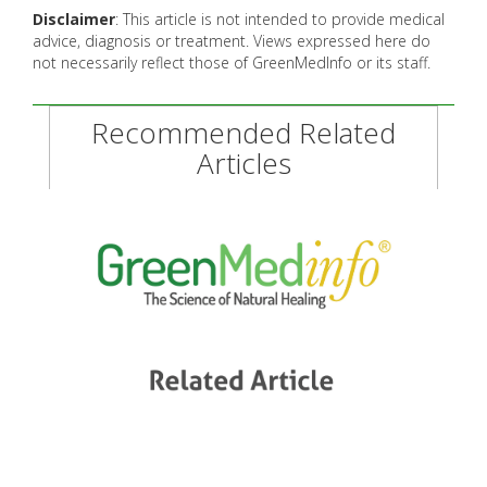
Disclaimer
: This article is not intended to provide medical
advice, diagnosis or treatment. Views expressed here do
not necessarily reflect those of GreenMedInfo or its staff.
Recommended Related
Articles