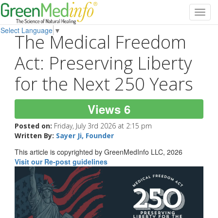
Toggl
navig
Select Language
▼
The Medical Freedom
Act: Preserving Liberty
for the Next 250 Years
Views 6
Posted on:
Friday, July 3rd 2026 at 2:15 pm
Written By:
Sayer Ji, Founder
This article is copyrighted by GreenMedInfo LLC, 2026
Visit our Re-post guidelines