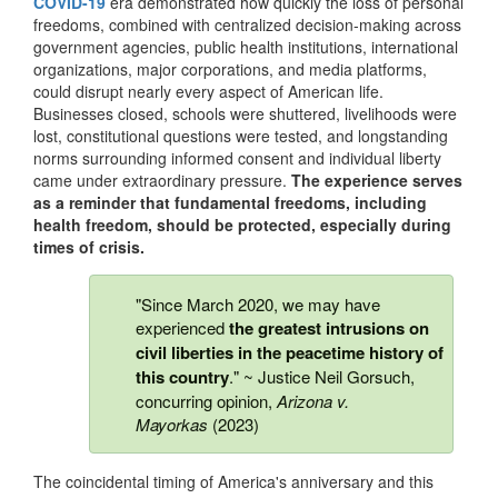
COVID-19
era demonstrated how quickly the loss of personal
freedoms, combined with centralized decision-making across
government agencies, public health institutions, international
organizations, major corporations, and media platforms,
could disrupt nearly every aspect of American life.
Businesses closed, schools were shuttered, livelihoods were
lost, constitutional questions were tested, and longstanding
norms surrounding informed consent and individual liberty
came under extraordinary pressure.
The experience serves
as a reminder that fundamental freedoms, including
health freedom, should be protected, especially during
times of crisis.
"Since March 2020, we may have
experienced
the greatest intrusions on
civil liberties in the peacetime history of
this country
." ~ Justice Neil Gorsuch,
concurring opinion,
Arizona v.
Mayorkas
(2023)
The coincidental timing of America's anniversary and this