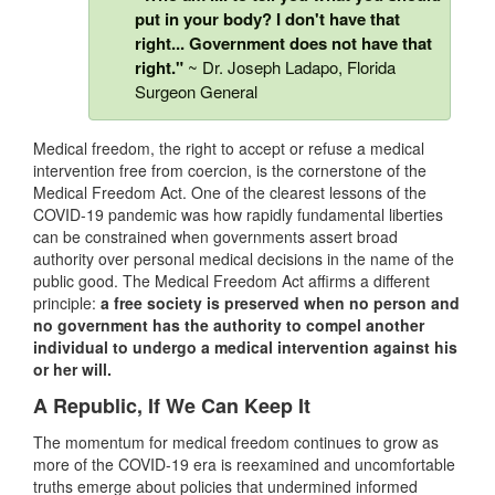
put in your body? I don't have that
right... Government does not have that
right."
~ Dr. Joseph Ladapo, Florida
Surgeon General
Medical freedom, the right to accept or refuse a medical
intervention free from coercion, is the cornerstone of the
Medical Freedom Act. One of the clearest lessons of the
COVID-19 pandemic was how rapidly fundamental liberties
can be constrained when governments assert broad
authority over personal medical decisions in the name of the
public good. The Medical Freedom Act affirms a different
principle:
a free society is preserved when no person and
no government has the authority to compel another
individual to undergo a medical intervention against his
or her will.
A Republic, If We Can Keep It
The momentum for medical freedom continues to grow as
more of the COVID-19 era is reexamined and uncomfortable
truths emerge about policies that undermined informed