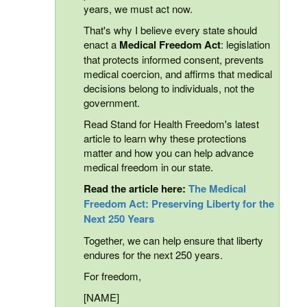
years, we must act now.
That's why I believe every state should
enact a
Medical Freedom Act
: legislation
that protects informed consent, prevents
medical coercion, and affirms that medical
decisions belong to individuals, not the
government.
Read Stand for Health Freedom's latest
article to learn why these protections
matter and how you can help advance
medical freedom in our state.
Read the article here:
The Medical
Freedom Act: Preserving Liberty for the
Next 250 Years
Together, we can help ensure that liberty
endures for the next 250 years.
For freedom,
[NAME]