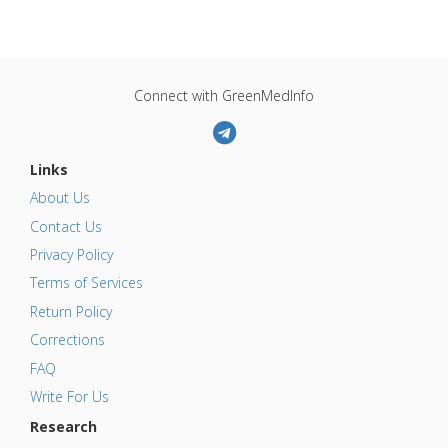
Connect with GreenMedInfo
Links
About Us
Contact Us
Privacy Policy
Terms of Services
Return Policy
Corrections
FAQ
Write For Us
Research