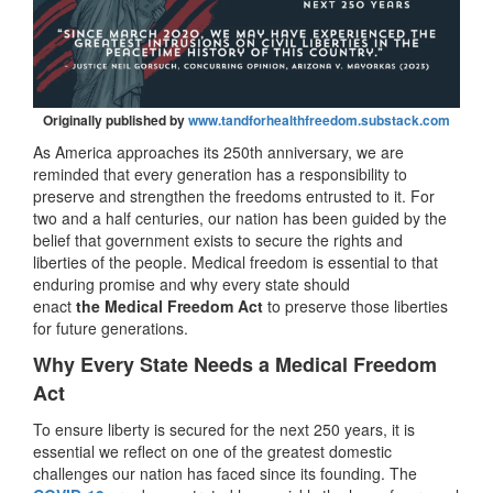
Originally published by
www.tandforhealthfreedom.substack.com
As America approaches its 250th anniversary, we are
reminded that every generation has a responsibility to
preserve and strengthen the freedoms entrusted to it. For
two and a half centuries, our nation has been guided by the
belief that government exists to secure the rights and
liberties of the people. Medical freedom is essential to that
enduring promise and why every state should
enact
the
Medical Freedom Act
to preserve those liberties
for future generations.
Why Every State Needs a Medical Freedom
Act
To ensure liberty is secured for the next 250 years, it is
essential we reflect on one of the greatest domestic
challenges our nation has faced since its founding. The