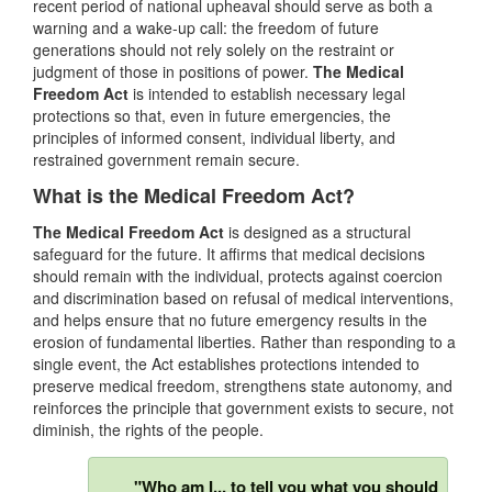
recent period of national upheaval should serve as both a
warning and a wake-up call: the freedom of future
generations should not rely solely on the restraint or
judgment of those in positions of power.
The Medical
Freedom Act
is intended to establish necessary legal
protections so that, even in future emergencies, the
principles of informed consent, individual liberty, and
restrained government remain secure.
What is the Medical Freedom Act?
The Medical Freedom Act
is designed as a structural
safeguard for the future. It affirms that medical decisions
should remain with the individual, protects against coercion
and discrimination based on refusal of medical interventions,
and helps ensure that no future emergency results in the
erosion of fundamental liberties. Rather than responding to a
single event, the Act establishes protections intended to
preserve medical freedom, strengthens state autonomy, and
reinforces the principle that government exists to secure, not
diminish, the rights of the people.
"Who am I... to tell you what you should