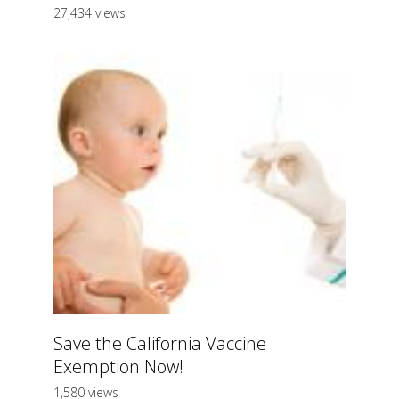
27,434 views
Save the California Vaccine
Exemption Now!
1,580 views