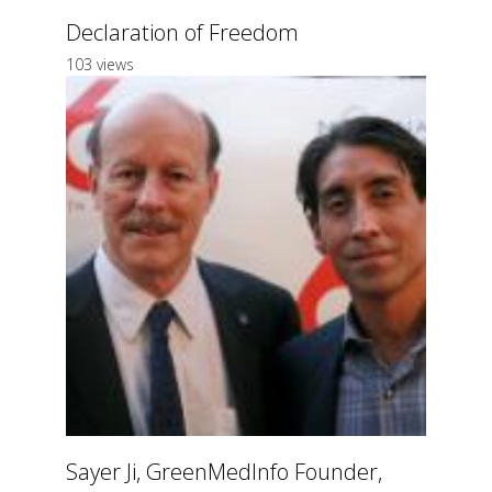
Declaration of Freedom
103 views
Sayer Ji, GreenMedInfo Founder,