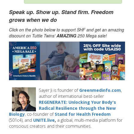
Speak up. Show up. Stand firm. Freedom
grows when we do
Click on the photo below to support SHF and get an amazing
discount on Tuttle Twins'
AMAZING
250 Mega sale!
Sayer Ji is founder of
Greenmedinfo.com
,
author of international best-seller
REGENERATE: Unlocking Your Body's
Radical Resilience through the New
Biology
, co-founder of
Stand for Health Freedom
(501c4), and
UNITE.live
,
a global, multi-media platform for
conscious creators and their communities.