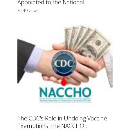
Appointed to the National...
3,449 views
The CDC's Role in Undoing Vaccine
Exemptions: the NACCHO...