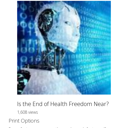
Is the End of Health Freedom Near?
1,608 views
Print Options