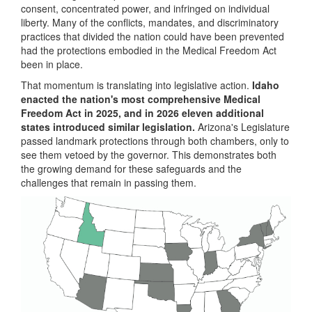
consent, concentrated power, and infringed on individual
liberty. Many of the conflicts, mandates, and discriminatory
practices that divided the nation could have been prevented
had the protections embodied in the Medical Freedom Act
been in place.
That momentum is translating into legislative action.
Idaho
enacted the nation's most comprehensive Medical
Freedom Act in 2025, and in 2026 eleven additional
states introduced similar legislation.
Arizona's Legislature
passed landmark protections through both chambers, only to
see them vetoed by the governor. This demonstrates both
the growing demand for these safeguards and the
challenges that remain in passing them.