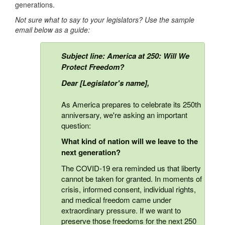
generations.
Not sure what to say to your legislators? Use the sample
email below as a guide:
Subject line: America at 250: Will We
Protect Freedom?
Dear [Legislator's name],
As America prepares to celebrate its 250th
anniversary, we're asking an important
question:
What kind of nation will we leave to the
next generation?
The COVID-19 era reminded us that liberty
cannot be taken for granted. In moments of
crisis, informed consent, individual rights,
and medical freedom came under
extraordinary pressure. If we want to
preserve those freedoms for the next 250