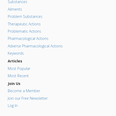
Substances
Ailments
Problem Substances
Therapeutic Actions
Problematic Actions
Pharmacological Actions
Adverse Pharmacological Actions
Keywords
Articles
Most Popular
Most Recent
Join Us
Become a Member
Join our Free Newsletter
Log In