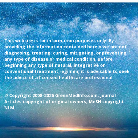
This website is for information purposes only. By
providing the information contained herein we are not
diagnosing, treating, curing, mitigating, or preventing
any type of disease or medical condition. Before
beginning any type of natural, integrative or
conventional treatment regimen, it is advisable to seek
the advice of a licensed healthcare professional.
© Copyright 2008-2026 GreenMedInfo.com, Journal
Articles copyright of original owners, MeSH copyright
NLM.