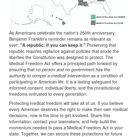
As Americans celebrate the nation's 250th anniversary,
Benjamin Franklin's reminder remains as relevant as
ever:
"A republic, if you can keep it."
Preserving that
republic requires vigilance against policies that erode the
liberties the Constitution was designed to protect. The
Medical Freedom Act offers a principled path forward by
ensuring that
no person and no government has the
authority to compel a medical intervention
as a condition of
participating in American life. It is a lasting safeguard for
informed consent, individual liberty, and the constitutional
freedoms entrusted to every generation.
Protecting medical freedom will take all of us. If you believe
every American deserves the right to make their own medical
decisions, now is the time to get involved. Share this
information, contact your lawmakers, and help build the
momentum needed to pass a Medical Freedom Act in your
state. Together, we can secure these protections for future