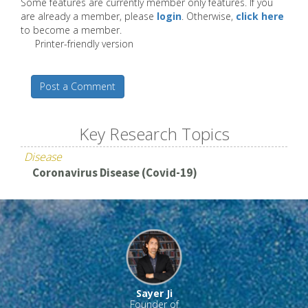
Some features are currently member only features. If you
are already a member, please
login
. Otherwise,
click here
to become a member.
Printer-friendly version
Post a Comment
Key Research Topics
Disease
Coronavirus Disease (Covid-19)
Sayer Ji
Founder of