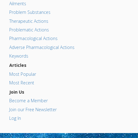
Ailments
Problem Substances
Therapeutic Actions
Problematic Actions
Pharmacological Actions
Adverse Pharmacological Actions
Keywords
Articles
Most Popular
Most Recent
Join Us
Become a Member
Join our Free Newsletter
Log In