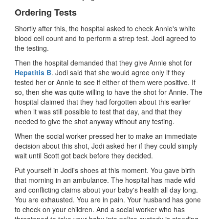
Ordering Tests
Shortly after this, the hospital asked to check Annie's white
blood cell count and to perform a strep test. Jodi agreed to
the testing.
Then the hospital demanded that they give Annie shot for
Hepatitis B
. Jodi said that she would agree only if they
tested her or Annie to see if either of them were positive. If
so, then she was quite willing to have the shot for Annie. The
hospital claimed that they had forgotten about this earlier
when it was still possible to test that day, and that they
needed to give the shot anyway without any testing.
When the social worker pressed her to make an immediate
decision about this shot, Jodi asked her if they could simply
wait until Scott got back before they decided.
Put yourself in Jodi's shoes at this moment. You gave birth
that morning in an ambulance. The hospital has made wild
and conflicting claims about your baby's health all day long.
You are exhausted. You are in pain. Your husband has gone
to check on your children. And a social worker who has
threatened to take your baby into police custody is standing