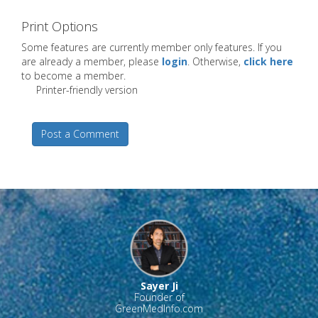
Print Options
Some features are currently member only features. If you
are already a member, please
login
. Otherwise,
click here
to become a member.
Printer-friendly version
Post a Comment
Sayer Ji
Founder of
GreenMedInfo.com