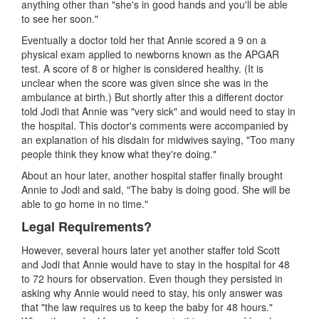
anything other than "she's in good hands and you'll be able
to see her soon."
Eventually a doctor told her that Annie scored a 9 on a
physical exam applied to newborns known as the APGAR
test. A score of 8 or higher is considered healthy. (It is
unclear when the score was given since she was in the
ambulance at birth.) But shortly after this a different doctor
told Jodi that Annie was "very sick" and would need to stay in
the hospital. This doctor's comments were accompanied by
an explanation of his disdain for midwives saying, "Too many
people think they know what they're doing."
About an hour later, another hospital staffer finally brought
Annie to Jodi and said, "The baby is doing good. She will be
able to go home in no time."
Legal Requirements?
However, several hours later yet another staffer told Scott
and Jodi that Annie would have to stay in the hospital for 48
to 72 hours for observation. Even though they persisted in
asking why Annie would need to stay, his only answer was
that "the law requires us to keep the baby for 48 hours."