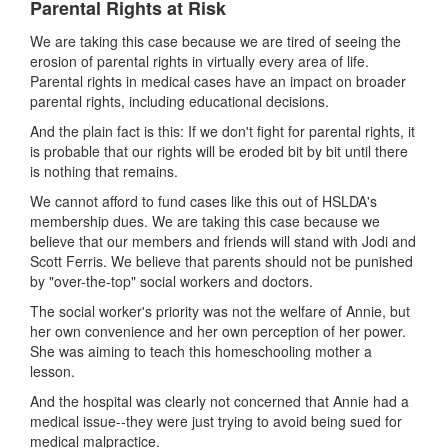
Parental Rights at Risk
We are taking this case because we are tired of seeing the
erosion of parental rights in virtually every area of life.
Parental rights in medical cases have an impact on broader
parental rights, including educational decisions.
And the plain fact is this: If we don't fight for parental rights, it
is probable that our rights will be eroded bit by bit until there
is nothing that remains.
We cannot afford to fund cases like this out of HSLDA's
membership dues. We are taking this case because we
believe that our members and friends will stand with Jodi and
Scott Ferris. We believe that parents should not be punished
by "over-the-top" social workers and doctors.
The social worker's priority was not the welfare of Annie, but
her own convenience and her own perception of her power.
She was aiming to teach this homeschooling mother a
lesson.
And the hospital was clearly not concerned that Annie had a
medical issue--they were just trying to avoid being sued for
medical malpractice.