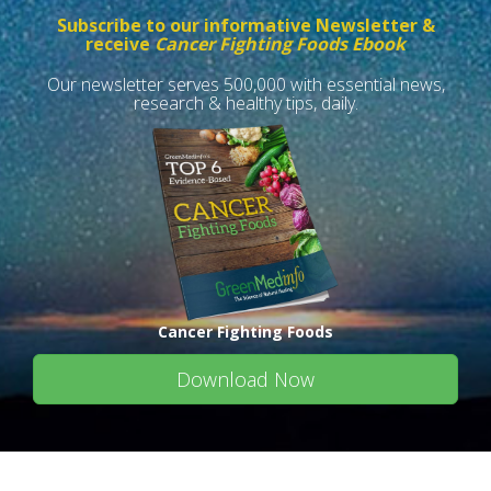
Subscribe to our informative Newsletter &
receive
Cancer Fighting Foods Ebook
Our newsletter serves 500,000 with essential news,
research & healthy tips, daily.
Cancer Fighting Foods
Download Now