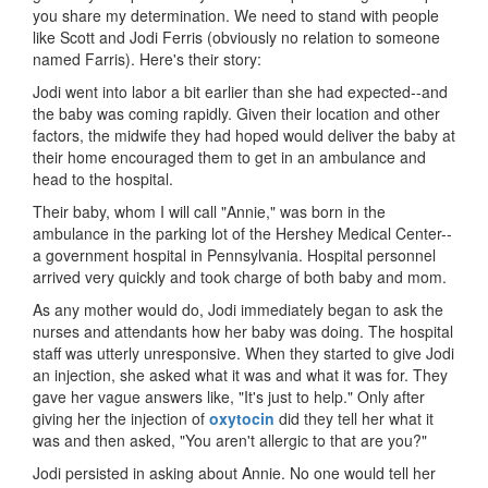
you share my determination. We need to stand with people
like Scott and Jodi Ferris (obviously no relation to someone
named Farris). Here's their story:
Jodi went into labor a bit earlier than she had expected--and
the baby was coming rapidly. Given their location and other
factors, the midwife they had hoped would deliver the baby at
their home encouraged them to get in an ambulance and
head to the hospital.
Their baby, whom I will call "Annie," was born in the
ambulance in the parking lot of the Hershey Medical Center--
a government hospital in Pennsylvania. Hospital personnel
arrived very quickly and took charge of both baby and mom.
As any mother would do, Jodi immediately began to ask the
nurses and attendants how her baby was doing. The hospital
staff was utterly unresponsive. When they started to give Jodi
an injection, she asked what it was and what it was for. They
gave her vague answers like, "It's just to help." Only after
giving her the injection of
oxytocin
did they tell her what it
was and then asked, "You aren't allergic to that are you?"
Jodi persisted in asking about Annie. No one would tell her