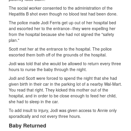
The social worker consented to the administration of the
Hepatitis B shot even though no blood test had been done.
The police made Jodi Ferris get up out of her hospital bed
and escorted her to the entrance--they were expelling her
from the hospital because she had not signed the "safety
plan."
Scott met her at the entrance to the hospital. The police
escorted them both off of the grounds of the hospital.
Jodi was told that she would be allowed to return every three
hours to nurse the baby through the night.
Jodi and Scott were forced to spend the night that she had
given birth in their car in the parking lot of a nearby Wal-Mart.
You read that right. They kicked this mother out of the
hospital, and in order to be close enough to feed her child,
she had to sleep in the car.
To add insult to injury, Jodi was given access to Annie only
sporadically and not every three hours.
Baby Returned