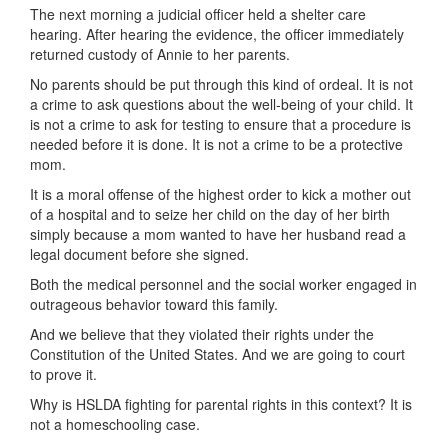
The next morning a judicial officer held a shelter care
hearing. After hearing the evidence, the officer immediately
returned custody of Annie to her parents.
No parents should be put through this kind of ordeal. It is not
a crime to ask questions about the well-being of your child. It
is not a crime to ask for testing to ensure that a procedure is
needed before it is done. It is not a crime to be a protective
mom.
It is a moral offense of the highest order to kick a mother out
of a hospital and to seize her child on the day of her birth
simply because a mom wanted to have her husband read a
legal document before she signed.
Both the medical personnel and the social worker engaged in
outrageous behavior toward this family.
And we believe that they violated their rights under the
Constitution of the United States. And we are going to court
to prove it.
Why is HSLDA fighting for parental rights in this context? It is
not a homeschooling case.