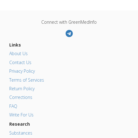
Connect with GreenMedInfo
Links
About Us
Contact Us
Privacy Policy
Terms of Services
Return Policy
Corrections
FAQ
Write For Us
Research
Substances