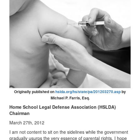
Originally published on
hslda.org/hs/state/pa/201203270.asp
by
Michael P. Farris, Esq.
Home School Legal Defense Association (HSLDA)
Chairman
March 27th, 2012
I am not content to sit on the sidelines while the government
gradually usurps the very essence of parental rights. I hope