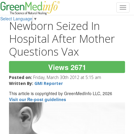
Toggl
navig
Select Language
▼
Newborn Seized In
Hospital After Mother
Questions Vax
Views 2671
Posted on:
Friday, March 30th 2012 at 5:15 am
Written By:
GMI Reporter
This article is copyrighted by GreenMedInfo LLC, 2026
Visit our Re-post guidelines