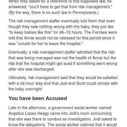
When they asked for a reference to this supposed law, he
answered, "you'll have to get that from risk management."
(By the way, there is no such law in Pennsylvania.)
The risk management staffer eventually told them that even
though they saw nothing wrong with the baby, they just like
"to keep babies like this" for 48–72 hours. The Ferrises were
told that Annie would not be released for this period since it
was "unsafe for her to leave the hospital."
Eventually, a risk management staffer admitted that the risk
that was being managed was not the health of Annie but the
risk that the hospital might get sued if something
went wrong
after she was discharged.
Ultimately, risk management said that they would be satisfied
with a 24-hour stay and that Jodi and Scott could remain with
the baby overnight.
You have been Accused
Late in the afternoon, a government social worker named
Angelica Lopez-Heagy came into Jodi's room announcing
that she was there to conduct an investigation. Jodi asked to
know the allegations. The social worker claimed that it would