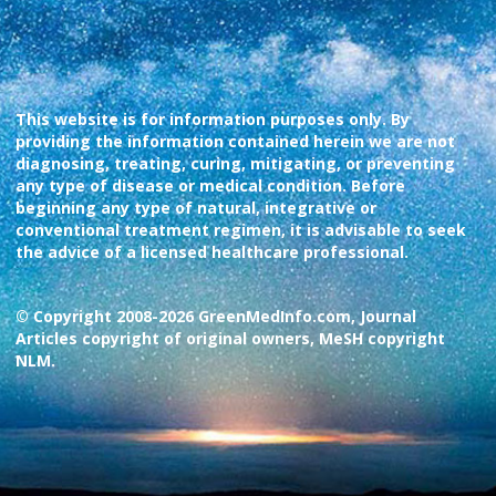
This website is for information purposes only. By
providing the information contained herein we are not
diagnosing, treating, curing, mitigating, or preventing
any type of disease or medical condition. Before
beginning any type of natural, integrative or
conventional treatment regimen, it is advisable to seek
the advice of a licensed healthcare professional.
© Copyright 2008-2026 GreenMedInfo.com, Journal
Articles copyright of original owners, MeSH copyright
NLM.