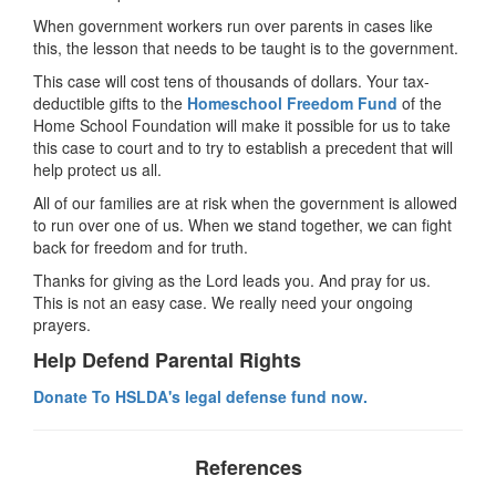
When government workers run over parents in cases like
this, the lesson that needs to be taught is to the government.
This case will cost tens of thousands of dollars. Your tax-
deductible gifts to the
Homeschool Freedom Fund
of the
Home School Foundation will make it possible for us to take
this case to court and to try to establish a precedent that will
help protect us all.
All of our families are at risk when the government is allowed
to run over one of us. When we stand together, we can fight
back for freedom and for truth.
Thanks for giving as the Lord leads you. And pray for us.
This is not an easy case. We really need your ongoing
prayers.
Help Defend Parental Rights
Donate To HSLDA's legal defense fund now.
References