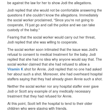
be against the law for her to show Jodi the allegations.
Jodi replied that she would not be comfortable answering the
questions if she couldn't know the allegations. Immediately
the social worker proclaimed, "Since you're not going to
cooperate, I'll just go and call the police and we can take
custody of the baby."
Fearing that the social worker would carry out her threat,
Jodi replied that she was willing to cooperate.
The social worker soon intimated that the issue was Jodi's
refusal to consent to medical treatment for the baby. Jodi
replied that she had no idea why anyone would say that. The
social worker claimed that she had refused to allow a
Vitamin K
shot for Annie. Jodi replied that no one had asked
her about such a shot. Moreover, she had overheard hospital
staffers saying that they had already given Annie such a shot.
Neither the social worker nor any hospital staffer ever gave
Jodi or Scott any example of any medically necessary
treatment that they had refused for Annie.
At this point, Scott left the hospital to tend to their older
children who were staying with friends.