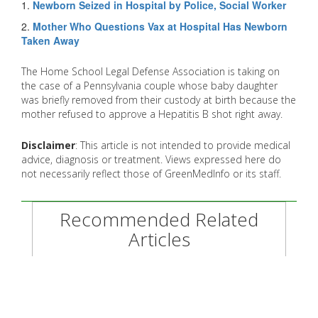
1.
Newborn Seized in Hospital by Police, Social Worker
2.
Mother Who Questions Vax at Hospital Has Newborn
Taken Away
The Home School Legal Defense Association is taking on
the case of a Pennsylvania couple whose baby daughter
was briefly removed from their custody at birth because the
mother refused to approve a Hepatitis B shot right away.
Disclaimer
: This article is not intended to provide medical
advice, diagnosis or treatment. Views expressed here do
not necessarily reflect those of GreenMedInfo or its staff.
Recommended Related
Articles