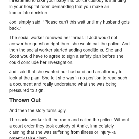
in your hospital room demanding that you make an
immediate decision.
Jodi simply said, "Please can't this wait until my husband gets
back."
The social worker renewed her threat. If Jodi would not
answer her question right then, she would call the police. And
then the social worker started adding conditions. She and
Scott would have to agree to sign a safety plan before she
could conclude her investigation.
Jodi said that she wanted her husband and an attorney to
look at the plan. She felt she was in no position to read such
a document and really understand what she was being
pressured to sign.
Thrown Out
And then the story turns ugly.
The social worker left the room and called the police. Without
a court order they took custody of Annie, immediately
claiming that she was suffering from illness or injury--a
patently false claim.