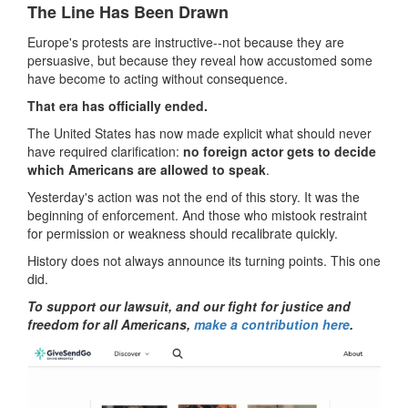
The Line Has Been Drawn
Europe's protests are instructive--not because they are
persuasive, but because they reveal how accustomed some
have become to acting without consequence.
That era has officially ended.
The United States has now made explicit what should never
have required clarification:
no foreign actor gets to decide
which Americans are allowed to speak
.
Yesterday's action was not the end of this story. It was the
beginning of enforcement. And those who mistook restraint
for permission or weakness should recalibrate quickly.
History does not always announce its turning points. This one
did.
To support our lawsuit, and our fight for justice and
freedom for all Americans,
make a contribution here
.