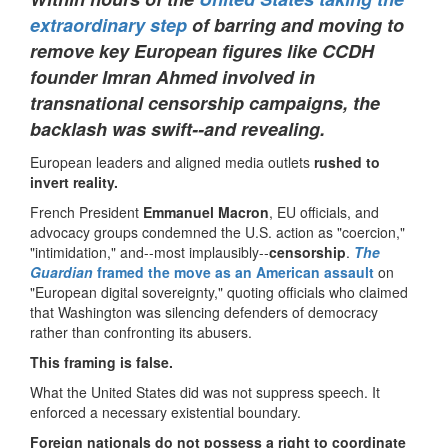
extraordinary step
of barring and moving to
remove key European figures like CCDH
founder Imran Ahmed involved in
transnational censorship campaigns, the
backlash was swift--and revealing.
European leaders and aligned media outlets
rushed to
invert reality.
French President
Emmanuel Macron
, EU officials, and
advocacy groups condemned the U.S. action as "coercion,"
"intimidation," and--most implausibly--
censorship
.
The
Guardian
framed the move as an American assault
on
"European digital sovereignty," quoting officials who claimed
that Washington was silencing defenders of democracy
rather than confronting its abusers.
This framing is false.
What the United States did was not suppress speech. It
enforced a necessary existential boundary.
Foreign nationals do not possess a right to coordinate