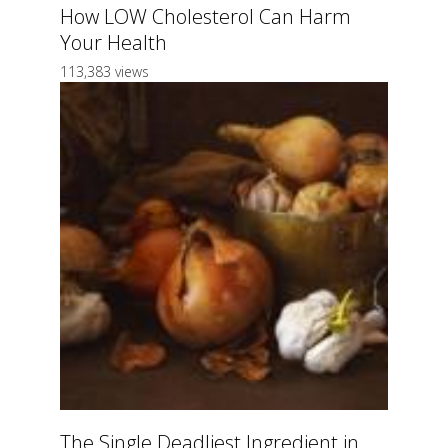
How LOW Cholesterol Can Harm
Your Health
113,383 views
The Single Deadliest Ingredient in