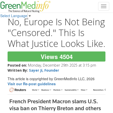
Toggl
navig
Select Language
▼
No, Europe Is Not Being
"Censored." This Is
What Justice Looks Like.
Views 4504
Posted on:
Monday, December 29th 2025 at 3:15 pm
Written By:
Sayer Ji, Founder
This article is copyrighted by GreenMedInfo LLC, 2026
Visit our Re-post guidelines