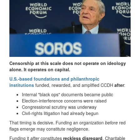
Censorship at this scale does not operate on ideology
alone. It operates on capital.
U.S.-based foundations and philanthropic
institutions
funded, rewarded, and amplified CCDH
after
:
Internal "black ops" documents became public
Election-interference concerns were raised
Congressional scrutiny was underway
Civil-rights litigation had already begun
That timing is decisive. Funding an organization
before
red
flags emerge may constitute negligence.
Funding it
after
constitutes
reckless disregard
. Charitable