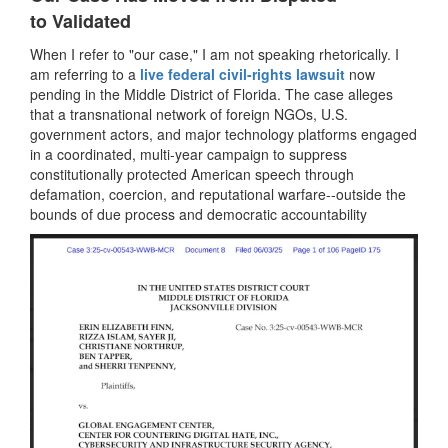
to Validated
When I refer to "our case," I am not speaking rhetorically. I
am referring to a
live federal civil-rights lawsuit
now
pending in the Middle District of Florida. The case alleges
that a transnational network of foreign NGOs, U.S.
government actors, and major technology platforms engaged
in a coordinated, multi-year campaign to suppress
constitutionally protected American speech through
defamation, coercion, and reputational warfare--outside the
bounds of due process and democratic accountability