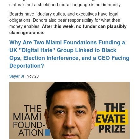
status is not a shield and moral language is not immunity.
Boards have fiduciary duties, and executives have legal
obligations. Donors also bear responsibility for what their
money enables.
After this week, no funder can plausibly
claim ignorance.
Why Are Two Miami Foundations Funding a
UK "Digital Hate" Group Linked to Black
Ops, Election Interference, and a CEO Facing
Deportation?
Sayer Ji
· Nov 23