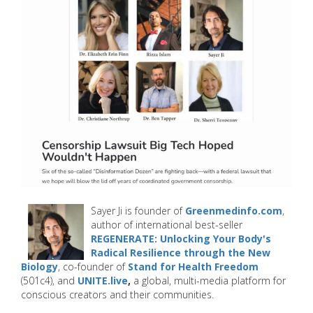
Sayer Ji is founder of
Greenmedinfo.com
,
author of international best-seller
REGENERATE: Unlocking Your Body's
Radical Resilience through the New
Biology
, co-founder of
Stand for Health Freedom
(501c4), and
UNITE.live
,
a global, multi-media platform for
conscious creators and their communities.