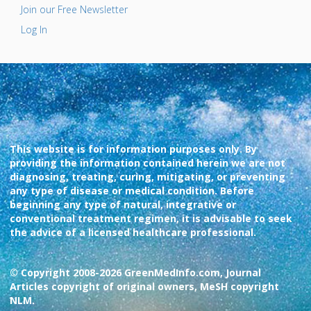
Join our Free Newsletter
Log In
This website is for information purposes only. By
providing the information contained herein we are not
diagnosing, treating, curing, mitigating, or preventing
any type of disease or medical condition. Before
beginning any type of natural, integrative or
conventional treatment regimen, it is advisable to seek
the advice of a licensed healthcare professional.
© Copyright 2008-2026 GreenMedInfo.com, Journal
Articles copyright of original owners, MeSH copyright
NLM.