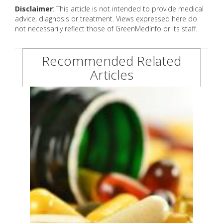
Disclaimer
: This article is not intended to provide medical
advice, diagnosis or treatment. Views expressed here do
not necessarily reflect those of GreenMedInfo or its staff.
Recommended Related
Articles