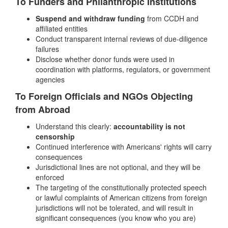
To Funders and Philanthropic Institutions
Suspend and withdraw funding
from CCDH and
affiliated entities
Conduct transparent internal reviews of due-diligence
failures
Disclose whether donor funds were used in
coordination with platforms, regulators, or government
agencies
To Foreign Officials and NGOs Objecting
from Abroad
Understand this clearly:
accountability is not
censorship
Continued interference with Americans' rights will carry
consequences
Jurisdictional lines are not optional, and they will be
enforced
The targeting of the constitutionally protected speech
or lawful complaints of American citizens from foreign
jurisdictions will not be tolerated, and will result in
significant consequences (you know who you are)