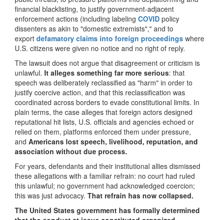
financial blacklisting, to justify government-adjacent
enforcement actions (including labeling
COVID
policy
dissenters as akin to "domestic extremists"," and to
export
defamatory claims into foreign proceedings
where
U.S. citizens were given no notice and no right of reply.
The lawsuit does not argue that disagreement or criticism is
unlawful.
It alleges something far more serious
: that
speech was deliberately reclassified as "harm" in order to
justify coercive action, and that this reclassification was
coordinated across borders to evade constitutional limits. In
plain terms, the case alleges that foreign actors designed
reputational hit lists, U.S. officials and agencies echoed or
relied on them, platforms enforced them under pressure,
and
Americans lost speech, livelihood, reputation, and
association without due process.
For years, defendants and their institutional allies dismissed
these allegations with a familiar refrain: no court had ruled
this unlawful; no government had acknowledged coercion;
this was just advocacy.
That refrain has now collapsed.
The United States government has formally determined
that the conduct at issue constituted organized,