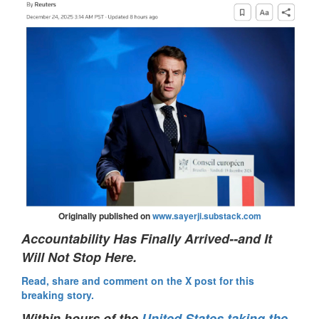
Originally published on
www.sayerji.substack.com
Accountability Has Finally Arrived--and It
Will Not Stop Here.
Read, share and comment on the X post for this
breaking story.
Within hours of the
United States taking the