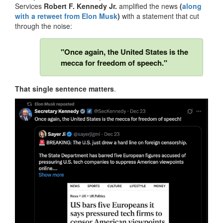
Services
Robert F. Kennedy Jr.
amplified the news
(
along
with a retweet from Elon Musk
)
with a statement that cut
through the noise:
"Once again, the United States is the
mecca for freedom of speech."
That single sentence matters
.