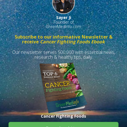
Sayer Ji
Founder of
GreenMedInfo.com
Subscribe to our informative Newsletter &
receive
Cancer Fighting Foods Ebook
Our newsletter serves 500,000 with essential news,
research & healthy tips, daily.
Cancer Fighting Foods