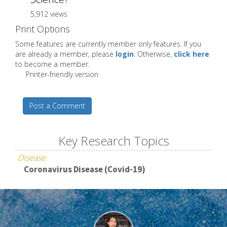
5,912 views
Print Options
Some features are currently member only features. If you
are already a member, please
login
. Otherwise,
click here
to become a member.
Printer-friendly version
Post a Comment
Key Research Topics
Disease
Coronavirus Disease (Covid-19)