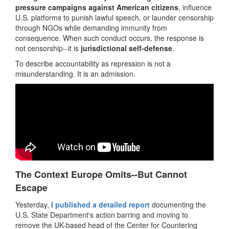
pressure campaigns against American citizens
, influence
U.S. platforms to punish lawful speech, or launder censorship
through NGOs while demanding immunity from
consequence. When such conduct occurs, the response is
not censorship--it is
jurisdictional self-defense
.
To describe accountability as repression is not a
misunderstanding. It is an admission.
The Context Europe Omits--But Cannot
Escape
Yesterday,
I published a detailed report
documenting the
U.S. State Department's action barring and moving to
remove the UK-based head of the Center for Countering