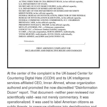
At the center of the complaint is the UK-based Center for
Countering Digital Hate (CCDH) and its UK intelligence
services-affiliated CEO, Imran Ahmed, whose organization
authored and promoted the now-discredited "Disinformation
Dozen" report. That document--neither peer-reviewed nor
scientifically valid--was not merely commentary. It was
operationalized. It was used to label American citizens as
public threats, to pressure platforms into deplatforming and