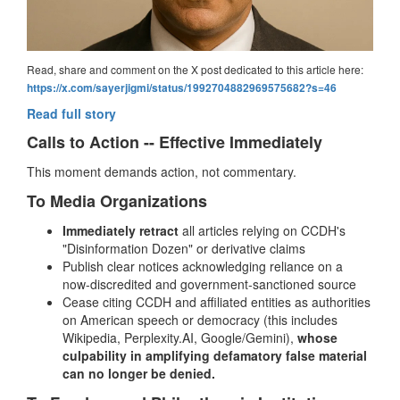
Read, share and comment on the X post dedicated to this article here:
https://x.com/sayerjigmi/status/1992704882969575682?s=46
Read full story
Calls to Action -- Effective Immediately
This moment demands action, not commentary.
To Media Organizations
Immediately retract
all articles relying on CCDH's
"Disinformation Dozen" or derivative claims
Publish clear notices acknowledging reliance on a
now-discredited and government-sanctioned source
Cease citing CCDH and affiliated entities as authorities
on American speech or democracy (this includes
Wikipedia, Perplexity.AI, Google/Gemini),
whose
culpability in amplifying defamatory false material
can no longer be denied.