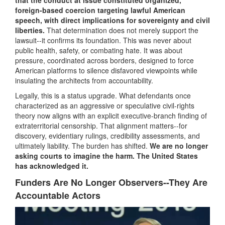
foreign-based coercion targeting lawful American
speech, with direct implications for sovereignty and civil
liberties.
That determination does not merely support the
lawsuit--it confirms its foundation. This was never about
public health, safety, or combating hate. It was about
pressure, coordinated across borders, designed to force
American platforms to silence disfavored viewpoints while
insulating the architects from accountability.
Legally, this is a status upgrade. What defendants once
characterized as an aggressive or speculative civil-rights
theory now aligns with an explicit executive-branch finding of
extraterritorial censorship. That alignment matters--for
discovery, evidentiary rulings, credibility assessments, and
ultimately liability. The burden has shifted.
We are no longer
asking courts to imagine the harm. The United States
has acknowledged it.
Funders Are No Longer Observers--They Are
Accountable Actors