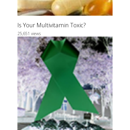
Is Your Multivitamin Toxic?
25,651 views