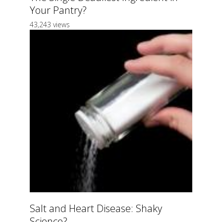
Your Pantry?
43,243 views
Salt and Heart Disease: Shaky
Science?