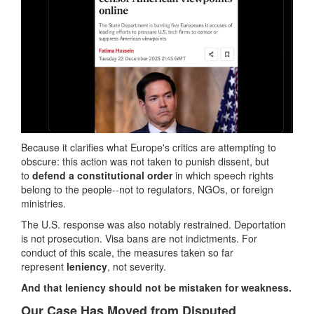
Because it clarifies what Europe's critics are attempting to
obscure: this action was not taken to punish dissent, but
to
defend a constitutional order
in which speech rights
belong to the people--not to regulators, NGOs, or foreign
ministries.
The U.S. response was also notably restrained. Deportation
is not prosecution. Visa bans are not indictments. For
conduct of this scale, the measures taken so far
represent
leniency
, not severity.
And that leniency should not be mistaken for weakness.
Our Case Has Moved from Disputed