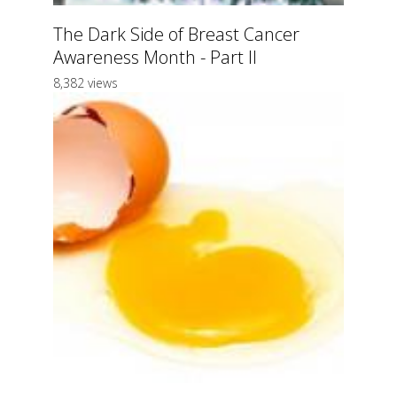
The Dark Side of Breast Cancer
Awareness Month - Part II
8,382 views