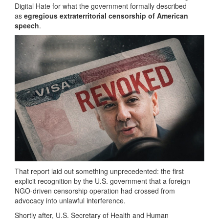
Digital Hate for what the government formally described
as
egregious extraterritorial censorship of American
speech
.
That report laid out something unprecedented: the first
explicit recognition by the U.S. government that a foreign
NGO-driven censorship operation had crossed from
advocacy into unlawful interference.
Shortly after, U.S. Secretary of Health and Human