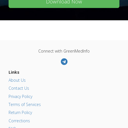
Download Now
Connect with GreenMedInfo
Links
About Us
Contact Us
Privacy Policy
Terms of Services
Return Policy
Corrections