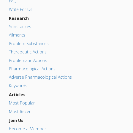
FAQ
Write For Us
Research
Substances
Ailments
Problem Substances
Therapeutic Actions
Problematic Actions
Pharmacological Actions
Adverse Pharmacological Actions
Keywords
Articles
Most Popular
Most Recent
Join Us
Become a Member