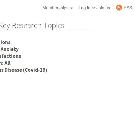
Memberships
Log in
Join us
RSS
or
Key Research Topics
tions
 Anxiety
Infections
: All
s Disease (Covid-19)