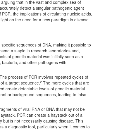
 arguing that in the vast and complex sea of
accurately detect a singular pathogenic agent
f PCR, the implications of circulating nucleic acids,
 light on the need for a new paradigm in disease
specific sequences of DNA, making it possible to
came a staple in research laboratories and,
unts of genetic material was initially seen as a
s, bacteria, and other pathogens with
 The process of PCR involves repeated cycles of
2
 of a target sequence.
The more cycles that are
eed create detectable levels of genetic material
levant or background sequences, leading to false
 fragments of viral RNA or DNA that may not be
a haystack, PCR can create a haystack out of a
y but is not necessarily causing disease. This
s a diagnostic tool, particularly when it comes to