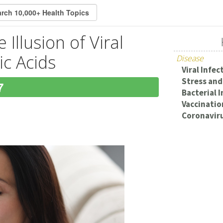
Illusion of Viral
ic Acids
Disease
Viral Infec
Stress and
7
Bacterial 
Vaccination
Coronaviru