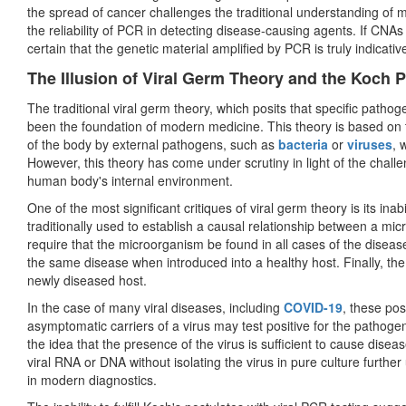
the spread of cancer challenges the traditional understanding of 
the reliability of PCR in detecting disease-causing agents. If CNA
certain that the genetic material amplified by PCR is truly indicativ
The Illusion of Viral Germ Theory and the Koch 
The traditional viral germ theory, which posits that specific patho
been the foundation of modern medicine. This theory is based on 
of the body by external pathogens, such as
bacteria
or
viruses
, 
However, this theory has come under scrutiny in light of the chal
human body's internal environment.
One of the most significant critiques of viral germ theory is its inabili
traditionally used to establish a causal relationship between a mi
require that the microorganism be found in all cases of the diseas
the same disease when introduced into a healthy host. Finally, th
newly diseased host.
In the case of many viral diseases, including
COVID-19
, these pos
asymptomatic carriers of a virus may test positive for the pathogen
the idea that the presence of the virus is sufficient to cause diseas
viral RNA or DNA without isolating the virus in pure culture further
in modern diagnostics.