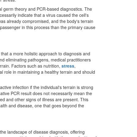
 viral germ theory and PCR-based diagnostics. The
essarily indicate that a virus caused the cell's
l was already compromised, and the body's terrain
a passenger in this process than the primary cause
 that a more holistic approach to diagnosis and
nd eliminating pathogens, medical practitioners
errain. Factors such as nutrition,
stress
,
l role in maintaining a healthy terrain and should
tive infection if the individual's terrain is strong
gative PCR result does not necessarily mean the
sed and other signs of illness are present. This
ealth and disease, one that goes beyond the
he landscape of disease diagnosis, offering