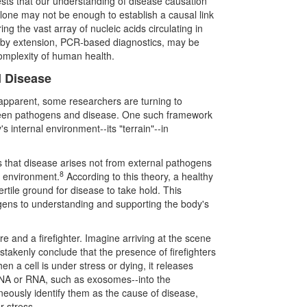
ggests that our understanding of disease causation
lone may not be enough to establish a causal link
g the vast array of nucleic acids circulating in
and by extension, PCR-based diagnostics, may be
omplexity of human health.
d Disease
apparent, some researchers are turning to
tween pathogens and disease. One such framework
s internal environment--its "terrain"--in
s that disease arises not from external pathogens
8
l environment.
According to this theory, a healthy
ertile ground for disease to take hold. This
hogens to understanding and supporting the body's
fire and a firefighter. Imagine arriving at the scene
istakenly conclude that the presence of firefighters
hen a cell is under stress or dying, it releases
 DNA or RNA, such as exosomes--into the
eously identify them as the cause of disease,
r stress.