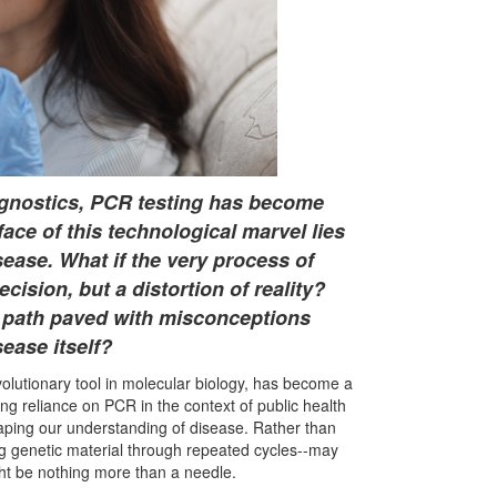
agnostics, PCR testing has become
ce of this technological marvel lies
ease. What if the very process of
cision, but a distortion of reality?
 path paved with misconceptions
sease itself?
olutionary tool in molecular biology, has become a
ing reliance on PCR in the context of public health
shaping our understanding of disease. Rather than
ng genetic material through repeated cycles--may
ight be nothing more than a needle.