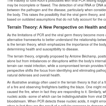
The inability to fulfill Koch's postulates with viral PCR testing su
may be incomplete or flawed. The detection of viral RNA or DNA a
between the pathogen and the disease, particularly when considerin
the body. This raises the possibility that the viral germ theory, 
based on outdated assumptions that do not fully account for the c
Terrain Theory: A New Perspective on Health an
As the limitations of PCR and the viral germ theory become more 
alternative frameworks to better understand the relationship be
is the terrain theory, which emphasizes the importance of the body'
determining health and susceptibility to disease.
The terrain theory, originally proposed by Antoine Béchamp, posit
alone but from imbalances or disruptions within the body's interna
terrain can resist infection, while a compromised terrain provides f
perspective shifts the focus from identifying and eliminating pat
natural defenses and overall health.
An illustrative analogy often used in the terrain theory is that of a 
of a fire and observing firefighters battling the blaze. One might m
caused the fire, when in fact they are responding to it. Similarly, w
nucleic acids--some of which can be indistinguishable from viral
bloodstream. When PCR detects these nucleic acids, it might erron
when in fact they are the result of a cellular response to damage o