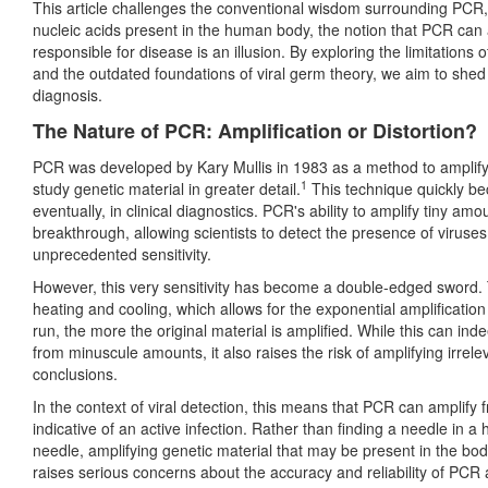
This article challenges the conventional wisdom surrounding PCR,
nucleic acids present in the human body, the notion that PCR can 
responsible for disease is an illusion. By exploring the limitations o
and the outdated foundations of viral germ theory, we aim to shed
diagnosis.
The Nature of PCR: Amplification or Distortion?
PCR was developed by Kary Mullis in 1983 as a method to amplify 
1
study genetic material in greater detail.
This technique quickly be
eventually, in clinical diagnostics. PCR's ability to amplify tiny amo
breakthrough, allowing scientists to detect the presence of viruse
unprecedented sensitivity.
However, this very sensitivity has become a double-edged sword.
heating and cooling, which allows for the exponential amplification
run, the more the original material is amplified. While this can ind
from minuscule amounts, it also raises the risk of amplifying irre
conclusions.
In the context of viral detection, this means that PCR can amplify
indicative of an active infection. Rather than finding a needle in 
needle, amplifying genetic material that may be present in the bod
raises serious concerns about the accuracy and reliability of PCR a