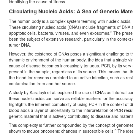
identifying the cause of illness.
Circulating Nucleic Acids: A Sea of Genetic Mate
The human body is a complex system teeming with nucleic acids, bot
These circulating nucleic acids (CNAs) include fragments of DNA 
3
apoptotic cells, bacteria, viruses, and even exosomes.
The presen
been the subject of extensive research, particularly in the context 
tumor DNA.
However, the existence of CNAs poses a significant challenge to th
dynamic environment of the human body, the idea that a single viral
cause of disease becomes increasingly tenuous. PCR, by its very n
present in the sample, regardless of its source. This means that the
the blood for reasons unrelated to an active infection, such as res
contamination from another source.
A study by Karataylı et al. explored the use of CNAs as internal c
these nucleic acids can serve as reliable markers for the accurac
highlights the inherent complexity of using PCR in the context of
blood adds a layer of uncertainty to the interpretation of PCR resul
genetic material that is actively contributing to disease and materi
This complexity is further compounded by the concept of genomet
5
shown to induce oncogenic changes in susceptible cells.
The idea 