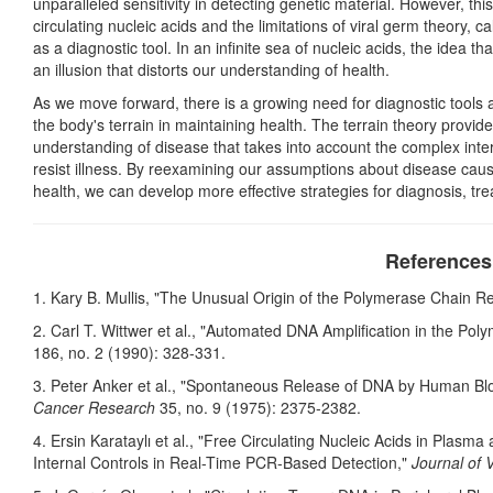
unparalleled sensitivity in detecting genetic material. However, thi
circulating nucleic acids and the limitations of viral germ theory, c
as a diagnostic tool. In an infinite sea of nucleic acids, the idea 
an illusion that distorts our understanding of health.
As we move forward, there is a growing need for diagnostic tools
the body's terrain in maintaining health. The terrain theory provid
understanding of disease that takes into account the complex interpl
resist illness. By reexamining our assumptions about disease cau
health, we can develop more effective strategies for diagnosis, tre
References
1. Kary B. Mullis, "The Unusual Origin of the Polymerase Chain R
2. Carl T. Wittwer et al., "Automated DNA Amplification in the Po
186, no. 2 (1990): 328-331.
3. Peter Anker et al., "Spontaneous Release of DNA by Human Bl
Cancer Research
35, no. 9 (1975): 2375-2382.
4. Ersin Karataylı et al., "Free Circulating Nucleic Acids in Plas
Internal Controls in Real-Time PCR-Based Detection,"
Journal of 