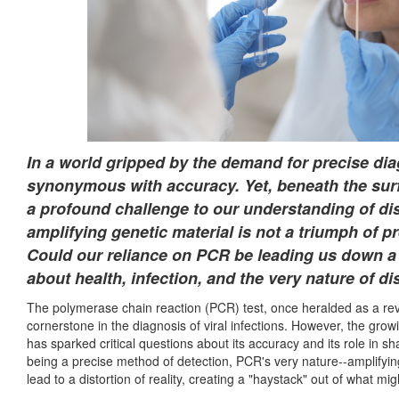
In a world gripped by the demand for precise di
synonymous with accuracy. Yet, beneath the surfa
a profound challenge to our understanding of dis
amplifying genetic material is not a triumph of pre
Could our reliance on PCR be leading us down a
about health, infection, and the very nature of di
The polymerase chain reaction (PCR) test, once heralded as a rev
cornerstone in the diagnosis of viral infections. However, the grow
has sparked critical questions about its accuracy and its role in 
being a precise method of detection, PCR's very nature--amplifyi
lead to a distortion of reality, creating a "haystack" out of what m