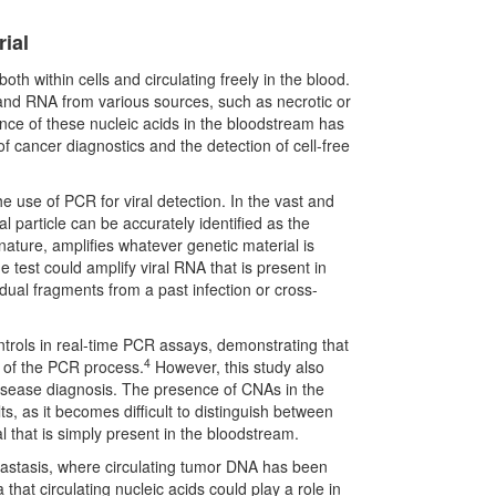
rial
h within cells and circulating freely in the blood.
and RNA from various sources, such as necrotic or
ce of these nucleic acids in the bloodstream has
of cancer diagnostics and the detection of cell-free
e use of PCR for viral detection. In the vast and
 particle can be accurately identified as the
ature, amplifies whatever genetic material is
 test could amplify viral RNA that is present in
idual fragments from a past infection or cross-
ontrols in real-time PCR assays, demonstrating that
4
y of the PCR process.
However, this study also
 disease diagnosis. The presence of CNAs in the
ts, as it becomes difficult to distinguish between
al that is simply present in the bloodstream.
astasis, where circulating tumor DNA has been
that circulating nucleic acids could play a role in