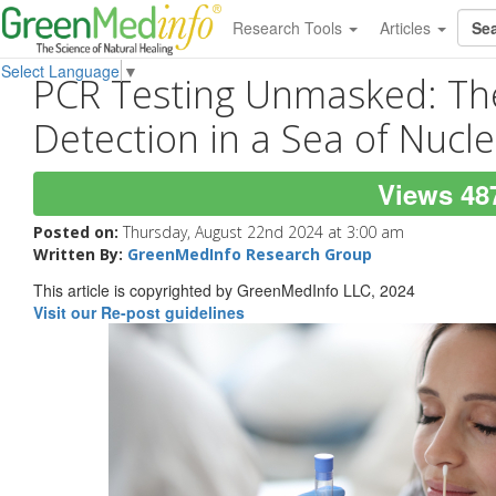
Research Tools
Articles
Select Language
▼
PCR Testing Unmasked: The 
Detection in a Sea of Nucle
Views 48
Posted on:
Thursday, August 22nd 2024 at 3:00 am
Written By:
GreenMedInfo Research Group
This article is copyrighted by GreenMedInfo LLC, 2024
Visit our Re-post guidelines