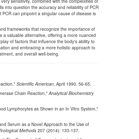
s very sensitivity, combined with the complexities of
alls into question the accuracy and reliability of PCR
that PCR can pinpoint a singular cause of disease is
 and frameworks that recognize the importance of
es a valuable alternative, offering a more nuanced
ay of factors that influence the body's ability to
sation and embracing a more holistic approach to
atment, and overall well-being.
eaction,"
Scientific American
, April 1990, 56-65.
lymerase Chain Reaction,"
Analytical Biochemistry
ood Lymphocytes as Shown in an In Vitro System,"
ma and Serum as a Novel Approach to the Use of
Virological Methods
207 (2014): 133-137.