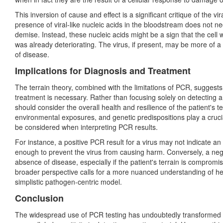
This inversion of cause and effect is a significant critique of the
presence of viral-like nucleic acids in the bloodstream does not nec
demise. Instead, these nucleic acids might be a sign that the cel
was already deteriorating. The virus, if present, may be more of 
of disease.
Implications for Diagnosis and Treatment
The terrain theory, combined with the limitations of PCR, suggests
treatment is necessary. Rather than focusing solely on detecting a
should consider the overall health and resilience of the patient's t
environmental exposures, and genetic predispositions play a crucia
be considered when interpreting PCR results.
For instance, a positive PCR result for
a virus may not indicate an ac
enough to prevent the virus from causing harm. Conversely, a ne
absence of disease, especially if the patient's terrain is compromi
broader perspective calls for a more nuanced understanding of h
simplistic pathogen-centric model.
Conclusion
The widespread use of PCR testing has undoubtedly transformed t