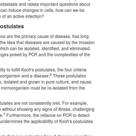
metastasis and raises important questions about
s can induce changes in cells, how can we be
e of an active infection?
Postulates
gens are the primary cause of disease, has long
the idea that diseases are caused by the invasion
which can be isolated, identified, and eliminated.
lenges posed by PCR and the complexities of the
ty to fulfill Koch's postulates, the four criteria
6
croorganism and a disease.
These postulates
e, isolated and grown in pure culture, and cause
e microorganism must be re-isolated from the
tulates are not consistently met. For example,
 without showing any signs of illness, challenging
7
e.
Furthermore, the reliance on PCR to detect
 undermines the applicability of Koch's postulates