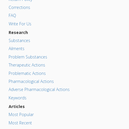
Corrections
FAQ
Write For Us
Research
Substances
Ailments
Problem Substances
Therapeutic Actions
Problematic Actions
Pharmacological Actions
Adverse Pharmacological Actions
Keywords
Articles
Most Popular
Most Recent