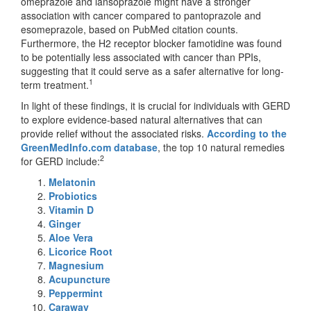
omeprazole and lansoprazole might have a stronger
association with cancer compared to pantoprazole and
esomeprazole, based on PubMed citation counts.
Furthermore, the H2 receptor blocker famotidine was found
to be potentially less associated with cancer than PPIs,
suggesting that it could serve as a safer alternative for long-
1
term treatment.
In light of these findings, it is crucial for individuals with GERD
to explore evidence-based natural alternatives that can
provide relief without the associated risks.
According to the
GreenMedInfo.com database
, the top 10 natural remedies
2
for GERD include:
Melatonin
Probiotics
Vitamin D
Ginger
Aloe Vera
Licorice Root
Magnesium
Acupuncture
Peppermint
Caraway