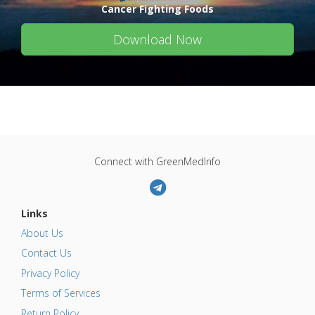
Cancer Fighting Foods
Download Now
Connect with GreenMedInfo
Links
About Us
Contact Us
Privacy Policy
Terms of Services
Return Policy