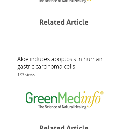
Aloe induces apoptosis in human
gastric carcinoma cells.
183 views