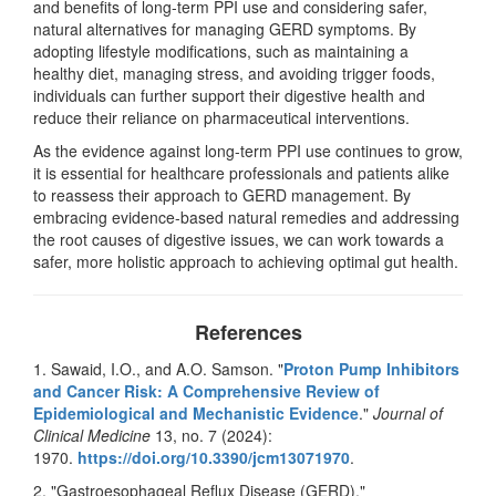
and benefits of long-term PPI use and considering safer,
natural alternatives for managing GERD symptoms. By
adopting lifestyle modifications, such as maintaining a
healthy diet, managing stress, and avoiding trigger foods,
individuals can further support their digestive health and
reduce their reliance on pharmaceutical interventions.
As the evidence against long-term PPI use continues to grow,
it is essential for healthcare professionals and patients alike
to reassess their approach to GERD management. By
embracing evidence-based natural remedies and addressing
the root causes of digestive issues, we can work towards a
safer, more holistic approach to achieving optimal gut health.
References
1. Sawaid, I.O., and A.O. Samson. "
Proton Pump Inhibitors
and Cancer Risk: A Comprehensive Review of
Epidemiological and Mechanistic Evidence
."
Journal of
Clinical Medicine
13, no. 7 (2024):
1970.
https://doi.org/10.3390/
jcm13071970
.
2. "Gastroesophageal Reflux Disease (GERD)."