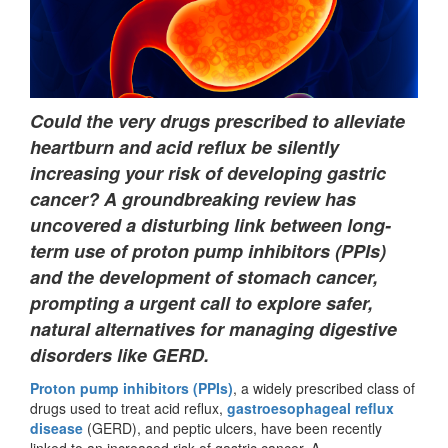
Could the very drugs prescribed to alleviate
heartburn and acid reflux be silently
increasing your risk of developing gastric
cancer? A groundbreaking review has
uncovered a disturbing link between long-
term use of proton pump inhibitors (PPIs)
and the development of stomach cancer,
prompting a urgent call to explore safer,
natural alternatives for managing digestive
disorders like GERD.
Proton pump inhibitors (PPIs)
, a widely prescribed class of
drugs used to treat acid reflux,
gastroesophageal reflux
disease
(GERD), and peptic ulcers, have been recently
linked to an increased risk of gastric cancer. A