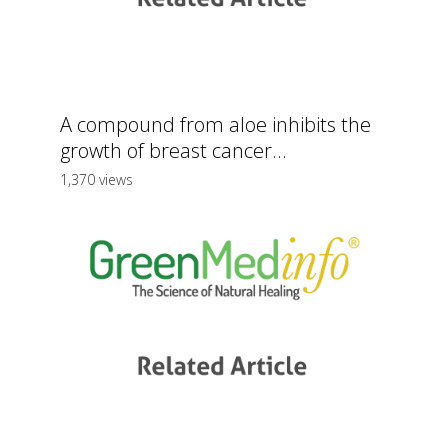
A compound from aloe inhibits the
growth of breast cancer...
1,370 views