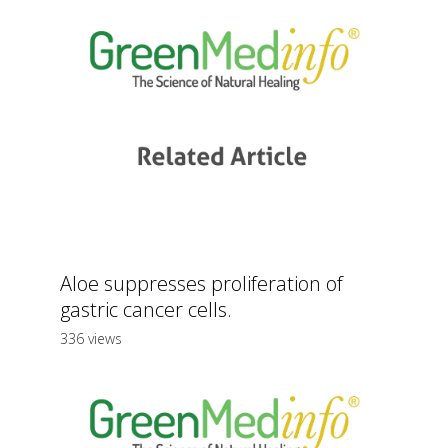
Aloe suppresses proliferation of
gastric cancer cells.
336 views