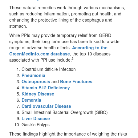
These natural remedies work through various mechanisms,
such as reducing inflammation, promoting gut health, and
enhancing the protective lining of the esophagus and
stomach.
While PPIs may provide temporary relief from GERD
symptoms, their long-term use has been linked to a wide
range of adverse health effects.
According to the
GreenMedInfo.com database
, the top 10 diseases
3
associated with PPI use include:
Clostridium difficile Infection
Pneumonia
Osteoporosis
and
Bone Fractures
Vitamin B12 Deficiency
Kidney Disease
Dementia
Cardiovascular Disease
Small Intestinal Bacterial Overgrowth (SIBO)
Liver Disease
Gastric Polyps
These findings highlight the importance of weighing the risks