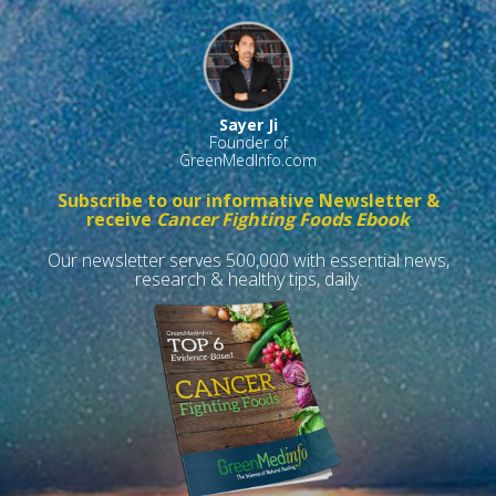
Sayer Ji
Founder of
GreenMedInfo.com
Subscribe to our informative Newsletter &
receive
Cancer Fighting Foods Ebook
Our newsletter serves 500,000 with essential news,
research & healthy tips, daily.