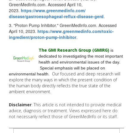
GreenMedInfo.com. Accessed April 10,
2023.
https://www.greenmedinfo.com/
disease/gastroesophageal-
reflux-disease-gerd
.
3. "Proton Pump Inhibitor." GreenMedInfo.com. Accessed
April 10, 2023.
https://www.greenmedinfo.com/
toxic-
ingredient/proton-pump-
inhibitor
.
The GMI Research Group (GMIRG
)
is
dedicated to investigating the most important
health and environmental issues of the day.
Special emphasis will be placed on
Our focused and deep research will
environmental health.
explore the many
ways in which the present condition of
the human body directly reflects the true state of the
ambient environment.
Disclaimer
: This article is not intended to provide medical
advice, diagnosis or treatment. Views expressed here do
not necessarily reflect those of GreenMedInfo or its staff.