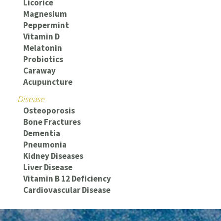
Licorice
Magnesium
Peppermint
Vitamin D
Melatonin
Probiotics
Caraway
Acupuncture
Disease
Osteoporosis
Bone Fractures
Dementia
Pneumonia
Kidney Diseases
Liver Disease
Vitamin B 12 Deficiency
Cardiovascular Disease