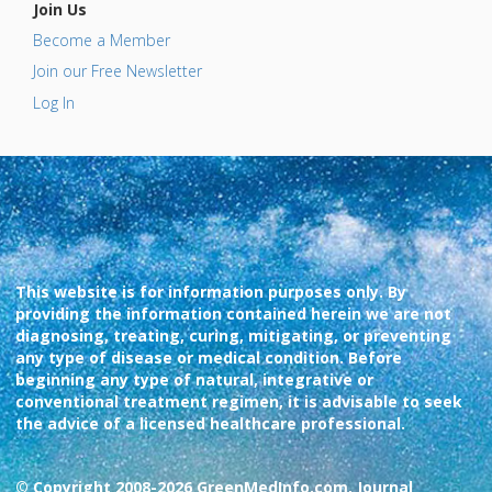
Join Us
Become a Member
Join our Free Newsletter
Log In
This website is for information purposes only. By
providing the information contained herein we are not
diagnosing, treating, curing, mitigating, or preventing
any type of disease or medical condition. Before
beginning any type of natural, integrative or
conventional treatment regimen, it is advisable to seek
the advice of a licensed healthcare professional.
© Copyright 2008-2026 GreenMedInfo.com, Journal