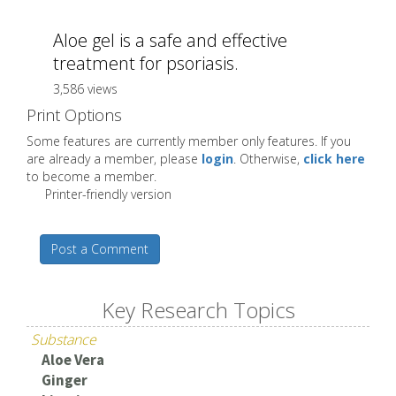
Aloe gel is a safe and effective
treatment for psoriasis.
3,586 views
Print Options
Some features are currently member only features. If you
are already a member, please
login
. Otherwise,
click here
to become a member.
Printer-friendly version
Post a Comment
Key Research Topics
Substance
Aloe Vera
Ginger