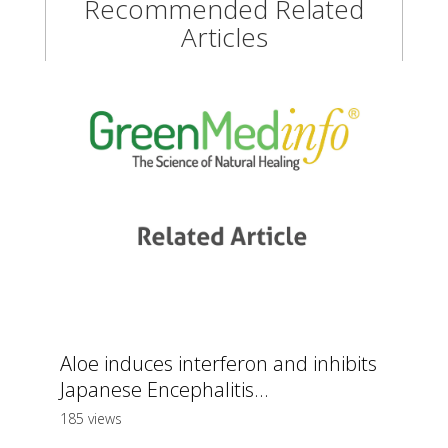
Recommended Related
Articles
Aloe induces interferon and inhibits
Japanese Encephalitis...
185 views