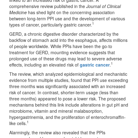
comprehensive review published in the
Journal of Clinical
Medicine
has shed light on the concerning association
between long-term PPI use and the development of various
1
types of cancer, particularly gastric cancer.
GERD, a chronic digestive disorder characterized by the
backflow of stomach acid into the esophagus, affects millions
of people worldwide. While PPIs have been the go-to
treatment for GERD, mounting evidence suggests that
prolonged use of these drugs may lead to severe adverse
1
effects, including an elevated risk of
gastric cancer
.
The review, which analyzed epidemiological and mechanistic
evidence from multiple studies, found that PPI use exceeding
three months was significantly associated with an increased
risk of cancer. In contrast, shorter-term usage (less than
three months) appeared to pose a lower risk. The proposed
mechanisms behind this link include alterations in gut pH and
microbiome, vitamin and mineral malabsorption,
hypergastrinemia, and the proliferation of enterochromaffin-
1
like cells.
Alarmingly, the review also revealed that the PPIs