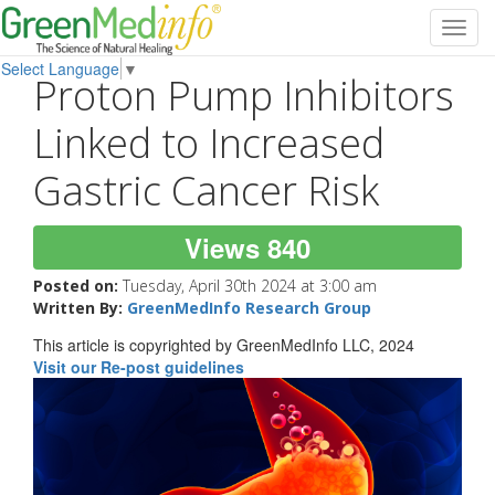
Toggl
navig
Select Language
▼
Proton Pump Inhibitors
Linked to Increased
Gastric Cancer Risk
Views 840
Posted on:
Tuesday, April 30th 2024 at 3:00 am
Written By:
GreenMedInfo Research Group
This article is copyrighted by GreenMedInfo LLC, 2024
Visit our Re-post guidelines