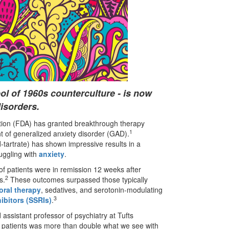
ol of 1960s counterculture - is now
disorders.
tion (FDA) has granted breakthrough therapy
1
t of generalized anxiety disorder (GAD).
artrate) has shown impressive results in a
ruggling with
anxiety
.
of patients were in remission 12 weeks after
2
s.
These outcomes surpassed those typically
oral therapy
, sedatives, and serotonin-modulating
3
ibitors (SSRIs)
.
 assistant professor of psychiatry at Tufts
y patients was more than double what we see with