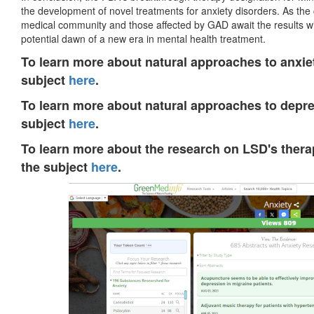
the development of novel treatments for anxiety disorders. As th
medical community and those affected by GAD await the results wi
potential dawn of a new era in mental health treatment.
To learn more about natural approaches to anxiet
subject
here
.
To learn more about natural approaches to depre
subject
here
.
To learn more about the research on LSD's therap
the subject
here
.