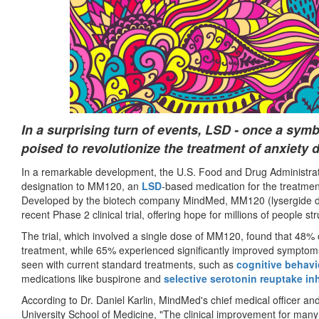
In a surprising turn of events, LSD - once a symb
poised to revolutionize the treatment of anxiety 
In a remarkable development, the U.S. Food and Drug Administra
designation to MM120, an
LSD
-based medication for the treatmen
Developed by the biotech company MindMed, MM120 (lysergide d-t
recent Phase 2 clinical trial, offering hope for millions of people st
The trial, which involved a single dose of MM120, found that 48% 
treatment, while 65% experienced significantly improved symptom
seen with current standard treatments, such as
cognitive behavi
medications like buspirone and
selective serotonin reuptake inh
According to Dr. Daniel Karlin, MindMed's chief medical officer and
University School of Medicine, "The clinical improvement for man