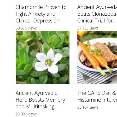
Chamomile Proven to
Ancient Ayurved
Fight Anxiety and
Beats Clonazepa
Clinical Depression
Clinical Trial for...
53,876 views
37,735 views
Ancient Ayurvedic
The GAPS Diet &
Herb Boosts Memory
Histamine Intole
and Multitasking,...
63,107 views
20,080 views