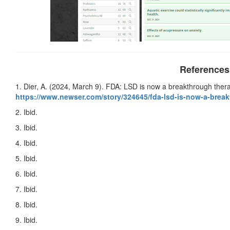
References
1. Dier, A. (2024, March 9). FDA: LSD is now a breakthrough ther
https://www.newser.com/story/
324645/fda-lsd-is-now-a-
break
2. Ibid.
3. Ibid.
4. Ibid.
5. Ibid.
6. Ibid.
7. Ibid.
8. Ibid.
9. Ibid.