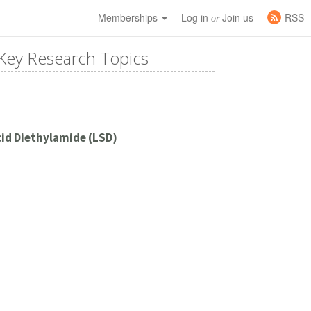
Memberships
Log in
Join us
RSS
or
Key Research Topics
cid Diethylamide (LSD)