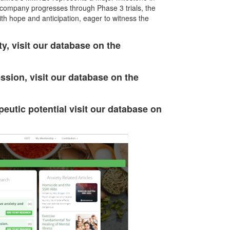
e company progresses through Phase 3 trials, the
th hope and anticipation, eager to witness the
y, visit our database on the
ssion, visit our database on the
eutic potential visit our database on