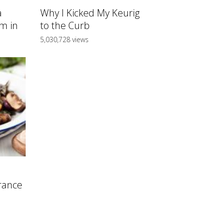
a
Why I Kicked My Keurig
m in
to the Curb
5,030,728 views
rance