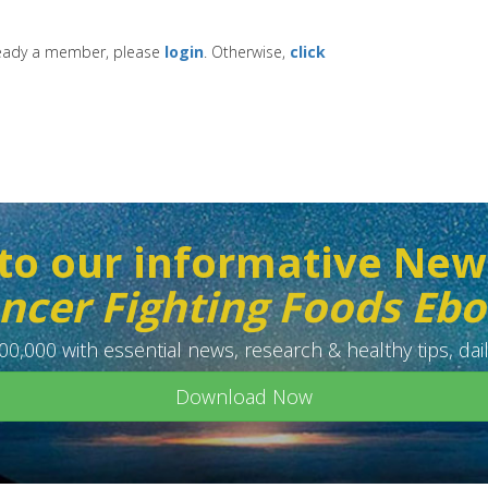
lready a member, please
login
. Otherwise,
click
to our informative New
ncer Fighting Foods Eb
0,000 with essential news, research & healthy tips, dail
Download Now