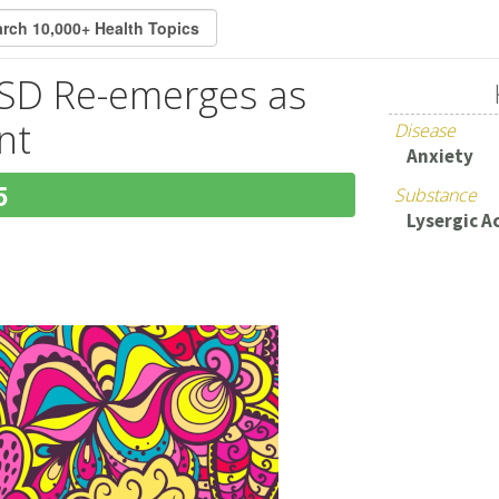
LSD Re-emerges as
nt
Disease
Anxiety
5
Substance
Lysergic A