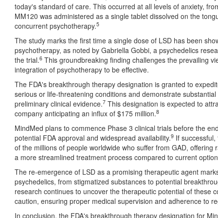
today's standard of care. This occurred at all levels of anxiety, fr
MM120 was administered as a single tablet dissolved on the tongu
5
concurrent psychotherapy.
The study marks the first time a single dose of LSD has been shown
psychotherapy, as noted by Gabriella Gobbi, a psychedelics resear
6
the trial.
This groundbreaking finding challenges the prevailing vi
integration of psychotherapy to be effective.
The FDA's breakthrough therapy designation is granted to expedit
serious or life-threatening conditions and demonstrate substantia
7
preliminary clinical evidence.
This designation is expected to attr
8
company anticipating an influx of $175 million.
MindMed plans to commence Phase 3 clinical trials before the end
9
potential FDA approval and widespread availability.
If successful,
of the millions of people worldwide who suffer from GAD, offering ra
a more streamlined treatment process compared to current option
The re-emergence of LSD as a promising therapeutic agent marks a 
psychedelics, from stigmatized substances to potential breakthrou
research continues to uncover the therapeutic potential of these c
caution, ensuring proper medical supervision and adherence to reg
In conclusion, the FDA's breakthrough therapy designation for M