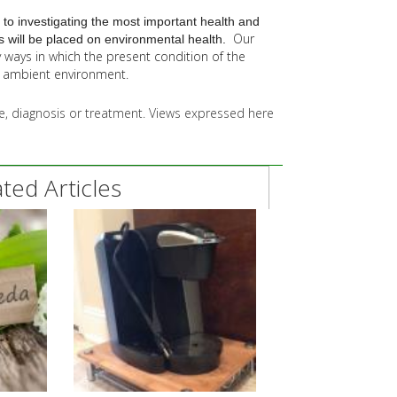
 to investigating the most important health and
Our
 will be placed on environmental health.
y
ways in which the present condition of the
he ambient environment.
ice, diagnosis or treatment. Views expressed here
ed Articles