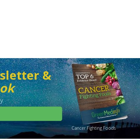
sletter &
ook
y.
Cancer Fighting Foods