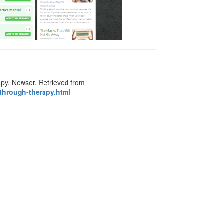
apy. Newser. Retrieved from
through-therapy.html