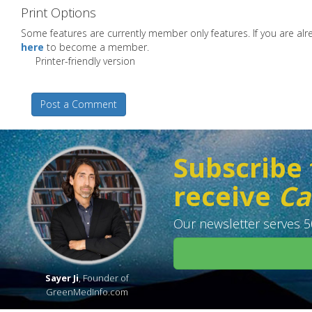
Print Options
Some features are currently member only features. If you are a
here
to become a member.
Printer-friendly version
Post a Comment
Subscribe 
receive
Ca
Our newsletter serves 50
Sayer Ji
, Founder of
GreenMedInfo.com