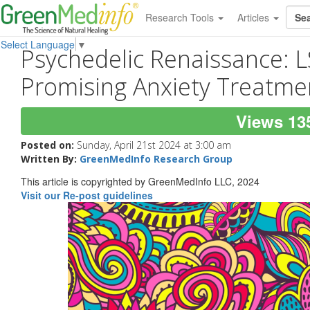
Research Tools
Articles
Select Language
▼
Psychedelic Renaissance: 
Promising Anxiety Treatme
Views 13
Posted on:
Sunday, April 21st 2024 at 3:00 am
Written By:
GreenMedInfo Research Group
This article is copyrighted by GreenMedInfo LLC, 2024
Visit our Re-post guidelines