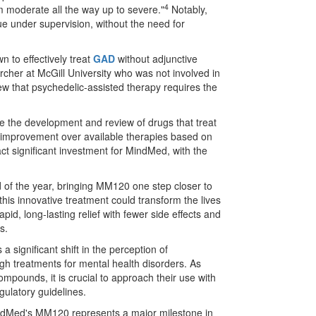
4
om moderate all the way up to severe."
Notably,
e under supervision, without the need for
 to effectively treat
GAD
without adjunctive
cher at McGill University who was not involved in
ew that psychedelic-assisted therapy requires the
e the development and review of drugs that treat
l improvement over available therapies based on
act significant investment for MindMed, with the
 of the year, bringing MM120 one step closer to
 this innovative treatment could transform the lives
pid, long-lasting relief with fewer side effects and
s.
significant shift in the perception of
gh treatments for mental health disorders. As
ompounds, it is crucial to approach their use with
ulatory guidelines.
indMed's MM120 represents a major milestone in