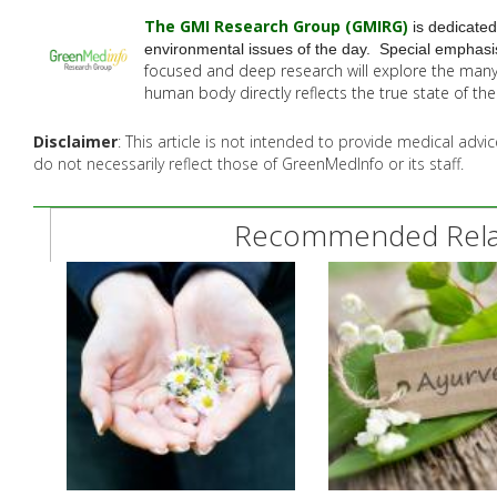
The GMI Research Group (GMIRG
)
is dedicated
environmental issues of the day. Special emphasis
focused and deep research will explore the man
human body directly reflects the true state of t
Disclaimer
: This article is not intended to provide medical adv
do not necessarily reflect those of GreenMedInfo or its staff.
Recommended Relat