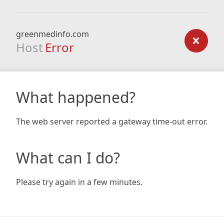
greenmedinfo.com
Host
Error
What happened?
The web server reported a gateway time-out error.
What can I do?
Please try again in a few minutes.