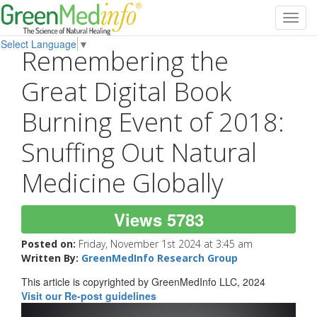
Toggl
navig
Select Language
▼
Remembering the
Great Digital Book
Burning Event of 2018:
Snuffing Out Natural
Medicine Globally
Views 5783
Posted on:
Friday, November 1st 2024 at 3:45 am
Written By:
GreenMedInfo Research Group
This article is copyrighted by GreenMedInfo LLC, 2024
Visit our Re-post guidelines