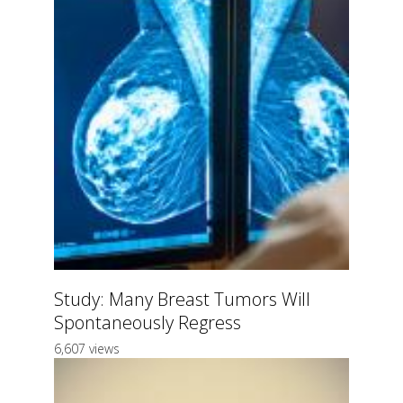
Study: Many Breast Tumors Will
Spontaneously Regress
6,607 views