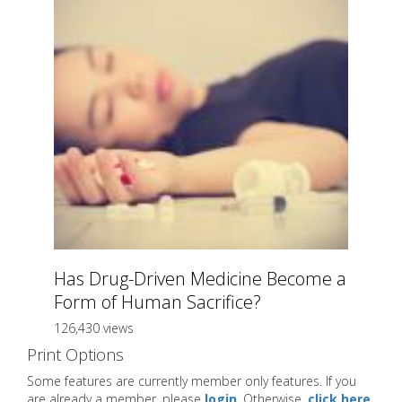
Has Drug-Driven Medicine Become a
Form of Human Sacrifice?
126,430 views
Print Options
Some features are currently member only features. If you
are already a member, please
login
. Otherwise,
click here