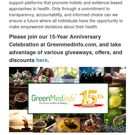
support platforms that promote holistic and evidence-based
approaches to health. Only through a commitment to
transparency, accountability, and informed choice can we
ensure a future where all individuals have the opportunity to
make empowered decisions about their health.
Please join our 15-Year Anniversary
Celebration at Greenmedinfo.com, and take
advantage of various giveaways, offers, and
discounts
here
.