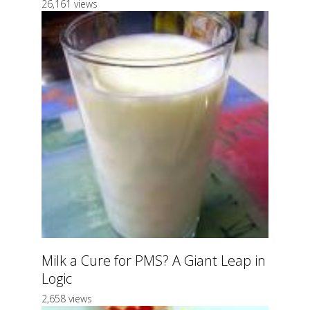
26,161 views
Milk a Cure for PMS? A Giant Leap in
Logic
2,658 views