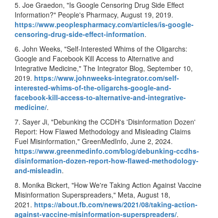
5. Joe Graedon, "Is Google Censoring Drug Side Effect
Information?" People's Pharmacy, August 19, 2019.
https://www.
peoplespharmacy.com/articles/
is-google-
censoring-drug-side-
effect-information
.
6. John Weeks, "Self-Interested Whims of the Oligarchs:
Google and Facebook Kill Access to Alternative and
Integrative Medicine," The Integrator Blog, September 10,
2019.
https://www.johnweeks-
integrator.com/self-
interested-whims-of-the-
oligarchs-google-and-
facebook-
kill-access-to-alternative-
and-integrative-
medicine/
.
7. Sayer Ji, "Debunking the CCDH's 'Disinformation Dozen'
Report: How Flawed Methodology and Misleading Claims
Fuel Misinformation," GreenMedInfo, June 2, 2024.
https://www.
greenmedinfo.com/blog/
debunking-ccdhs-
disinformation-dozen-report-
how-flawed-methodology-
and-
misleadin
.
8. Monika Bickert, "How We're Taking Action Against Vaccine
Misinformation Superspreaders," Meta, August 18,
2021.
https://about.fb.com/
news/2021/08/taking-action-
against-vaccine-
misinformation-superspreaders/
.