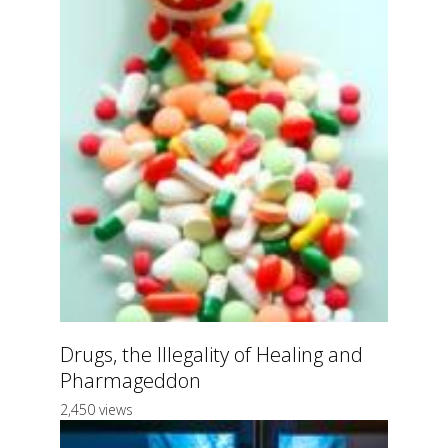
Drugs, the Illegality of Healing and
Pharmageddon
2,450 views