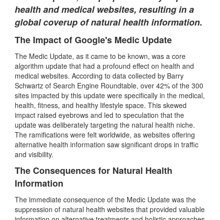
health and medical websites, resulting in a
global coverup of natural health information.
The Impact of Google's Medic Update
The Medic Update, as it came to be known, was a core
algorithm update that had a profound effect on health and
medical websites. According to data collected by Barry
Schwartz of Search Engine Roundtable, over 42% of the 300
sites impacted by this update were specifically in the medical,
health, fitness, and healthy lifestyle space. This skewed
impact raised eyebrows and led to speculation that the
update was deliberately targeting the natural health niche.
The ramifications were felt worldwide, as websites offering
alternative health information saw significant drops in traffic
and visibility.
The Consequences for Natural Health
Information
The immediate consequence of the Medic Update was the
suppression of natural health websites that provided valuable
information on alternative treatments and holistic approaches