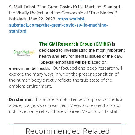
9. Matt Taibbi, "The Great Covid-19 Lie Machine: Stanford,
the Virality Project, and the Censorship of 'True Stories,'"
Substack, May 22, 2023.
https://taibbi.
substack.com/p/the-great-
covid-19-lie-machine-
stanford
.
The GMI Research Group (GMIRG
)
is
dedicated to investigating the most important
health and environmental issues of the day.
Special emphasis will be placed on
Our focused and deep research will
environmental health.
explore the many
ways in which the present condition of
the human body directly reflects the true state of the
ambient environment.
Disclaimer
: This article is not intended to provide medical
advice, diagnosis or treatment. Views expressed here do
not necessarily reflect those of GreenMedInfo or its staff.
Recommended Related