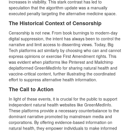
increases in visibility. This stark contrast has led to
speculation that the algorithm update was a manually
executed penalty targeting the alternative medicine space.
The Historical Context of Censorship
Censorship is not new. From book burnings to modern-day
digital suppression, the intent has always been to control the
narrative and limit access to dissenting views. Today, Big
Tech platforms act similarly by choosing who can and cannot
express opinions or exercise First Amendment rights. This
was evident when platforms like Pinterest and Mailchimp
deplatformed GreenMedInfo for sharing natural health and
vaccine-critical content, further illustrating the coordinated
effort to suppress alternative health information.
The Call to Action
In light of these events, it is crucial for the public to support
independent natural health websites like GreenMedInfo.
These platforms provide a necessary counterbalance to the
dominant narrative promoted by mainstream media and
corporations. By offering evidence-based information on
natural health, they empower individuals to make informed