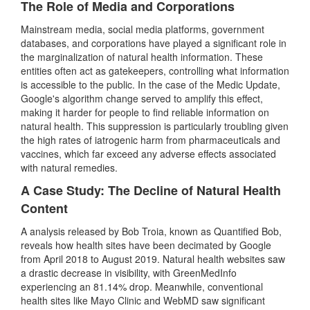
The Role of Media and Corporations
Mainstream media, social media platforms, government
databases, and corporations have played a significant role in
the marginalization of natural health information. These
entities often act as gatekeepers, controlling what information
is accessible to the public. In the case of the Medic Update,
Google's algorithm change served to amplify this effect,
making it harder for people to find reliable information on
natural health. This suppression is particularly troubling given
the high rates of iatrogenic harm from pharmaceuticals and
vaccines, which far exceed any adverse effects associated
with natural remedies.
A Case Study: The Decline of Natural Health
Content
A analysis released by Bob Troia, known as Quantified Bob,
reveals how health sites have been decimated by Google
from April 2018 to August 2019. Natural health websites saw
a drastic decrease in visibility, with GreenMedInfo
experiencing an 81.14% drop. Meanwhile, conventional
health sites like Mayo Clinic and WebMD saw significant