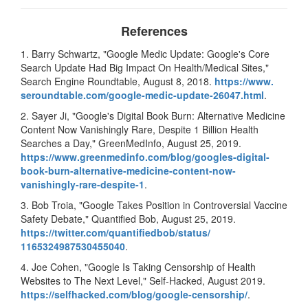
References
1. Barry Schwartz, "Google Medic Update: Google's Core
Search Update Had Big Impact On Health/Medical Sites,"
Search Engine Roundtable, August 8, 2018.
https://www.
seroundtable.com/google-medic-
update-26047.html
.
2. Sayer Ji, "Google's Digital Book Burn: Alternative Medicine
Content Now Vanishingly Rare, Despite 1 Billion Health
Searches a Day," GreenMedInfo, August 25, 2019.
https://www.
greenmedinfo.com/blog/googles-
digital-
book-burn-alternative-
medicine-content-now-
vanishingly-rare-despite-1
.
3. Bob Troia, "Google Takes Position in Controversial Vaccine
Safety Debate," Quantified Bob, August 25, 2019.
https://twitter.com/
quantifiedbob/status/
1165324987530455040
.
4. Joe Cohen, "Google Is Taking Censorship of Health
Websites to The Next Level," Self-Hacked, August 2019.
https://selfhacked.com/
blog/google-censorship/
.