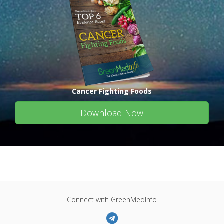
Cancer Fighting Foods
Download Now
Connect with GreenMedInfo