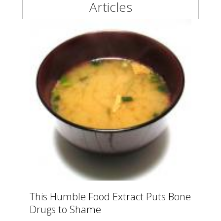
Articles
This Humble Food Extract Puts Bone
Drugs to Shame