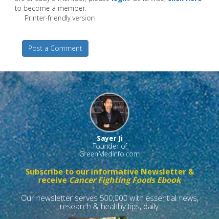
to become a member.
Printer-friendly version
Post a Comment
Sayer Ji
Founder of
GreenMedInfo.com
Subscribe to our informative Newsletter &
receive
Cancer Fighting Foods Ebook
Our newsletter serves 500,000 with essential news,
research & healthy tips, daily.