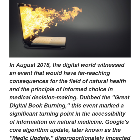
In August 2018, the digital world witnessed
an event that would have far-reaching
consequences for the field of natural health
and the principle of informed choice in
medical decision-making. Dubbed the "Great
Digital Book Burning," this event marked a
significant turning point in the accessibility
of information on natural medicine. Google's
core algorithm update, later known as the
"Medic Update," disproportionately impacted