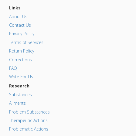
Links
About Us
Contact Us
Privacy Policy
Terms of Services
Return Policy
Corrections
FAQ
Write For Us
Research
Substances
Ailments
Problem Substances
Therapeutic Actions
Problematic Actions