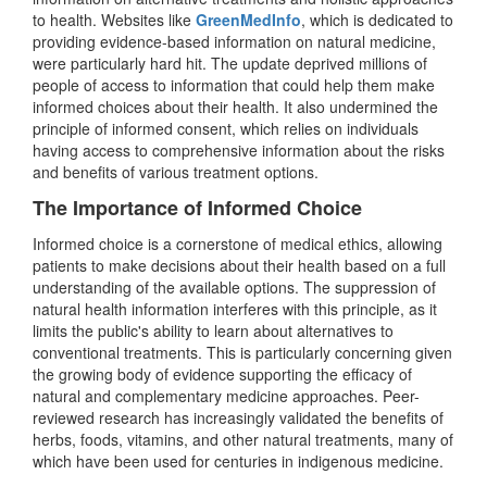
to health. Websites like
GreenMedInfo
, which is dedicated to
providing evidence-based information on natural medicine,
were particularly hard hit. The update deprived millions of
people of access to information that could help them make
informed choices about their health. It also undermined the
principle of informed consent, which relies on individuals
having access to comprehensive information about the risks
and benefits of various treatment options.
The Importance of Informed Choice
Informed choice is a cornerstone of medical ethics, allowing
patients to make decisions about their health based on a full
understanding of the available options. The suppression of
natural health information interferes with this principle, as it
limits the public's ability to learn about alternatives to
conventional treatments. This is particularly concerning given
the growing body of evidence supporting the efficacy of
natural and complementary medicine approaches. Peer-
reviewed research has increasingly validated the benefits of
herbs, foods, vitamins, and other natural treatments, many of
which have been used for centuries in indigenous medicine.