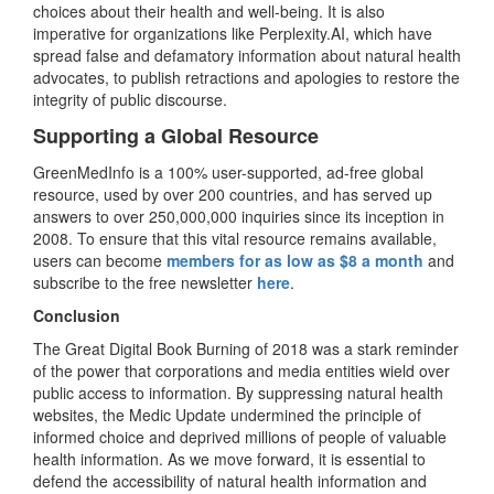
choices about their health and well-being. It is also
imperative for organizations like Perplexity.AI, which have
spread false and defamatory information about natural health
advocates, to publish retractions and apologies to restore the
integrity of public discourse.
Supporting a Global Resource
GreenMedInfo is a 100% user-supported, ad-free global
resource, used by over 200 countries, and has served up
answers to over 250,000,000 inquiries since its inception in
2008. To ensure that this vital resource remains available,
users can become
members for as low as $8 a month
and
subscribe to the free newsletter
here
.
Conclusion
The Great Digital Book Burning of 2018 was a stark reminder
of the power that corporations and media entities wield over
public access to information. By suppressing natural health
websites, the Medic Update undermined the principle of
informed choice and deprived millions of people of valuable
health information. As we move forward, it is essential to
defend the accessibility of natural health information and