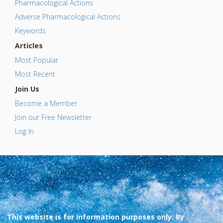
Pharmacological Actions
Adverse Pharmacological Actions
Keywords
Articles
Most Popular
Most Recent
Join Us
Become a Member
Join our Free Newsletter
Log In
This website is for information purposes only. By