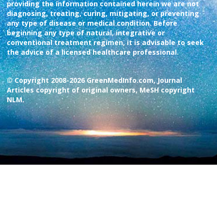
providing the information contained herein we are not
diagnosing, treating, curing, mitigating, or preventing
any type of disease or medical condition. Before
beginning any type of natural, integrative or
conventional treatment regimen, it is advisable to seek
the advice of a licensed healthcare professional.
© Copyright 2008-2026 GreenMedInfo.com, Journal
Articles copyright of original owners, MeSH copyright
NLM.