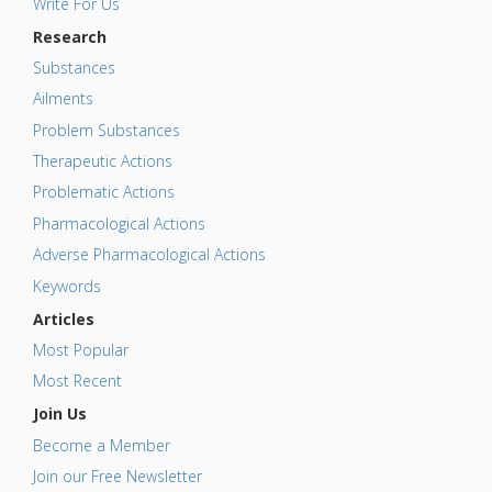
Write For Us
Research
Substances
Ailments
Problem Substances
Therapeutic Actions
Problematic Actions
Pharmacological Actions
Adverse Pharmacological Actions
Keywords
Articles
Most Popular
Most Recent
Join Us
Become a Member
Join our Free Newsletter