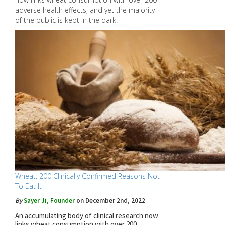
adverse health effects, and yet the majority
of the public is kept in the dark.
Wheat: 200 Clinically Confirmed Reasons Not
To Eat It
By
Sayer Ji, Founder
on December 2nd, 2022
An accumulating body of clinical research now
links wheat consumption with over 200