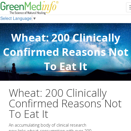
Select Language
▼
Wheat: 200 Clinically
Confirmed Reasons Not
To Eat It
Wheat: 200 Clinically
Confirmed Reasons Not
To Eat It
An accumulating body of clinical research
now links wheat consumption with over 200