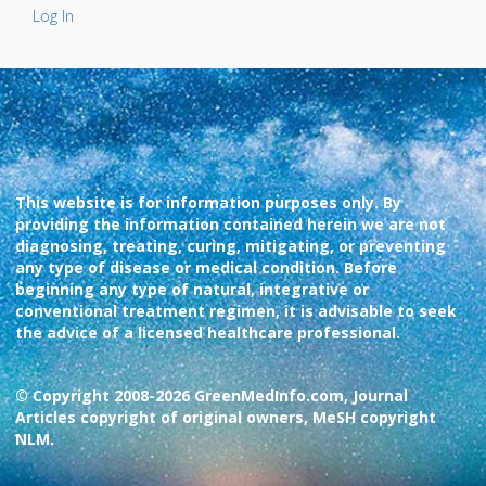
Log In
This website is for information purposes only. By
providing the information contained herein we are not
diagnosing, treating, curing, mitigating, or preventing
any type of disease or medical condition. Before
beginning any type of natural, integrative or
conventional treatment regimen, it is advisable to seek
the advice of a licensed healthcare professional.
© Copyright 2008-2026 GreenMedInfo.com, Journal
Articles copyright of original owners, MeSH copyright
NLM.