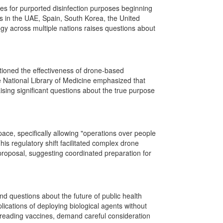
s for purported disinfection purposes beginning
s in the UAE, Spain, South Korea, the United
ogy across multiple nations raises questions about
oned the effectiveness of drone-based
e National Library of Medicine emphasized that
raising significant questions about the true purpose
ace, specifically allowing "operations over people
his regulatory shift facilitated complex drone
proposal, suggesting coordinated preparation for
d questions about the future of public health
lications of deploying biological agents without
spreading vaccines, demand careful consideration