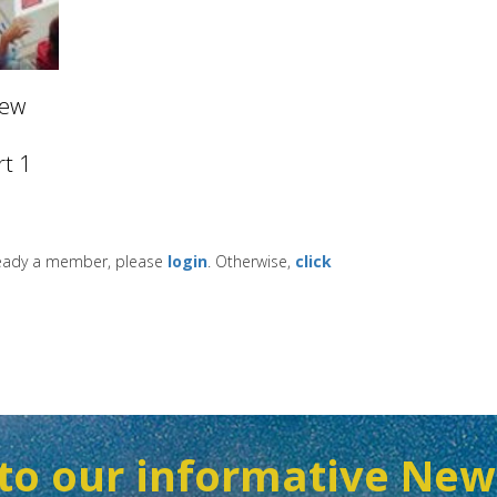
New
t 1
lready a member, please
login
. Otherwise,
click
to our informative New