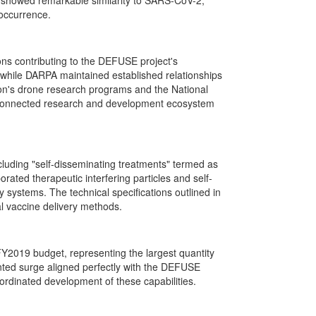
 showed remarkable similarity to SARS-CoV-2,
 occurrence.
ons contributing to the DEFUSE project's
 while DARPA maintained established relationships
n's drone research programs and the National
nterconnected research and development ecosystem
luding "self-disseminating treatments" termed as
ated therapeutic interfering particles and self-
y systems. The technical specifications outlined in
l vaccine delivery methods.
Y2019 budget, representing the largest quantity
nted surge aligned perfectly with the DEFUSE
ordinated development of these capabilities.