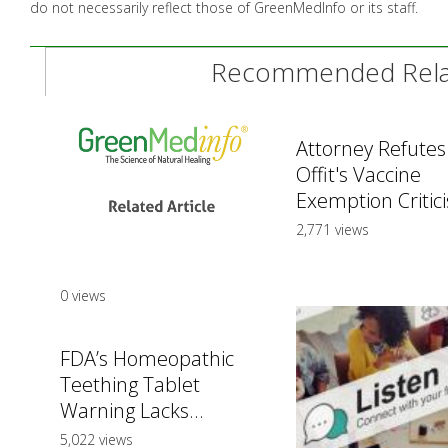
do not necessarily reflect those of GreenMedInfo or its staff.
Recommended Relat
Attorney Refutes
Offit's Vaccine
Exemption Critic
2,771 views
0 views
FDA’s Homeopathic
Teething Tablet
Warning Lacks...
5,022 views