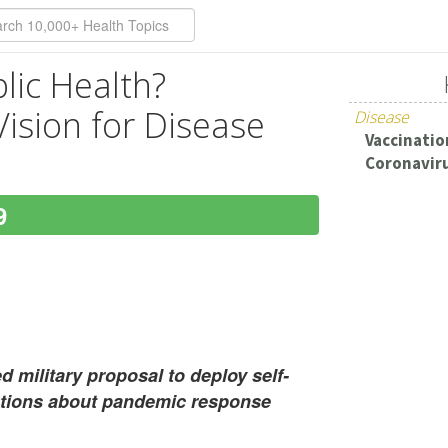
lic Health?
 Vision for Disease
Disease
Vaccination
Coronaviru
9
 military proposal to deploy self-
stions about pandemic response