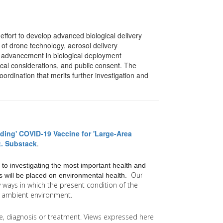
effort to develop advanced biological delivery
n of drone technology, aerosol delivery
t advancement in biological deployment
hical considerations, and public consent. The
oordination that merits further investigation and
ding' COVID-19 Vaccine for 'Large-Area
t. Substack
.
 to investigating the most important health and
Our
 will be placed on environmental health.
y
ways in which the present condition of the
he ambient environment.
ice, diagnosis or treatment. Views expressed here