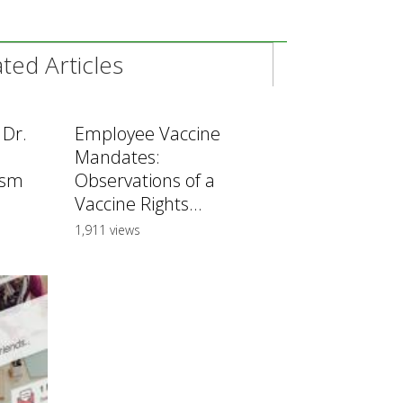
ed Articles
 Dr.
Employee Vaccine
Mandates:
ism
Observations of a
Vaccine Rights...
1,911 views