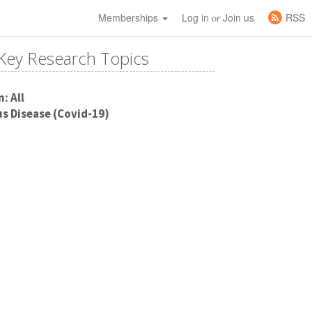
Memberships
Log in
Join us
RSS
or
Key Research Topics
: All
s Disease (Covid-19)