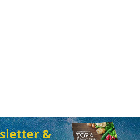
sletter &