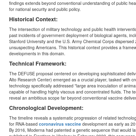
findings extends beyond conventional understanding of public hea
for national security and public policy.
Historical Context:
The intersection of military technology and public health intervent
past incidents of government deployment of biological agents, in
Stanford University and the U.S. Army Chemical Corps dispersed zi
unsuspecting Americans. This historical context provides a framew
developments in this domain.
Technical Framework:
The DEFUSE proposal centered on developing sophisticated delive
Alto Research Center) emerged as a crucial player, tasked with cr
technology specifically addressed "large area inoculation of an
capable of handling highly viscous and concentrated fluids. The tec
reveal an ambitious scope far beyond conventional vaccine deliv
Chronological Development:
The timeline reveals a systematic progression of related technol
for RNA-based
coronavirus vaccine
development as early as 2
By 2016, Moderna had patented a genetic sequence that would later