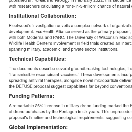
published in
Frontiers in Virology
in February 2022, this sequence
with researchers calculating a "one-in-3-trillion" chance of natural
Institutional Collaboration:
Fleetwood's investigation unveils a complex network of organizati
development. EcoHealth Alliance served as the primary proposer,
with both Moderna and PARC. The University of Wisconsin-Madiso
Wildlife Health Center's involvement in field trials created an i
spanning military, academic, and private sector institutions.
Technical Capabilities:
The documents describe several groundbreaking technologies, inc
"transmissible recombinant vaccines." These developments incorpor
spreading antiviral therapies, alongside novel microparticle deliver
the DEFUSE proposal suggest capabilities far beyond conventiona
Funding Patterns:
A remarkable 26% increase in military drone funding marked the F
of drone purchases by the Pentagon in six years. This unprecede
proposal's timeline and technological requirements, suggesting co
Global Implementation: