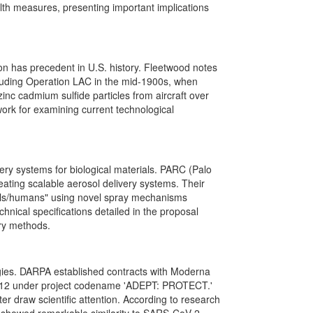
lth measures, presenting important implications
ion has precedent in U.S. history. Fleetwood notes
cluding Operation LAC in the mid-1900s, when
nc cadmium sulfide particles from aircraft over
ork for examining current technological
ry systems for biological materials. PARC (Palo
eating scalable aerosol delivery systems. Their
imals/humans" using novel spray mechanisms
hnical specifications detailed in the proposal
ery methods.
ogies. DARPA established contracts with Moderna
012 under project codename 'ADEPT: PROTECT.'
 draw scientific attention. According to research