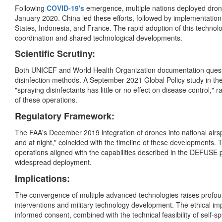
Following
COVID-19's
emergence, multiple nations deployed drone
January 2020. China led these efforts, followed by implementation
States, Indonesia, and France. The rapid adoption of this technol
coordination and shared technological developments.
Scientific Scrutiny:
Both UNICEF and World Health Organization documentation questi
disinfection methods. A September 2021 Global Policy study in th
"spraying disinfectants has little or no effect on disease control," 
of these operations.
Regulatory Framework:
The FAA's December 2019 integration of drones into national airsp
and at night," coincided with the timeline of these developments. T
operations aligned with the capabilities described in the DEFUSE 
widespread deployment.
Implications:
The convergence of multiple advanced technologies raises profoun
interventions and military technology development. The ethical imp
informed consent, combined with the technical feasibility of self-