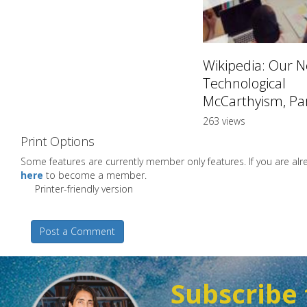
Wikipedia: Our 
Technological
McCarthyism, Par
263 views
Print Options
Some features are currently member only features. If you are a
here
to become a member.
Printer-friendly version
Post a Comment
Subscribe 