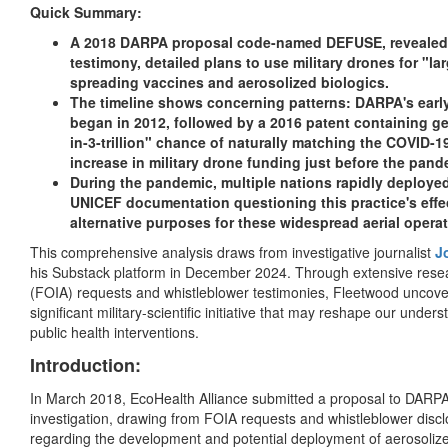
Quick Summary:
A 2018 DARPA proposal code-named DEFUSE, revealed 
testimony, detailed plans to use military drones for "la
spreading vaccines and aerosolized biologics.
The timeline shows concerning patterns: DARPA's earl
began in 2012, followed by a 2016 patent containing g
in-3-trillion" chance of naturally matching the COVID-
increase in military drone funding just before the pand
During the pandemic, multiple nations rapidly deploye
UNICEF documentation questioning this practice's effec
alternative purposes for these widespread aerial operat
This comprehensive analysis draws from investigative journalist
J
his Substack platform in December 2024. Through extensive rese
(FOIA) requests and whistleblower testimonies, Fleetwood uncover
significant military-scientific initiative that may reshape our un
public health interventions.
Introduction:
In March 2018, EcoHealth Alliance submitted a proposal to DA
investigation, drawing from FOIA requests and whistleblower disc
regarding the development and potential deployment of aerosoli