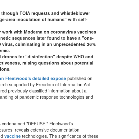
through FOIA requests and whistleblower
rge-area inoculation of humans" with self-
y work with Moderna on coronavirus vaccines
enetic sequences later found to have a "one-
19 virus, culminating in an unprecedented 26%
emic.
d drones for "disinfection" despite WHO and
tiveness, raising questions about potential
ions.
on Fleetwood's detailed exposé
published on
arch supported by Freedom of Information Act
ed previously classified information about a
derstanding of pandemic response technologies and
RPA codenamed "DEFUSE." Fleetwood's
losures, reveals extensive documentation
zed
vaccine
technologies. The significance of these