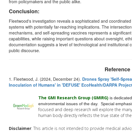
from policymakers and the public alike.
Conclusion:
Fleetwood's investigation reveals a sophisticated and coordinated 
systems with potentially far-reaching implications. The intersectio
mechanisms, and self-spreading vaccines represents a significan
capabilities, while raising important questions about oversight, et
documentation suggests a level of technological and institutional c
public discourse.
Reference
1. Fleetwood, J. (2024, December 24).
Drones Spray 'Self-Sprea
Inoculation of Humans' in 'DEFUSE' EcoHealth/DARPA Projec
The GMI Research Group (GMIRG
)
is dedicated
environmental issues of the day. Special emphasis
focused and deep research will explore the man
human body directly reflects the true state of t
Disclaimer
: This article is not intended to provide medical adv