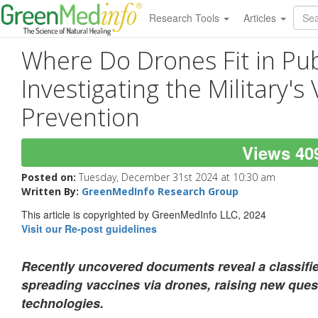
Research Tools
Articles
Where Do Drones Fit in Pub
Investigating the Military's
Prevention
Views 40
Posted on:
Tuesday, December 31st 2024 at 10:30 am
Written By:
GreenMedInfo Research Group
This article is copyrighted by GreenMedInfo LLC, 2024
Visit our Re-post guidelines
Recently uncovered documents reveal a classified
spreading vaccines via drones, raising new que
technologies.