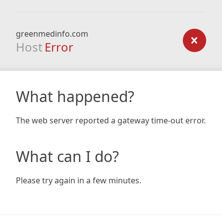
greenmedinfo.com
Host
Error
What happened?
The web server reported a gateway time-out error.
What can I do?
Please try again in a few minutes.