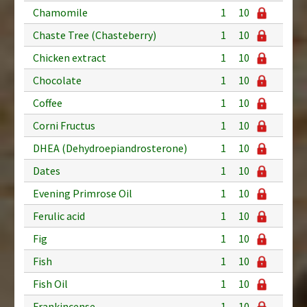
Chamomile
1
10
Chaste Tree (Chasteberry)
1
10
Chicken extract
1
10
Chocolate
1
10
Coffee
1
10
Corni Fructus
1
10
DHEA (Dehydroepiandrosterone)
1
10
Dates
1
10
Evening Primrose Oil
1
10
Ferulic acid
1
10
Fig
1
10
Fish
1
10
Fish Oil
1
10
Frankincense
1
10