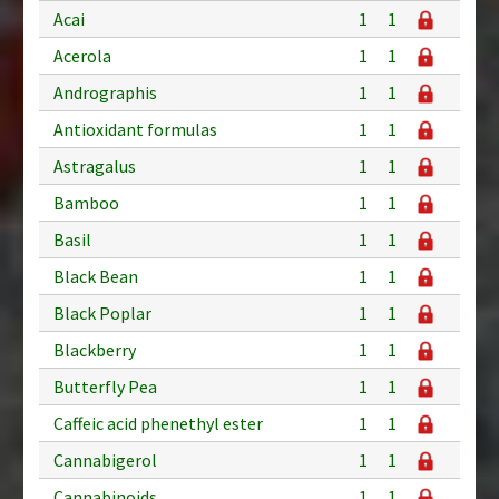
Acai
1
1
Acerola
1
1
Andrographis
1
1
Antioxidant formulas
1
1
Astragalus
1
1
Bamboo
1
1
Basil
1
1
Black Bean
1
1
Black Poplar
1
1
Blackberry
1
1
Butterfly Pea
1
1
Caffeic acid phenethyl ester
1
1
Cannabigerol
1
1
Cannabinoids
1
1