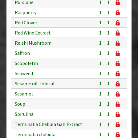
Purslane
1
1
Raspberry
1
1
Red Clover
1
1
Red Wine Extract
1
1
Reishi Mushroom
1
1
Saffron
1
1
Scopoletin
1
1
Seaweed
1
1
Sesame oil: topical
1
1
Sesamol
1
1
Soup
1
1
Spirulina
1
1
Terminalia Chebula Gall Extract
1
1
Terminalia chebula
1
1