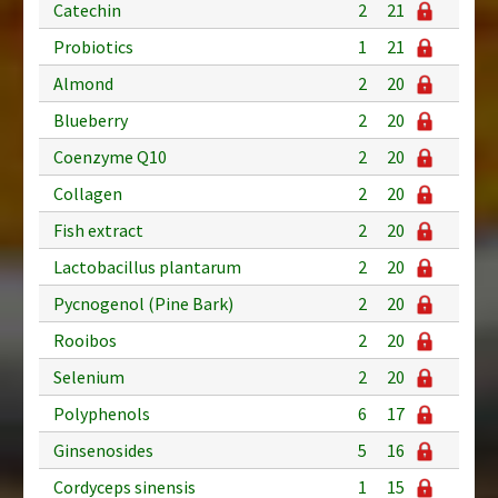
Catechin
2
21
Probiotics
1
21
Almond
2
20
Blueberry
2
20
Coenzyme Q10
2
20
Collagen
2
20
Fish extract
2
20
Lactobacillus plantarum
2
20
Pycnogenol (Pine Bark)
2
20
Rooibos
2
20
Selenium
2
20
Polyphenols
6
17
Ginsenosides
5
16
Cordyceps sinensis
1
15