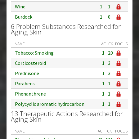
Wine
1
1
Burdock
1
0
6 Problem Substances Researched for
Aging Skin
NAME
AC
CK
FOCUS
Tobacco: Smoking
1
20
Corticosteroid
1
3
Prednisone
1
3
Parabens
1
1
Phenanthrene
1
1
Polycyclic aromatic hydrocarbon
1
1
13 Therapeutic Actions Researched for
Aging Skin
NAME
AC
CK
FOCUS