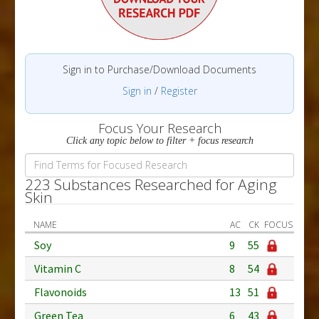
Sign in to Purchase/Download Documents
Sign in
/
Register
Focus Your Research
Click any topic below to filter + focus research
223 Substances Researched for Aging
Skin
NAME
AC
CK
FOCUS
Soy
9
55
Vitamin C
8
54
Flavonoids
13
51
Green Tea
6
43