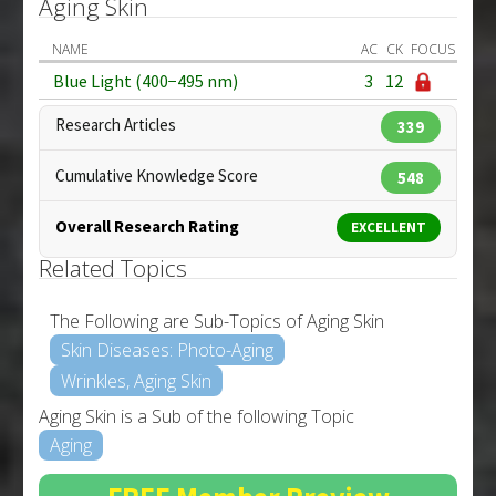
Aging Skin
NAME
AC
CK
FOCUS
Blue Light (400−495 nm)
3
12
Research Articles
339
Cumulative Knowledge Score
548
Overall Research Rating
EXCELLENT
Related Topics
The Following are Sub-Topics of Aging Skin
Skin Diseases: Photo-Aging
Wrinkles, Aging Skin
Aging Skin is a Sub of the following Topic
Aging