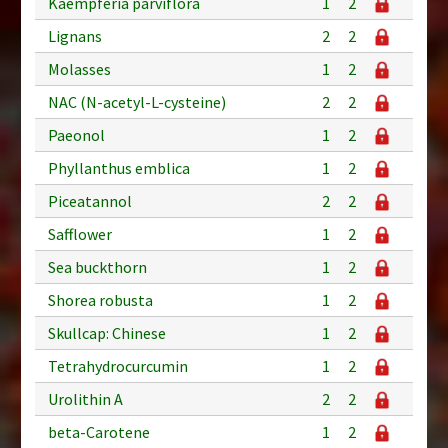
Kaempferia parviflora
1
2
Lignans
2
2
Molasses
1
2
NAC (N-acetyl-L-cysteine)
2
2
Paeonol
1
2
Phyllanthus emblica
1
2
Piceatannol
2
2
Safflower
1
2
Sea buckthorn
1
2
Shorea robusta
1
2
Skullcap: Chinese
1
2
Tetrahydrocurcumin
1
2
Urolithin A
2
2
beta-Carotene
1
2