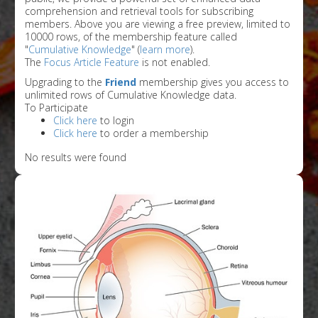
comprehension and retrieval tools for subscribing
members. Above you are viewing a free preview, limited to
10000 rows, of the membership feature called
"
Cumulative Knowledge
" (
learn more
).
The
Focus Article Feature
is not enabled.
Upgrading to the
Friend
membership gives you access to
unlimited rows of Cumulative Knowledge data.
To Participate
Click here
to login
Click here
to order a membership
No results were found