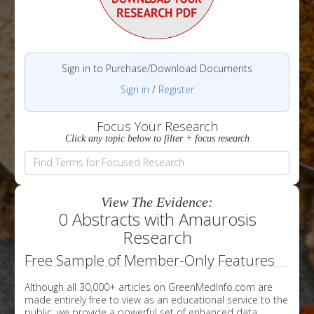
Sign in to Purchase/Download Documents
Sign in
/
Register
Focus Your Research
Click any topic below to filter + focus research
View The Evidence:
0 Abstracts with Amaurosis
Research
Free Sample of Member-Only Features
Although all 30,000+ articles on GreenMedInfo.com are
made entirely free to view as an educational service to the
public, we provide a powerful set of enhanced data