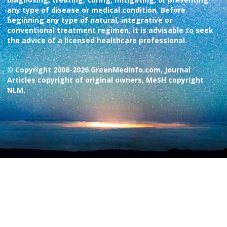
any type of disease or medical condition. Before
beginning any type of natural, integrative or
conventional treatment regimen, it is advisable to seek
the advice of a licensed healthcare professional.
© Copyright 2008-2026 GreenMedInfo.com, Journal
Articles copyright of original owners, MeSH copyright
NLM.