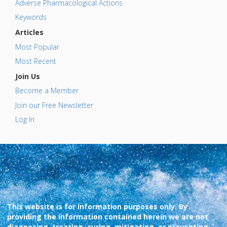
Adverse Pharmacological Actions
Keywords
Articles
Most Popular
Most Recent
Join Us
Become a Member
Join our Free Newsletter
Log In
This website is for information purposes only. By
providing the information contained herein we are not
diagnosing, treating, curing, mitigating, or preventing