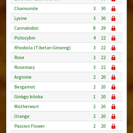
Chamomile
3
30
Lysine
3
30
Cannabidiol
8
29
Psilocybin
4
22
Rhodiola (Tibetan Ginseng)
3
22
Rose
2
22
Rosemary
3
22
Arginine
2
20
Bergamot
2
20
Ginkgo biloba
1
20
Motherwort
2
20
Orange
2
20
Passion Flower
2
20