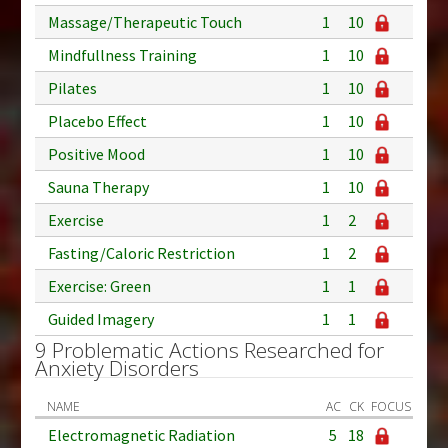
Massage/Therapeutic Touch
1
10
Mindfullness Training
1
10
Pilates
1
10
Placebo Effect
1
10
Positive Mood
1
10
Sauna Therapy
1
10
Exercise
1
2
Fasting/Caloric Restriction
1
2
Exercise: Green
1
1
Guided Imagery
1
1
9 Problematic Actions Researched for
Anxiety Disorders
NAME
AC
CK
FOCUS
Electromagnetic Radiation
5
18