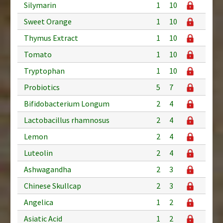
Silymarin
1
10
Sweet Orange
1
10
Thymus Extract
1
10
Tomato
1
10
Tryptophan
1
10
Probiotics
5
7
Bifidobacterium Longum
2
4
Lactobacillus rhamnosus
2
4
Lemon
2
4
Luteolin
2
4
Ashwagandha
2
3
Chinese Skullcap
2
3
Angelica
1
2
Asiatic Acid
1
2