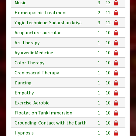
Music
3
13
Homeopathic Treatment
2
12
Yogic Technique: Sudarshan kriya
3
12
Acupuncture: auricular
1
10
Art Therapy
1
10
Ayurvedic Medicine
1
10
Color Therapy
1
10
Craniosacral Therapy
1
10
Dancing
1
10
Empathy
1
10
Exercise: Aerobic
1
10
Floatation Tank Immersion
1
10
Grounding: Contact with the Earth
1
10
Hypnosis
1
10