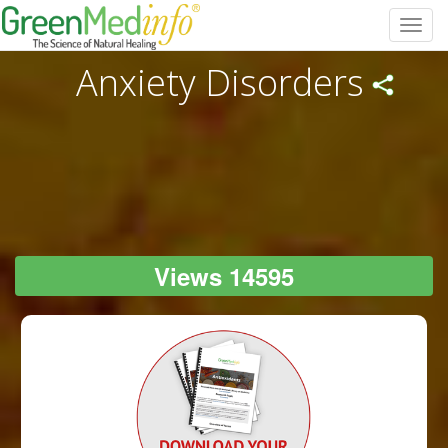
Toggl
navig
Anxiety Disorders
Views 14595