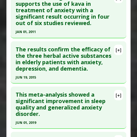
Pubmed Data
: Cochrane Database Syst Rev.
supports the use of kava in
Substances
:
Kava Kava
treatment of anxiety with a
2002(2):CD003383. PMID:
12076477
Diseases
:
Anxiety Disorders
significant result occurring in four
Additional Keywords
:
Plant Extracts
Article Published Date
: Jan 01, 2002
out of six studies reviewed.
Study Type
: Meta Analysis
JAN 01, 2011
Additional Links
Click here to read the entire abstract
Substances
:
Kava Kava
The results confirm the efficacy of
[+]
Diseases
:
Anxiety Disorders
Pubmed Data
: Aust N Z J Psychiatry. 2011
the three herbal active substances
Additional Keywords
:
Plant Extracts
in elderly patients with anxiety,
Jan;45(1):27-35. Epub 2010 Nov 15. PMID:
21073405
depression, and dementia.
Article Published Date
: Jan 01, 2011
JUN 19, 2015
Study Type
: Meta Analysis
Click here to read the entire abstract
Additional Links
This meta-analysis showed a
Substances
:
Kava Kava
[+]
Pubmed Data
: Wien Med Wochenschr. 2015 Jun
significant improvement in sleep
Diseases
:
Anxiety Disorders
quality and generalized anxiety
20. Epub 2015 Jun 20. PMID:
26092515
Pharmacological Actions
:
Anxiolytic
disorder.
Article Published Date
: Jun 19, 2015
JUN 01, 2019
Study Type
: Meta Analysis
Click here to read the entire abstract
Additional Links