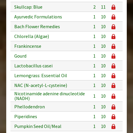
Skullcap: Blue
2
11
Ayurvedic Formulations
1
10
Bach Flower Remedies
1
10
Chlorella (Algae)
1
10
Frankincense
1
10
Gourd
1
10
Lactobacillus casei
1
10
Lemongrass: Essential Oil
1
10
NAC (N-acetyl-L-cysteine)
1
10
Nicotinamide adenine dinucleotide
1
10
(NADH)
Phellodendron
1
10
Piperidines
1
10
Pumpkin Seed Oil/Meal
1
10