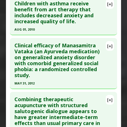
Children with asthma receive
[+]
Additional Links
Pubmed Data
: Altern Ther Health Med. 2012 Sep-
benefit from art therapy that
Substances
:
Chamomile
includes decreased anxiety and
Oct;18(5):44-9. PMID:
22894890
Diseases
:
Anxiety Disorders
increased quality of life.
Article Published Date
: Aug 31, 2012
Pharmacological Actions
:
Anxiolytic
AUG 01, 2010
Study Type
: Human Study
Additional Keywords
:
Phytotherapy
,
Plant
Click here to read the entire abstract
Additional Links
Extracts
Clinical efficacy of Manasamitra
Substances
:
Chamomile
[+]
Pubmed Data
: J Allergy Clin Immunol. 2010
Vataka (an Ayurveda medication)
Diseases
:
Anxiety Disorders
,
Depression
on generalized anxiety disorder
Aug;126(2):263-6, 266.e1. Epub 2010 May 11. PMID:
Pharmacological Actions
:
Antidepressive
with comorbid generalized social
20462632
Agents
,
Anxiolytic
phobia: a randomized controlled
Article Published Date
: Aug 01, 2010
Additional Keywords
:
Phytotherapy
,
Plant
study.
Extracts
Study Type
: Human Study
MAY 31, 2012
Additional Links
Click here to read the entire abstract
Diseases
:
Anxiety Disorders
,
Asthma
,
Quality of
Combining therapeutic
[+]
Life: Poor
Pubmed Data
: J Altern Complement Med. 2012
acupuncture with structured
Therapeutic Actions
:
Art Therapy
salutogenic dialogue appears to
Jun ;18(6):612-21. PMID:
22784349
have greater intermediate-term
Article Published Date
: May 31, 2012
effects than usual primary care in