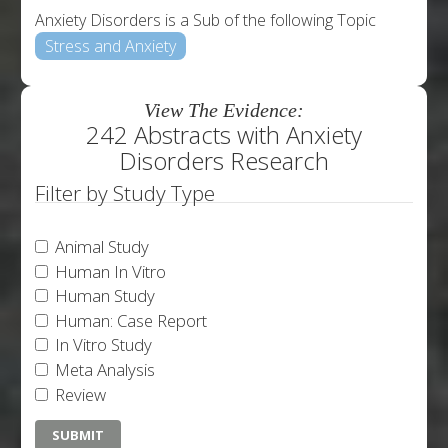
Anxiety Disorders is a Sub of the following Topic
Stress and Anxiety
View The Evidence:
242 Abstracts with Anxiety
Disorders Research
Filter by Study Type
Animal Study
Human In Vitro
Human Study
Human: Case Report
In Vitro Study
Meta Analysis
Review