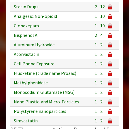
Statin Drugs
2
12
Analgesic: Non-opioid
1
10
Clonazepam
1
10
Bisphenol A
2
4
Aluminum Hydroxide
1
2
Atorvastatin
1
2
Cell Phone Exposure
1
2
Fluoxetine (trade name Prozac)
1
2
Methylphenidate
1
2
Monosodium Glutamate (MSG)
1
2
Nano Plastic-and Micro-Particles
1
2
Polystyrene nanoparticles
1
2
Simvastatin
1
2