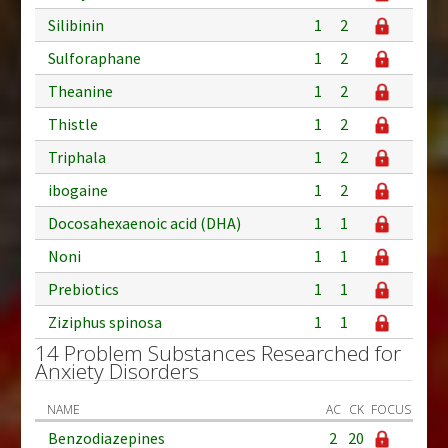
Silibinin
1
2
Sulforaphane
1
2
Theanine
1
2
Thistle
1
2
Triphala
1
2
ibogaine
1
2
Docosahexaenoic acid (DHA)
1
1
Noni
1
1
Prebiotics
1
1
Ziziphus spinosa
1
1
14 Problem Substances Researched for
Anxiety Disorders
NAME
AC
CK
FOCUS
Benzodiazepines
2
20