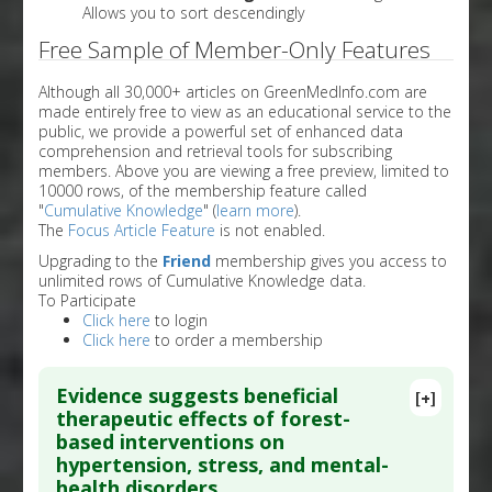
Allows you to sort descendingly
Free Sample of Member-Only Features
Although all 30,000+ articles on GreenMedInfo.com are
made entirely free to view as an educational service to the
public, we provide a powerful set of enhanced data
comprehension and retrieval tools for subscribing
members. Above you are viewing a free preview, limited to
10000 rows, of the membership feature called
"
Cumulative Knowledge
" (
learn more
).
The
Focus Article Feature
is not enabled.
Upgrading to the
Friend
membership gives you access to
unlimited rows of Cumulative Knowledge data.
To Participate
Click here
to login
Click here
to order a membership
Evidence suggests beneficial
[+]
therapeutic effects of forest-
based interventions on
hypertension, stress, and mental-
health disorders.