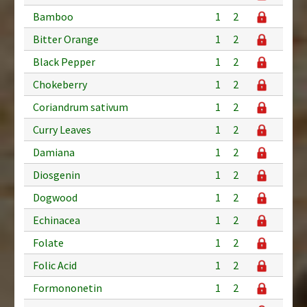
Bamboo
1
2
Bitter Orange
1
2
Black Pepper
1
2
Chokeberry
1
2
Coriandrum sativum
1
2
Curry Leaves
1
2
Damiana
1
2
Diosgenin
1
2
Dogwood
1
2
Echinacea
1
2
Folate
1
2
Folic Acid
1
2
Formononetin
1
2