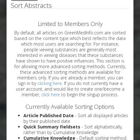
Sort Abstracts
Limited to Members Only
By default, all articles on GreenMedInfo.com are sorted
based on the content type which best reflects the data
which most users are searching for. For instance,
people viewing substances are generally most
interested in viewing diseases that these substances
have shown to have positive influences. This section is
for allowing more advanced sorting methods. Currently,
these advanced sorting methods are available for
members only. If you are already a member, you can
sign in by
clicking here
. If you do not currently have a
user account, and would like to create one/become a
member,
click here
to begin the singup process.
Currently Available Sorting Options
Article Published Date
- Sort all displayed articles
by their published date
Quick Summary Fieldsets
- Sort alphabetically,
rather than by Cumulative Knowledge
Cumulative Knowledge
- Default sorting method.