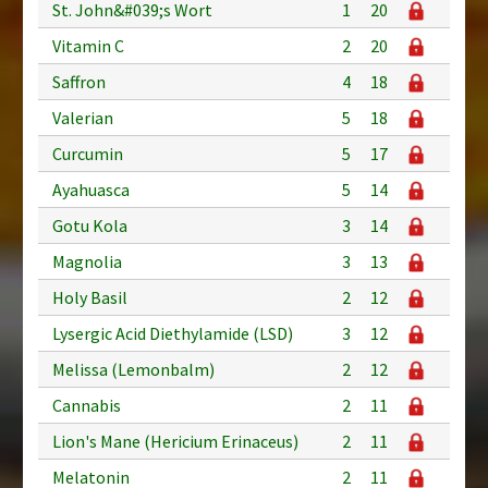
St. John&#039;s Wort
1
20
Vitamin C
2
20
Saffron
4
18
Valerian
5
18
Curcumin
5
17
Ayahuasca
5
14
Gotu Kola
3
14
Magnolia
3
13
Holy Basil
2
12
Lysergic Acid Diethylamide (LSD)
3
12
Melissa (Lemonbalm)
2
12
Cannabis
2
11
Lion's Mane (Hericium Erinaceus)
2
11
Melatonin
2
11