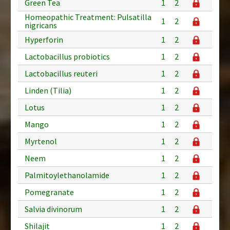
Green Tea
1
2
Homeopathic Treatment: Pulsatilla
1
2
nigricans
Hyperforin
1
2
Lactobacillus probiotics
1
2
Lactobacillus reuteri
1
2
Linden (Tilia)
1
2
Lotus
1
2
Mango
1
2
Myrtenol
1
2
Neem
1
2
Palmitoylethanolamide
1
2
Pomegranate
1
2
Salvia divinorum
1
2
Shilajit
1
2