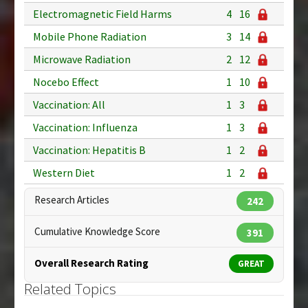
Electromagnetic Field Harms
4
16
Mobile Phone Radiation
3
14
Microwave Radiation
2
12
Nocebo Effect
1
10
Vaccination: All
1
3
Vaccination: Influenza
1
3
Vaccination: Hepatitis B
1
2
Western Diet
1
2
Research Articles
242
Cumulative Knowledge Score
391
Overall Research Rating
GREAT
Related Topics