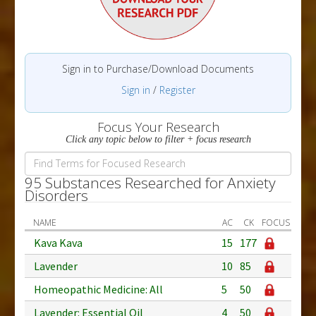
Sign in to Purchase/Download Documents
Sign in
/
Register
Focus Your Research
Click any topic below to filter + focus research
95 Substances Researched for Anxiety
Disorders
NAME
AC
CK
FOCUS
Kava Kava
15
177
Lavender
10
85
Homeopathic Medicine: All
5
50
Lavender: Essential Oil
4
50