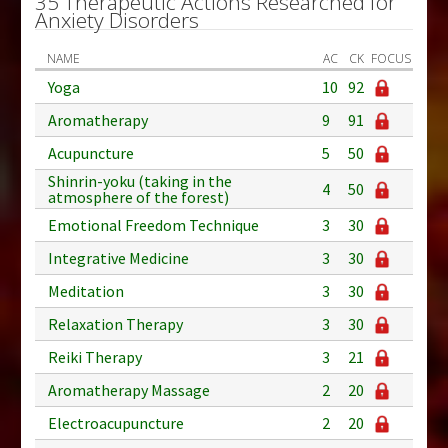
35 Therapeutic Actions Researched for
Anxiety Disorders
NAME
AC
CK
FOCUS
Yoga
10
92
Aromatherapy
9
91
Acupuncture
5
50
Shinrin-yoku (taking in the
4
50
atmosphere of the forest)
Emotional Freedom Technique
3
30
Integrative Medicine
3
30
Meditation
3
30
Relaxation Therapy
3
30
Reiki Therapy
3
21
Aromatherapy Massage
2
20
Electroacupuncture
2
20