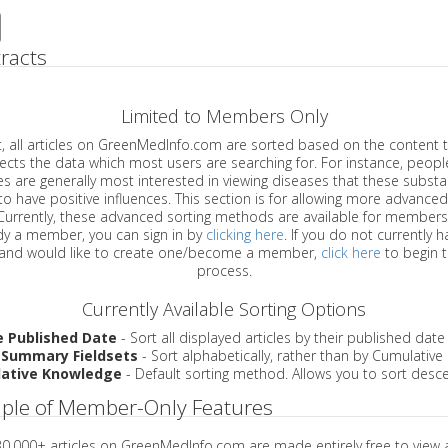
racts
Limited to Members Only
ticles on GreenMedInfo.com are sorted based on the content type which
a which most users are searching for. For instance, people viewing
enerally most interested in viewing diseases that these substances have
have positive influences. This section is for allowing more advanced sorting
urrently, these advanced sorting methods are available for members o
are already a member, you can sign in by
clicking here
. If you do not currently 
account, and would like to create one/become a member,
click here
to begin 
process.
Currently Available Sorting Options
e Published Date
- Sort all displayed articles by their published date
 Summary Fieldsets
- Sort alphabetically, rather than by Cumulativ
ative Knowledge
- Default sorting method. Allows you to sort desce
ple of Member-Only Features
 30,000+ articles on GreenMedInfo.com are made entirely free to view 