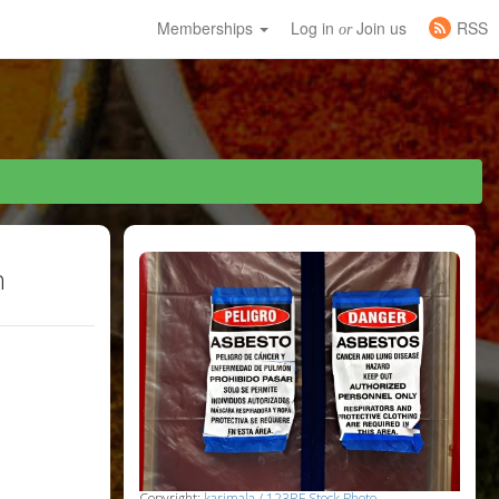
Memberships
Log in
Join us
RSS
or
h
Copyright:
karimala / 123RF Stock Photo