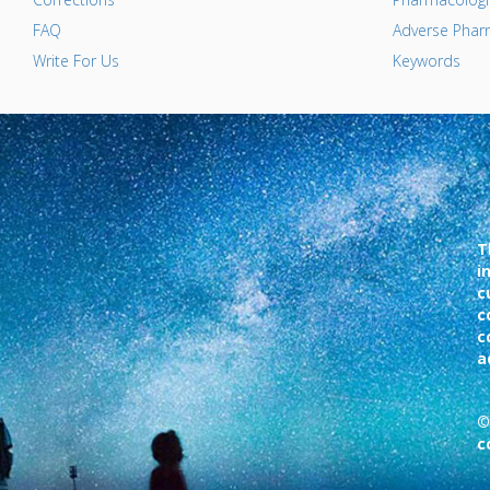
FAQ
Adverse Pharm
Write For Us
Keywords
T
i
c
c
c
a
©
c