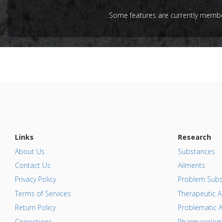
article.
Some features are currently member
Pubmed D
Article Pu
Study Typ
Additional
Substanc
Resveratr
Diseases
Pharmacol
Antiproli
Additiona
Links
Research
About Us
Substances
Contact Us
Ailments
Privacy Policy
Problem Subs
Terms of Services
Therapeutic A
Return Policy
Problematic A
Corrections
Pharmacologic