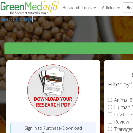
Research Tools
Articles
Select Language
▼
Filter by
Animal S
Human S
In Vitro 
Review
Sign in to Purchase/Download
Transgen