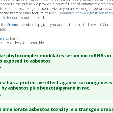
service to the public, we provide a powerful set of enhanced data c
 tools for subscribing members. Above you are viewing a free preview, 
of the membership feature called "
Cumulative Knowledge
" (
learn mor
icle Feature
is not enabled.
o the
Friend
membership gives you access to unlimited rows of Cumul
ata.
e
ere
to login
ere
to order a membership
oke phytocomplex modulates serum microRNAs in
s exposed to asbestos.
2
re to read the entire abstract
ea has a protective effect against carcinogenesis
blish Status
: This is a free article.
Click here to read the comp
 by asbestos plus benzo(a)pyrene in rat.
5
ata
: J Exp Clin Cancer Res. 2022 Aug 20 ;41(1):255. Epub 2022 Au
re to read the entire abstract
87988
s ameliorate asbestos toxicity in a transgenic mo