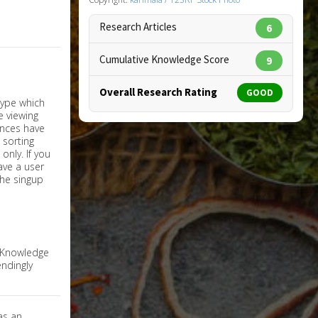
Research Articles
6
Cumulative Knowledge Score
9
Overall Research Rating
GOOD
nly. If you
have a user
the singup
e Knowledge
ndingly
as an