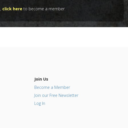
e,
click here
to become a member.
Quercetin
,
 Agents
,
Join Us
Become a Member
Join our Free Newsletter
Log In