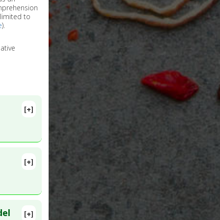
omprehension
limited to
e
).
ative
[+]
[+]
lete
g 20.
del
[+]