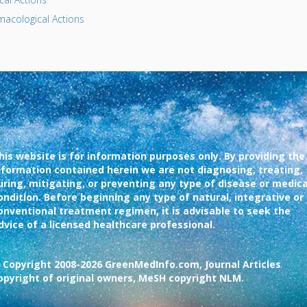
acological Actions
his website is for information purposes only. By providing the
nformation contained herein we are not diagnosing, treating,
uring, mitigating, or preventing any type of disease or medica
ondition. Before beginning any type of natural, integrative or
onventional treatment regimen, it is advisable to seek the
dvice of a licensed healthcare professional.
 Copyright 2008-2026 GreenMedInfo.com, Journal Articles
opyright of original owners, MeSH copyright NLM.