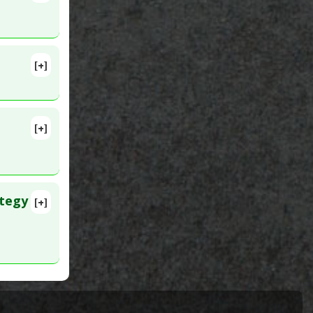
[+]
lete
ncer
MID:
[+]
ategy
[+]
lete