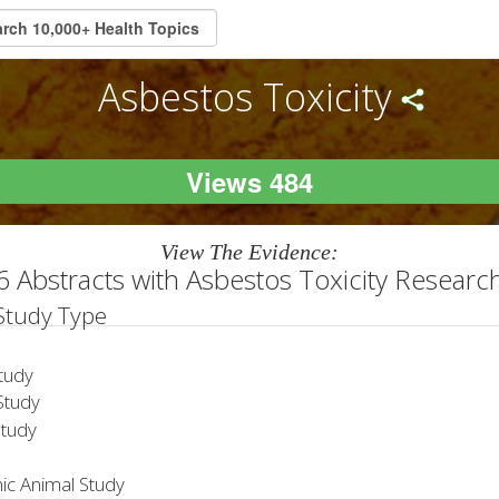
Asbestos Toxicity
Views 484
View The Evidence:
6 Abstracts with Asbestos Toxicity Researc
 Study Type
tudy
tudy
Study
ic Animal Study