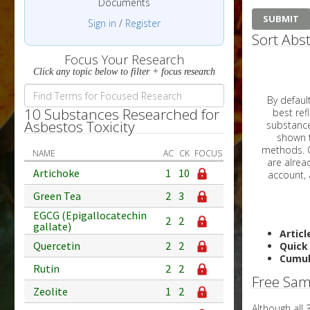
Documents
Sign in
/
Register
Sort Abst
Focus Your Research
Click any topic below to filter + focus research
By default, all ar
10 Substances Researched for
best reflects the dat
Asbestos Toxicity
substances are g
shown to 
methods. C
NAME
AC
CK
FOCUS
Artichoke
1
10
Green Tea
2
3
EGCG (Epigallocatechin
2
2
gallate)
Articl
Quercetin
2
2
Quick
Cumul
Rutin
2
2
Free Sam
Zeolite
1
2
Although all