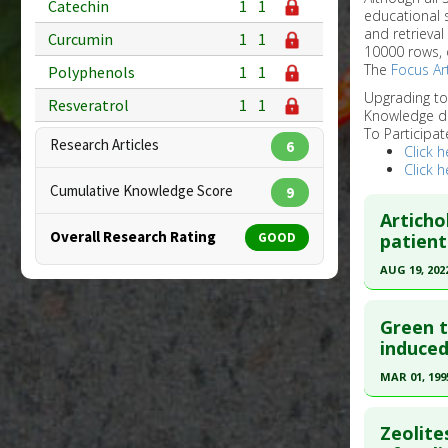
Catechin
1
1
educational 
and retrieval
Curcumin
1
1
10000 rows, 
The
Focus Art
Polyphenols
1
1
Upgrading t
Resveratrol
1
1
Knowledge d
To Participat
Research Articles
6
Click h
Click h
Cumulative Knowledge Score
9
Artich
Overall Research Rating
GOOD
patient
AUG 19, 202
Click he
Green t
Article Pu
induced
article.
MAR 01, 199
Pubmed D
Click he
PMID:
359
Zeolite