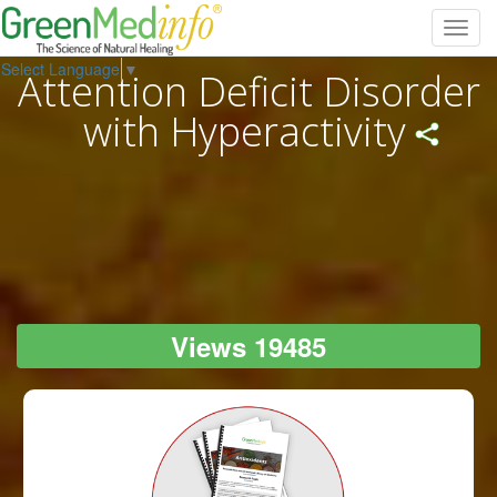
Toggl
navig
Select Language
▼
Attention Deficit Disorder
with Hyperactivity
Views 19485