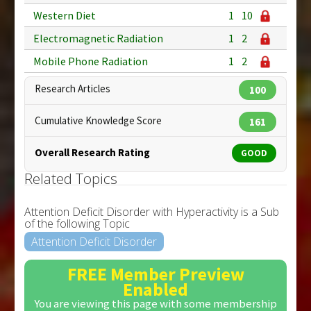
Western Diet
1
10
Electromagnetic Radiation
1
2
Mobile Phone Radiation
1
2
Research Articles
100
Cumulative Knowledge Score
161
Overall Research Rating
GOOD
Related Topics
Attention Deficit Disorder with Hyperactivity is a Sub
of the following Topic
Attention Deficit Disorder
FREE Member Preview
Enabled
You are viewing this page with some membership