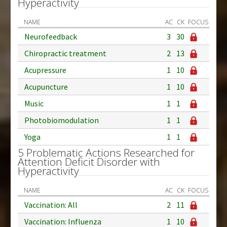
Hyperactivity
NAME
AC
CK
FOCUS
Neurofeedback
3
30
Chiropractic treatment
2
13
Acupressure
1
10
Acupuncture
1
10
Music
1
1
Photobiomodulation
1
1
Yoga
1
1
5 Problematic Actions Researched for
Attention Deficit Disorder with
Hyperactivity
NAME
AC
CK
FOCUS
Vaccination: All
2
11
Vaccination: Influenza
1
10