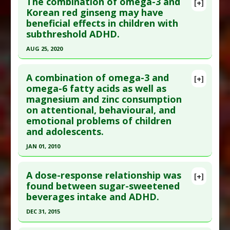
The combination of omega-3 and
[+]
Pubmed Data
: Rev Environ Health. 2022 Dec 8.
Korean red ginseng may have
Diseases
:
Attention Deficit Disorder with
beneficial effects in children with
Epub 2022 Dec 8. PMID:
36480489
Hyperactivity
,
Autism
subthreshold ADHD.
Problem Substances
:
Food Colorings
Article Published Date
: Dec 07, 2022
AUG 25, 2020
Study Type
: Meta Analysis
Click here to read the entire abstract
Additional Links
A combination of omega-3 and
Diseases
:
Attention Deficit Disorder with
[+]
Pubmed Data
: J Atten Disord. 2020 Aug
omega-6 fatty acids as well as
Hyperactivity
,
Bisphenol S Toxicity
magnesium and zinc consumption
26:1087054720951868. Epub 2020 Aug 26. PMID:
Additional Keywords
:
Risk Factors
on attentional, behavioural, and
32847461
Problem Substances
:
Bisphenol A
emotional problems of children
Article Published Date
: Aug 25, 2020
and adolescents.
Study Type
: Human Study
JAN 01, 2010
Additional Links
Click here to read the entire abstract
Substances
:
Ginseng (Korean)
,
Omega-3 Fatty
A dose-response relationship was
[+]
Acids
Pubmed Data
: Lipids Health Dis. 2010;9:105. Epub
found between sugar-sweetened
Diseases
:
Attention Deficit Disorder with
beverages intake and ADHD.
2010 Sep 24. PMID:
20868469
Hyperactivity
Article Published Date
: Jan 01, 2010
DEC 31, 2015
Study Type
: Human Study
Click here to read the entire abstract