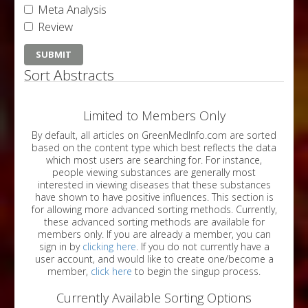
Meta Analysis
Review
Sort Abstracts
Limited to Members Only
By default, all articles on GreenMedInfo.com are sorted
based on the content type which best reflects the data
which most users are searching for. For instance,
people viewing substances are generally most
interested in viewing diseases that these substances
have shown to have positive influences. This section is
for allowing more advanced sorting methods. Currently,
these advanced sorting methods are available for
members only. If you are already a member, you can
sign in by
clicking here
. If you do not currently have a
user account, and would like to create one/become a
member,
click here
to begin the singup process.
Currently Available Sorting Options