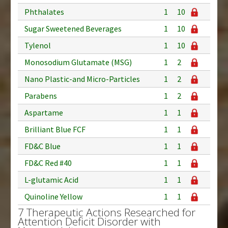
Phthalates
1
10
Sugar Sweetened Beverages
1
10
Tylenol
1
10
Monosodium Glutamate (MSG)
1
2
Nano Plastic-and Micro-Particles
1
2
Parabens
1
2
Aspartame
1
1
Brilliant Blue FCF
1
1
FD&C Blue
1
1
FD&C Red #40
1
1
L-glutamic Acid
1
1
Quinoline Yellow
1
1
7 Therapeutic Actions Researched for
Attention Deficit Disorder with