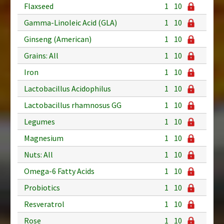
Flaxseed
1
10
Gamma-Linoleic Acid (GLA)
1
10
Ginseng (American)
1
10
Grains: All
1
10
Iron
1
10
Lactobacillus Acidophilus
1
10
Lactobacillus rhamnosus GG
1
10
Legumes
1
10
Magnesium
1
10
Nuts: All
1
10
Omega-6 Fatty Acids
1
10
Probiotics
1
10
Resveratrol
1
10
Rose
1
10