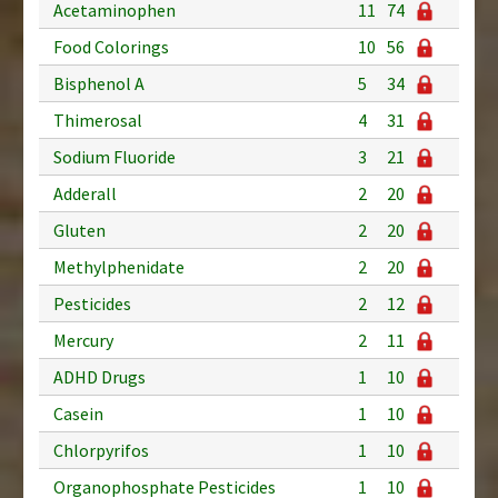
Acetaminophen
11
74
Food Colorings
10
56
Bisphenol A
5
34
Thimerosal
4
31
Sodium Fluoride
3
21
Adderall
2
20
Gluten
2
20
Methylphenidate
2
20
Pesticides
2
12
Mercury
2
11
ADHD Drugs
1
10
Casein
1
10
Chlorpyrifos
1
10
Organophosphate Pesticides
1
10