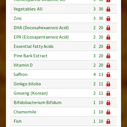
Vegetables: All
3
30
Zinc
3
30
DHA (Docosahexaenoic Acid)
2
20
EPA (Eicosapentaenoic Acid)
2
20
Essential Fatty Acids
2
20
Pine Bark Extract
3
20
Vitamin D
2
20
Saffron
4
13
Ginkgo biloba
2
11
Ginseng (Korean)
2
11
Bifidobacterium Bifidum
1
10
Chamomile
1
10
Fish
1
10