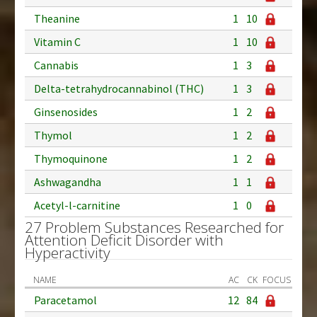
Theanine
1
10
Vitamin C
1
10
Cannabis
1
3
Delta-tetrahydrocannabinol (THC)
1
3
Ginsenosides
1
2
Thymol
1
2
Thymoquinone
1
2
Ashwagandha
1
1
Acetyl-l-carnitine
1
0
27 Problem Substances Researched for
Attention Deficit Disorder with
Hyperactivity
NAME
AC
CK
FOCUS
Paracetamol
12
84