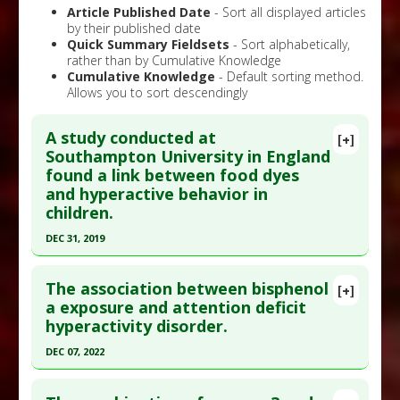
Article Published Date
- Sort all displayed articles
by their published date
Quick Summary Fieldsets
- Sort alphabetically,
rather than by Cumulative Knowledge
Cumulative Knowledge
- Default sorting method.
Allows you to sort descendingly
A study conducted at
[+]
Southampton University in England
found a link between food dyes
and hyperactive behavior in
children.
DEC 31, 2019
Click here to read the entire abstract
The association between bisphenol
[+]
Pubmed Data
: Adv Neurobiol. 2020 ;24:481-504.
a exposure and attention deficit
hyperactivity disorder.
PMID:
32006369
Article Published Date
: Dec 31, 2019
DEC 07, 2022
Study Type
: Meta Analysis
Click here to read the entire abstract
Additional Links