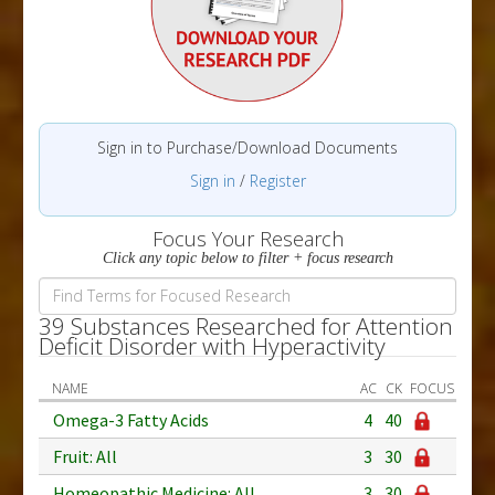
Sign in to Purchase/Download Documents
Sign in
/
Register
Focus Your Research
Click any topic below to filter + focus research
39 Substances Researched for Attention
Deficit Disorder with Hyperactivity
NAME
AC
CK
FOCUS
Omega-3 Fatty Acids
4
40
Fruit: All
3
30
Homeopathic Medicine: All
3
30