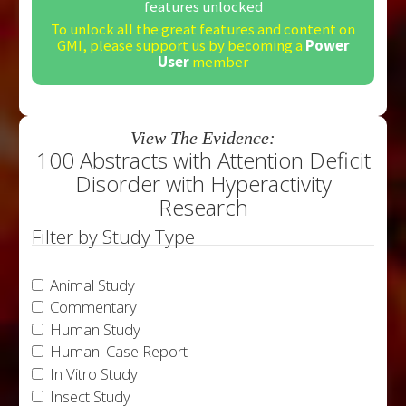
features unlocked
To unlock all the great features and content on
GMI, please support us by becoming a
Power
User
member
View The Evidence:
100 Abstracts with Attention Deficit
Disorder with Hyperactivity
Research
Filter by Study Type
Animal Study
Commentary
Human Study
Human: Case Report
In Vitro Study
Insect Study