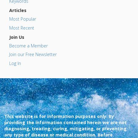
Keywords
Articles
Most Popular
Most Recent
Join Us
Become a Member
Join our Free Newsletter
Log In
This website is for information purposes only. By
providing the information contained herein we are not
diagnosing, treating, curing, mitigating, or preventing
any type of disease or medical condition. Before