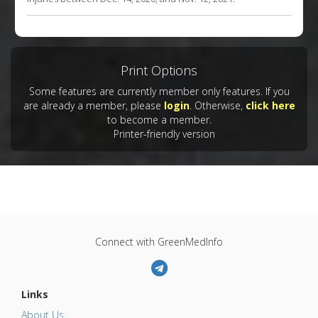
Print Options
Some features are currently member only features. If you
are already a member, please
login
. Otherwise,
click here
to become a member.
Printer-friendly version
Connect with GreenMedInfo
Links
About Us