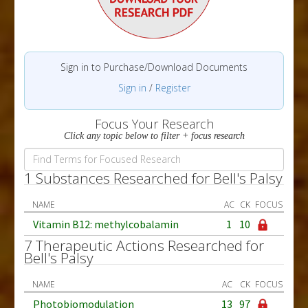
Sign in to Purchase/Download Documents
Sign in
/
Register
Focus Your Research
Click any topic below to filter + focus research
1 Substances Researched for Bell's Palsy
NAME
AC
CK
FOCUS
Vitamin B12: methylcobalamin
1
10
7 Therapeutic Actions Researched for
Bell's Palsy
NAME
AC
CK
FOCUS
Photobiomodulation
13
97