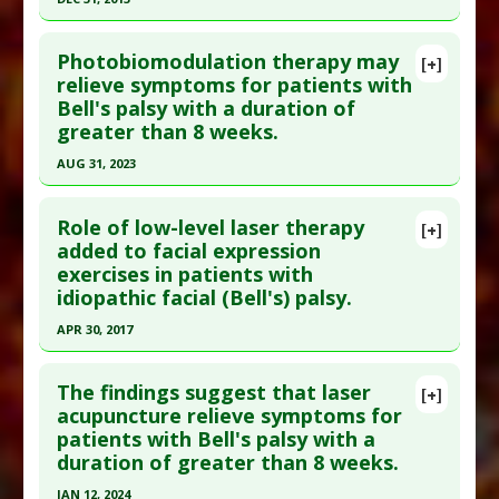
Epub 2021 Nov 6. PMID:
35155155
Click here to read the entire abstract
Article Published Date
: Dec 31, 2020
Photobiomodulation therapy may
[+]
Pubmed Data
: Lasers Med Sci. 2014 Jan
relieve symptoms for patients with
Study Type
: Human Study
Bell's palsy with a duration of
;29(1):335-42. Epub 2013 May 26. PMID:
23709010
Additional Links
greater than 8 weeks.
Article Published Date
: Dec 31, 2013
Diseases
:
Bell's Palsy
AUG 31, 2023
Therapeutic Actions
:
Laser Treatment
Study Type
: Human Study
Click here to read the entire abstract
Additional Links
Role of low-level laser therapy
Diseases
:
Bell's Palsy
[+]
Pubmed Data
: Photobiomodul Photomed Laser
added to facial expression
Therapeutic Actions
:
Laser Treatment
,
exercises in patients with
Surg. 2023 Sep ;41(9):490-500. PMID:
37738368
Photobiomodulation
idiopathic facial (Bell's) palsy.
Article Published Date
: Aug 31, 2023
APR 30, 2017
Study Type
: Human Study
Click here to read the entire abstract
Additional Links
The findings suggest that laser
Diseases
:
Bell's Palsy
[+]
Pubmed Data
: Lasers Med Sci. 2017 May
acupuncture relieve symptoms for
Therapeutic Actions
:
Photobiomodulation
patients with Bell's palsy with a
;32(4):931-936. Epub 2017 Mar 23. PMID:
28337563
duration of greater than 8 weeks.
Article Published Date
: Apr 30, 2017
JAN 12, 2024