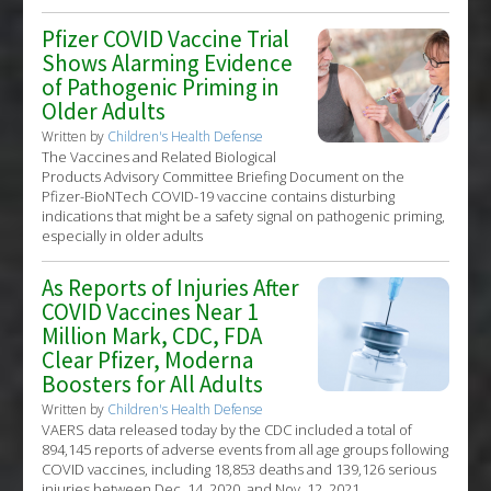
Pfizer COVID Vaccine Trial
Shows Alarming Evidence
of Pathogenic Priming in
Older Adults
Written by
Children's Health Defense
The Vaccines and Related Biological
Products Advisory Committee Briefing Document on the
Pfizer-BioNTech COVID-19 vaccine contains disturbing
indications that might be a safety signal on pathogenic priming,
especially in older adults
As Reports of Injuries After
COVID Vaccines Near 1
Million Mark, CDC, FDA
Clear Pfizer, Moderna
Boosters for All Adults
Written by
Children's Health Defense
VAERS data released today by the CDC included a total of
894,145 reports of adverse events from all age groups following
COVID vaccines, including 18,853 deaths and 139,126 serious
injuries between Dec. 14, 2020, and Nov. 12, 2021.