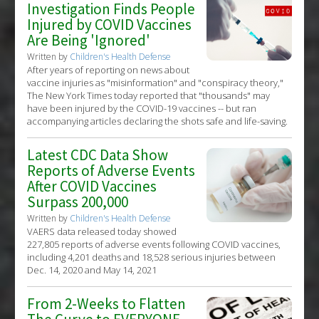
Investigation Finds People
Injured by COVID Vaccines
Are Being 'Ignored'
Written by
Children's Health Defense
After years of reporting on news about
vaccine injuries as "misinformation" and "conspiracy theory,"
The New York Times today reported that "thousands" may
have been injured by the COVID-19 vaccines -- but ran
accompanying articles declaring the shots safe and life-saving.
Latest CDC Data Show
Reports of Adverse Events
After COVID Vaccines
Surpass 200,000
Written by
Children's Health Defense
VAERS data released today showed
227,805 reports of adverse events following COVID vaccines,
including 4,201 deaths and 18,528 serious injuries between
Dec. 14, 2020 and May 14, 2021
From 2-Weeks to Flatten