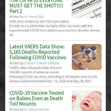
The Curve to EVERYONE
MUST GET THE SHOT!!!!
Part 2
Written by
Dr. Henry Ealy
With zero evidence, the CDC now claims
it's safe to co-administer as many other vaccines with the
experimental COVID inoculations as a vaccine shooter deems
ok
Latest VAERS Data Show:
5,165 Deaths Reported
Following COVID Vaccines
Written by
Children's Health Defense
VAERS data released today showed
294,801 reports of adverse events
following COVID vaccines, including 5,165 deaths and 25,359
serious injuries between Dec. 14, 2020 and May 28, 2021
COVID-19 Vaccine Tested
on Babies Even as Death
Toll Mounts
Written by
Dr. Joseph Mercola