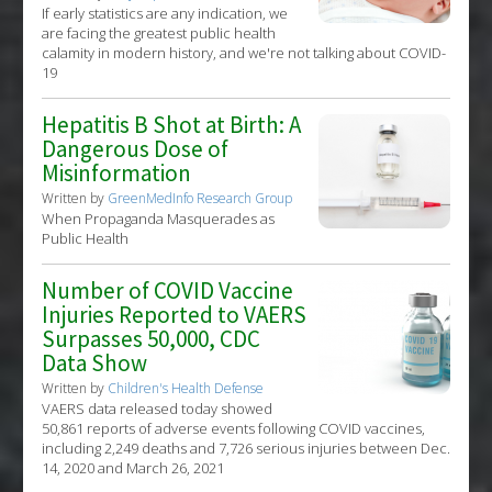
If early statistics are any indication, we
are facing the greatest public health
calamity in modern history, and we're not talking about COVID-
19
Hepatitis B Shot at Birth: A
Dangerous Dose of
Misinformation
Written by
GreenMedInfo Research Group
When Propaganda Masquerades as
Public Health
Number of COVID Vaccine
Injuries Reported to VAERS
Surpasses 50,000, CDC
Data Show
Written by
Children's Health Defense
VAERS data released today showed
50,861 reports of adverse events following COVID vaccines,
including 2,249 deaths and 7,726 serious injuries between Dec.
14, 2020 and March 26, 2021