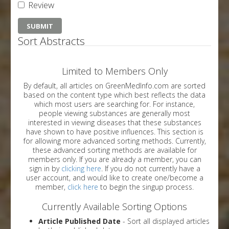
Review
Sort Abstracts
Limited to Members Only
By default, all articles on GreenMedInfo.com are sorted
based on the content type which best reflects the data
which most users are searching for. For instance,
people viewing substances are generally most
interested in viewing diseases that these substances
have shown to have positive influences. This section is
for allowing more advanced sorting methods. Currently,
these advanced sorting methods are available for
members only. If you are already a member, you can
sign in by
clicking here
. If you do not currently have a
user account, and would like to create one/become a
member,
click here
to begin the singup process.
Currently Available Sorting Options
Article Published Date
- Sort all displayed articles