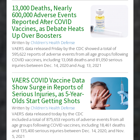
13,000 Deaths, Nearly
600,000 Adverse Events
Reported After COVID
Vaccines, as Debate Heats
Up Over Boosters
Written by
Children's Health Defense
VAERS data released Friday by the CDC showed a total of
595,622 reports of adverse events from all age groups following
COVID vaccines, including 13,068 deaths and 81,050 serious
injuries between Dec. 14, 2020 and Aug. 13, 2021
VAERS COVID Vaccine Data
Show Surge in Reports of
Serious Injuries, as 5-Year-
Olds Start Getting Shots
Written by
Children's Health Defense
VAERS data released today by the CDC
included a total of 875,653 reports of adverse events from all
age groups following COVID vaccines, including 18,461 deaths
and 135,400 serious injuries between Dec. 14, 2020, and Nov.
5, 2021