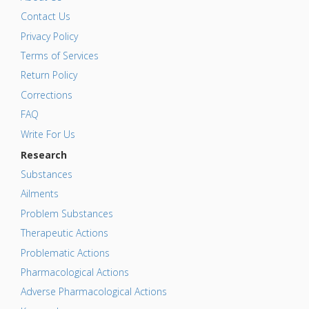
Contact Us
Privacy Policy
Terms of Services
Return Policy
Corrections
FAQ
Write For Us
Research
Substances
Ailments
Problem Substances
Therapeutic Actions
Problematic Actions
Pharmacological Actions
Adverse Pharmacological Actions