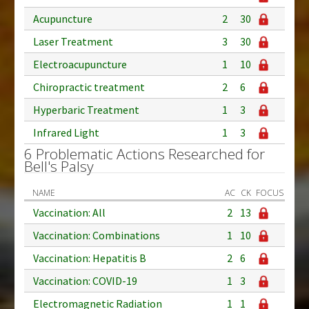
Acupuncture
2
30
Laser Treatment
3
30
Electroacupuncture
1
10
Chiropractic treatment
2
6
Hyperbaric Treatment
1
3
Infrared Light
1
3
6 Problematic Actions Researched for
Bell's Palsy
NAME
AC
CK
FOCUS
Vaccination: All
2
13
Vaccination: Combinations
1
10
Vaccination: Hepatitis B
2
6
Vaccination: COVID-19
1
3
Electromagnetic Radiation
1
1