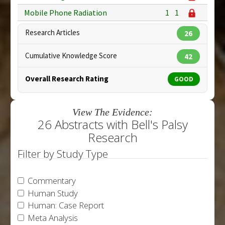
Mobile Phone Radiation
1
1
Research Articles
26
Cumulative Knowledge Score
42
Overall Research Rating
GOOD
View The Evidence:
26 Abstracts with Bell's Palsy
Research
Filter by Study Type
Commentary
Human Study
Human: Case Report
Meta Analysis