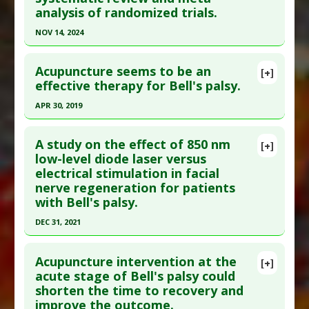
analysis of randomized trials.
NOV 14, 2024
Click here to read the entire abstract
Acupuncture seems to be an
[+]
Pubmed Data
: Lasers Med Sci. 2024 Nov 15
effective therapy for Bell's palsy.
;39(1):282. Epub 2024 Nov 15. PMID:
39546047
APR 30, 2019
Article Published Date
: Nov 14, 2024
Click here to read the entire abstract
Study Type
: Meta Analysis, Review
A study on the effect of 850 nm
[+]
Additional Links
Pubmed Data
: Medicine (Baltimore). 2019 May
low-level diode laser versus
electrical stimulation in facial
Diseases
:
Bell's Palsy
;98(19):e15566. PMID:
31083225
nerve regeneration for patients
Therapeutic Actions
:
Photobiomodulation
Article Published Date
: Apr 30, 2019
with Bell's palsy.
Study Type
: Meta Analysis, Review
DEC 31, 2021
Additional Links
Click here to read the entire abstract
Diseases
:
Bell's Palsy
Acupuncture intervention at the
[+]
Therapeutic Actions
:
Acupuncture
Pubmed Data
: ORL J Otorhinolaryngol Relat
acute stage of Bell's palsy could
shorten the time to recovery and
Spec. 2022 ;84(5):370-377. Epub 2022 Mar 8. PMID:
improve the outcome.
35259753