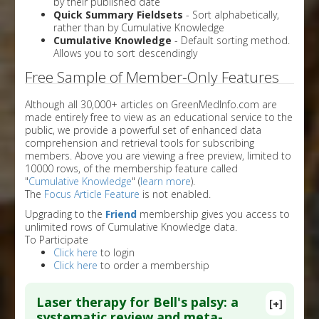
by their published date
Quick Summary Fieldsets
- Sort alphabetically,
rather than by Cumulative Knowledge
Cumulative Knowledge
- Default sorting method.
Allows you to sort descendingly
Free Sample of Member-Only Features
Although all 30,000+ articles on GreenMedInfo.com are
made entirely free to view as an educational service to the
public, we provide a powerful set of enhanced data
comprehension and retrieval tools for subscribing
members. Above you are viewing a free preview, limited to
10000 rows, of the membership feature called
"
Cumulative Knowledge
" (
learn more
).
The
Focus Article Feature
is not enabled.
Upgrading to the
Friend
membership gives you access to
unlimited rows of Cumulative Knowledge data.
To Participate
Click here
to login
Click here
to order a membership
Laser therapy for Bell's palsy: a
[+]
systematic review and meta-