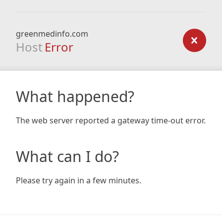
greenmedinfo.com
Host
Error
What happened?
The web server reported a gateway time-out error.
What can I do?
Please try again in a few minutes.