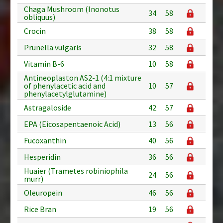
Chaga Mushroom (Inonotus
34
58
obliquus)
Crocin
38
58
Prunella vulgaris
32
58
Vitamin B-6
10
58
Antineoplaston AS2-1 (4:1 mixture
of phenylacetic acid and
10
57
phenylacetylglutamine)
Astragaloside
42
57
EPA (Eicosapentaenoic Acid)
13
56
Fucoxanthin
40
56
Hesperidin
36
56
Huaier (Trametes robiniophila
24
56
murr)
Oleuropein
46
56
Rice Bran
19
56