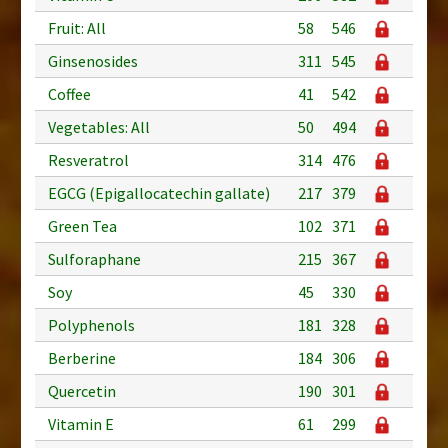
Fruit: All
58
546
Ginsenosides
311
545
Coffee
41
542
Vegetables: All
50
494
Resveratrol
314
476
EGCG (Epigallocatechin gallate)
217
379
Green Tea
102
371
Sulforaphane
215
367
Soy
45
330
Polyphenols
181
328
Berberine
184
306
Quercetin
190
301
Vitamin E
61
299