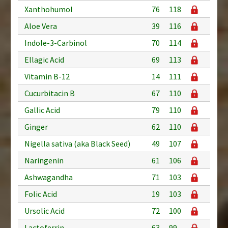
Xanthohumol
76
118
Aloe Vera
39
116
Indole-3-Carbinol
70
114
Ellagic Acid
69
113
Vitamin B-12
14
111
Cucurbitacin B
67
110
Gallic Acid
79
110
Ginger
62
110
Nigella sativa (aka Black Seed)
49
107
Naringenin
61
106
Ashwagandha
71
103
Folic Acid
19
103
Ursolic Acid
72
100
Lactoferrin
63
99