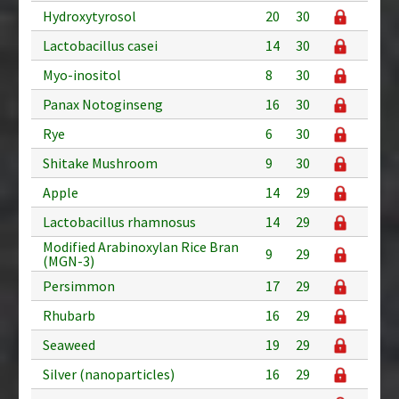
Hydroxytyrosol
20
30
Lactobacillus casei
14
30
Myo-inositol
8
30
Panax Notoginseng
16
30
Rye
6
30
Shitake Mushroom
9
30
Apple
14
29
Lactobacillus rhamnosus
14
29
Modified Arabinoxylan Rice Bran
9
29
(MGN-3)
Persimmon
17
29
Rhubarb
16
29
Seaweed
19
29
Silver (nanoparticles)
16
29