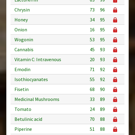
Chrysin
73
96
Honey
34
95
Onion
16
95
Wogonin
53
95
Cannabis
45
93
Vitamin C: Intravenous
20
93
Emodin
71
92
Isothiocyanates
55
92
Fisetin
68
90
Medicinal Mushrooms
33
89
Tomato
24
89
Betulinic acid
70
88
Piperine
51
88