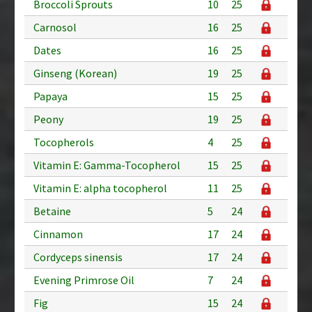
Broccoli Sprouts
10
25
Carnosol
16
25
Dates
16
25
Ginseng (Korean)
19
25
Papaya
15
25
Peony
19
25
Tocopherols
4
25
Vitamin E: Gamma-Tocopherol
15
25
Vitamin E: alpha tocopherol
11
25
Betaine
5
24
Cinnamon
17
24
Cordyceps sinensis
17
24
Evening Primrose Oil
7
24
Fig
15
24