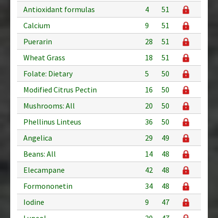
Antioxidant formulas
4
51
Calcium
9
51
Puerarin
28
51
Wheat Grass
18
51
Folate: Dietary
5
50
Modified Citrus Pectin
16
50
Mushrooms: All
20
50
Phellinus Linteus
36
50
Angelica
29
49
Beans: All
14
48
Elecampane
42
48
Formononetin
34
48
Iodine
9
47
Lupeol
20
47