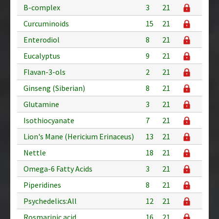
B-complex
3
21
Curcuminoids
15
21
Enterodiol
8
21
Eucalyptus
9
21
Flavan-3-ols
2
21
Ginseng (Siberian)
8
21
Glutamine
3
21
Isothiocyanate
7
21
Lion's Mane (Hericium Erinaceus)
13
21
Nettle
18
21
Omega-6 Fatty Acids
3
21
Piperidines
8
21
Psychedelics:All
12
21
Rosmarinic acid
16
21