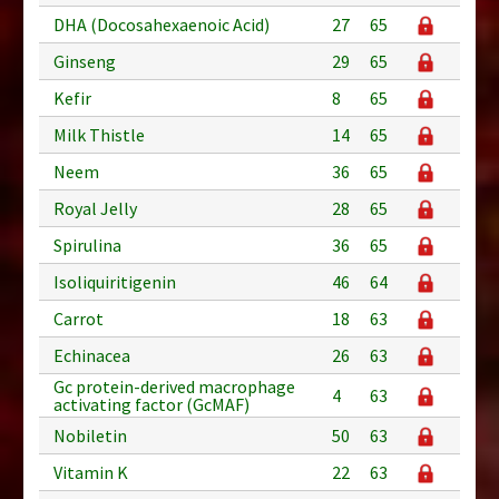
DHA (Docosahexaenoic Acid)
27
65
Ginseng
29
65
Kefir
8
65
Milk Thistle
14
65
Neem
36
65
Royal Jelly
28
65
Spirulina
36
65
Isoliquiritigenin
46
64
Carrot
18
63
Echinacea
26
63
Gc protein-derived macrophage
4
63
activating factor (GcMAF)
Nobiletin
50
63
Vitamin K
22
63