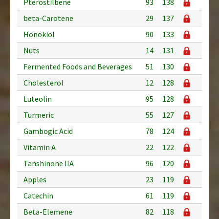
Pterostilbene
93
138
beta-Carotene
29
137
Honokiol
90
133
Nuts
14
131
Fermented Foods and Beverages
51
130
Cholesterol
12
128
Luteolin
95
128
Turmeric
55
127
Gambogic Acid
78
124
Vitamin A
22
122
Tanshinone IIA
96
120
Apples
23
119
Catechin
61
119
Beta-Elemene
82
118