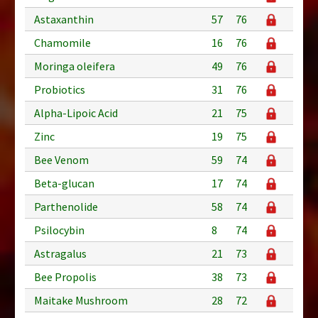
Astaxanthin
57
76
Chamomile
16
76
Moringa oleifera
49
76
Probiotics
31
76
Alpha-Lipoic Acid
21
75
Zinc
19
75
Bee Venom
59
74
Beta-glucan
17
74
Parthenolide
58
74
Psilocybin
8
74
Astragalus
21
73
Bee Propolis
38
73
Maitake Mushroom
28
72