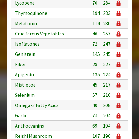
Lycopene
70
284
Thymoquinone
194
283
Melatonin
114
280
Cruciferous Vegetables
46
257
Isoflavones
72
247
Genistein
145
245
Fiber
28
227
Apigenin
135
224
Mistletoe
45
217
Selenium
57
210
Omega-3 Fatty Acids
40
208
Garlic
74
204
Anthocyanins
69
194
Reishi Mushroom
107
190