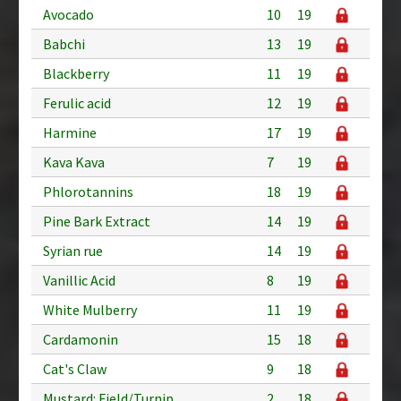
Avocado
10
19
Babchi
13
19
Blackberry
11
19
Ferulic acid
12
19
Harmine
17
19
Kava Kava
7
19
Phlorotannins
18
19
Pine Bark Extract
14
19
Syrian rue
14
19
Vanillic Acid
8
19
White Mulberry
11
19
Cardamonin
15
18
Cat's Claw
9
18
Mustard: Field/Turnip
2
18