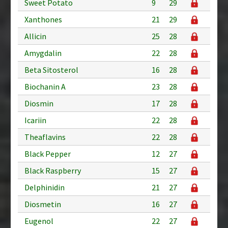
Sweet Potato
9
29
Xanthones
21
29
Allicin
25
28
Amygdalin
22
28
Beta Sitosterol
16
28
Biochanin A
23
28
Diosmin
17
28
Icariin
22
28
Theaflavins
22
28
Black Pepper
12
27
Black Raspberry
15
27
Delphinidin
21
27
Diosmetin
16
27
Eugenol
22
27