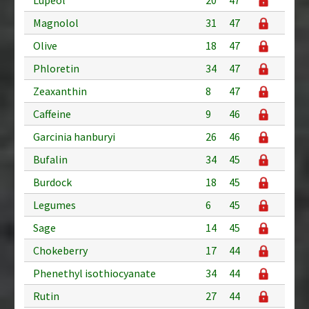
Magnolol
31
47
Olive
18
47
Phloretin
34
47
Zeaxanthin
8
47
Caffeine
9
46
Garcinia hanburyi
26
46
Bufalin
34
45
Burdock
18
45
Legumes
6
45
Sage
14
45
Chokeberry
17
44
Phenethyl isothiocyanate
34
44
Rutin
27
44