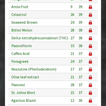
Amla Fruit
9
39
Celastrol
26
39
Seaweed: Brown
24
39
Bitter Melon
28
38
Delta-tetrahydrocannabinol (THC)
27
38
Paeoniflorin
33
38
Caffeic Acid
21
37
Fenugreek
24
37
Nexrutine (Phellodendrom)
17
37
Olive leaf extract
21
37
Paeonol
28
37
St. Johns Wort
15
37
Agaricus Blazei
12
36