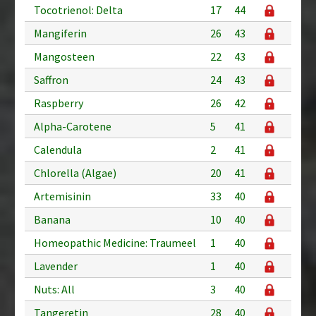
Tocotrienol: Delta
17
44
Mangiferin
26
43
Mangosteen
22
43
Saffron
24
43
Raspberry
26
42
Alpha-Carotene
5
41
Calendula
2
41
Chlorella (Algae)
20
41
Artemisinin
33
40
Banana
10
40
Homeopathic Medicine: Traumeel
1
40
Lavender
1
40
Nuts: All
3
40
Tangeretin
28
40