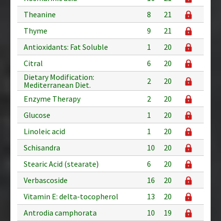
Theanine
8
21
Thyme
9
21
Antioxidants: Fat Soluble
1
20
Citral
6
20
Dietary Modification:
2
20
Mediterranean Diet.
Enzyme Therapy
2
20
Glucose
1
20
Linoleic acid
1
20
Schisandra
10
20
Stearic Acid (stearate)
6
20
Verbascoside
16
20
Vitamin E: delta-tocopherol
13
20
Antrodia camphorata
10
19