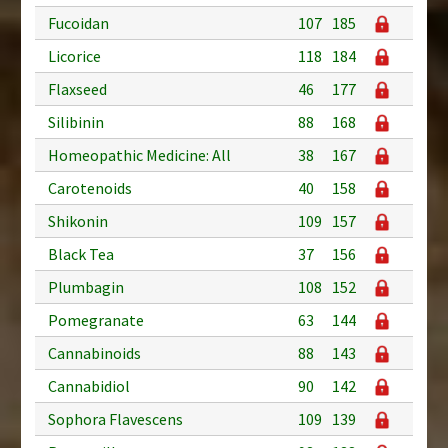
Fucoidan
107
185
Licorice
118
184
Flaxseed
46
177
Silibinin
88
168
Homeopathic Medicine: All
38
167
Carotenoids
40
158
Shikonin
109
157
Black Tea
37
156
Plumbagin
108
152
Pomegranate
63
144
Cannabinoids
88
143
Cannabidiol
90
142
Sophora Flavescens
109
139