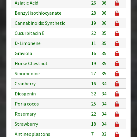
Asiatic Acid
26
36
Benzyl isothiocyanate
28
36
Cannabinoids: Synthetic
19
36
Cucurbitacin E
22
35
D-Limonene
11
35
Graviola
16
35
Horse Chestnut
19
35
Sinomenine
27
35
Cranberry
16
34
Diosgenin
32
34
Poria cocos
25
34
Rosemary
22
34
Strawberry
18
34
Antineoplastons
7
33