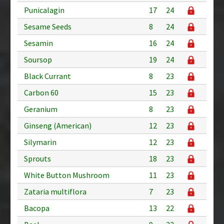
Punicalagin
17
24
Sesame Seeds
8
24
Sesamin
16
24
Soursop
19
24
Black Currant
8
23
Carbon 60
15
23
Geranium
8
23
Ginseng (American)
12
23
Silymarin
12
23
Sprouts
18
23
White Button Mushroom
11
23
Zataria multiflora
7
23
Bacopa
13
22