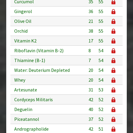
Curcumol
35
55
Gingerol
36
55
Olive Oil
21
55
Orchid
38
55
Vitamin K2
17
55
Riboflavin (Vitamin B-2)
8
54
Thiamine (B-1)
7
54
Water: Deuterium Depleted
20
54
Whey
20
54
Artesunate
31
53
Cordyceps Militaris
42
52
Deguelin
40
52
Piceatannol
37
52
Andrographolide
42
51