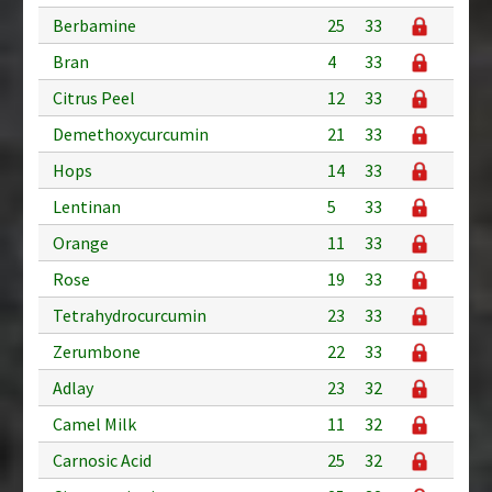
Berbamine
25
33
Bran
4
33
Citrus Peel
12
33
Demethoxycurcumin
21
33
Hops
14
33
Lentinan
5
33
Orange
11
33
Rose
19
33
Tetrahydrocurcumin
23
33
Zerumbone
22
33
Adlay
23
32
Camel Milk
11
32
Carnosic Acid
25
32