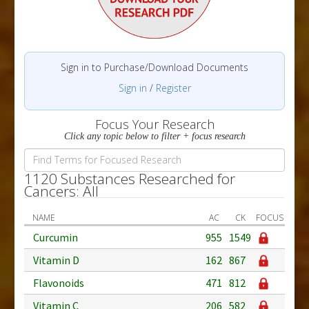
Sign in to Purchase/Download Documents
Sign in
/
Register
Focus Your Research
Click any topic below to filter + focus research
1120 Substances Researched for
Cancers: All
NAME
AC
CK
FOCUS
Curcumin
955
1549
Vitamin D
162
867
Flavonoids
471
812
Vitamin C
206
582