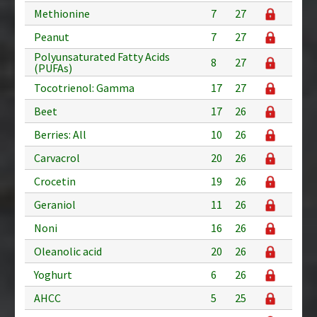
Methionine
7
27
Peanut
7
27
Polyunsaturated Fatty Acids
8
27
(PUFAs)
Tocotrienol: Gamma
17
27
Beet
17
26
Berries: All
10
26
Carvacrol
20
26
Crocetin
19
26
Geraniol
11
26
Noni
16
26
Oleanolic acid
20
26
Yoghurt
6
26
AHCC
5
25