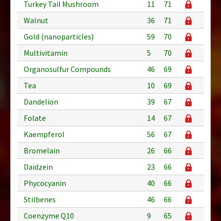
Turkey Tail Mushroom
11
71
Walnut
36
71
Gold (nanoparticles)
59
70
Multivitamin
5
70
Organosulfur Compounds
46
69
Tea
10
69
Dandelion
39
67
Folate
14
67
Kaempferol
56
67
Bromelain
26
66
Daidzein
23
66
Phycocyanin
40
66
Stilbenes
46
66
Coenzyme Q10
9
65