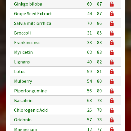
Ginkgo biloba
60
87
Grape Seed Extract
44
87
Salvia miltiorrhiza
70
86
Broccoli
31
85
Frankincense
33
83
Myricetin
68
83
Lignans
40
82
Lotus
59
81
Mulberry
54
80
Piperlongumine
56
80
Baicalein
63
78
Chlorogenic Acid
26
78
Oridonin
57
78
Magnesium
12
77