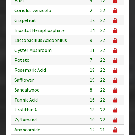
Bael
9
22
Coriolus versicolor
2
22
Grapefruit
12
22
Inositol Hexaphosphate
14
22
Lactobacillus Acidophilus
9
22
Oyster Mushroom
11
22
Potato
7
22
Rosemaric Acid
18
22
Safflower
19
22
Sandalwood
8
22
Tannic Acid
16
22
Urolithin A
18
22
Zyflamend
10
22
Anandamide
12
21