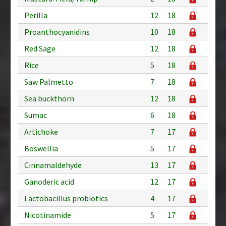
Perilla
12
18
Proanthocyanidins
10
18
Red Sage
12
18
Rice
5
18
Saw Palmetto
7
18
Sea buckthorn
12
18
Sumac
6
18
Artichoke
7
17
Boswellia
5
17
Cinnamaldehyde
13
17
Ganoderic acid
12
17
Lactobacillus probiotics
4
17
Nicotinamide
5
17