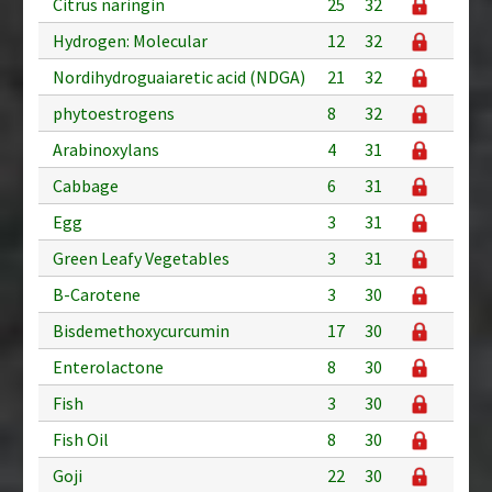
Citrus naringin
25
32
Hydrogen: Molecular
12
32
Nordihydroguaiaretic acid (NDGA)
21
32
phytoestrogens
8
32
Arabinoxylans
4
31
Cabbage
6
31
Egg
3
31
Green Leafy Vegetables
3
31
B-Carotene
3
30
Bisdemethoxycurcumin
17
30
Enterolactone
8
30
Fish
3
30
Fish Oil
8
30
Goji
22
30