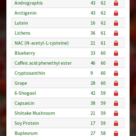
Andrographis
43
62
Arctigenin
43
62
Lutein
16
62
Lichens
36
61
NAC (N-acetyl-L-cysteine)
21
61
Blueberry
33
60
Caffeic acid phenethyl ester
46
60
Cryptoxanthin
9
60
Grape
28
60
6-Shogaol
42
59
Capsaicin
38
59
Shiitake Mushroom
21
59
Soy Protein
17
59
Bupleurum
27
58