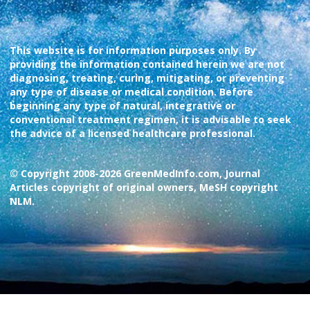
This website is for information purposes only. By
providing the information contained herein we are not
diagnosing, treating, curing, mitigating, or preventing
any type of disease or medical condition. Before
beginning any type of natural, integrative or
conventional treatment regimen, it is advisable to seek
the advice of a licensed healthcare professional.
© Copyright 2008-2026 GreenMedInfo.com, Journal
Articles copyright of original owners, MeSH copyright
NLM.