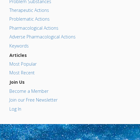
Problem Substances
Therapeutic Actions
Problematic Actions
Pharmacological Actions
Adverse Pharmacological Actions
Keywords
Articles
Most Popular
Most Recent
Join Us
Become a Member
Join our Free Newsletter
Log In