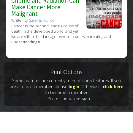
Chemo and Radiation Can
Make Cancer More
Malignant
Written by
Sayer Ji, Founder
Cancer is the second leading cause of
death in the developed world, and yet
we are still in the dark ages when it comes to treating and
understanding it.
Print Options
Some features are currently member only features. If you
are already a member, please
login
. Otherwise,
click here
to become a member.
Printer-friendly version