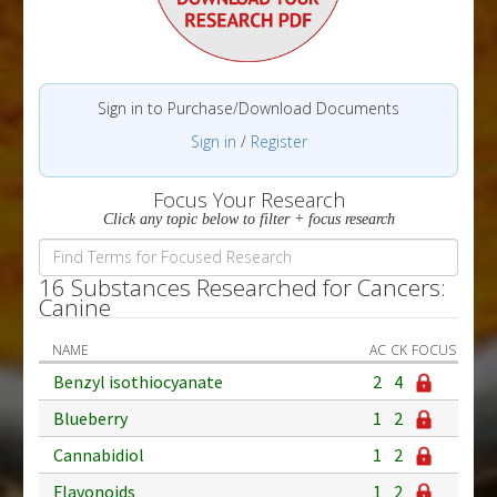
Sign in to Purchase/Download Documents
Sign in
/
Register
Focus Your Research
Click any topic below to filter + focus research
16 Substances Researched for Cancers:
Canine
NAME
AC
CK
FOCUS
Benzyl isothiocyanate
2
4
Blueberry
1
2
Cannabidiol
1
2
Flavonoids
1
2