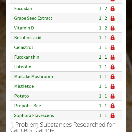
Fucoidan
1
2
Grape Seed Extract
1
2
Vitamin D
1
2
Betulinic acid
1
1
Celastrol
1
1
Fucoxanthin
1
1
Luteolin
1
1
Maitake Mushroom
1
1
Mistletoe
1
1
Potato
1
1
Propolis: Bee
1
1
Sophora Flavescens
1
1
1 Problem Substances Researched for
Cancers: Canine