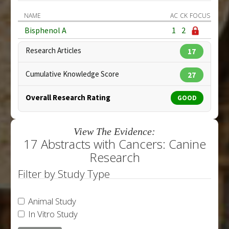
NAME
AC
CK
FOCUS
Bisphenol A
1
2
Research Articles
17
Cumulative Knowledge Score
27
Overall Research Rating
GOOD
View The Evidence:
17 Abstracts with Cancers: Canine
Research
Filter by Study Type
Animal Study
In Vitro Study