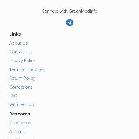
Connect with GreenMedInfo
Links
About Us
Contact Us
Privacy Policy
Terms of Services
Return Policy
Corrections
FAQ
Write For Us
Research
Substances
Ailments