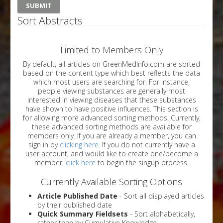
Sort Abstracts
Limited to Members Only
By default, all articles on GreenMedInfo.com are sorted
based on the content type which best reflects the data
which most users are searching for. For instance,
people viewing substances are generally most
interested in viewing diseases that these substances
have shown to have positive influences. This section is
for allowing more advanced sorting methods. Currently,
these advanced sorting methods are available for
members only. If you are already a member, you can
sign in by
clicking here
. If you do not currently have a
user account, and would like to create one/become a
member,
click here
to begin the singup process.
Currently Available Sorting Options
Article Published Date
- Sort all displayed articles
by their published date
Quick Summary Fieldsets
- Sort alphabetically,
rather than by Cumulative Knowledge