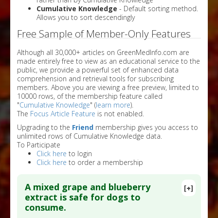
Cumulative Knowledge
- Default sorting method.
Allows you to sort descendingly
Free Sample of Member-Only Features
Although all 30,000+ articles on GreenMedInfo.com are
made entirely free to view as an educational service to the
public, we provide a powerful set of enhanced data
comprehension and retrieval tools for subscribing
members. Above you are viewing a free preview, limited to
10000 rows, of the membership feature called
"
Cumulative Knowledge
" (
learn more
).
The
Focus Article Feature
is not enabled.
Upgrading to the
Friend
membership gives you access to
unlimited rows of Cumulative Knowledge data.
To Participate
Click here
to login
Click here
to order a membership
A mixed grape and blueberry
[+]
extract is safe for dogs to
consume.