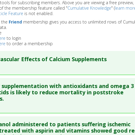
 tools for subscribing members. Above you are viewing a free preview, 
of the membership feature called "
Cumulative Knowledge
" (
learn mor
icle Feature
is not enabled.
o the
Friend
membership gives you access to unlimited rows of Cumul
ata.
e
ere
to login
ere
to order a membership
ascular Effects of Calcium Supplements
re to read the entire abstract
 supplementation with antioxidants and omega 3
blish Status
: This is a free article.
Click here to read the comp
cids is likely to reduce mortality in poststroke
s.
ata
: Nutrients. 2013 Jul ;5(7):2522-9. Epub 2013 Jul 5. PMID:
238
blished Date
: Jun 30, 2013
re to read the entire abstract
anol administered to patients suffering ischemic
e
: Meta Analysis
ata
: Cerebrovasc Dis. 2009;27(4):375-83. Epub 2009 Mar 10. PMI
treated with aspirin and vitamins showed good re
 Links