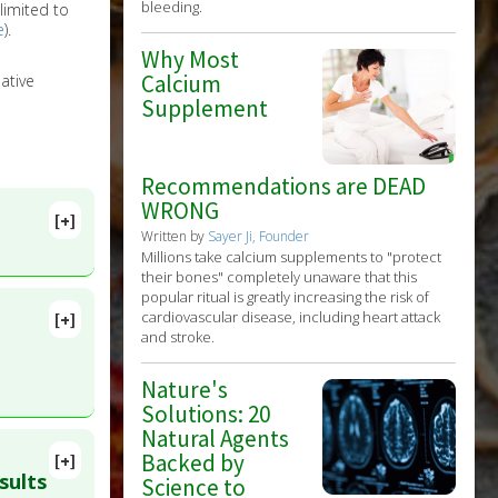
bleeding.
limited to
e
).
Why Most
Calcium
ative
Supplement
Recommendations are DEAD
WRONG
[+]
Written by
Sayer Ji, Founder
Millions take calcium supplements to "protect
their bones" completely unaware that this
popular ritual is greatly increasing the risk of
cardiovascular disease, including heart attack
[+]
lete
and stroke.
Nature's
57224
Solutions: 20
Natural Agents
Backed by
[+]
D:
sults
Science to