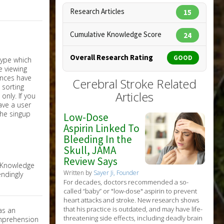
Research Articles
15
Cumulative Knowledge Score
24
Overall Research Rating
GOOD
Cerebral Stroke Related
Articles
nly. If you
have a user
the singup
Low-Dose
Aspirin Linked To
Bleeding In the
Skull, JAMA
Review Says
e Knowledge
Written by
Sayer Ji, Founder
ndingly
For decades, doctors recommended a so-
called “baby” or "low-dose" aspirin to prevent
heart attacks and stroke. New research shows
that his practice is outdated, and may have life-
as an
threatening side effects, including deadly brain
omprehension