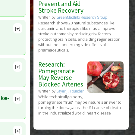
Prevent and Aid
Stroke Recovery
Written by
GreenMedInfo Research Group
Research shows 20 natural substances like
[+]
curcumin and therapies like music improve
stroke outcomes by reducing risk factors,
protecting brain cells, and aiding regeneration,
without the concerning side effects of
pharmaceuticals.
Research:
[+]
Pomegranate
May Reverse
Blocked Arteries
Written by
Sayer Ji, Founder
While technically a berry,
oke-
[+]
pomegranate "fruit" may be nature's answer to
turning the tides against the #1 cause of death
in the industrialized world: heart disease
t
[+]