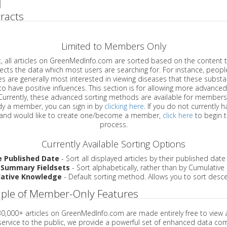
racts
Limited to Members Only
ticles on GreenMedInfo.com are sorted based on the content type which
a which most users are searching for. For instance, people viewing
enerally most interested in viewing diseases that these substances have
have positive influences. This section is for allowing more advanced sorting
urrently, these advanced sorting methods are available for members o
are already a member, you can sign in by
clicking here
. If you do not currently 
account, and would like to create one/become a member,
click here
to begin 
process.
Currently Available Sorting Options
e Published Date
- Sort all displayed articles by their published date
 Summary Fieldsets
- Sort alphabetically, rather than by Cumulativ
ative Knowledge
- Default sorting method. Allows you to sort desce
ple of Member-Only Features
 30,000+ articles on GreenMedInfo.com are made entirely free to view 
service to the public, we provide a powerful set of enhanced data c