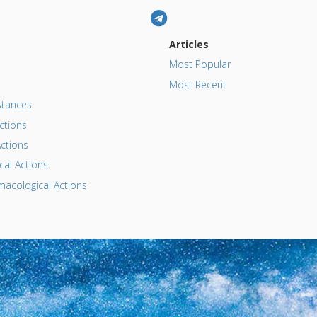
Articles
Most Popular
Most Recent
tances
ctions
ctions
al Actions
acological Actions