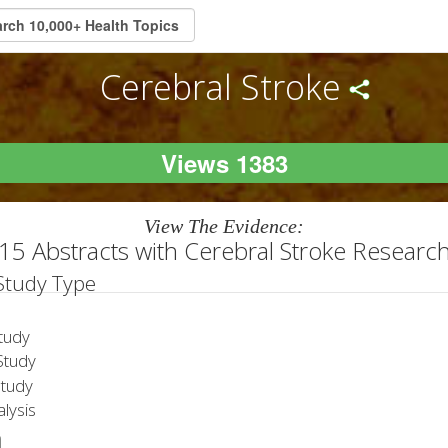
Cerebral Stroke
Views 1383
View The Evidence:
15 Abstracts with Cerebral Stroke Researc
 Study Type
tudy
tudy
Study
lysis