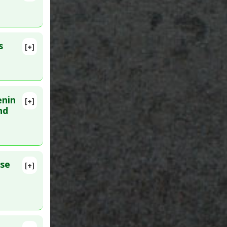
:
17330510
s
[+]
. PMID:
enin
[+]
Epub 2020
nd
erebral
ntion
ose
[+]
716287