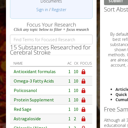
Documents
Sort Abst
Sign in
/
Register
Focus Your Research
Click any topic below to filter + focus research
By default, all ar
best reflects the dat
substances are g
15 Substances Researched for
shown to 
Cerebral Stroke
methods. C
NAME
AC
CK
FOCUS
Antioxidant formulas
1
10
Omega-3 Fatty Acids
1
10
Articl
Policosanol
1
10
Quick
Protein Supplement
1
10
Cumul
Free Sam
Red Sage
1
10
Astragaloside
1
2
Although all
educational 