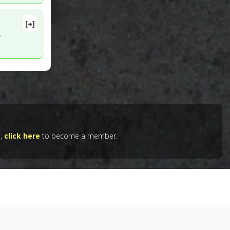
[+]
26584
.
otid
29
e,
click here
to become a member.