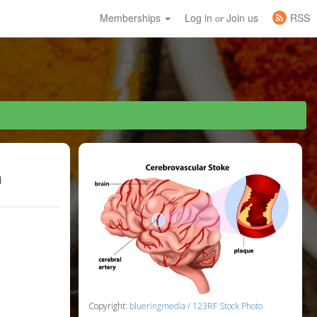
Memberships
Log in
Join us
RSS
or
h
Copyright:
blueringmedia / 123RF Stock Photo