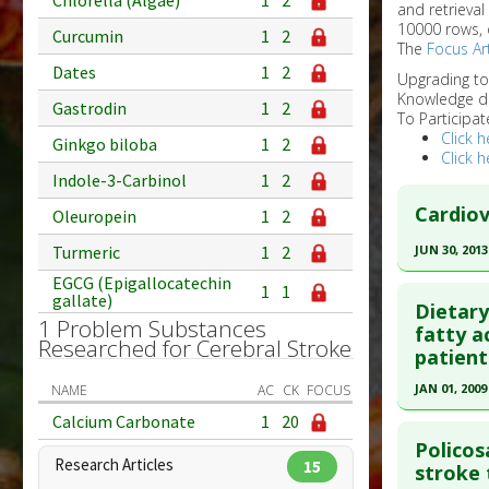
Chlorella (Algae)
1
2
and retrieval
10000 rows, 
Curcumin
1
2
The
Focus Art
Dates
1
2
Upgrading t
Knowledge d
Gastrodin
1
2
To Participat
Click h
Ginkgo biloba
1
2
Click h
Indole-3-Carbinol
1
2
Cardiov
Oleuropein
1
2
JUN 30, 2013
Turmeric
1
2
Click he
EGCG (Epigallocatechin
1
1
gallate)
Dietary
1 Problem Substances
Article Pu
fatty a
Researched for Cerebral Stroke
patient
article.
Pubmed D
JAN 01, 2009
NAME
AC
CK
FOCUS
Article Pu
Click he
Calcium Carbonate
1
20
Policos
Study Typ
Research Articles
15
Pubmed D
stroke 
Additional