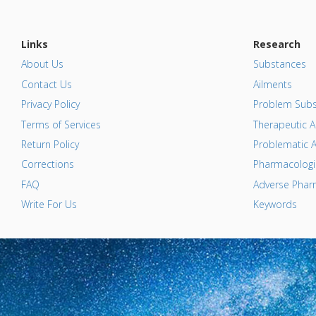
Links
Research
About Us
Substances
Contact Us
Ailments
Privacy Policy
Problem Subs
Terms of Services
Therapeutic A
Return Policy
Problematic A
Corrections
Pharmacologic
FAQ
Adverse Pharm
Write For Us
Keywords