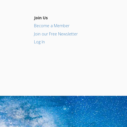
Join Us
Become a Member
Join our Free Newsletter
Log In