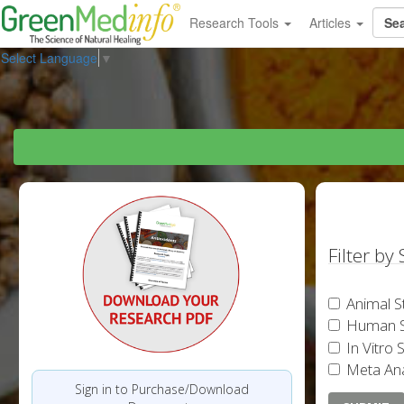
Research Tools
Articles
Select Language
▼
Filter by
Animal S
Human S
In Vitro 
Meta Ana
Sign in to Purchase/Download