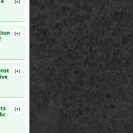
 a
[+]
lete
β-catenin
 PMID:
tion
[+]
13-625.
f
inst
[+]
lete
ive
ub 2020
its
[+]
ic