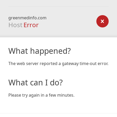
greenmedinfo.com
Host
Error
What happened?
The web server reported a gateway time-out error.
What can I do?
Please try again in a few minutes.