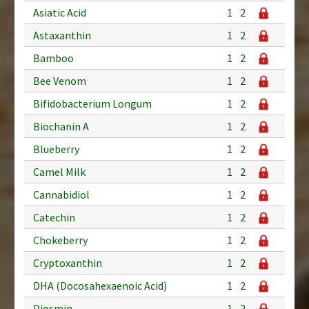
Asiatic Acid
1
2
Astaxanthin
1
2
Bamboo
1
2
Bee Venom
1
2
Bifidobacterium Longum
1
2
Biochanin A
1
2
Blueberry
1
2
Camel Milk
1
2
Cannabidiol
1
2
Catechin
1
2
Chokeberry
1
2
Cryptoxanthin
1
2
DHA (Docosahexaenoic Acid)
1
2
Diosmin
1
2