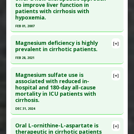
to improve liver function in
here to read the complete article.
Encephalopathy
,
Liver Cirrhosis
patients with cirrhosis with
Pubmed Data
: Aliment Pharmacol Ther. 2014 May
hypoxemia.
;39(10):1113-25. Epub 2014 Mar 16. PMID:
24628464
FEB 01, 2007
Article Published Date
: Apr 30, 2014
Click here to read the entire abstract
Study Type
: Human Study
Magnesium deficiency is highly
[+]
Additional Links
Pubmed Data
: J Gastroenterol. 2007
prevalent in cirrhotic patients.
Substances
:
Lactobacillus probiotics
Feb;42(2):176-80. Epub 2007 Mar 12. PMID:
FEB 28, 2021
Diseases
:
Dysbiosis
,
Inflammation
,
Liver
17351808
Cirrhosis
Click here to read the entire abstract
Article Published Date
: Feb 01, 2007
Pharmacological Actions
:
Tumor Necrosis
Magnesium sulfate use is
[+]
Study Type
: Human Study
Pubmed Data
: Scand J Gastroenterol. 2021 Mar
associated with reduced in-
Factor (TNF) Alpha Inhibitor
hospital and 180-day all-cause
Additional Links
1:1-6. Epub 2021 Mar 1. PMID:
33646920
Additional Keywords
:
Microbiome
mortality in ICU patients with
Substances
:
Oxygen Therapies
Article Published Date
: Feb 28, 2021
cirrhosis.
Diseases
:
Hepatopulmonary Syndrome
,
Study Type
: Human Study
Hypoxia
,
Liver Cirrhosis
DEC 31, 2024
Additional Links
Therapeutic Actions
:
Oxygen Therapy
Click here to read the entire abstract
Substances
:
Magnesium
Oral L-ornithine-L-aspartate is
[+]
Diseases
:
Liver Cirrhosis
,
Magnesium Deficiency
Article Publish Status
: This is a free article.
Click
therapeutic in cirrhotic patients