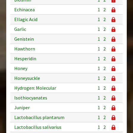
Echinacea
1
2
Ellagic Acid
1
2
Garlic
1
2
Genistein
1
2
Hawthorn
1
2
Hesperidin
1
2
Honey
1
2
Honeysuckle
1
2
Hydrogen: Molecular
1
2
Isothiocyanates
1
2
Juniper
1
2
Lactobacillus plantarum
1
2
Lactobacillus salivarius
1
2