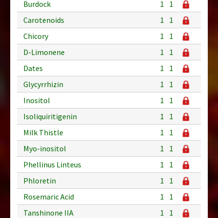
Burdock
1
1
Carotenoids
1
1
Chicory
1
1
D-Limonene
1
1
Dates
1
1
Glycyrrhizin
1
1
Inositol
1
1
Isoliquiritigenin
1
1
Milk Thistle
1
1
Myo-inositol
1
1
Phellinus Linteus
1
1
Phloretin
1
1
Rosemaric Acid
1
1
Tanshinone IIA
1
1