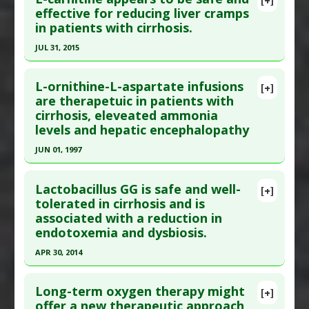
Article Publish Status
: This is a free article.
Click
effective for reducing liver cramps
Study Type
: Human Study
in patients with cirrhosis.
here to read the complete article.
Additional Links
Pubmed Data
: Sci Rep. 2018 01 8 ;8(1):99. Epub
JUL 31, 2015
Diseases
:
Liver Cancer
,
Liver Cirrhosis
2018 Jan 8. PMID:
29311671
Additional Keywords
:
Ultra-Processed Food
Click here to read the entire abstract
Article Published Date
: Jan 07, 2018
L-ornithine-L-aspartate infusions
[+]
Article Publish Status
: This is a free article.
Click
are therapetuic in patients with
Study Type
: Human Study
cirrhosis, eleveated ammonia
here to read the complete article.
Additional Links
levels and hepatic encephalopathy
Pubmed Data
: Clin Gastroenterol Hepatol. 2015
Diseases
:
Liver Cirrhosis
JUN 01, 1997
Aug ;13(8):1540-3. Epub 2014 Dec 9. PMID:
Therapeutic Actions
:
Exercise
25496816
Click here to read the entire abstract
Lactobacillus GG is safe and well-
Article Published Date
: Jul 31, 2015
[+]
Pubmed Data
: Hepatology. 1997 Jun;25(6):1351-
tolerated in cirrhosis and is
Study Type
: Human Study
associated with a reduction in
60. PMID:
9185752
Additional Links
endotoxemia and dysbiosis.
Article Published Date
: Jun 01, 1997
Substances
:
Carnitine
APR 30, 2014
Study Type
: Human Study
Diseases
:
Cramp
,
Liver Cirrhosis
Click here to read the entire abstract
Additional Links
Long-term oxygen therapy might
Substances
:
Ornithine
[+]
Article Publish Status
: This is a free article.
Click
offer a new therapeutic approach
Diseases
:
Ammonia: Elevated
,
Hepatic