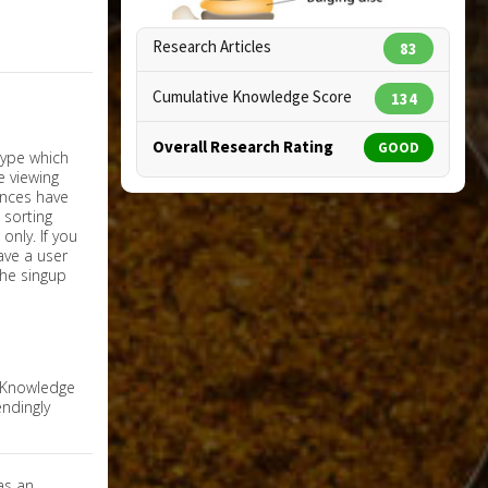
Research Articles
83
Cumulative Knowledge Score
134
Overall Research Rating
GOOD
Copyright:
designua / 123RF Stock Photo
nly. If you
have a user
the singup
e Knowledge
ndingly
as an