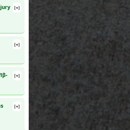
jury
[+]
lete
e
bitor
,
e-9 (MMP-
D:
egulation
[+]
lete
517414
1β-
[+]
lete
25912594
us
[+]
D: