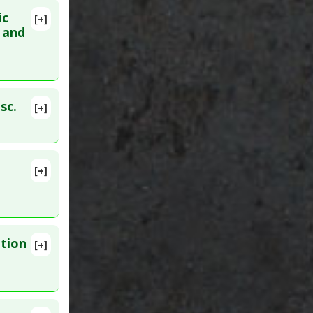
ic
[+]
lete
s and
 Apr 18.
sc.
[+]
. Epub 2024
[+]
pr 9. PMID:
ation
[+]
lete
2