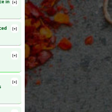
ce in
[+]
lete
ced
[+]
[+]
lete
Stenosis
MID:
[+]
6818
s