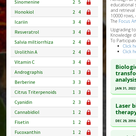
Sinomenine
2
5
educational 
and retrieval
Honokiol
2
4
10000 rows, 
The
Focus Art
Icariin
3
4
Upgrading t
Resveratrol
3
4
Knowledge d
To Participat
Salvia miltiorrhiza
2
4
Click h
Click h
Urolithin A
2
4
Vitamin C
3
4
Biologi
Andrographis
1
3
transfo
analysi
Berberine
3
3
JAN 31, 2022
Citrus Triterpenoids
1
3
Click he
Cyanidin
2
3
Laser b
Pubmed D
therapy
Cannabidiol
1
2
33180214
DEC 29, 2016
Fisetin
1
2
Article Pu
Click he
Fucoxanthin
1
2
Study Typ