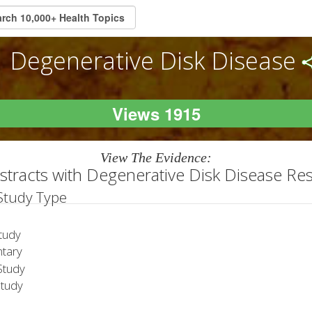
Degenerative Disk Disease
Views 1915
View The Evidence:
stracts with Degenerative Disk Disease Re
 Study Type
tudy
tary
tudy
Study