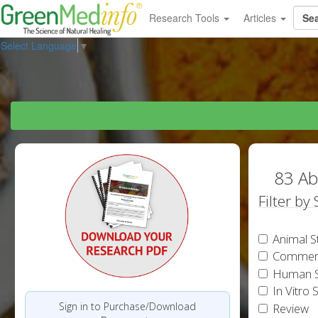
Research Tools
Articles
Select Language
▼
83 Ab
Filter by
Animal S
Commen
Human S
In Vitro 
Sign in to Purchase/Download
Review