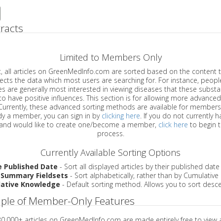
racts
Limited to Members Only
ticles on GreenMedInfo.com are sorted based on the content type which
a which most users are searching for. For instance, people viewing
enerally most interested in viewing diseases that these substances have
have positive influences. This section is for allowing more advanced sorting
urrently, these advanced sorting methods are available for members o
are already a member, you can sign in by
clicking here
. If you do not currently 
account, and would like to create one/become a member,
click here
to begin 
process.
Currently Available Sorting Options
e Published Date
- Sort all displayed articles by their published date
 Summary Fieldsets
- Sort alphabetically, rather than by Cumulativ
ative Knowledge
- Default sorting method. Allows you to sort desce
ple of Member-Only Features
 30,000+ articles on GreenMedInfo.com are made entirely free to view 