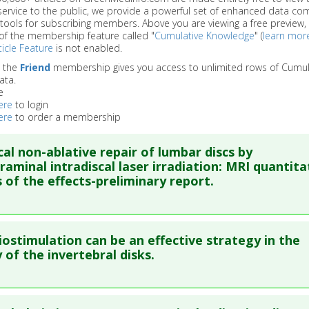
service to the public, we provide a powerful set of enhanced data c
 tools for subscribing members. Above you are viewing a free preview, 
of the membership feature called "
Cumulative Knowledge
" (
learn mor
icle Feature
is not enabled.
o the
Friend
membership gives you access to unlimited rows of Cumul
ata.
e
ere
to login
ere
to order a membership
cal non-ablative repair of lumbar discs by
raminal intradiscal laser irradiation: MRI quantita
s of the effects-preliminary report.
re to read the entire abstract
iostimulation can be an effective strategy in the
ata
: Lasers Med Sci. 2022 Feb ;37(1):155-162. Epub 2020 Nov 12.
 of the invertebral disks.
blished Date
: Jan 31, 2022
re to read the entire abstract
e
: Human Study