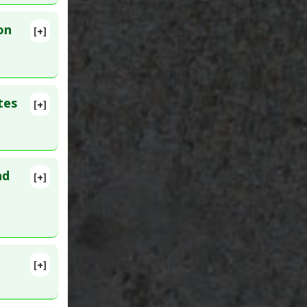
(TNF)
on
[+]
lete
tes
[+]
lete
nd
[+]
. PMID:
ity
[+]
92