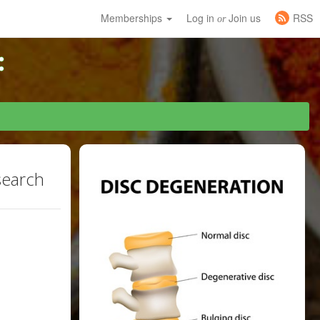
Memberships
Log in
Join us
RSS
or
search