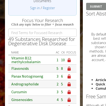
Documents
Sign in
/
Register
Sort Abst
Focus Your Research
Click any topic below to filter + focus research
By default, all ar
49 Substances Researched for
best reflects the dat
Degenerative Disk Disease
substances are g
shown to 
methods. C
NAME
AC
CK
FOCUS
Vitamin B12:
1
10
methylcobalamin
Flavonoids
5
8
Panax Notoginseng
3
6
Articl
Andrographolide
2
5
Quick
Cumul
Curcumin
3
5
Free Sam
Ginsenosides
4
5
Although all