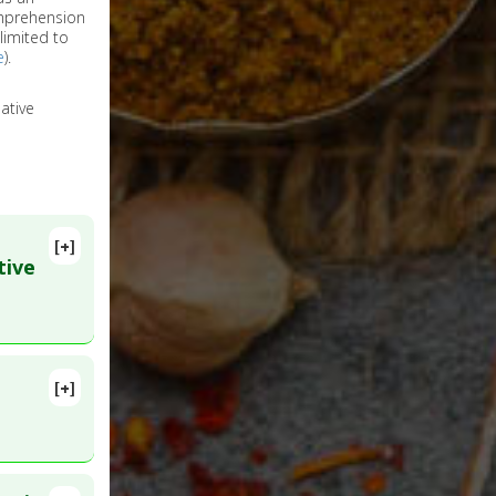
omprehension
limited to
e
).
ative
[+]
tive
[+]
 PMID: