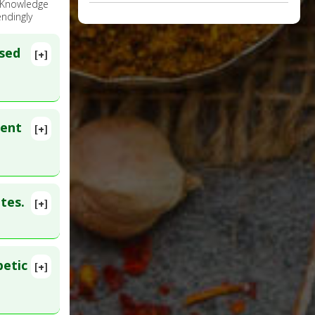
e Knowledge
ndingly
ssed
[+]
ment
[+]
:
39848440
tes.
[+]
lete
D:
betic
[+]
2 Oct 29.