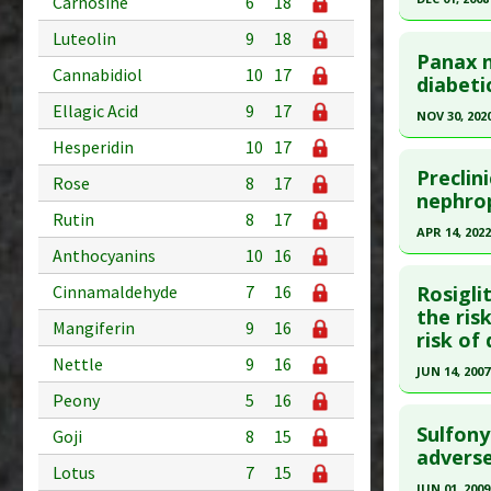
Diseases
Carnosine
6
18
Pharmacol
Study Typ
Click he
Luteolin
9
18
downregu
Additional
Panax n
Cannabidiol
10
17
Pubmed D
Alpha Inhi
diabeti
Substanc
PMID:
189
Diseases
Ellagic Acid
9
17
NOV 30, 202
All-Cause
Article Pu
Hesperidin
10
17
Click he
Pharmacol
Study Typ
Preclin
Rose
8
17
Additional
Article Pu
nephro
Rutin
8
17
Diseases
article.
APR 14, 2022
Mellitus: 
Pubmed D
Anthocyanins
10
16
Click he
Additiona
Article Pu
Cinnamaldehyde
7
16
Rosigli
Problem 
Pubmed D
the ris
Study Typ
Mangiferin
9
16
Adverse P
risk of
35248552
Additional
Nettle
9
16
Substanc
Article Pu
JUN 14, 2007
Diseases
Peony
5
16
Study Typ
Click he
Pharmacol
Additional
Sulfony
Goji
8
15
Pubmed D
adverse
Substanc
Lotus
7
15
17517853
Diseases
JUN 01, 2009