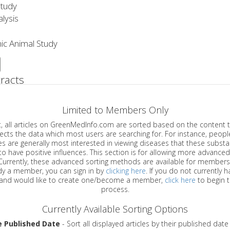
Study
lysis
ic Animal Study
racts
Limited to Members Only
ticles on GreenMedInfo.com are sorted based on the content type which
a which most users are searching for. For instance, people viewing
enerally most interested in viewing diseases that these substances have
have positive influences. This section is for allowing more advanced sorting
urrently, these advanced sorting methods are available for members o
are already a member, you can sign in by
clicking here
. If you do not currently 
account, and would like to create one/become a member,
click here
to begin 
process.
Currently Available Sorting Options
e Published Date
- Sort all displayed articles by their published date