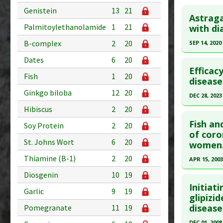
Pubmed D
Click he
Genistein
13
21
Diseases
Article Pu
Astraga
Pharmacol
Pubmed D
Palmitoylethanolamide
1
21
with di
Study Typ
Downregu
Additional
Article Pu
B-complex
2
20
SEP 14, 2020
Substanc
Study Typ
Click he
Dates
6
20
Diseases
Additional
Efficac
Fish
1
20
Pharmacol
Diseases
Pubmed D
disease
Malondia
Mellitus: 
32942018
Ginkgo biloba
12
20
DEC 28, 2023
Problem 
Article Pu
Hibiscus
2
20
Click he
Study Typ
Fish an
Soy Protein
2
20
Additional
Article Pu
of coro
St. Johns Wort
6
20
women
Substanc
article.
Diseases
Thiamine (B-1)
2
20
Pubmed D
APR 15, 2003
Pharmacol
Article Pu
Click he
Diosgenin
10
19
Antioxida
Initiat
Study Typ
Garlic
9
19
Pubmed D
glipizi
Additional
disease
Pomegranate
11
19
12668520
Substanc
Article Pu
DEC 01, 2008