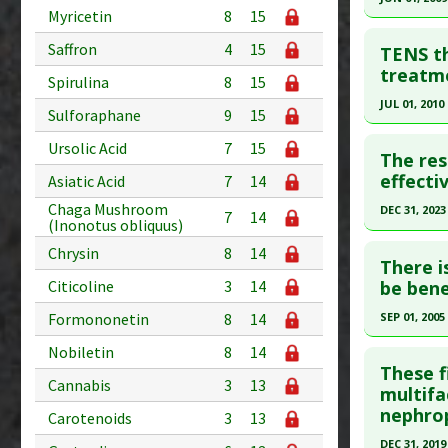
Pharmacol
Myricetin
8
15
Article Pu
Click he
Study Typ
Saffron
4
15
TENS th
Additional
Pubmed D
treatme
Spirulina
8
15
Diseases
19194648
JUL 01, 2010
Sulforaphane
9
15
Illness
,
Di
Article Pu
Click he
Problem 
Ursolic Acid
7
15
Study Typ
The res
Adverse P
Additional
Pubmed D
effecti
Asiatic Acid
7
14
Diseases
20510476
Chaga Mushroom
DEC 31, 2023
7
14
(Inonotus obliquus)
Cardiovas
Article Pu
Click he
Additiona
Chrysin
8
14
Study Typ
There i
Problem 
Additional
Article Pu
be bene
Citicoline
3
14
Adverse P
Diseases
article.
SEP 01, 2005
Formononetin
8
14
Therapeut
Pubmed D
Click he
Nobiletin
8
14
Article Pu
These f
Cannabis
3
13
Pubmed D
multifa
Study Typ
nephro
Carotenoids
3
13
Additional
Article Pu
Substanc
DEC 31, 2019