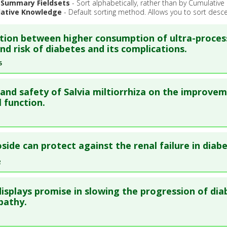
 Summary Fieldsets
- Sort alphabetically, rather than by Cumulativ
ative Knowledge
- Default sorting method. Allows you to sort desce
tion between higher consumption of ultra-proce
nd risk of diabetes and its complications.
5
re to read the entire abstract
 and safety of Salvia miltiorrhiza on the improve
ata
: Metabolism. 2025 Apr ;165:156134. Epub 2025 Jan 21. PMID
l function.
blished Date
: Mar 31, 2025
e
: Meta Analysis, Review
re to read the entire abstract
 Links
side can protect against the renal failure in diabe
:
Diabetes Mellitus: Type 2
,
Diabetic Complications
blish Status
: This is a free article.
Click here to read the comp
2
l Keywords
:
Ultra-Processed Food
re to read the entire abstract
ata
: Front Pharmacol. 2025 ;16:1556368. Epub 2025 Sep 12. PMI
 displays promise in slowing the progression of dia
ata
: J Ethnopharmacol. 2022 Oct 29 ;302(Pt A):115860. Epub 202
pathy.
blished Date
: Dec 31, 2024
41813
e
: Meta Analysis, Review
blished Date
: Oct 28, 2022