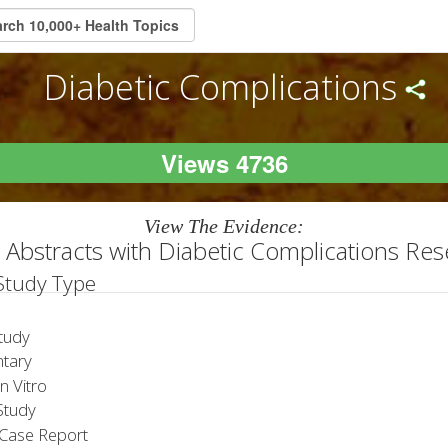
Diabetic Complications
Views 4736
View The Evidence:
Abstracts with Diabetic Complications Re
 Study Type
tudy
tary
 Vitro
tudy
Case Report