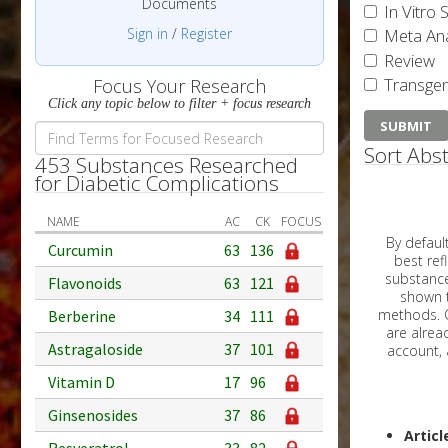
Documents
In Vitro 
Sign in
/
Register
Meta Ana
Review
Transgen
Focus Your Research
Click any topic below to filter + focus research
Sort Abst
453 Substances Researched
for Diabetic Complications
NAME
AC
CK
FOCUS
By default, all ar
Curcumin
63
136
best reflects the dat
substances are g
Flavonoids
63
121
shown to 
methods. C
Berberine
34
111
Astragaloside
37
101
Vitamin D
17
96
Ginsenosides
37
86
Articl