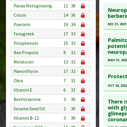
Click he
Additional
Panax Notoginseng
11
38
Study Typ
Neuropr
Substanc
Additional
Article Pu
Crocin
14
36
berberi
Diseases
Substanc
article.
Puerarin
19
34
DEC 31, 2021
Pharmacol
Diseases
Pubmed D
Click he
Fenugreek
17
33
Pharmacol
PMID:
405
Palmito
Interleuk
Polyphenols
15
33
Article Pu
Article Pu
potenti
Dismutase
neuropa
article.
Bee Propolis
8
32
Study Typ
Additional
Pubmed D
MAY 31, 202
Melatonin
13
32
Substanc
Article Pu
Click he
Paeoniflorin
17
32
Diseases
Protect
Study Typ
Pharmacol
Okra
7
31
Pubmed D
Additional
OCT 02, 202
Hypoglyc
41664677
Vitamin E
6
31
Substanc
Up-regula
Click he
Article Pu
Diseases
Benfotiamine
3
30
There i
Pharmacol
Study Typ
Pubmed D
with gl
Sesame Seed Oil
2
30
Agents
,
A
Additional
glimepi
36195307
Agents
Vitamin B-12
3
30
Substanc
coronar
Article Pu
Diseases