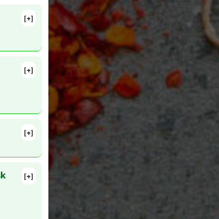
[+]
lete
n 18.
ioxidants
,
[+]
roxide
lete
35734409
[+]
 7. PMID:
Dismutase
sk
[+]
atory
MID:
ective