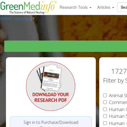
Research Tools
Articles
Select Language
▼
1727 
Filter by
Animal S
Commen
Human In
Human S
Sign in to Purchase/Download
Human: 