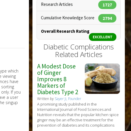
Research Articles
1727
Cumulative Knowledge Score
2794
Overall Research Rating
EXCELLENT
Diabetic Complications
Related Articles
A Modest Dose
of Ginger
Improves 8
Markers of
Diabetes Type 2
nly. If you
have a user
Written by
Sayer Ji, Founder
the singup
A promising study published in the
International Journal of Food Sciences and
Nutrition reveals that the popular kitchen spice
ginger may be an effective treatment for the
prevention of diabetes and its complications