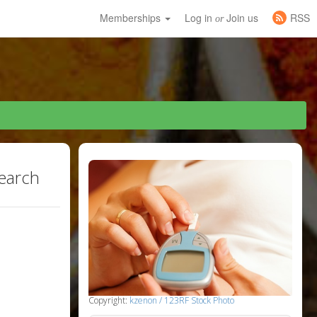
Memberships
Log in
Join us
RSS
or
search
Copyright:
kzenon / 123RF Stock Photo