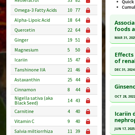
Resveratrol
33
82
Quick
Cumul
Omega-3 Fatty Acids
10
77
Alpha-Lipoic Acid
18
64
Associa
foods a
Quercetin
22
64
MAR 31, 202
Ginger
19
51
Click he
Magnesium
5
50
Effects
Icariin
15
47
Pubmed D
of rena
Article Pu
Tanshinone IIA
21
46
DEC 31, 2024
Study Typ
Click he
Astaxanthin
25
44
Additional
Ginseno
Cinnamon
8
44
Diseases
Article Pu
OCT 28, 202
Nigella sativa (aka
Additiona
article.
14
43
Black Seed)
Click he
Pubmed D
Carnitine
4
40
Icariin
41019991
Pubmed D
nephro
Vitamin C
9
40
Article Pu
PMID:
363
JUN 17, 2025
Salvia miltiorrhiza
11
39
Study Typ
Article Pu