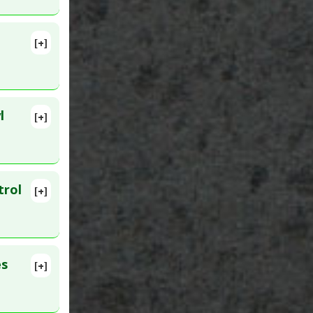
[+]
ID:
l
[+]
lete
abetes
. Epub
trol
[+]
lete
:
36034830
es
[+]
lete