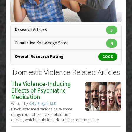
Therapeutic Actions
:
Massage/Therapeutic
Touch
Copyright:
stockbroker / 123RF Stock Photo
Research Articles
3
Cumulative Knowledge Score
4
Overall Research Rating
GOOD
Domestic Violence Related Articles
The Violence-Inducing
Effects of Psychiatric
Medication
Written by
Kelly Brogan, M.D.
Psychiatric medications have some
dangerous, often-overlooked side
effects, which could include suicide and homicide