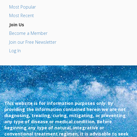
Most Popular
Most Recent
Join Us
Become a Member
Join our Free Newsletter
Log In
This website is for information purposes only. By
providing the information contained herein we are not
diagnosing, treating, curing, mitigating, or preventing
any type of disease or medical condition. Before
beginning any type of natural, integrative or
conventional treatment regimen, it is advisable to seek