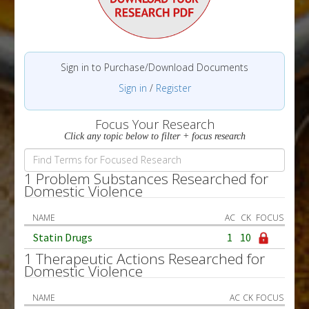
Sign in to Purchase/Download Documents
Sign in
/
Register
Focus Your Research
Click any topic below to filter + focus research
1 Problem Substances Researched for
Domestic Violence
NAME
AC
CK
FOCUS
Statin Drugs
1
10
1 Therapeutic Actions Researched for
Domestic Violence
NAME
AC
CK
FOCUS