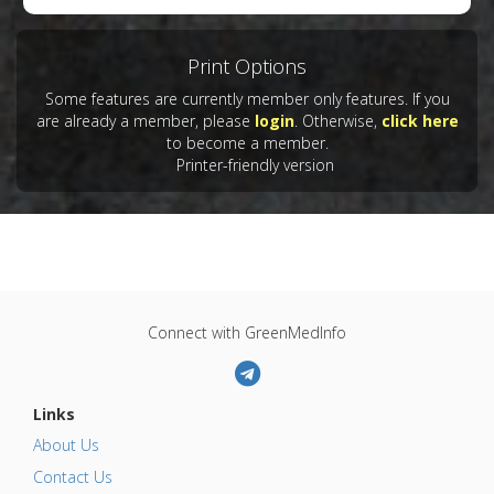
Print Options
Some features are currently member only features. If you
are already a member, please
login
. Otherwise,
click here
to become a member.
Printer-friendly version
Connect with GreenMedInfo
Links
About Us
Contact Us