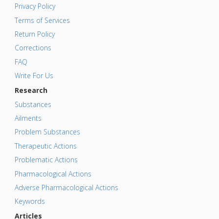
Privacy Policy
Terms of Services
Return Policy
Corrections
FAQ
Write For Us
Research
Substances
Ailments
Problem Substances
Therapeutic Actions
Problematic Actions
Pharmacological Actions
Adverse Pharmacological Actions
Keywords
Articles