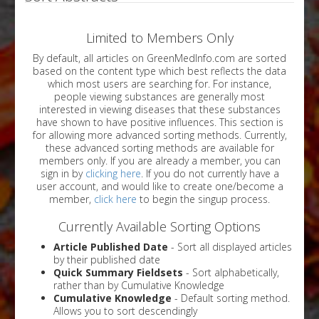
Limited to Members Only
By default, all articles on GreenMedInfo.com are sorted
based on the content type which best reflects the data
which most users are searching for. For instance,
people viewing substances are generally most
interested in viewing diseases that these substances
have shown to have positive influences. This section is
for allowing more advanced sorting methods. Currently,
these advanced sorting methods are available for
members only. If you are already a member, you can
sign in by
clicking here
. If you do not currently have a
user account, and would like to create one/become a
member,
click here
to begin the singup process.
Currently Available Sorting Options
Article Published Date
- Sort all displayed articles
by their published date
Quick Summary Fieldsets
- Sort alphabetically,
rather than by Cumulative Knowledge
Cumulative Knowledge
- Default sorting method.
Allows you to sort descendingly