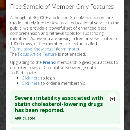
Free Sample of Member-Only Features
Although all 30,000+ articles on GreenMedInfo.com are
made entirely free to view as an educational service to the
public, we provide a powerful set of enhanced data
comprehension and retrieval tools for subscribing
members. Above you are viewing a free preview, limited to
10000 rows, of the membership feature called
"
Cumulative Knowledge
" (
learn more
).
The
Focus Article Feature
is not enabled.
Upgrading to the
Friend
membership gives you access to
unlimited rows of Cumulative Knowledge data.
To Participate
Click here
to login
Click here
to order a membership
Severe irritability associated with
[+]
statin cholesterol-lowering drugs
has been reported.
APR 01, 2004
Click here to read the entire abstract