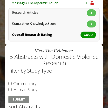
Massage/Therapeutic Touch
1
1
Research Articles
3
Cumulative Knowledge Score
4
Overall Research Rating
GOOD
View The Evidence:
3 Abstracts with Domestic Violence
Research
Filter by Study Type
Commentary
Human Study
Sort Abstracts