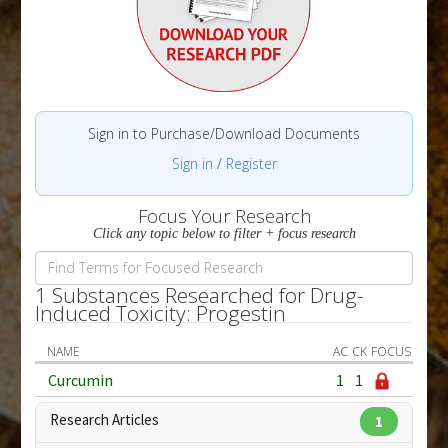
Sign in to Purchase/Download Documents
Sign in
/
Register
Focus Your Research
Click any topic below to filter + focus research
1 Substances Researched for Drug-
Induced Toxicity: Progestin
NAME
AC
CK
FOCUS
Curcumin
1
1
Research Articles
1