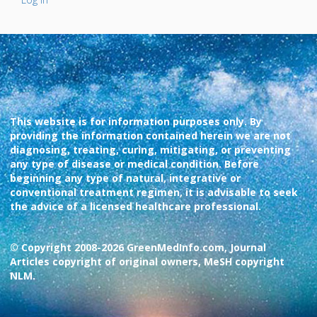
This website is for information purposes only. By
providing the information contained herein we are not
diagnosing, treating, curing, mitigating, or preventing
any type of disease or medical condition. Before
beginning any type of natural, integrative or
conventional treatment regimen, it is advisable to seek
the advice of a licensed healthcare professional.
© Copyright 2008-2026 GreenMedInfo.com, Journal
Articles copyright of original owners, MeSH copyright
NLM.