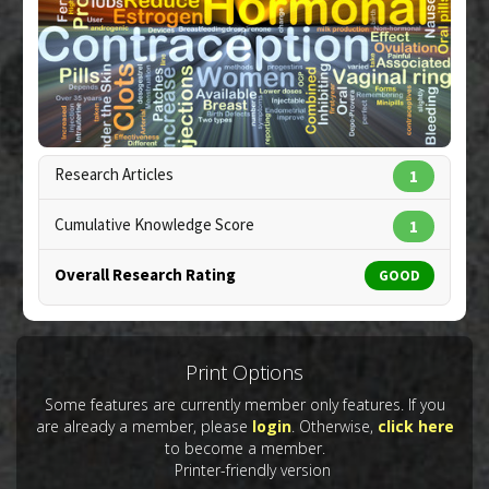
Additional Links
Substances
:
Curcumin
Diseases
:
Breast Cancer
,
Drug-Induced Toxicity:
Progestin
Pharmacological Actions
:
Anti-Angiogenic
,
Vascular Endothelial Growth Factor A Inhibitor
Research Articles
1
Copyright:
kgtoh / 123RF Stock Photo
Cumulative Knowledge Score
1
Overall Research Rating
GOOD
Print Options
Some features are currently member only features. If you
are already a member, please
login
. Otherwise,
click here
to become a member.
Printer-friendly version