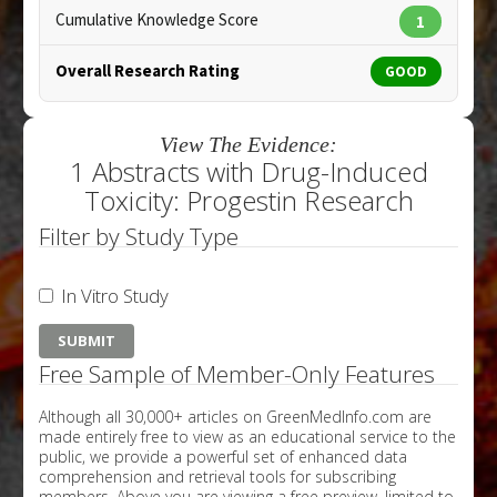
Cumulative Knowledge Score
1
Overall Research Rating
GOOD
View The Evidence:
1 Abstracts with Drug-Induced
Toxicity: Progestin Research
Filter by Study Type
In Vitro Study
Free Sample of Member-Only Features
Although all 30,000+ articles on GreenMedInfo.com are
made entirely free to view as an educational service to the
public, we provide a powerful set of enhanced data
comprehension and retrieval tools for subscribing
members. Above you are viewing a free preview, limited to