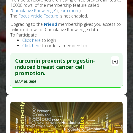
10000 rows, of the membership feature called
"
Cumulative Knowledge
" (
learn more
).
The
Focus Article Feature
is not enabled.
Upgrading to the
Friend
membership gives you access to
unlimited rows of Cumulative Knowledge data.
To Participate
Click here
to login
Click here
to order a membership
Curcumin prevents progestin-
[+]
induced breast cancer cell
promotion.
MAY 01, 2008
Click here to read the entire abstract
Pubmed Data
: Menopause. 2008 May-
Jun;15(3):570-4. PMID:
18467956
Article Published Date
: May 01, 2008
Study Type
: In Vitro Study