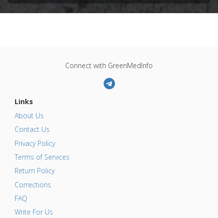
Connect with GreenMedInfo
Links
About Us
Contact Us
Privacy Policy
Terms of Services
Return Policy
Corrections
FAQ
Write For Us