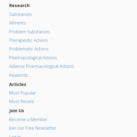
Research
Substances
Ailments
Problem Substances
Therapeutic Actions
Problematic Actions
Pharmacological Actions
Adverse Pharmacological Actions
Keywords
Articles
Most Popular
Most Recent
Join Us
Become a Member
Join our Free Newsletter
Log In