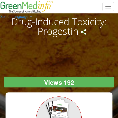
Toggl
navig
Select Language
▼
Drug-Induced Toxicity:
Progestin
Views 192