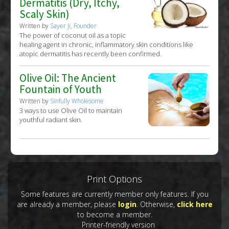
Dermatitis (Dry, Itchy,
Scaly Skin)
Written by
Sayer Ji, Founder
The power of coconut oil as a topic
healing agent in chronic, inflammatory skin conditions like
atopic dermatitis has recently been confirmed.
Olive Oil: The Ancient
Fountain of Youth
Written by
Sinfully Wholesome
3 ways to use Olive Oil to maintain
youthful radiant skin.
Print Options
Some features are currently member only features. If you
are already a member, please
login
. Otherwise,
click here
to become a member.
Printer-friendly version