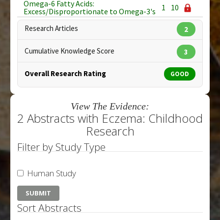
Omega-6 Fatty Acids:
1
10
Excess/Disproportionate to Omega-3's
Research Articles
2
Cumulative Knowledge Score
3
Overall Research Rating
GOOD
View The Evidence:
2 Abstracts with Eczema: Childhood
Research
Filter by Study Type
Human Study
Sort Abstracts