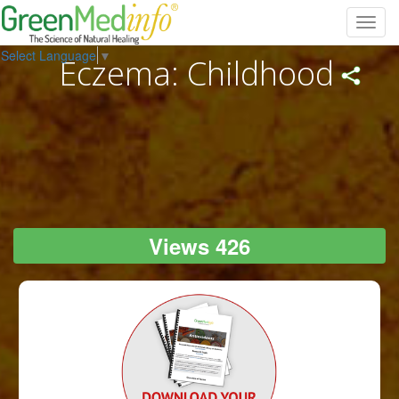
Toggl
navig
Select Language
▼
Eczema: Childhood
Views 426