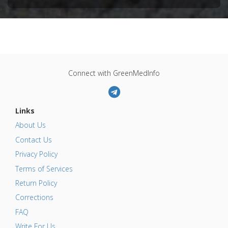
Connect with GreenMedInfo
Links
About Us
Contact Us
Privacy Policy
Terms of Services
Return Policy
Corrections
FAQ
Write For Us