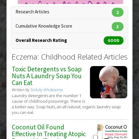
Research Articles
2
Cumulative Knowledge Score
3
Overall Research Rating
GOOD
Eczema: Childhood Related Articles
Toxic Detergents vs Soap
Nuts A Laundry Soap You
Can Eat
Written by
Sinfully Wholesome
Laundry detergents are the number 1
cause of childhood poisonings. There is
a better way. Soap Nuts, an all natural, organic laundry soap
you can eat.
Coconut Oil Found
Copyright:
alila / 123RF Stock Photo
Effective In Treating Atopic