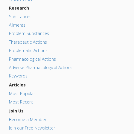
Research
Substances
Ailments
Problem Substances
Therapeutic Actions
Problematic Actions
Pharmacological Actions
Adverse Pharmacological Actions
Keywords
Articles
Most Popular
Most Recent
Join Us
Become a Member
Join our Free Newsletter