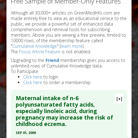
Free Sample of Member-Only Features
Although all 30,000+ articles on GreenMedInfo.com are
made entirely free to view as an educational service to the
public, we provide a powerful set of enhanced data
comprehension and retrieval tools for subscribing
members. Above you are viewing a free preview, limited to
10000 rows, of the membership feature called
"
Cumulative Knowledge
" (
learn more
).
The
Focus Article Feature
is not enabled.
Upgrading to the
Friend
membership gives you access to
unlimited rows of Cumulative Knowledge data.
To Participate
Click here
to login
Click here
to order a membership
Maternal intake of n-6
[+]
polyunsaturated fatty acids,
especially linoleic acid, during
pregnancy may increase the risk of
childhood eczema.
SEP 01, 2009