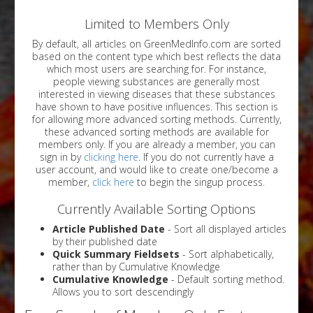
Limited to Members Only
By default, all articles on GreenMedInfo.com are sorted
based on the content type which best reflects the data
which most users are searching for. For instance,
people viewing substances are generally most
interested in viewing diseases that these substances
have shown to have positive influences. This section is
for allowing more advanced sorting methods. Currently,
these advanced sorting methods are available for
members only. If you are already a member, you can
sign in by
clicking here
. If you do not currently have a
user account, and would like to create one/become a
member,
click here
to begin the singup process.
Currently Available Sorting Options
Article Published Date
- Sort all displayed articles
by their published date
Quick Summary Fieldsets
- Sort alphabetically,
rather than by Cumulative Knowledge
Cumulative Knowledge
- Default sorting method.
Allows you to sort descendingly