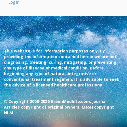
Log In
This website is for information purposes only. By
providing the information contained herein we are not
diagnosing, treating, curing, mitigating, or preventing
any type of disease or medical condition. Before
beginning any type of natural, integrative or
conventional treatment regimen, it is advisable to seek
the advice of a licensed healthcare professional.
© Copyright 2008-2026 GreenMedInfo.com, Journal
Articles copyright of original owners, MeSH copyright
NLM.