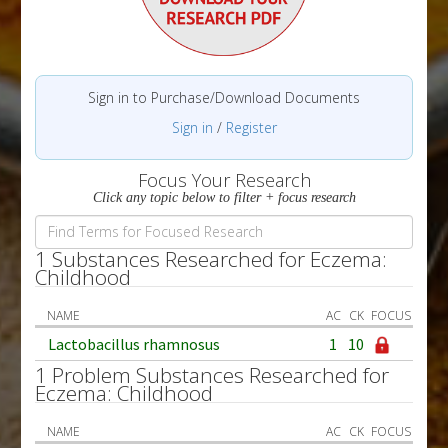
Sign in to Purchase/Download Documents
Sign in
/
Register
Focus Your Research
Click any topic below to filter + focus research
1 Substances Researched for Eczema:
Childhood
NAME
AC
CK
FOCUS
Lactobacillus rhamnosus
1
10
1 Problem Substances Researched for
Eczema: Childhood
NAME
AC
CK
FOCUS