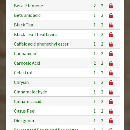
Beta-Elemene
2
2
Betulinic acid
1
2
Black Tea
1
2
Black Tea Theaflavins
1
2
Caffeic acid phenethyl ester
1
2
Cannabidiol
1
2
Carnosic Acid
2
2
Celastrol
1
2
Chrysin
1
2
Cinnamaldehyde
1
2
Cinnamic acid
1
2
Citrus Peel
1
2
Diosgenin
1
2
Fermented Foods and Beverages
1
2