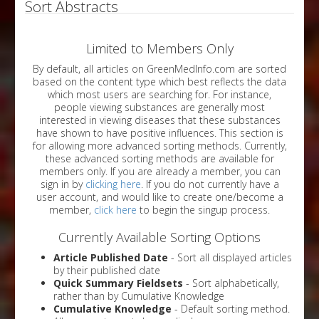
Sort Abstracts
Limited to Members Only
By default, all articles on GreenMedInfo.com are sorted
based on the content type which best reflects the data
which most users are searching for. For instance,
people viewing substances are generally most
interested in viewing diseases that these substances
have shown to have positive influences. This section is
for allowing more advanced sorting methods. Currently,
these advanced sorting methods are available for
members only. If you are already a member, you can
sign in by
clicking here
. If you do not currently have a
user account, and would like to create one/become a
member,
click here
to begin the singup process.
Currently Available Sorting Options
Article Published Date
- Sort all displayed articles
by their published date
Quick Summary Fieldsets
- Sort alphabetically,
rather than by Cumulative Knowledge
Cumulative Knowledge
- Default sorting method.