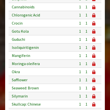
Cannabinoids
1
1
Chlorogenic Acid
1
1
Crocin
1
1
Gotu Kola
1
1
Guduchi
1
1
Isoliquiritigenin
1
1
Mangiferin
1
1
Moringa oleifera
1
1
Okra
1
1
Safflower
1
1
Seaweed: Brown
1
1
Silymarin
1
1
Skullcap: Chinese
1
1