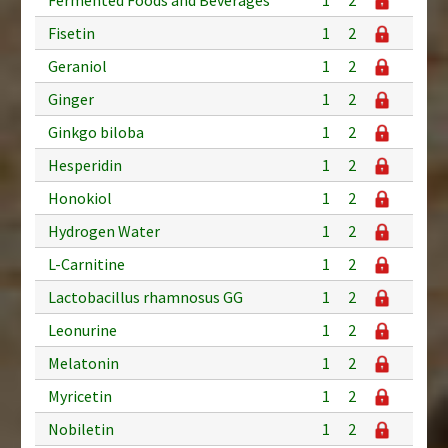
Fisetin
1
2
Geraniol
1
2
Ginger
1
2
Ginkgo biloba
1
2
Hesperidin
1
2
Honokiol
1
2
Hydrogen Water
1
2
L-Carnitine
1
2
Lactobacillus rhamnosus GG
1
2
Leonurine
1
2
Melatonin
1
2
Myricetin
1
2
Nobiletin
1
2