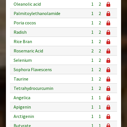
Oleanolic acid
1
2
Palmitoylethanolamide
1
2
Poria cocos
1
2
Radish
1
2
Rice Bran
1
2
Rosemaric Acid
2
2
Selenium
1
2
Sophora Flavescens
1
2
Taurine
1
2
Tetrahydrocurcumin
1
2
Angelica
1
1
Apigenin
1
1
Arctigenin
1
1
Butyrate
1
1