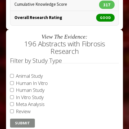
Cumulative Knowledge Score
317
Overall Research Rating
GOOD
View The Evidence:
196 Abstracts with Fibrosis
Research
Filter by Study Type
Animal Study
Human In Vitro
Human Study
In Vitro Study
Meta Analysis
Review