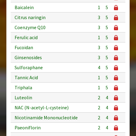
Baicalein
1
5
Citrus naringin
3
5
Coenzyme Q10
3
5
Ferulic acid
1
5
Fucoidan
3
5
Ginsenosides
3
5
Sulforaphane
4
5
Tannic Acid
1
5
Triphala
1
5
Luteolin
2
4
NAC (N-acetyl-L-cysteine)
2
4
Nicotinamide Mononucleotide
2
4
Paeoniflorin
2
4