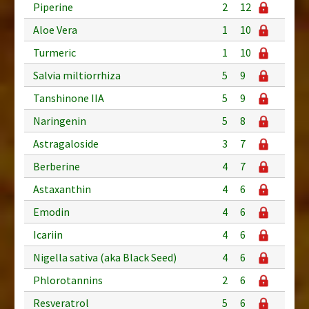
Piperine
2
12
Aloe Vera
1
10
Turmeric
1
10
Salvia miltiorrhiza
5
9
Tanshinone IIA
5
9
Naringenin
5
8
Astragaloside
3
7
Berberine
4
7
Astaxanthin
4
6
Emodin
4
6
Icariin
4
6
Nigella sativa (aka Black Seed)
4
6
Phlorotannins
2
6
Resveratrol
5
6