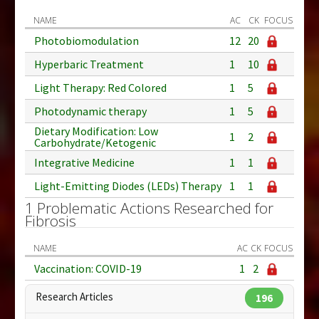
NAME
AC
CK
FOCUS
Photobiomodulation
12
20
Hyperbaric Treatment
1
10
Light Therapy: Red Colored
1
5
Photodynamic therapy
1
5
Dietary Modification: Low
1
2
Carbohydrate/Ketogenic
Integrative Medicine
1
1
Light-Emitting Diodes (LEDs) Therapy
1
1
1 Problematic Actions Researched for
Fibrosis
NAME
AC
CK
FOCUS
Vaccination: COVID-19
1
2
Research Articles
196