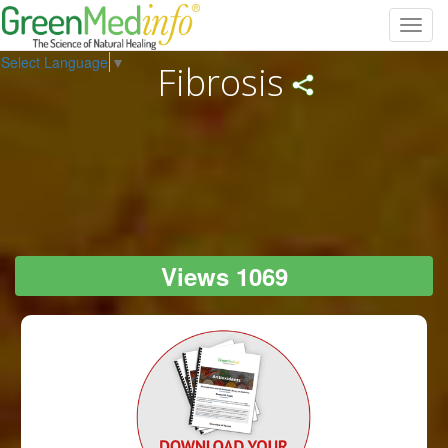
Toggl
navig
Select Language
▼
Fibrosis
Views 1069