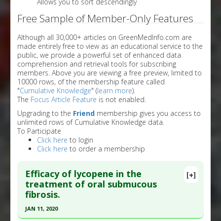
Allows you to sort descendingly
Free Sample of Member-Only Features
Although all 30,000+ articles on GreenMedInfo.com are
made entirely free to view as an educational service to the
public, we provide a powerful set of enhanced data
comprehension and retrieval tools for subscribing
members. Above you are viewing a free preview, limited to
10000 rows, of the membership feature called
"
Cumulative Knowledge
" (
learn more
).
The
Focus Article Feature
is not enabled.
Upgrading to the
Friend
membership gives you access to
unlimited rows of Cumulative Knowledge data.
To Participate
Click here
to login
Click here
to order a membership
Efficacy of lycopene in the
[+]
treatment of oral submucous
fibrosis.
JAN 11, 2020