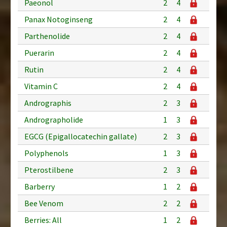
Paeonol
2
4
Panax Notoginseng
2
4
Parthenolide
2
4
Puerarin
2
4
Rutin
2
4
Vitamin C
2
4
Andrographis
2
3
Andrographolide
1
3
EGCG (Epigallocatechin gallate)
2
3
Polyphenols
1
3
Pterostilbene
2
3
Barberry
1
2
Bee Venom
2
2
Berries: All
1
2