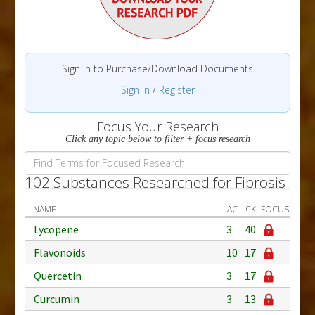
Sign in to Purchase/Download Documents
Sign in
/
Register
Focus Your Research
Click any topic below to filter + focus research
102 Substances Researched for Fibrosis
NAME
AC
CK
FOCUS
Lycopene
3
40
Flavonoids
10
17
Quercetin
3
17
Curcumin
3
13