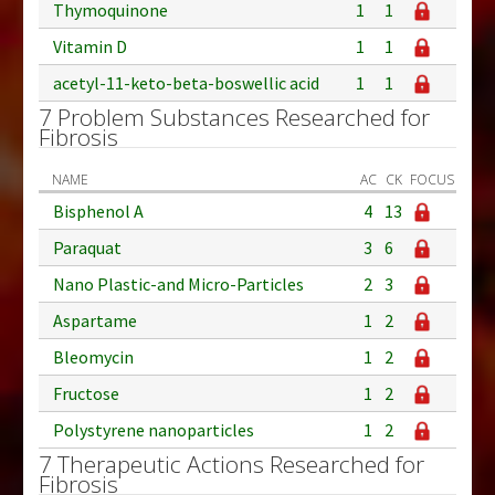
Thymoquinone
1
1
Vitamin D
1
1
acetyl-11-keto-beta-boswellic acid
1
1
7 Problem Substances Researched for
Fibrosis
NAME
AC
CK
FOCUS
Bisphenol A
4
13
Paraquat
3
6
Nano Plastic-and Micro-Particles
2
3
Aspartame
1
2
Bleomycin
1
2
Fructose
1
2
Polystyrene nanoparticles
1
2
7 Therapeutic Actions Researched for
Fibrosis