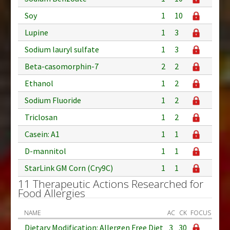
Soy
1
10
Lupine
1
3
Sodium lauryl sulfate
1
3
Beta-casomorphin-7
2
2
Ethanol
1
2
Sodium Fluoride
1
2
Triclosan
1
2
Casein: A1
1
1
D-mannitol
1
1
StarLink GM Corn (Cry9C)
1
1
11 Therapeutic Actions Researched for
Food Allergies
NAME
AC
CK
FOCUS
Dietary Modification: Allergen Free Diet
3
30