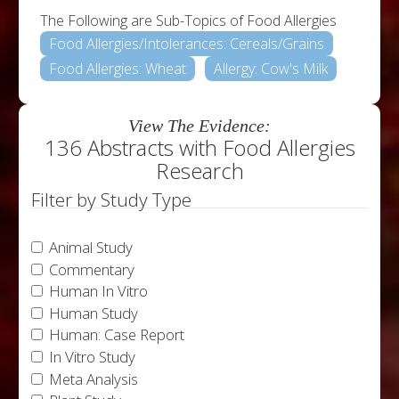
The Following are Sub-Topics of Food Allergies
Food Allergies/Intolerances: Cereals/Grains
Food Allergies: Wheat
Allergy: Cow's Milk
View The Evidence:
136 Abstracts with Food Allergies
Research
Filter by Study Type
Animal Study
Commentary
Human In Vitro
Human Study
Human: Case Report
In Vitro Study
Meta Analysis