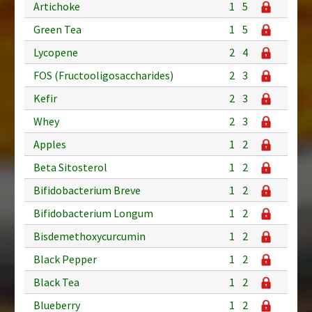
Artichoke
1
5
Green Tea
1
5
Lycopene
2
4
FOS (Fructooligosaccharides)
2
3
Kefir
2
3
Whey
2
3
Apples
1
2
Beta Sitosterol
1
2
Bifidobacterium Breve
1
2
Bifidobacterium Longum
1
2
Bisdemethoxycurcumin
1
2
Black Pepper
1
2
Black Tea
1
2
Blueberry
1
2