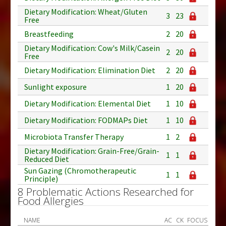
Dietary Modification: Wheat/Gluten
3
23
Free
Breastfeeding
2
20
Dietary Modification: Cow's Milk/Casein
2
20
Free
Dietary Modification: Elimination Diet
2
20
Sunlight exposure
1
20
Dietary Modification: Elemental Diet
1
10
Dietary Modification: FODMAPs Diet
1
10
Microbiota Transfer Therapy
1
2
Dietary Modification: Grain-Free/Grain-
1
1
Reduced Diet
Sun Gazing (Chromotherapeutic
1
1
Principle)
8 Problematic Actions Researched for
Food Allergies
NAME
AC
CK
FOCUS