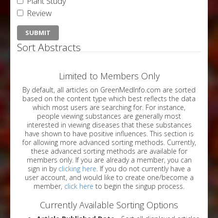
Plant Study
Review
Sort Abstracts
Limited to Members Only
By default, all articles on GreenMedInfo.com are sorted
based on the content type which best reflects the data
which most users are searching for. For instance,
people viewing substances are generally most
interested in viewing diseases that these substances
have shown to have positive influences. This section is
for allowing more advanced sorting methods. Currently,
these advanced sorting methods are available for
members only. If you are already a member, you can
sign in by
clicking here
. If you do not currently have a
user account, and would like to create one/become a
member,
click here
to begin the singup process.
Currently Available Sorting Options