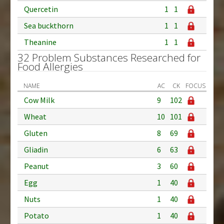
Quercetin
1
1
Sea buckthorn
1
1
Theanine
1
1
32 Problem Substances Researched for
Food Allergies
NAME
AC
CK
FOCUS
Cow Milk
9
102
Wheat
10
101
Gluten
8
69
Gliadin
6
63
Peanut
3
60
Egg
1
40
Nuts
1
40
Potato
1
40