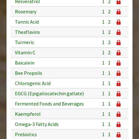
Resveratrol
1
2
Rosemary
1
2
Tannic Acid
1
2
Theaflavins
1
2
Turmeric
1
2
Vitamin C
1
2
Baicalein
1
1
Bee Propolis
1
1
Chlorogenic Acid
1
1
EGCG (Epigallocatechin gallate)
1
1
Fermented Foods and Beverages
1
1
Kaempferol
1
1
Omega-3 Fatty Acids
1
1
Prebiotics
1
1