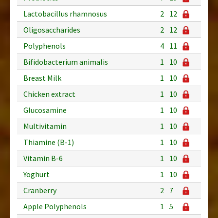
Lactobacillus rhamnosus
2
12
Oligosaccharides
2
12
Polyphenols
4
11
Bifidobacterium animalis
1
10
Breast Milk
1
10
Chicken extract
1
10
Glucosamine
1
10
Multivitamin
1
10
Thiamine (B-1)
1
10
Vitamin B-6
1
10
Yoghurt
1
10
Cranberry
2
7
Apple Polyphenols
1
5