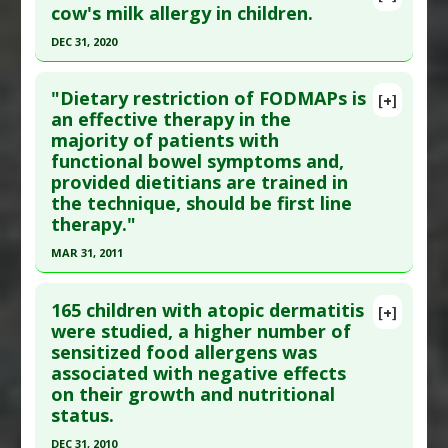
cow's milk allergy in children.
DEC 31, 2020
Click here to read the entire abstract
"Dietary restriction of FODMAPs is
[+]
Article Publish Status
: This is a free article.
Click
an effective therapy in the
majority of patients with
here to read the complete article.
functional bowel symptoms and,
Pubmed Data
: Front Pediatr. 2021 ;9:727127. Epub
provided dietitians are trained in
2021 Oct 22. PMID:
34746056
the technique, should be first line
Article Published Date
: Dec 31, 2020
therapy."
Study Type
: Meta Analysis, Review
MAR 31, 2011
Additional Links
Click here to read the entire abstract
Substances
:
Lactobacillus rhamnosus GG
165 children with atopic dermatitis
[+]
Diseases
:
Allergy: Cow's Milk
Pubmed Data
: J Gastroenterol Hepatol. 2011 Apr
were studied, a higher number of
Pharmacological Actions
:
Gastrointestinal
sensitized food allergens was
;26 Suppl 3:128-31. PMID:
21443725
associated with negative effects
Agents
Article Published Date
: Mar 31, 2011
on their growth and nutritional
Study Type
: Human Study
status.
Additional Links
DEC 31, 2010