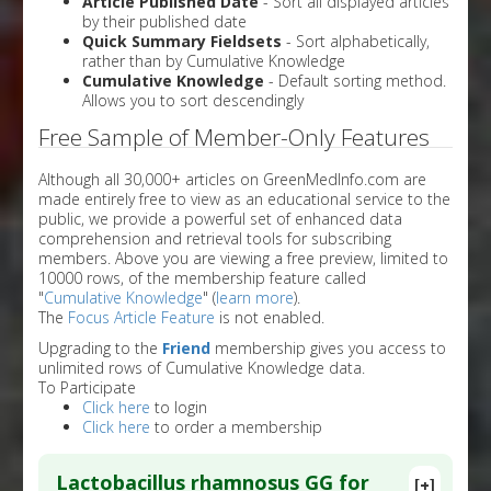
Article Published Date
- Sort all displayed articles
by their published date
Quick Summary Fieldsets
- Sort alphabetically,
rather than by Cumulative Knowledge
Cumulative Knowledge
- Default sorting method.
Allows you to sort descendingly
Free Sample of Member-Only Features
Although all 30,000+ articles on GreenMedInfo.com are
made entirely free to view as an educational service to the
public, we provide a powerful set of enhanced data
comprehension and retrieval tools for subscribing
members. Above you are viewing a free preview, limited to
10000 rows, of the membership feature called
"
Cumulative Knowledge
" (
learn more
).
The
Focus Article Feature
is not enabled.
Upgrading to the
Friend
membership gives you access to
unlimited rows of Cumulative Knowledge data.
To Participate
Click here
to login
Click here
to order a membership
Lactobacillus rhamnosus GG for
[+]