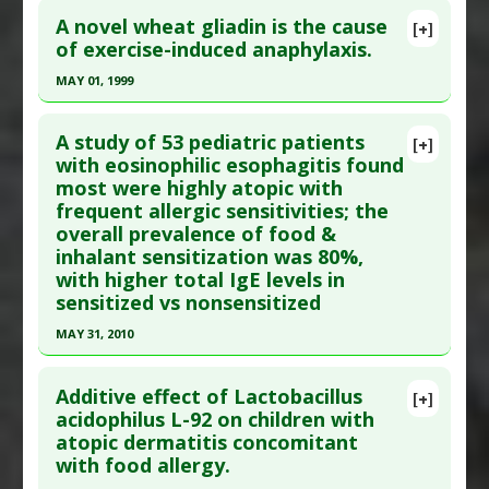
Additional Links
A novel wheat gliadin is the cause
[+]
Pubmed Data
: Ann Neurol. 2001 Apr;49(4):540-3.
of exercise-induced anaphylaxis.
Diseases
:
Food Allergies
,
Vitamin D Deficiency
PMID:
11310636
Additional Keywords
:
Diseases that are Linked
,
MAY 01, 1999
Fall Birth
,
Food Allergy
Article Published Date
: Apr 01, 2001
Click here to read the entire abstract
Study Type
: Human Study
A study of 53 pediatric patients
[+]
Additional Links
Pubmed Data
: J Allergy Clin Immunol. 1999
with eosinophilic esophagitis found
most were highly atopic with
Diseases
:
Ataxia: Cerebellar
,
Food Allergies
,
May;103(5 Pt 1):912-7. PMID:
10329828
frequent allergic sensitivities; the
Gluten Sensitivity
Article Published Date
: May 01, 1999
overall prevalence of food &
Problem Substances
:
Gluten
Study Type
: Human Study
inhalant sensitization was 80%,
Adverse Pharmacological Actions
:
Neurotoxic
Additional Links
with higher total IgE levels in
sensitized vs nonsensitized
Diseases
:
Anaphylaxis
,
Anaphylaxis: Exercise-
Induced
,
Food Allergies
,
Food Allergies: Wheat
MAY 31, 2010
Problem Substances
:
Gliadin
Click here to read the entire abstract
Additive effect of Lactobacillus
[+]
Article Publish Status
: This is a free article.
Click
acidophilus L-92 on children with
atopic dermatitis concomitant
here to read the complete article.
with food allergy.
Pubmed Data
: Ann Allergy Asthma Immunol.