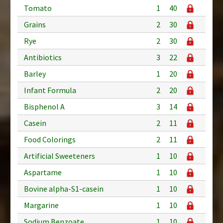
Tomato
1
40
Grains
2
30
Rye
2
30
Antibiotics
3
22
Barley
1
20
Infant Formula
2
20
Bisphenol A
3
14
Casein
2
11
Food Colorings
2
11
Artificial Sweeteners
1
10
Aspartame
1
10
Bovine alpha-S1-casein
1
10
Margarine
1
10
Sodium Benzoate
1
10