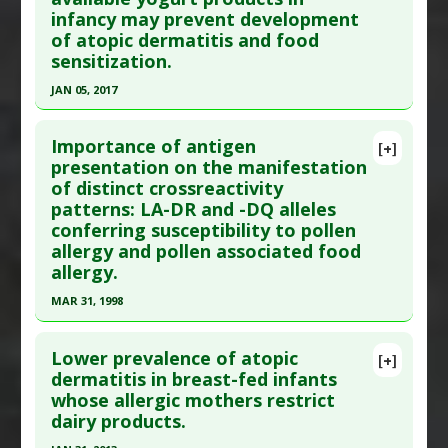
infancy may prevent development
Oct;32(5):211-5. PMID:
21174642
Gluten Sensitivity
of atopic dermatitis and food
Problem Substances
:
Gluten
,
Wheat
Article Published Date
: Sep 01, 2010
sensitization.
Study Type
: Human Study
JAN 05, 2017
Additional Links
Click here to read the entire abstract
Diseases
:
Celiac Disease
,
Food Allergies: Wheat
,
Importance of antigen
[+]
Gluten Sensitivity
Article Publish Status
: This is a free article.
Click
presentation on the manifestation
Problem Substances
:
Gluten
of distinct crossreactivity
here to read the complete article.
patterns: LA-DR and -DQ alleles
Pubmed Data
: J Dermatol Sci. 2017 Jan 6. Epub
conferring susceptibility to pollen
2017 Jan 6. PMID:
28108060
allergy and pollen associated food
Article Published Date
: Jan 05, 2017
allergy.
Study Type
: Human Study
MAR 31, 1998
Additional Links
Click here to read the entire abstract
Substances
:
Yoghurt
Lower prevalence of atopic
[+]
Diseases
:
Atopic Dermatitis: Infant &amp;
Pubmed Data
: Clin Exp Allergy. 1998 Apr
dermatitis in breast-fed infants
Childhood
,
Food Allergies
whose allergic mothers restrict
;28(4):434-41. PMID:
9641569
dairy products.
Pharmacological Actions
:
Gastrointestinal
Article Published Date
: Mar 31, 1998
Agents