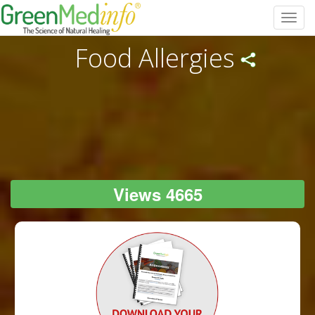
Toggl
navig
Food Allergies
Views 4665