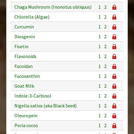
Chaga Mushroom (Inonotus obliquus)
1
2
Chlorella (Algae)
1
2
Curcumin
1
2
Diosgenin
1
2
Fisetin
1
2
Flavonoids
1
2
Fucoidan
1
2
Fucoxanthin
1
2
Goat Milk
1
2
Indole-3-Carbinol
1
2
Nigella sativa (aka Black Seed)
1
2
Oleuropein
1
2
Poria cocos
1
2