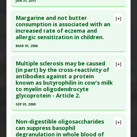
JAN 31, 2013
Study Type
: Human Study
Additional Keywords
:
Risk Reduction
Click here to read the entire abstract
Additional Links
Margarine and not butter
Diseases
:
Food Allergies
[+]
Article Published Date
: Jan 31, 2013
consumption is associated with an
increased rate of eczema and
Study Type
: Human Study
allergic sensitization in children.
Additional Links
MAR 01, 2006
Diseases
:
Allergy: Cow's Milk
,
Atopic Dermatitis
Therapeutic Actions
:
Breastfeeding
Click here to read the entire abstract
Problem Substances
:
Cow Milk
Multiple sclerosis may be caused
[+]
Pubmed Data
: Pediatr Allergy Immunol. 2006
(in part) by the cross-reactivity of
antibodies against a protein
Mar;17(2):85-93. PMID:
16618357
known as butyrophilin in cow's milk
Article Published Date
: Mar 01, 2006
to myelin oligodendrocyte
Study Type
: Human Study
glycoprotein - Article 2.
Additional Links
SEP 01, 2000
Diseases
:
Allergies
,
Atopic Dermatitis
,
Atopic
Click here to read the entire abstract
Disease
,
Food Allergies
,
Hypersensitivity
Non-digestible oligosaccharides
[+]
Problem Substances
:
Margarine
Pubmed Data
: J Immunol. 2000 Sep
can suppress basophil
degranulation in whole blood of
1;165(5):2859-65. PMID:
10946319