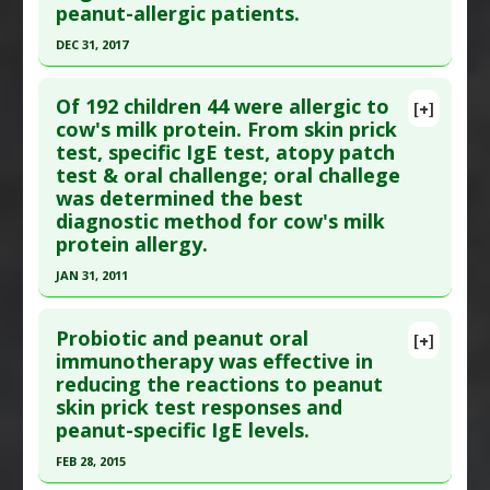
peanut-allergic patients.
Article Published Date
: Sep 01, 2000
DEC 31, 2017
Study Type
: Human Study
Click here to read the entire abstract
Additional Links
Of 192 children 44 were allergic to
Diseases
:
Allergy: Cow's Milk
,
Autoimmune
[+]
Article Publish Status
: This is a free article.
Click
cow's milk protein. From skin prick
Diseases
,
Demyelinating Diseases
,
Multiple
test, specific IgE test, atopy patch
here to read the complete article.
Sclerosis
test & oral challenge; oral challege
Pubmed Data
: Front Immunol. 2018 ;9:1265. Epub
Additional Keywords
:
Diseases that are Linked
was determined the best
2018 Jun 11. PMID:
29942305
diagnostic method for cow's milk
Article Published Date
: Dec 31, 2017
protein allergy.
Study Type
: Human Study
JAN 31, 2011
Additional Links
Click here to read the entire abstract
Substances
:
Oligosaccharides
Probiotic and peanut oral
[+]
Diseases
:
Food Allergies
Pubmed Data
: Pediatr Allergy Immunol. 2011 Feb
immunotherapy was effective in
Pharmacological Actions
:
Anti-Allergic Agents
,
reducing the reactions to peanut
;22(1 Pt 2):e133-8. PMID:
21342278
skin prick test responses and
Immunomodulatory
Article Published Date
: Jan 31, 2011
peanut-specific IgE levels.
Study Type
: Human Study
FEB 28, 2015
Additional Links