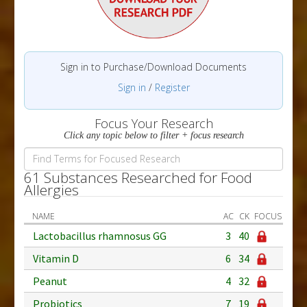
Sign in to Purchase/Download Documents
Sign in
/
Register
Focus Your Research
Click any topic below to filter + focus research
61 Substances Researched for Food
Allergies
NAME
AC
CK
FOCUS
Lactobacillus rhamnosus GG
3
40
Vitamin D
6
34
Peanut
4
32
Probiotics
7
19