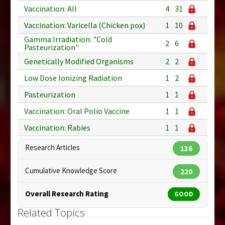
Vaccination: All
4
31
Vaccination: Varicella (Chicken pox)
1
10
Gamma Irradiation: "Cold
2
6
Pasteurization"
Genetically Modified Organisms
2
2
Low Dose Ionizing Radiation
1
2
Pasteurization
1
1
Vaccination: Oral Polio Vaccine
1
1
Vaccination: Rabies
1
1
Research Articles
136
Cumulative Knowledge Score
220
Overall Research Rating
GOOD
Related Topics