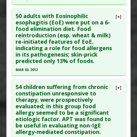
Diseases
:
Food Allergies
,
Functional Bowel
Click here to read the entire abstract
Symptoms
50 adults with Eosinophilic
[+]
Therapeutic Actions
:
Dietary Modification:
Article Publish Status
: This is a free article.
Click
esophagitis (EoE) were put on a 6-
FODMAPs Diet
food elimination diet. Food
here to read the complete article.
reintroduction (esp. wheat & milk)
Pubmed Data
: Allergy Asthma Immunol Res.
re-initiated features of EoE,
2011 Jan ;3(1):53-7. Epub 2010 Nov 23. PMID:
indicating a role for food allergens
21217926
in its pathogenesis; skin-prick
predicted only 13% of foods.
Article Published Date
: Dec 31, 2010
Study Type
: Human Study
MAR 02, 2012
Additional Links
Click here to read the entire abstract
Substances
:
Peanut
54 children suffering from chronic
[+]
Diseases
:
Atopic Dermatitis
,
Children: Impaired
Pubmed Data
: Gastroenterology. 2012 Mar 3.
constipation unresponsive to
therapy, were prospectively
Growth
,
Food Allergies
,
IgE-Mediated
Epub 2012 Mar 3. PMID:
22391333
evaluated; in this group food
Hypersensitivity
Article Published Date
: Mar 02, 2012
allergy seemed to be a significant
Additional Keywords
:
Pediatric
Study Type
: Human Study
etiologic factor. APT was found to
Problem Substances
:
Peanut
,
Wheat
Additional Links
be useful in evaluating non-IgE
allergy-mediated constipation.
Diseases
:
Eosinophilic esophagitis
,
Food