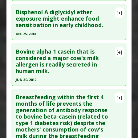
Study Type
: Human Study
Additional Keywords
:
Risk Reduction
Click here to read the entire abstract
Additional Links
Bisphenol A diglycidyl ether
[+]
Pubmed Data
: Pediatr Allergy Immunol. 2005
exposure might enhance food
Diseases
:
Food Allergies
sensitization in early childhood.
May;16(3):262-6. PMID:
15853958
Problem Substances
:
Food Colorings
,
Sodium
Benzoate
Article Published Date
: May 01, 2005
DEC 25, 2018
Study Type
: Human Study
Click here to read the entire abstract
Additional Links
Bovine alpha 1 casein that is
[+]
Article Publish Status
: This is a free article.
Click
considered a major cow's milk
Diseases
:
Food Allergies
,
Hypersensitivity:
allergen is readily secreted in
here to read the complete article.
Immediate
human milk.
Problem Substances
:
Grains
Pubmed Data
: Eur J Med Res. 2018 Dec 26
JUN 30, 2012
;23(1):61. Epub 2018 Dec 26. PMID:
30587237
Click here to read the entire abstract
Article Published Date
: Dec 25, 2018
Breastfeeding within the first 4
[+]
Study Type
: Human Study
Pubmed Data
: J Biol Regul Homeost Agents.
months of life prevents the
Additional Links
generation of antibody response
2012 Jul-Sep;26(3 Suppl):39-42. PMID:
23158513
Diseases
:
Bisphenol Toxicity
,
Food Allergies
to bovine beta-casein (related to
Article Published Date
: Jun 30, 2012
Problem Substances
:
Bisphenol A
type 1 diabetes risk) despite the
Study Type
: Human Study
mothers' consumption of cow's
Additional Links
milk during the breastfeeding