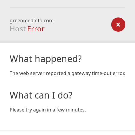
greenmedinfo.com
Host
Error
What happened?
The web server reported a gateway time-out error.
What can I do?
Please try again in a few minutes.