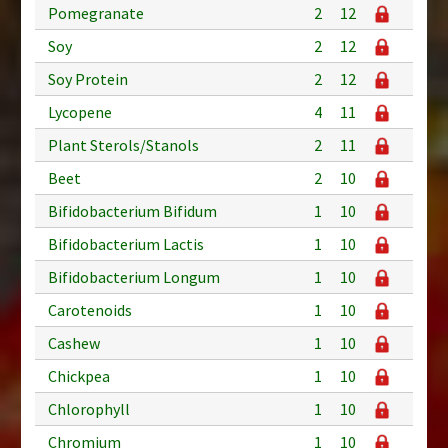
Pomegranate
2
12
Soy
2
12
Soy Protein
2
12
Lycopene
4
11
Plant Sterols/Stanols
2
11
Beet
2
10
Bifidobacterium Bifidum
1
10
Bifidobacterium Lactis
1
10
Bifidobacterium Longum
1
10
Carotenoids
1
10
Cashew
1
10
Chickpea
1
10
Chlorophyll
1
10
Chromium
1
10