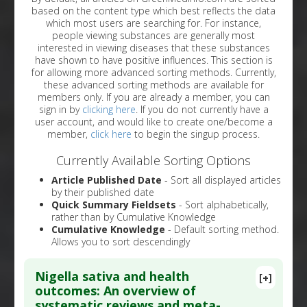
based on the content type which best reflects the data
which most users are searching for. For instance,
people viewing substances are generally most
interested in viewing diseases that these substances
have shown to have positive influences. This section is
for allowing more advanced sorting methods. Currently,
these advanced sorting methods are available for
members only. If you are already a member, you can
sign in by
clicking here
. If you do not currently have a
user account, and would like to create one/become a
member,
click here
to begin the singup process.
Currently Available Sorting Options
Article Published Date
- Sort all displayed articles
by their published date
Quick Summary Fieldsets
- Sort alphabetically,
rather than by Cumulative Knowledge
Cumulative Knowledge
- Default sorting method.
Allows you to sort descendingly
Nigella sativa and health
[+]
outcomes: An overview of
systematic reviews and meta-