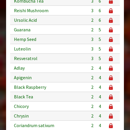
Kombucha Tea
3
6
Reishi Mushroom
3
6
Ursolic Acid
2
6
Guarana
2
5
Hemp Seed
3
5
Luteolin
3
5
Resveratrol
3
5
Adlay
2
4
Apigenin
2
4
Black Raspberry
2
4
Black Tea
2
4
Chicory
2
4
Chrysin
2
4
Coriandrum sativum
2
4