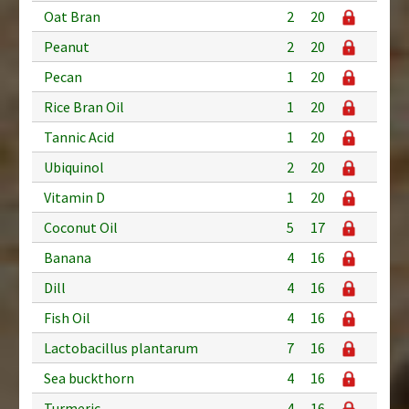
Oat Bran
2
20
Peanut
2
20
Pecan
1
20
Rice Bran Oil
1
20
Tannic Acid
1
20
Ubiquinol
2
20
Vitamin D
1
20
Coconut Oil
5
17
Banana
4
16
Dill
4
16
Fish Oil
4
16
Lactobacillus plantarum
7
16
Sea buckthorn
4
16
Turmeric
4
16