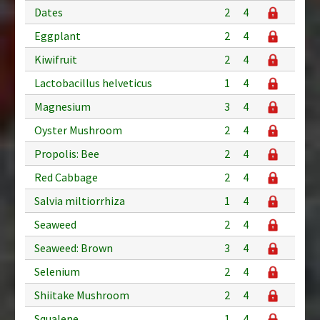
Dates
2
4
Eggplant
2
4
Kiwifruit
2
4
Lactobacillus helveticus
1
4
Magnesium
3
4
Oyster Mushroom
2
4
Propolis: Bee
2
4
Red Cabbage
2
4
Salvia miltiorrhiza
1
4
Seaweed
2
4
Seaweed: Brown
3
4
Selenium
2
4
Shiitake Mushroom
2
4
Squalene
1
4