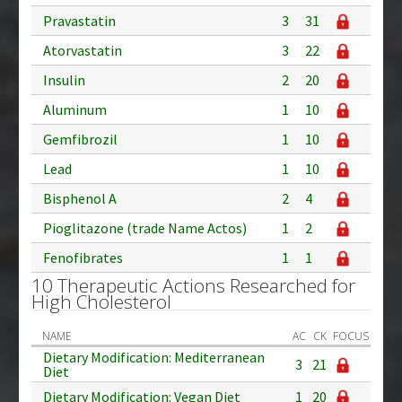
Pravastatin
3
31
Atorvastatin
3
22
Insulin
2
20
Aluminum
1
10
Gemfibrozil
1
10
Lead
1
10
Bisphenol A
2
4
Pioglitazone (trade Name Actos)
1
2
Fenofibrates
1
1
10 Therapeutic Actions Researched for
High Cholesterol
NAME
AC
CK
FOCUS
Dietary Modification: Mediterranean
3
21
Diet
Dietary Modification: Vegan Diet
1
20