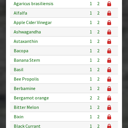
Agaricus brasiliensis
1
2
Alfalfa
1
2
Apple Cider Vinegar
1
2
Ashwagandha
1
2
Astaxanthin
1
2
Bacopa
1
2
Banana Stem
1
2
Basil
1
2
Bee Propolis
1
2
Berbamine
1
2
Bergamot orange
2
2
Bitter Melon
1
2
Bixin
1
2
Black Currant
1
2