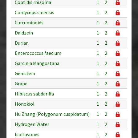
Coptidis rhizoma
1
2
Cordyceps sinensis
1
2
Curcuminoids
1
2
Daidzein
1
2
Durian
1
2
Enterococcus faecium
1
2
Garcinia Mangostana
1
2
Genistein
1
2
Grape
1
2
Hibiscus sabdariffa
1
2
Honokiol
1
2
Hu Zhang (Polygonum cuspidatum)
1
2
Hydrogen Water
1
2
Isoflavones
1
2