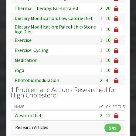
Thermal Therapy: Far-Infrared
2
20
Dietary Modification: Low Calorie Diet
1
10
Dietary Modification: Paleolithic/Stone
1
10
Age Diet
Exercise
1
10
Exercise: Cycling
1
10
Meditation
1
10
Yoga
1
10
Photobiomodulation
2
4
1 Problematic Actions Researched for
High Cholesterol
NAME
AC
CK
FOCUS
Western Diet
2
12
Research Articles
549