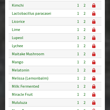
Kimchi
1
2
Lactobacillus paracasei
1
2
Licorice
1
2
Lime
1
2
Lupeol
1
2
Lychee
1
2
Maitake Mushroom
1
2
Mango
1
2
Melatonin
1
2
Melissa (Lemonbalm)
1
2
Milk: Fermented
1
2
Miracle Fruit
1
2
Mululuza
1
2