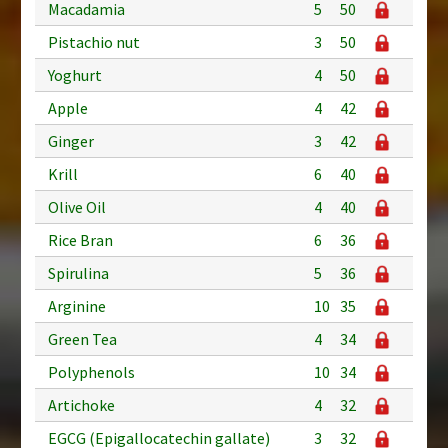
Macadamia
5
50
Pistachio nut
3
50
Yoghurt
4
50
Apple
4
42
Ginger
3
42
Krill
6
40
Olive Oil
4
40
Rice Bran
6
36
Spirulina
5
36
Arginine
10
35
Green Tea
4
34
Polyphenols
10
34
Artichoke
4
32
EGCG (Epigallocatechin gallate)
3
32