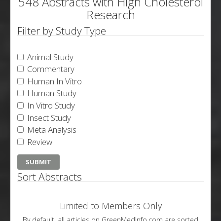
548 Abstracts with High Cholesterol
Research
Filter by Study Type
Animal Study
Commentary
Human In Vitro
Human Study
In Vitro Study
Insect Study
Meta Analysis
Review
Sort Abstracts
Limited to Members Only
By default, all articles on GreenMedInfo.com are sorted