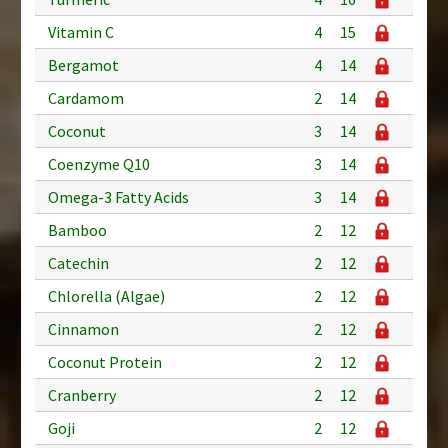
Vitamin C
4
15
Bergamot
4
14
Cardamom
2
14
Coconut
3
14
Coenzyme Q10
3
14
Omega-3 Fatty Acids
3
14
Bamboo
2
12
Catechin
2
12
Chlorella (Algae)
2
12
Cinnamon
2
12
Coconut Protein
2
12
Cranberry
2
12
Goji
2
12