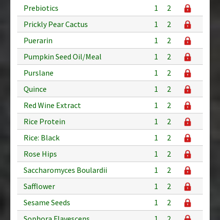
Prebiotics
1
2
Prickly Pear Cactus
1
2
Puerarin
1
2
Pumpkin Seed Oil/Meal
1
2
Purslane
1
2
Quince
1
2
Red Wine Extract
1
2
Rice Protein
1
2
Rice: Black
1
2
Rose Hips
1
2
Saccharomyces Boulardii
1
2
Safflower
1
2
Sesame Seeds
1
2
Sophora Flavescens
1
2