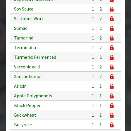
Soy Sauce
1
2
St. Johns Wort
1
2
Sumac
1
2
Tamarind
1
2
Terminalia
1
2
Turmeric: Fermented
1
2
Vaccenic acid
1
2
Xanthohumol
1
2
Allicin
1
1
Apple Polyphenols
1
1
Black Pepper
1
1
Buckwheat
1
1
Butyrate
1
1