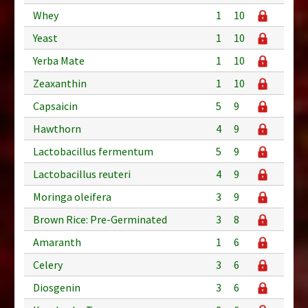
Whey
1
10
Yeast
1
10
Yerba Mate
1
10
Zeaxanthin
1
10
Capsaicin
5
9
Hawthorn
4
9
Lactobacillus fermentum
5
9
Lactobacillus reuteri
4
9
Moringa oleifera
3
9
Brown Rice: Pre-Germinated
3
8
Amaranth
1
6
Celery
3
6
Diosgenin
3
6