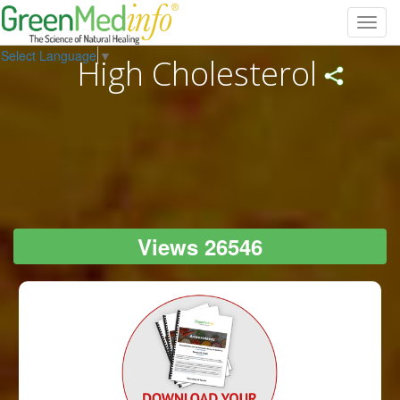
Toggl
navig
Select Language
▼
High Cholesterol
Views 26546