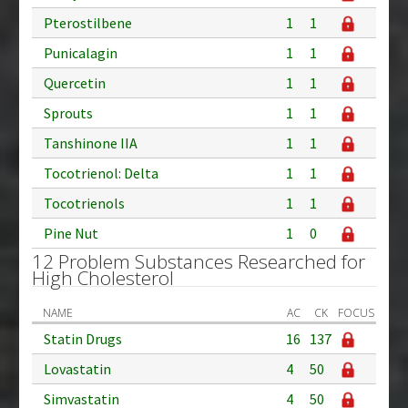
Pterostilbene
1
1
Punicalagin
1
1
Quercetin
1
1
Sprouts
1
1
Tanshinone IIA
1
1
Tocotrienol: Delta
1
1
Tocotrienols
1
1
Pine Nut
1
0
12 Problem Substances Researched for
High Cholesterol
NAME
AC
CK
FOCUS
Statin Drugs
16
137
Lovastatin
4
50
Simvastatin
4
50