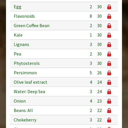
Egg
2
30
Flavonoids
8
30
Green Coffee Bean
2
30
Kale
1
30
Lignans
3
30
Pea
2
30
Phytosterols
3
30
Persimmon
5
26
Olive leaf extract
4
24
Water: Deep Sea
3
24
Onion
4
23
Beans: All
2
22
Chokeberry
3
22