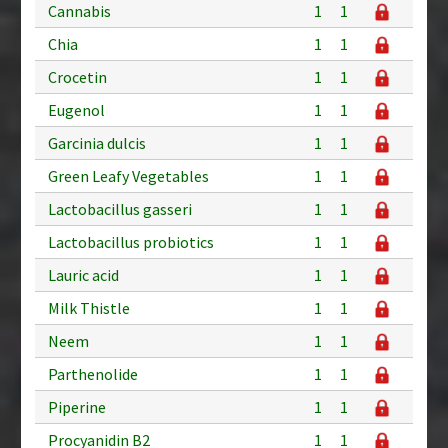
Cannabis
1
1
Chia
1
1
Crocetin
1
1
Eugenol
1
1
Garcinia dulcis
1
1
Green Leafy Vegetables
1
1
Lactobacillus gasseri
1
1
Lactobacillus probiotics
1
1
Lauric acid
1
1
Milk Thistle
1
1
Neem
1
1
Parthenolide
1
1
Piperine
1
1
Procyanidin B2
1
1