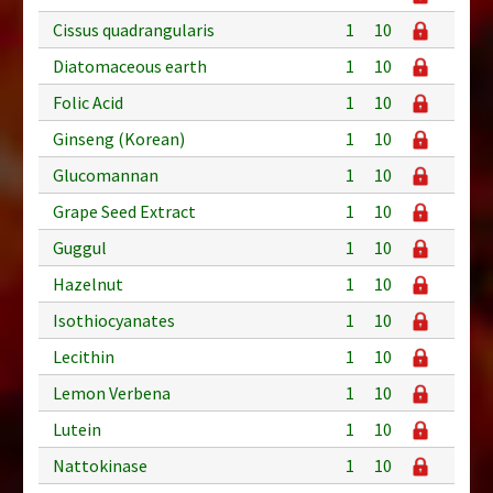
Cissus quadrangularis
1
10
Diatomaceous earth
1
10
Folic Acid
1
10
Ginseng (Korean)
1
10
Glucomannan
1
10
Grape Seed Extract
1
10
Guggul
1
10
Hazelnut
1
10
Isothiocyanates
1
10
Lecithin
1
10
Lemon Verbena
1
10
Lutein
1
10
Nattokinase
1
10