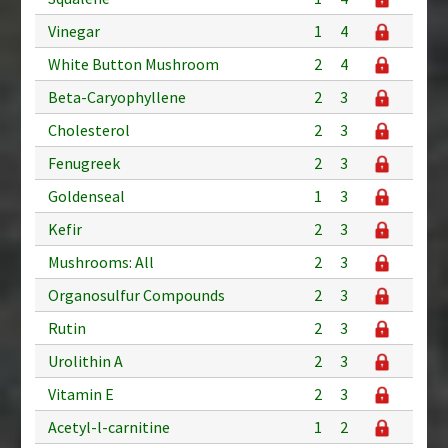
Vinegar
1
4
White Button Mushroom
2
4
Beta-Caryophyllene
2
3
Cholesterol
2
3
Fenugreek
2
3
Goldenseal
1
3
Kefir
2
3
Mushrooms: All
2
3
Organosulfur Compounds
2
3
Rutin
2
3
Urolithin A
2
3
Vitamin E
2
3
Acetyl-l-carnitine
1
2