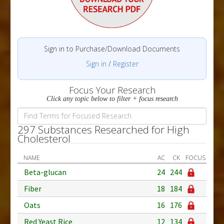
Sign in to Purchase/Download Documents
Sign in
/
Register
Focus Your Research
Click any topic below to filter + focus research
297 Substances Researched for High
Cholesterol
NAME
AC
CK
FOCUS
Beta-glucan
24
244
Fiber
18
184
Oats
16
176
Red Yeast Rice
12
134