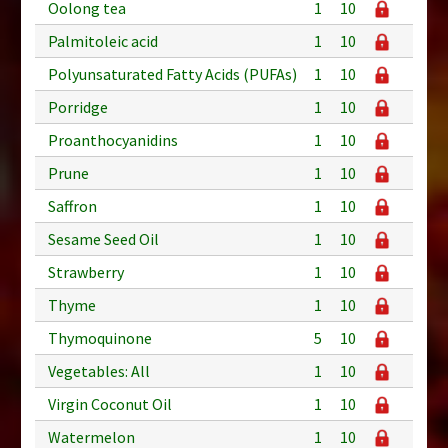
Oolong tea
1
10
Palmitoleic acid
1
10
Polyunsaturated Fatty Acids (PUFAs)
1
10
Porridge
1
10
Proanthocyanidins
1
10
Prune
1
10
Saffron
1
10
Sesame Seed Oil
1
10
Strawberry
1
10
Thyme
1
10
Thymoquinone
5
10
Vegetables: All
1
10
Virgin Coconut Oil
1
10
Watermelon
1
10