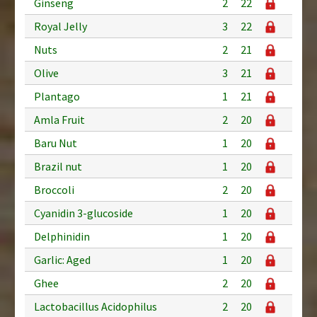
Ginseng
2
22
Royal Jelly
3
22
Nuts
2
21
Olive
3
21
Plantago
1
21
Amla Fruit
2
20
Baru Nut
1
20
Brazil nut
1
20
Broccoli
2
20
Cyanidin 3-glucoside
1
20
Delphinidin
1
20
Garlic: Aged
1
20
Ghee
2
20
Lactobacillus Acidophilus
2
20