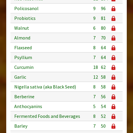
Policosanol
9
96
Probiotics
9
81
Walnut
6
80
Almond
7
70
Flaxseed
8
64
Psyllium
7
64
Curcumin
18
62
Garlic
12
58
Nigella sativa (aka Black Seed)
8
58
Berberine
7
56
Anthocyanins
5
54
Fermented Foods and Beverages
8
52
Barley
7
50