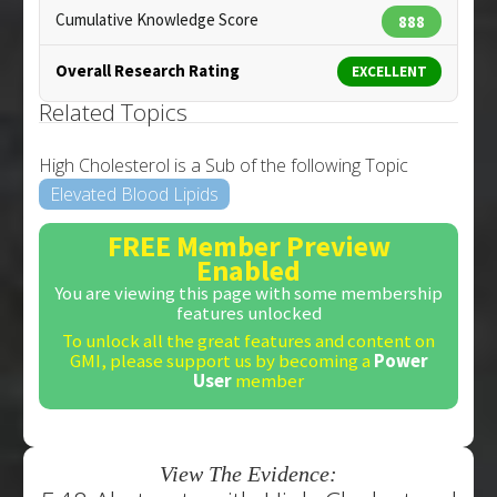
Cumulative Knowledge Score
888
Overall Research Rating
EXCELLENT
Related Topics
High Cholesterol is a Sub of the following Topic
Elevated Blood Lipids
FREE Member Preview
Enabled
You are viewing this page with some membership
features unlocked
To unlock all the great features and content on
GMI, please support us by becoming a
Power
User
member
View The Evidence: