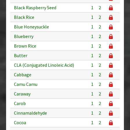
Black Raspberry Seed
1
2
Black Rice
1
2
Blue Honeysuckle
1
2
Blueberry
1
2
Brown Rice
1
2
Butter
1
2
CLA (Conjugated Linoleic Acid)
1
2
Cabbage
1
2
Camu Camu
1
2
Caraway
1
2
Carob
1
2
Cinnamaldehyde
1
2
Cocoa
1
2