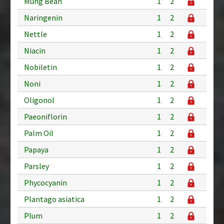
Mung Bean
1
2
Naringenin
1
2
Nettle
1
2
Niacin
1
2
Nobiletin
1
2
Noni
1
2
Oligonol
1
2
Paeoniflorin
1
2
Palm Oil
1
2
Papaya
1
2
Parsley
1
2
Phycocyanin
1
2
Plantago asiatica
1
2
Plum
1
2