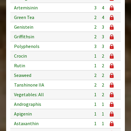
Artemisinin
3
4
Green Tea
2
4
Genistein
2
3
Griffithsin
2
3
Polyphenols
3
3
Crocin
1
2
Rutin
1
2
Seaweed
2
2
Tanshinone IIA
2
2
Vegetables: All
1
2
Andrographis
1
1
Apigenin
1
1
Astaxanthin
1
1