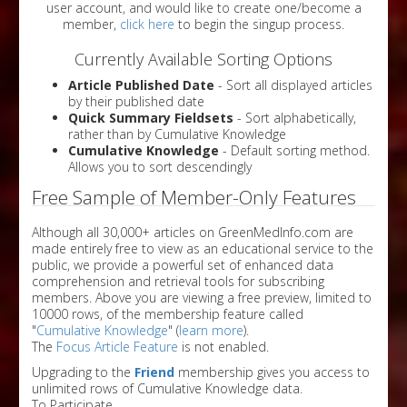
user account, and would like to create one/become a
member,
click here
to begin the singup process.
Currently Available Sorting Options
Article Published Date
- Sort all displayed articles
by their published date
Quick Summary Fieldsets
- Sort alphabetically,
rather than by Cumulative Knowledge
Cumulative Knowledge
- Default sorting method.
Allows you to sort descendingly
Free Sample of Member-Only Features
Although all 30,000+ articles on GreenMedInfo.com are
made entirely free to view as an educational service to the
public, we provide a powerful set of enhanced data
comprehension and retrieval tools for subscribing
members. Above you are viewing a free preview, limited to
10000 rows, of the membership feature called
"
Cumulative Knowledge
" (
learn more
).
The
Focus Article Feature
is not enabled.
Upgrading to the
Friend
membership gives you access to
unlimited rows of Cumulative Knowledge data.
To Participate