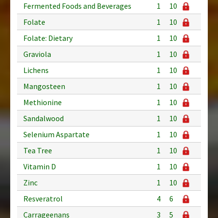
Fermented Foods and Beverages
1
10
Folate
1
10
Folate: Dietary
1
10
Graviola
1
10
Lichens
1
10
Mangosteen
1
10
Methionine
1
10
Sandalwood
1
10
Selenium Aspartate
1
10
Tea Tree
1
10
Vitamin D
1
10
Zinc
1
10
Resveratrol
4
6
Carrageenans
3
5