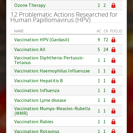
Ozone Therapy
1
2
12 Problematic Actions Researched for
Human Papillomavirus (HPV)
NAME
AC
CK
FOCUS
Vaccination: HPV (Gardasil)
9
72
Vaccination: All
5
24
Vaccination: Diphtheria-Pertussis-
1
1
Tetanus
Vaccination: Haemophilus Influenzae
1
1
Vaccination: Hepatitis B
1
1
Vaccination: Influenza
1
1
Vaccination: Lyme disease
1
1
Vaccination: Mumps-Measles-Rubella
1
1
(MMR)
Vaccination: Rabies
1
1
Vaccination: Rotavirus
1
1