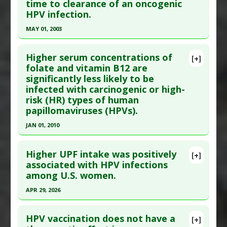
time to clearance of an oncogenic
Epub 2016 Apr 8. PMID:
27064455
Agents
,
Chemopreventive
,
Tumor Necrosis
Additional Links
HPV infection.
Factor (TNF) Alpha Inhibitor
Article Published Date
: Apr 07, 2016
Substances
:
Folate
,
Vitamin B12
MAY 01, 2003
Diseases
:
Human Papillomavirus (HPV)
Study Type
: Human Study
Additional Keywords
:
Risk Reduction
Click here to read the entire abstract
Additional Links
Higher serum concentrations of
Diseases
:
Human Papillomavirus (HPV)
[+]
Pubmed Data
: Cancer Causes Control. 2003
folate and vitamin B12 are
Additional Keywords
:
Risk Factors
significantly less likely to be
May;14(4):319-26. PMID:
12846362
infected with carcinogenic or high-
Article Published Date
: May 01, 2003
risk (HR) types of human
Study Type
: Human Study
papillomaviruses (HPVs).
Additional Links
JAN 01, 2010
Substances
:
Carotenoids
,
Lycopene
Click here to read the entire abstract
Diseases
:
Human Papillomavirus (HPV)
,
Uterine
Higher UPF intake was positively
[+]
Cervical Neoplasms
Pubmed Data
: Int J Women Health. 2010;2:7-12.
associated with HPV infections
among U.S. women.
Epub 2010 Aug 9. PMID:
21072292
Article Published Date
: Jan 01, 2010
APR 29, 2026
Study Type
: Human Study
Click here to read the entire abstract
Additional Links
HPV vaccination does not have a
[+]