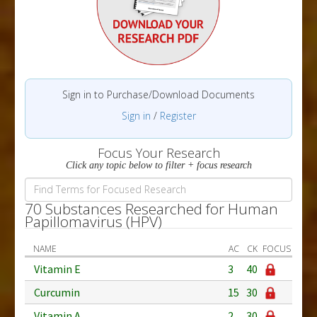
Sign in to Purchase/Download Documents
Sign in
/
Register
Focus Your Research
Click any topic below to filter + focus research
70 Substances Researched for Human
Papillomavirus (HPV)
NAME
AC
CK
FOCUS
Vitamin E
3
40
Curcumin
15
30
Vitamin A
2
30