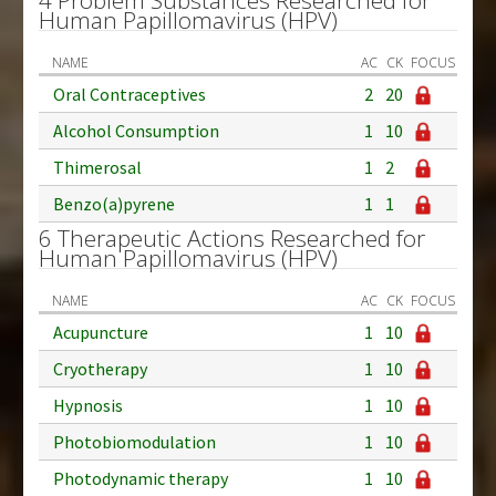
Human Papillomavirus (HPV)
NAME
AC
CK
FOCUS
Oral Contraceptives
2
20
Alcohol Consumption
1
10
Thimerosal
1
2
Benzo(a)pyrene
1
1
6 Therapeutic Actions Researched for
Human Papillomavirus (HPV)
NAME
AC
CK
FOCUS
Acupuncture
1
10
Cryotherapy
1
10
Hypnosis
1
10
Photobiomodulation
1
10
Photodynamic therapy
1
10