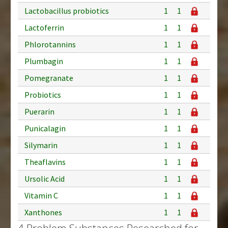
Lactobacillus probiotics
1
1
Lactoferrin
1
1
Phlorotannins
1
1
Plumbagin
1
1
Pomegranate
1
1
Probiotics
1
1
Puerarin
1
1
Punicalagin
1
1
Silymarin
1
1
Theaflavins
1
1
Ursolic Acid
1
1
Vitamin C
1
1
Xanthones
1
1
4 Problem Substances Researched for