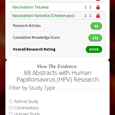
Vaccination: Tetanus
1
1
Vaccination: Varicella (Chicken pox)
1
1
Research Articles
88
Cumulative Knowledge Score
142
Overall Research Rating
GOOD
View The Evidence:
88 Abstracts with Human
Papillomavirus (HPV) Research
Filter by Study Type
Animal Study
Commentary
Human Study