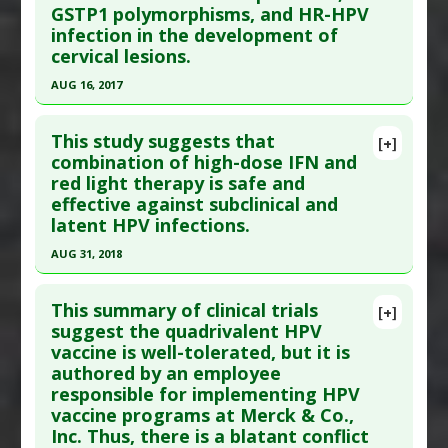
GSTP1 polymorphisms, and HR-HPV
here to read the complete article.
Additional Links
infection in the development of
Pubmed Data
: Med Acupunct. 2017 Jun 1
Diseases
:
Cervical Cancer
,
Human
cervical lesions.
;29(3):145-154. PMID:
28736591
Papillomavirus (HPV)
AUG 16, 2017
Anti Therapeutic Actions
:
Vaccination: HPV
Article Published Date
: May 31, 2017
Click here to read the entire abstract
(Gardasil)
Study Type
: Human Study
This study suggests that
[+]
Additional Links
Pubmed Data
: Genet Mol Res. 2017 Aug 17 ;16(3).
combination of high-dose IFN and
Diseases
:
Human Papillomavirus (HPV)
red light therapy is safe and
Epub 2017 Aug 17. PMID:
28829907
Therapeutic Actions
:
Acupuncture
effective against subclinical and
Article Published Date
: Aug 16, 2017
Pharmacological Actions
:
Anti-Inflammatory
latent HPV infections.
Study Type
: Human Study
Agents
,
Immunomodulatory
,
Interleukin-10
AUG 31, 2018
Additional Links
downregulation
Click here to read the entire abstract
Diseases
:
Cervical Cancer
,
Human
This summary of clinical trials
[+]
Papillomavirus (HPV)
Article Publish Status
: This is a free article.
Click
suggest the quadrivalent HPV
Additional Keywords
:
Genomic Variation
,
Risk
vaccine is well-tolerated, but it is
here to read the complete article.
Factors
authored by an employee
Pubmed Data
: Medicine (Baltimore). 2018 Sep
Problem Substances
:
Oral Contraceptives
responsible for implementing HPV
;97(37):e12398. PMID:
30213012
vaccine programs at Merck & Co.,
Article Published Date
: Aug 31, 2018
Inc. Thus, there is a blatant conflict