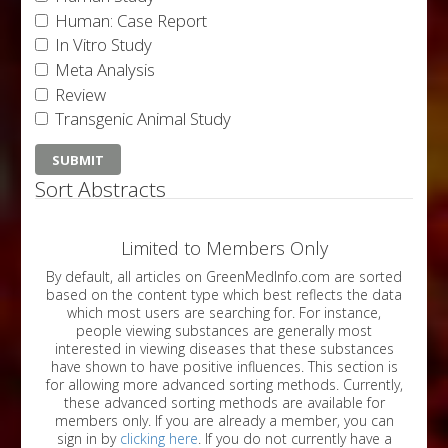
Human: Case Report
In Vitro Study
Meta Analysis
Review
Transgenic Animal Study
Sort Abstracts
Limited to Members Only
By default, all articles on GreenMedInfo.com are sorted
based on the content type which best reflects the data
which most users are searching for. For instance,
people viewing substances are generally most
interested in viewing diseases that these substances
have shown to have positive influences. This section is
for allowing more advanced sorting methods. Currently,
these advanced sorting methods are available for
members only. If you are already a member, you can
sign in by
clicking here
. If you do not currently have a