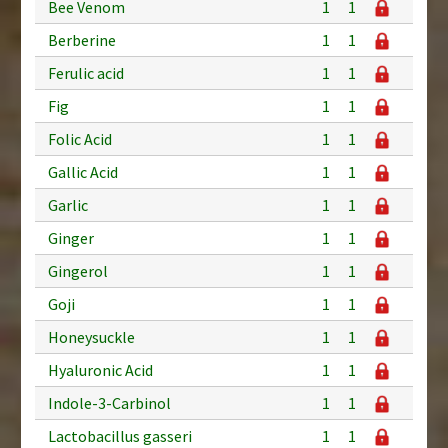
Bee Venom
1
1
Berberine
1
1
Ferulic acid
1
1
Fig
1
1
Folic Acid
1
1
Gallic Acid
1
1
Garlic
1
1
Ginger
1
1
Gingerol
1
1
Goji
1
1
Honeysuckle
1
1
Hyaluronic Acid
1
1
Indole-3-Carbinol
1
1
Lactobacillus gasseri
1
1