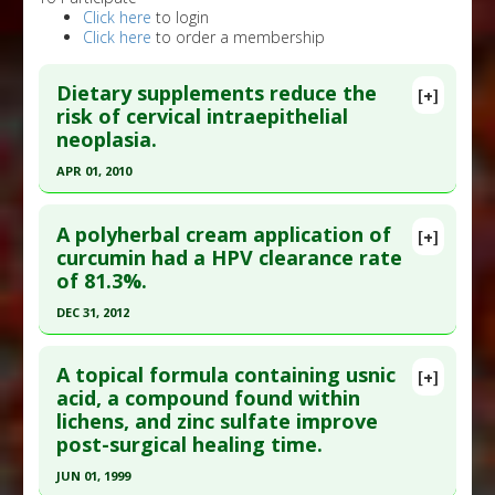
Click here
to login
Click here
to order a membership
Dietary supplements reduce the
[+]
risk of cervical intraepithelial
neoplasia.
APR 01, 2010
Click here to read the entire abstract
A polyherbal cream application of
[+]
Pubmed Data
: Int J Gynecol Cancer. 2010
curcumin had a HPV clearance rate
of 81.3%.
Apr;20(3):398-403. PMID:
20375804
Article Published Date
: Apr 01, 2010
DEC 31, 2012
Study Type
: Meta Analysis
Click here to read the entire abstract
Additional Links
A topical formula containing usnic
[+]
Article Publish Status
: This is a free article.
Click
acid, a compound found within
Substances
:
Calcium
,
Multivitamin
,
Vitamin A
,
lichens, and zinc sulfate improve
here to read the complete article.
Vitamin E
post-surgical healing time.
Diseases
:
Cervical Cancer
,
Cervical Dysplasia
,
Pubmed Data
: Asian Pac J Cancer Prev. 2013
Human Papillomavirus (HPV)
JUN 01, 1999
;14(10):5753-9. PMID:
24289574