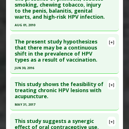
Additional Keywords
:
Spontaneous Tumor
smoking, chewing tobacco, injury
Article Published Date
: Nov 01, 2008
Regression
to the penis, balanitis, genital
Study Type
: Human Study
warts, and high-risk HPV infection.
Additional Links
AUG 01, 2010
Substances
:
Tea Tree
Click here to read the entire abstract
Diseases
:
HPV
,
Human Papillomavirus (HPV)
,
The present study hypothesizes
[+]
Warts
Pubmed Data
: Urology. 2010 Aug;76(2 Suppl
that there may be a continuous
shift in the prevalence of HPV
1):S2-6. PMID:
20691882
types as a result of vaccination.
Article Published Date
: Aug 01, 2010
JUN 30, 2016
Study Type
: Human Study
Click here to read the entire abstract
Additional Links
This study shows the feasibility of
Diseases
:
Balanitis
,
Genital Warts
,
Human
[+]
Article Publish Status
: This is a free article.
Click
treating chronic HPV lesions with
Papillomavirus (HPV)
,
Penile Cancer
,
Phimosis
,
acupuncture.
here to read the complete article.
Tobacco Toxicity
Pubmed Data
: Oncol Lett. 2016 Jul ;12(1):601-
Additional Keywords
:
Diseases that are Linked
MAY 31, 2017
610. Epub 2016 Jun 1. PMID:
27347187
Click here to read the entire abstract
Article Published Date
: Jun 30, 2016
This study suggests a synergic
[+]
Article Publish Status
: This is a free article.
Click
effect of oral contraceptive use,
Study Type
: Human Study