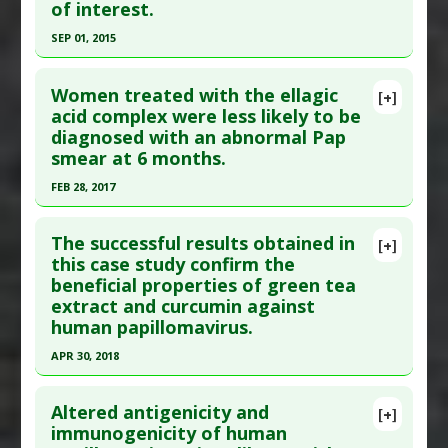
of interest.
Study Type
: Human Study
Additional Links
SEP 01, 2015
Diseases
:
Cervicitis
,
Human Papillomavirus
Click here to read the entire abstract
(HPV)
Women treated with the ellagic
[+]
Therapeutic Actions
:
Photobiomodulation
Pubmed Data
: Pediatr Infect Dis J. 2015 Sep
acid complex were less likely to be
diagnosed with an abnormal Pap
Pharmacological Actions
:
Antiviral Agents
;34(9):983-91. PMID:
26107345
smear at 6 months.
Article Published Date
: Sep 01, 2015
FEB 28, 2017
Study Type
: Human Study
Click here to read the entire abstract
Additional Links
The successful results obtained in
Diseases
:
Human Papillomavirus (HPV)
[+]
Article Publish Status
: This is a free article.
Click
this case study confirm the
Additional Keywords
:
Vaccine Research
beneficial properties of green tea
here to read the complete article.
Anti Therapeutic Actions
:
Vaccination: HPV
extract and curcumin against
Pubmed Data
: Oncol Lett. 2017 Mar ;13(3):1880-
(Gardasil)
human papillomavirus.
1884. Epub 2017 Jan 23. PMID:
28454338
APR 30, 2018
Article Published Date
: Feb 28, 2017
Click here to read the entire abstract
Study Type
: Human Study
Altered antigenicity and
[+]
Additional Links
Pubmed Data
: Int J Pharm Compd. 2018 May-
immunogenicity of human
Substances
:
Ellagic Acid
,
Graviola