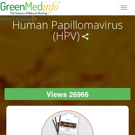
Toggl
navig
Select Language
▼
Human Papillomavirus
(HPV)
Views 26966