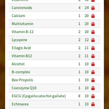
Carotenoids
4
24
Calcium
1
20
Multivitamin
1
20
Vitamin B-12
2
20
Lycopene
2
12
Ellagic Acid
2
11
Vitamin B12
2
11
Alcohol
1
10
B-complex
1
10
Bee Propolis
1
10
Coenzyme Q10
1
10
EGCG (Epigallocatechin gallate)
8
10
Echinacea
1
10