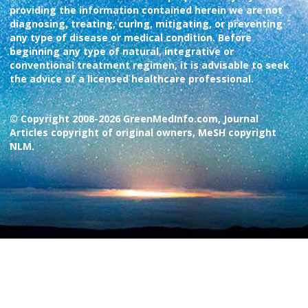
providing the information contained herein we are not
diagnosing, treating, curing, mitigating, or preventing
any type of disease or medical condition. Before
beginning any type of natural, integrative or
conventional treatment regimen, it is advisable to seek
the advice of a licensed healthcare professional.
© Copyright 2008-2026 GreenMedInfo.com, Journal
Articles copyright of original owners, MeSH copyright
NLM.