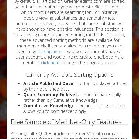
By default, all articles on GreenMedInfo.com are sorted
based on the content type which best reflects the data
which most users are searching for. For instance,
people viewing substances are generally most
interested in viewing diseases that these substances
have shown to have positive influences. This section is
for allowing more advanced sorting methods. Currently,
these advanced sorting methods are available for
members only. If you are already a member, you can
sign in by
clicking here
. If you do not currently have a
user account, and would like to create one/become a
member,
click here
to begin the singup process.
Currently Available Sorting Options
Article Published Date
- Sort all displayed articles
by their published date
Quick Summary Fieldsets
- Sort alphabetically,
rather than by Cumulative Knowledge
Cumulative Knowledge
- Default sorting method.
Allows you to sort descendingly
Free Sample of Member-Only Features
Although all 30,000+ articles on GreenMedInfo.com are