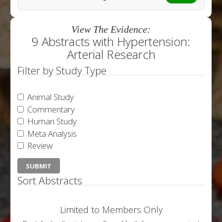
View The Evidence:
9 Abstracts with Hypertension:
Arterial Research
Filter by Study Type
Animal Study
Commentary
Human Study
Meta Analysis
Review
Sort Abstracts
Limited to Members Only