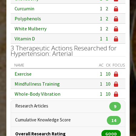
Curcumin
1
2
Polyphenols
1
2
White Mulberry
1
2
Vitamin D
1
1
3 Therapeutic Actions Researched for
Hypertension: Arterial
NAME
AC
CK
FOCUS
Exercise
1
10
Mindfullness Training
1
10
Whole-Body Vibration
1
10
Research Articles
9
Cumulative Knowledge Score
14
Overall Research Rating
GOOD