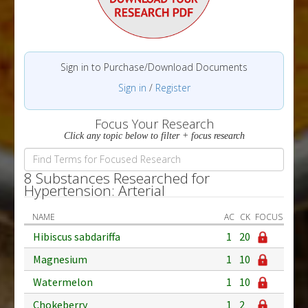
Sign in to Purchase/Download Documents
Sign in
/
Register
Focus Your Research
Click any topic below to filter + focus research
8 Substances Researched for
Hypertension: Arterial
NAME
AC
CK
FOCUS
Hibiscus sabdariffa
1
20
Magnesium
1
10
Watermelon
1
10
Chokeberry
1
2