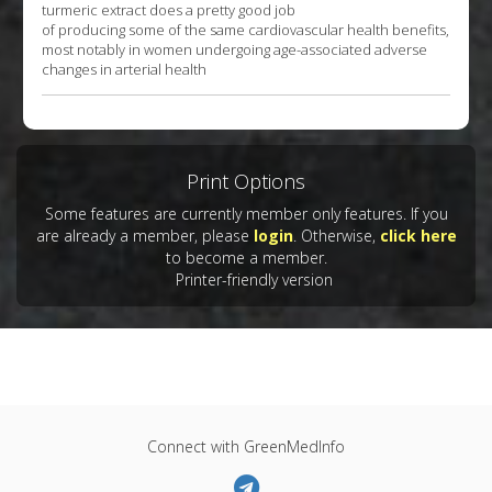
turmeric extract does a pretty good job
of producing some of the same cardiovascular health benefits,
most notably in women undergoing age-associated adverse
changes in arterial health
Print Options
Some features are currently member only features. If you
are already a member, please
login
. Otherwise,
click here
to become a member.
Printer-friendly version
Connect with GreenMedInfo