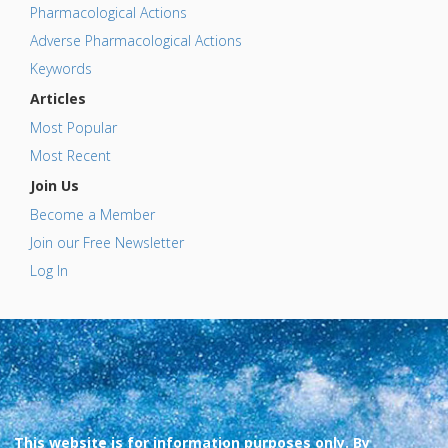
Pharmacological Actions
Adverse Pharmacological Actions
Keywords
Articles
Most Popular
Most Recent
Join Us
Become a Member
Join our Free Newsletter
Log In
This website is for information purposes only. By