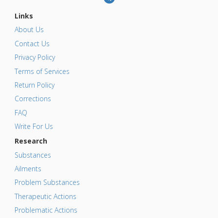
Links
About Us
Contact Us
Privacy Policy
Terms of Services
Return Policy
Corrections
FAQ
Write For Us
Research
Substances
Ailments
Problem Substances
Therapeutic Actions
Problematic Actions