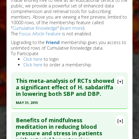
made entirely free to view as an educational service to the
public, we provide a powerful set of enhanced data
comprehension and retrieval tools for subscribing
members. Above you are viewing a free preview, limited to
10000 rows, of the membership feature called
"
Cumulative Knowledge
" (
learn more
).
The
Focus Article Feature
is not enabled.
Upgrading to the
Friend
membership gives you access to
unlimited rows of Cumulative Knowledge data.
To Participate
Click here
to login
Click here
to order a membership
This meta-analysis of RCTs showed
[+]
a significant effect of H. sabdariffa
in lowering both SBP and DBP.
MAY 31, 2015
Click here to read the entire abstract
Benefits of mindfulness
[+]
Pubmed Data
: J Hypertens. 2015 Jun ;33(6):1119-
meditation in reducing blood
pressure and stress in patients
27. PMID:
25875025