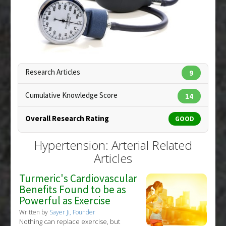
Additional Keywords
:
Antihypertensive Agents
,
Substances
:
Vitamin D
Hypertension: Arterial
,
Plant Extracts
,
White
Diseases
:
Hypertension
,
Hypertension: Arterial
Mulberry
Copyright:
ginosphotos / 123RF Stock Photo
Research Articles
9
Cumulative Knowledge Score
14
Overall Research Rating
GOOD
Hypertension: Arterial Related
Articles
Turmeric's Cardiovascular
Benefits Found to be as
Powerful as Exercise
Written by
Sayer Ji, Founder
Nothing can replace exercise, but