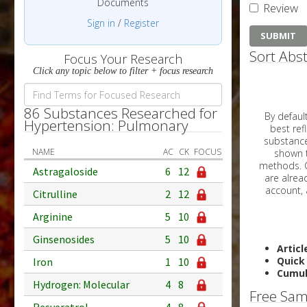
Documents
Review
Sign in
/
Register
Sort Abst
Focus Your Research
Click any topic below to filter + focus research
86 Substances Researched for
By default, all ar
Hypertension: Pulmonary
best reflects the dat
substances are g
NAME
AC
CK
FOCUS
shown to 
methods. C
Astragaloside
6
12
Citrulline
2
12
Arginine
5
10
Ginsenosides
5
10
Articl
Quick
Iron
1
10
Cumul
Hydrogen: Molecular
4
8
Free Sam