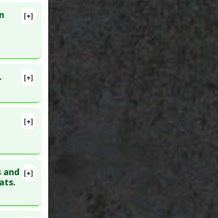
m
[+]
lete
10. PMID:
ibitor
.
[+]
lete
[+]
. PMID:
s and
[+]
91
ats.
ha
 Agents
,