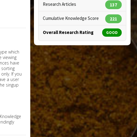
Research Articles
137
Cumulative Knowledge Score
221
Overall Research Rating
GOOD
nly. If you
have a user
the singup
e Knowledge
ndingly