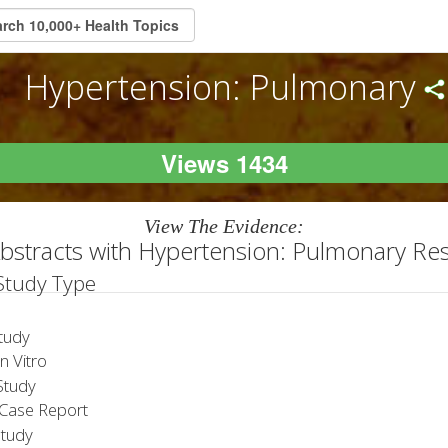
Hypertension: Pulmonary
Views 1434
View The Evidence:
bstracts with Hypertension: Pulmonary Re
 Study Type
tudy
 Vitro
tudy
Case Report
Study