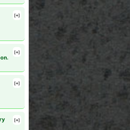
[+]
ulmonary
lete
:
28924387
[+]
0
ion.
activation
[+]
lete
ry
[+]
lete