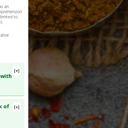
as an
omprehension
limited to
e
).
ative
[+]
 with
k of
[+]