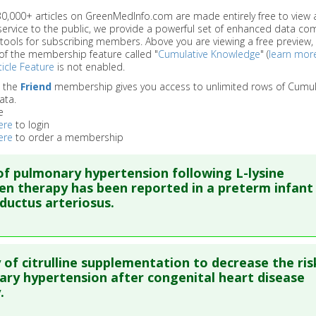
 30,000+ articles on GreenMedInfo.com are made entirely free to view 
service to the public, we provide a powerful set of enhanced data c
 tools for subscribing members. Above you are viewing a free preview, 
of the membership feature called "
Cumulative Knowledge
" (
learn mor
icle Feature
is not enabled.
o the
Friend
membership gives you access to unlimited rows of Cumul
ata.
e
ere
to login
ere
to order a membership
of pulmonary hypertension following L-lysine
en therapy has been reported in a preterm infant
ductus arteriosus.
re to read the entire abstract
y of citrulline supplementation to decrease the ris
ata
: CMAJ. 2006 Jun 20;174(13):1843-4. PMID:
16785458
ry hypertension after congenital heart disease
.
blished Date
: Jun 20, 2006
e
: Human Study