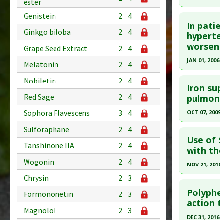
ester
Additional
Click he
Genistein
2
4
Diseases
In pati
Ginkgo biloba
2
4
Pubmed D
hyperte
Ductus Ar
worseni
2020 Dec 1
Problem 
Grape Seed Extract
2
4
(NSAIDs)
Article Pu
JAN 01, 2006
Melatonin
2
4
Adverse P
Study Typ
Click he
Nobiletin
2
4
Additional
Iron su
Pubmed D
Red Sage
2
4
pulmon
Substanc
Diseases
Article Pu
Sophora Flavescens
3
4
OCT 07, 200
Pharmacol
Study Typ
Click he
Sulforaphane
2
4
Additional
Use of 
Tanshinone IIA
2
4
Diseases
Pubmed D
with th
Problem 
Wogonin
2
4
Article Pu
NOV 21, 201
Study Typ
Chrysin
2
3
Click he
Additional
Polyphe
Formononetin
2
3
Substanc
Pubmed D
action 
Magnolol
2
3
Diseases
Article Pu
DEC 31, 2016