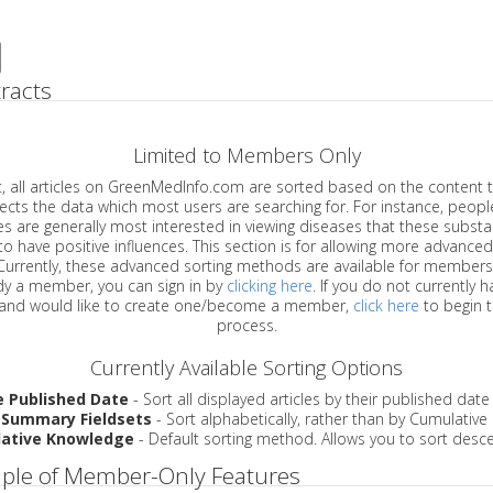
racts
Limited to Members Only
ticles on GreenMedInfo.com are sorted based on the content type which
a which most users are searching for. For instance, people viewing
enerally most interested in viewing diseases that these substances have
have positive influences. This section is for allowing more advanced sorting
urrently, these advanced sorting methods are available for members o
are already a member, you can sign in by
clicking here
. If you do not currently 
account, and would like to create one/become a member,
click here
to begin 
process.
Currently Available Sorting Options
e Published Date
- Sort all displayed articles by their published date
 Summary Fieldsets
- Sort alphabetically, rather than by Cumulativ
ative Knowledge
- Default sorting method. Allows you to sort desce
ple of Member-Only Features