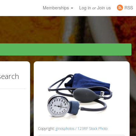
Memberships
Log in
Join us
RSS
or
search
Copyright:
ginosphotos / 123RF Stock Photo