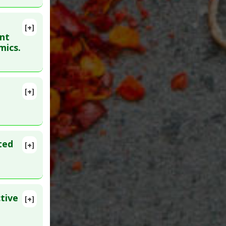
 Patent
[+]
53. Epub
ant
mics.
gs
[+]
ted
[+]
tive
[+]
27874994