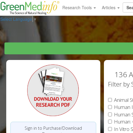
Research Tools
Articles
Select Language
▼
136 A
Filter by
Animal S
Human In
Human S
Human: 
Sign in to Purchase/Download
In Vitro 