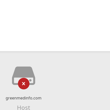
greenmedinfo.com
Host