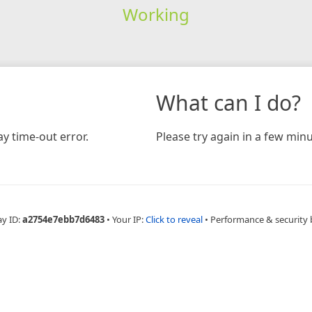
Working
What can I do?
y time-out error.
Please try again in a few minu
ay ID:
a2754e7ebb7d6483
•
Your IP:
Click to reveal
•
Performance & security 