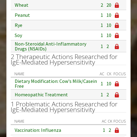
Wheat
2
20
Peanut
1
10
Rye
1
10
Soy
1
10
Non-Steroidal Anti-Inflammatory
1
2
Drugs (NSAIDs)
2 Therapeutic Actions Researched for
IgE-Mediated Hypersensitivity
NAME
AC
CK
FOCUS
Dietary Modification: Cow's Milk/Casein
1
10
Free
Homeopathic Treatment
1
2
1 Problematic Actions Researched for
IgE-Mediated Hypersensitivity
NAME
AC
CK
FOCUS
Vaccination: Influenza
1
2