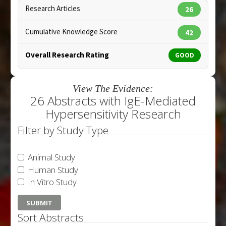
Research Articles
26
Cumulative Knowledge Score
42
Overall Research Rating
GOOD
View The Evidence:
26 Abstracts with IgE-Mediated
Hypersensitivity Research
Filter by Study Type
Animal Study
Human Study
In Vitro Study
Sort Abstracts