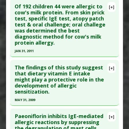
Study Type
: Human Study
Of 192 children 44 were allergic to
[+]
Additional Links
Pubmed Data
: Scand J Immunol. 2012 Sep
cow's milk protein. From skin prick
Diseases
:
Eosinophilic esophagitis
,
Food
test, specific IgE test, atopy patch
;76(3):306-10. PMID:
22670643
Allergies
,
IgE-Mediated Hypersensitivity
test & oral challenge; oral challege
Article Published Date
: Aug 31, 2012
Additional Keywords
:
Diseases that are Linked
was determined the best
Study Type
: Human Study
diagnostic method for cow's milk
Problem Substances
:
Cow Milk
,
Rye
,
Soy
,
Wheat
Additional Links
protein allergy.
Substances
:
Green Tea
JAN 31, 2011
Diseases
:
Asthma
,
IgE-Mediated
Click here to read the entire abstract
Hypersensitivity
The findings of this study suggest
[+]
Additional Keywords
:
Phytotherapy
,
Plant
Pubmed Data
: Pediatr Allergy Immunol. 2011 Feb
that dietary vitamin E intake
Extracts
might play a protective role in the
;22(1 Pt 2):e133-8. PMID:
21342278
development of allergic
Article Published Date
: Jan 31, 2011
sensitization.
Study Type
: Human Study
MAY 31, 2009
Additional Links
Click here to read the entire abstract
Diseases
:
Allergy: Cow's Milk
,
Hypersensitivity:
Paeoniflorin inhibits IgE-mediated
[+]
Immediate
,
IgE-Mediated Hypersensitivity
Article Publish Status
: This is a free article.
Click
allergic reactions by suppressing
Therapeutic Actions
:
Dietary Modification:
the degranulation of mast cells
here to read the complete article.