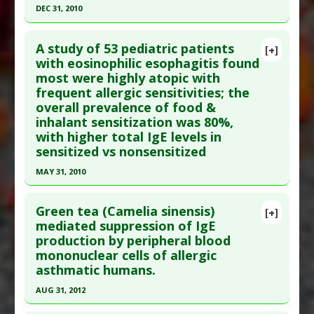
DEC 31, 2010
Click here to read the entire abstract
A study of 53 pediatric patients
[+]
Article Publish Status
: This is a free article.
Click
with eosinophilic esophagitis found
most were highly atopic with
here to read the complete article.
frequent allergic sensitivities; the
Pubmed Data
: Allergy Asthma Immunol Res.
overall prevalence of food &
2011 Jan ;3(1):53-7. Epub 2010 Nov 23. PMID:
inhalant sensitization was 80%,
21217926
with higher total IgE levels in
sensitized vs nonsensitized
Article Published Date
: Dec 31, 2010
Study Type
: Human Study
MAY 31, 2010
Additional Links
Click here to read the entire abstract
Substances
:
Peanut
Green tea (Camelia sinensis)
[+]
Diseases
:
Atopic Dermatitis
,
Children: Impaired
Article Publish Status
: This is a free article.
Click
mediated suppression of IgE
production by peripheral blood
Growth
,
Food Allergies
,
IgE-Mediated
here to read the complete article.
mononuclear cells of allergic
Hypersensitivity
Pubmed Data
: Ann Allergy Asthma Immunol.
asthmatic humans.
Additional Keywords
:
Pediatric
2010 Jun ;104(6):496-502. PMID:
20568382
Problem Substances
:
Peanut
,
Wheat
AUG 31, 2012
Article Published Date
: May 31, 2010
Click here to read the entire abstract