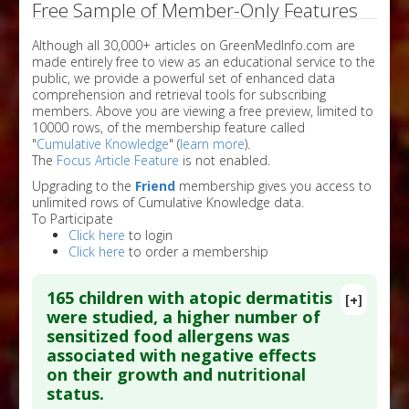
Free Sample of Member-Only Features
Although all 30,000+ articles on GreenMedInfo.com are
made entirely free to view as an educational service to the
public, we provide a powerful set of enhanced data
comprehension and retrieval tools for subscribing
members. Above you are viewing a free preview, limited to
10000 rows, of the membership feature called
"
Cumulative Knowledge
" (
learn more
).
The
Focus Article Feature
is not enabled.
Upgrading to the
Friend
membership gives you access to
unlimited rows of Cumulative Knowledge data.
To Participate
Click here
to login
Click here
to order a membership
165 children with atopic dermatitis
[+]
were studied, a higher number of
sensitized food allergens was
associated with negative effects
on their growth and nutritional
status.