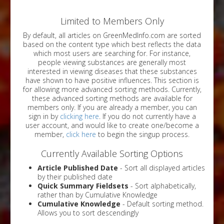
Limited to Members Only
By default, all articles on GreenMedInfo.com are sorted
based on the content type which best reflects the data
which most users are searching for. For instance,
people viewing substances are generally most
interested in viewing diseases that these substances
have shown to have positive influences. This section is
for allowing more advanced sorting methods. Currently,
these advanced sorting methods are available for
members only. If you are already a member, you can
sign in by
clicking here
. If you do not currently have a
user account, and would like to create one/become a
member,
click here
to begin the singup process.
Currently Available Sorting Options
Article Published Date
- Sort all displayed articles
by their published date
Quick Summary Fieldsets
- Sort alphabetically,
rather than by Cumulative Knowledge
Cumulative Knowledge
- Default sorting method.
Allows you to sort descendingly