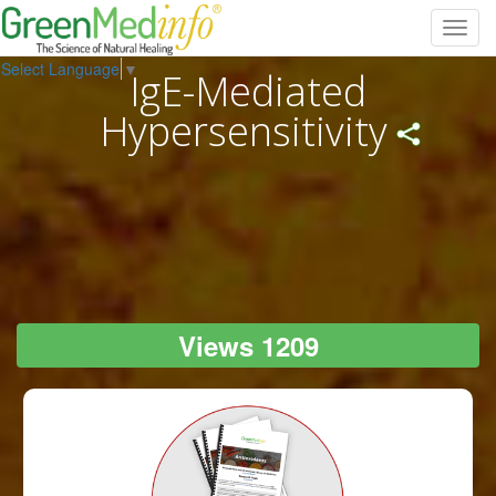
Toggl
navig
Select Language
▼
IgE-Mediated
Hypersensitivity
Views 1209