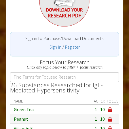
Sign in to Purchase/Download Documents
Sign in
/
Register
Focus Your Research
Click any topic below to filter + focus research
26 Substances Researched for IgE-
Mediated Hypersensitivity
NAME
AC
CK
FOCUS
Green Tea
1
10
Peanut
1
10
Vitamin E
1
10