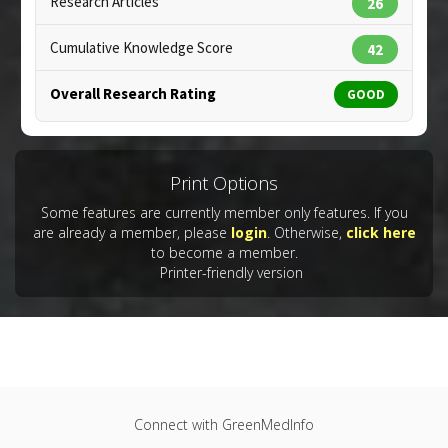
Research Articles
26
Tumor Necrosis Factor (TNF) Alpha Inhibitor
Cumulative Knowledge Score
42
Overall Research Rating
GOOD
Copyright:
designua / 123RF Stock Photo
Print Options
Some features are currently member only features. If you
are already a member, please
login
. Otherwise,
click here
to become a member.
Printer-friendly version
Connect with GreenMedInfo