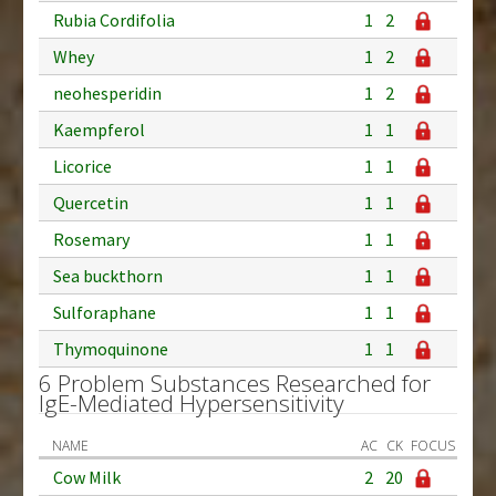
Rubia Cordifolia
1
2
Whey
1
2
neohesperidin
1
2
Kaempferol
1
1
Licorice
1
1
Quercetin
1
1
Rosemary
1
1
Sea buckthorn
1
1
Sulforaphane
1
1
Thymoquinone
1
1
6 Problem Substances Researched for
IgE-Mediated Hypersensitivity
NAME
AC
CK
FOCUS
Cow Milk
2
20