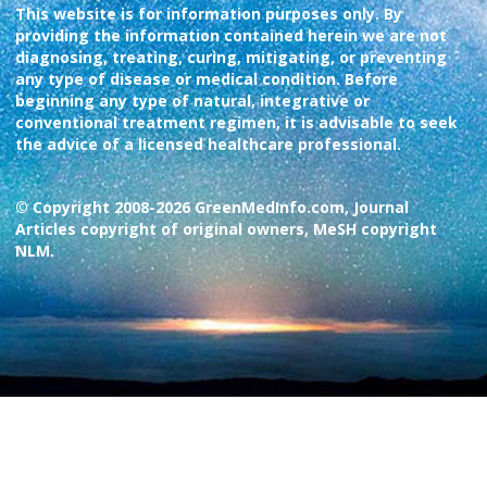
This website is for information purposes only. By
providing the information contained herein we are not
diagnosing, treating, curing, mitigating, or preventing
any type of disease or medical condition. Before
beginning any type of natural, integrative or
conventional treatment regimen, it is advisable to seek
the advice of a licensed healthcare professional.
© Copyright 2008-2026 GreenMedInfo.com, Journal
Articles copyright of original owners, MeSH copyright
NLM.