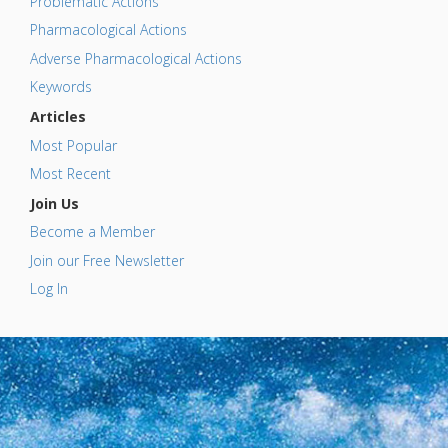
Problematic Actions
Pharmacological Actions
Adverse Pharmacological Actions
Keywords
Articles
Most Popular
Most Recent
Join Us
Become a Member
Join our Free Newsletter
Log In