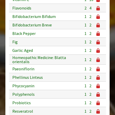
Flavonoids
2
4
Bifidobacterium Bifidum
1
2
Bifidobacterium Breve
1
2
Black Pepper
1
2
Fig
1
2
Garlic: Aged
1
2
Homeopathic Medicine: Blatta
1
2
orientalis
Paeoniflorin
1
2
Phellinus Linteus
1
2
Phycocyanin
1
2
Polyphenols
1
2
Probiotics
1
2
Resveratrol
1
2