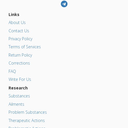
Links
About Us
Contact Us
Privacy Policy
Terms of Services
Return Policy
Corrections
FAQ
Write For Us
Research
Substances
Ailments
Problem Substances
Therapeutic Actions