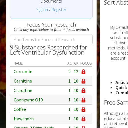
Documents
Sort Abst
Sign in
/
Register
Focus Your Research
By default, all ar
Click any topic below to filter + focus research
best reflects the dat
substances are g
shown to 
9 Substances Researched for
methods. C
Left Ventricular Dysfunction
NAME
AC
CK
FOCUS
Curcumin
2
12
Carnitine
1
10
Articl
Quick
Citrulline
1
10
Cumul
Coenzyme Q10
1
10
Free Sam
Coffee
1
10
Although all
educational 
Hawthorn
1
10
and retrieval