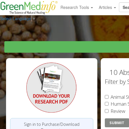
Research Tools
Articles
Select Language
▼
10 Abs
Filter by
Animal S
Human S
Review
Sign in to Purchase/Download