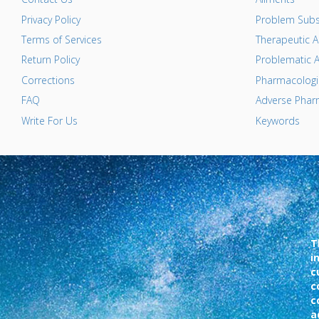
Privacy Policy
Problem Subs
Terms of Services
Therapeutic A
Return Policy
Problematic A
Corrections
Pharmacologic
FAQ
Adverse Pharm
Write For Us
Keywords
T
i
c
c
c
a