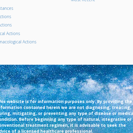
tances
ctions
ctions
al Actions
acological Actions
his website is for information purposes only. By providing the
nformation contained herein we are not diagnosing, treating,
uring, mitigating, or preventing any type of disease or medica
ondition. Before beginning any type of natural, integrative or
onventional treatment regimen, it is advisable to seek the
dvice of a licensed healthcare professional.