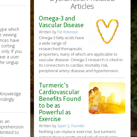
Articles
Omega-3 and
Vascular Disease
Written by
Pat Robinson
Omega-3 fatty acids have
a wide range of
researched therapeutic
nly. If you
properties, many of which are applicable to
have a user
vascular disease. Omega-3 research is cited in
the singup
its connection to cardiac mortality risk,
peripheral artery disease and hypertension.
Turmeric's
Cardiovascular
e Knowledge
Benefits Found
ndingly
to be as
Powerful as
Exercise
as an
Written by
Sayer Ji, Founder
omprehension
Nothing can replace exercise, but turmeric
limited to