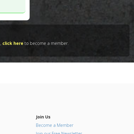
unction
 4. PMID:
e,
click here
to become a member.
Join Us
Become a Member
Join our Free Newsletter