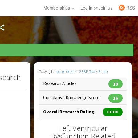
Memberships
Log in
Join us
RSS
or
Copyright:
pablofdezr / 123RF Stock Photo
esearch
Research Articles
10
Cumulative Knowledge Score
16
Overall Research Rating
GOOD
Left Ventricular
Dysfunction Related