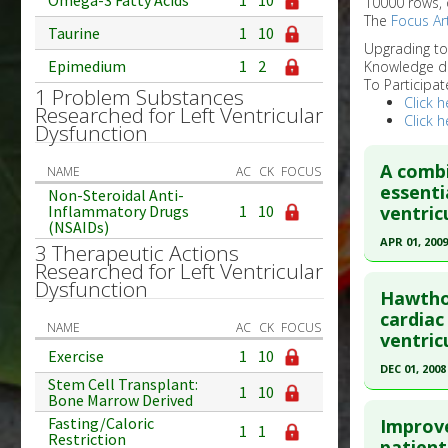
Omega-3 Fatty Acids
1
10
10000 rows, 
The
Focus Art
Taurine
1
10
Upgrading t
Epimedium
1
2
Knowledge d
To Participat
1 Problem Substances
Click h
Researched for Left Ventricular
Click h
Dysfunction
A combi
NAME
AC
CK
FOCUS
essenti
Non-Steroidal Anti-
ventric
Inflammatory Drugs
1
10
(NSAIDs)
APR 01, 2009
3 Therapeutic Actions
Researched for Left Ventricular
Click he
Dysfunction
Hawthor
Pubmed D
cardiac
NAME
AC
CK
FOCUS
ventric
12075268
Exercise
1
10
Article Pu
DEC 01, 2008
Stem Cell Transplant:
1
10
Study Typ
Click he
Bone Marrow Derived
Additional
Fasting/Caloric
Improve
1
1
Restriction
Pubmed D
patient
Substanc