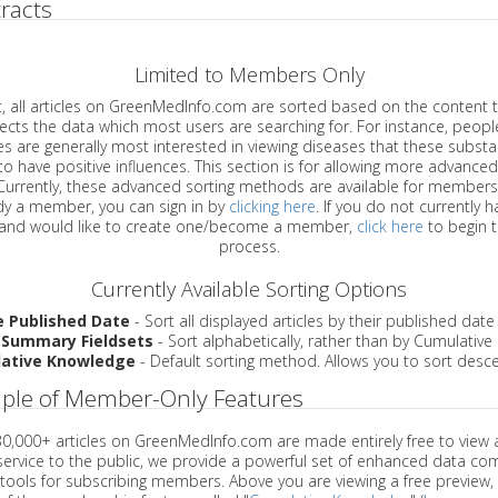
racts
Limited to Members Only
ticles on GreenMedInfo.com are sorted based on the content type which
a which most users are searching for. For instance, people viewing
enerally most interested in viewing diseases that these substances have
have positive influences. This section is for allowing more advanced sorting
urrently, these advanced sorting methods are available for members o
are already a member, you can sign in by
clicking here
. If you do not currently 
account, and would like to create one/become a member,
click here
to begin 
process.
Currently Available Sorting Options
e Published Date
- Sort all displayed articles by their published date
 Summary Fieldsets
- Sort alphabetically, rather than by Cumulativ
ative Knowledge
- Default sorting method. Allows you to sort desce
ple of Member-Only Features
 30,000+ articles on GreenMedInfo.com are made entirely free to view 
service to the public, we provide a powerful set of enhanced data c
 tools for subscribing members. Above you are viewing a free preview, 