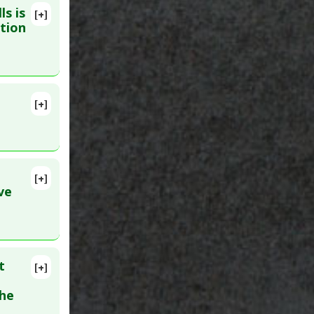
ls is
l-Cause
,
[+]
PMID:
ction
[+]
ID:
unction
[+]
ve
l
t
[+]
the
inase-2