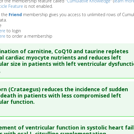
of the membership feature called "
Cumulative Knowledge
" (
learn mor
icle Feature
is not enabled.
o the
Friend
membership gives you access to unlimited rows of Cumul
ata.
e
ere
to login
ere
to order a membership
nation of carnitine, CoQ10 and taurine repletes
al cardiac myocyte nutrients and reduces left
ular size in patients with left ventricular dysfuncti
re to read the entire abstract
n (Crataegus) reduces the incidence of sudden
ata
: J Biol Regul Homeost Agents. 2009 Apr-Jun;23(2):119-24.
 death in patients with less compromised left
ular function.
blished Date
: Apr 01, 2009
e
: Human Study
re to read the entire abstract
 Links
ment of ventricular function in systolic heart fai
ata
: Eur J Heart Fail. 2008 Dec;10(12):1255-63. Epub 2008 Nov 1
s with oral L-citrulline supplementation.
es
:
Carnitine
,
Coenzyme Q10
,
Taurine