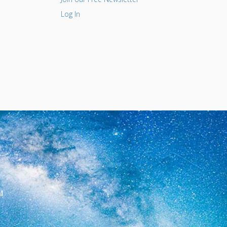
Log In
l