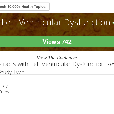
Left Ventricular Dysfunction
Views 742
View The Evidence:
tracts with Left Ventricular Dysfunction R
 Study Type
tudy
tudy