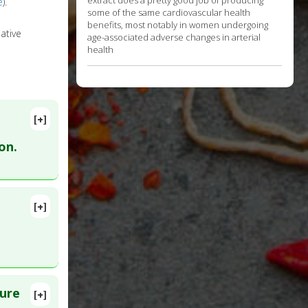
extract does a pretty good job of producing
e
).
some of the same cardiovascular health
benefits, most notably in women undergoing
ative
age-associated adverse changes in arterial
health
[+]
on.
[+]
 PMID:
lure
[+]
8. PMID: