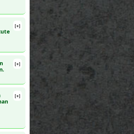
[+]
cute
en
[+]
n.
n
[+]
han
unction