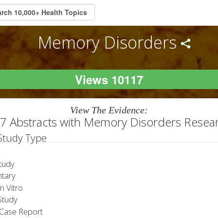
Memory Disorders
Views 10117
View The Evidence:
7 Abstracts with Memory Disorders Resea
 Study Type
tudy
tary
 Vitro
tudy
Case Report