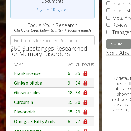
Documents
In Vitro 
Sign in
/
Register
Insect S
Meta Ana
Review
Focus Your Research
Click any topic below to filter + focus research
Transgen
260 Substances Researched
Sort Abst
for Memory Disorders
NAME
AC
CK
FOCUS
Frankincense
6
35
By default, all ar
Ginkgo biloba
9
34
best reflects the dat
substances are g
Ginsenosides
18
34
shown to 
methods. C
Curcumin
15
30
Flavonoids
15
29
Omega-3 Fatty Acids
6
27