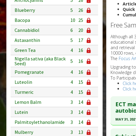
Anthocyanins
5
26
Articl
Quick
Blueberry
5
26
Cumul
Bacopa
10
25
Free Sam
Cannabidiol
6
20
Although all
Astaxanthin
5
17
educational 
and retrieval
Green Tea
4
16
10000 rows, 
The
Focus Art
Nigella sativa (aka Black
5
16
Seed)
Upgrading t
Pomegranate
4
16
Knowledge d
To Participat
Luteolin
4
15
Click h
Click h
Turmeric
4
15
Lemon Balm
3
14
ECT may
autobio
Lutein
3
14
MAY 31, 202
Palmitoylethanolamide
3
14
Click he
Mulberry
3
13