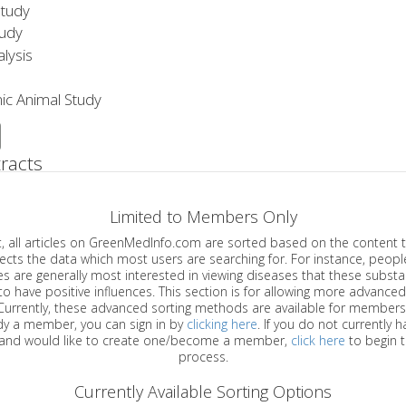
Study
tudy
lysis
ic Animal Study
racts
Limited to Members Only
ticles on GreenMedInfo.com are sorted based on the content type which
a which most users are searching for. For instance, people viewing
enerally most interested in viewing diseases that these substances have
have positive influences. This section is for allowing more advanced sorting
urrently, these advanced sorting methods are available for members o
are already a member, you can sign in by
clicking here
. If you do not currently 
account, and would like to create one/become a member,
click here
to begin 
process.
Currently Available Sorting Options