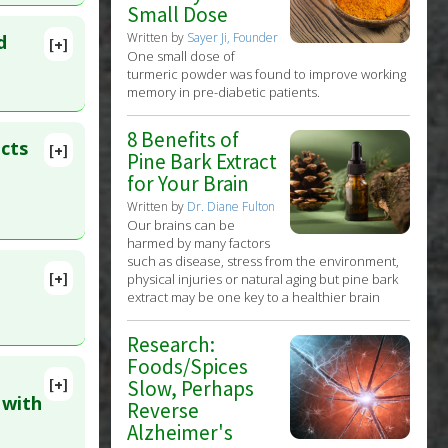
7 Jan 30.
Small Dose
Written by
Sayer Ji, Founder
d
[+]
One small dose of
ID:
turmeric powder was found to improve working
memory in pre-diabetic patients.
8 Benefits of
cts
[+]
Pine Bark Extract
lete
for Your Brain
Written by
Dr. Diane Fulton
:
36332891
Our brains can be
harmed by many factors
such as disease, stress from the environment,
[+]
physical injuries or natural aging but pine bark
 PMID:
extract may be one key to a healthier brain
Research:
Foods/Spices
[+]
Slow, Perhaps
 2022 May
 with
Reverse
Alzheimer's