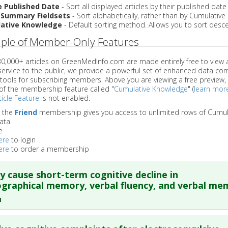
e Published Date
- Sort all displayed articles by their published date
 Summary Fieldsets
- Sort alphabetically, rather than by Cumulativ
ative Knowledge
- Default sorting method. Allows you to sort desce
ple of Member-Only Features
 30,000+ articles on GreenMedInfo.com are made entirely free to view 
service to the public, we provide a powerful set of enhanced data c
 tools for subscribing members. Above you are viewing a free preview, 
of the membership feature called "
Cumulative Knowledge
" (
learn mor
icle Feature
is not enabled.
o the
Friend
membership gives you access to unlimited rows of Cumul
ata.
e
ere
to login
ere
to order a membership
 cause short-term cognitive decline in
graphical memory, verbal fluency, and verbal me
1
re to read the entire abstract