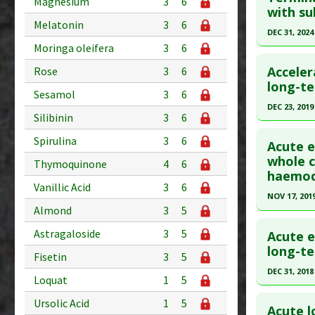
Magnesium
3
6
with su
Diseases
article.
Melatonin
3
6
Anti Ther
Pubmed D
DEC 31, 2024
Moringa oleifera
3
6
Article Pu
Click he
Acceler
Rose
3
6
Study Typ
Article Pu
long-t
Additional
Sesamol
3
6
article.
Diseases
DEC 23, 2019
Silibinin
3
6
Pubmed D
Anti Ther
Click he
Spirulina
3
6
Article Pu
Acute e
Article Pu
whole c
Study Typ
Thymoquinone
4
6
haemody
article.
Additional
Vanillic Acid
3
6
Substanc
Pubmed D
NOV 17, 201
Almond
3
5
Diseases
31881430
Click he
Pharmacol
Article Pu
Astragaloside
3
5
Acute e
Pubmed D
long-t
Study Typ
Fisetin
3
5
Article Pu
Additional
DEC 31, 2018
Loquat
1
5
Diseases
Study Typ
Click he
Ursolic Acid
1
5
Additiona
Additional
Acute l