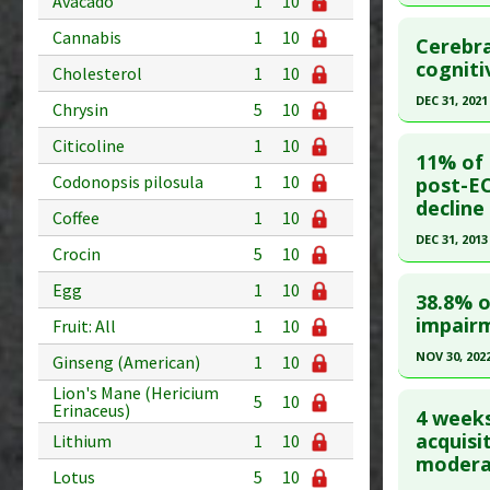
Avacado
1
10
Pubmed D
Click he
PMID:
281
Cannabis
1
10
Cerebra
Article Pu
Pubmed D
cogniti
Cholesterol
1
10
31454627
Study Typ
DEC 31, 2021
Chrysin
5
10
Additional
Article Pu
Click he
Citicoline
1
10
Diseases
Study Typ
11% of 
Anti Ther
Additional
Article Pu
Codonopsis pilosula
1
10
post-EC
Problem 
decline
Diseases
article.
Coffee
1
10
Pubmed D
DEC 31, 2013
Crocin
5
10
Article Pu
Click he
Egg
1
10
38.8% o
Study Typ
Pubmed D
impairm
Fruit: All
1
10
Additional
25220219
Diseases
NOV 30, 202
Ginseng (American)
1
10
Article Pu
Anti Ther
Click he
Lion's Mane (Hericium
5
10
Erinaceus)
Study Typ
4 weeks
Additional
Pubmed D
acquisi
Lithium
1
10
modera
Diseases
18. PMID:
Lotus
5
10
Anti Ther