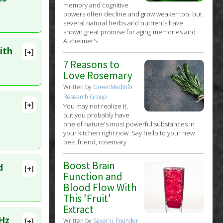
memory and cognitive
powers often decline and grow weaker too, but
:
32148217
several natural herbs and nutrients have
shown great promise for aging memories and
Alzheimer's
ith
[+]
lete
7 Reasons to
Love Rosemary
191
Written by
GreenMedInfo
Research Group
d
[+]
You may not realize it,
lete
but you probably have
one of nature's most powerful substances in
your kitchen right now. Say hello to your new
D:
best friend, rosemary
Boost Brain
d
[+]
Function and
1736428
Blood Flow With
This 'Fruit'
Extract
Hz
[+]
Written by
Sayer Ji, Founder