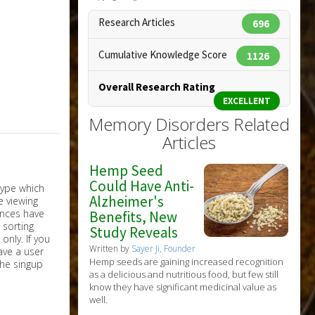
Research Articles
696
Cumulative Knowledge Score
1126
Overall Research Rating
EXCELLENT
Memory Disorders Related
Articles
Hemp Seed
Could Have Anti-
Alzheimer's
Benefits, New
Study Reveals
nly. If you
Written by
Sayer Ji, Founder
have a user
Hemp seeds are gaining increased recognition
the singup
as a delicious and nutritious food, but few still
know they have significant medicinal value as
well.