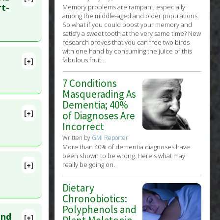
lete
rt-
Memory problems are rampant, especially
among the middle-aged and older populations.
So what if you could boost your memory and
t 24. PMID:
satisfy a sweet tooth at the very same time? New
research proves that you can free two birds
with one hand by consuming the juice of this
fabulous fruit...
[+]
7 Conditions
Masquerading As
Dementia; 40%
[+]
of Diagnoses Are
lete
Incorrect
ic
Written by
GMI Reporter
 2011 Jan
More than 40% of dementia diagnoses have
been shown to be wrong. Here's what may
really be going on.
[+]
ID:
Dietary
Chronobiotics:
Polyphenols and
and
[+]