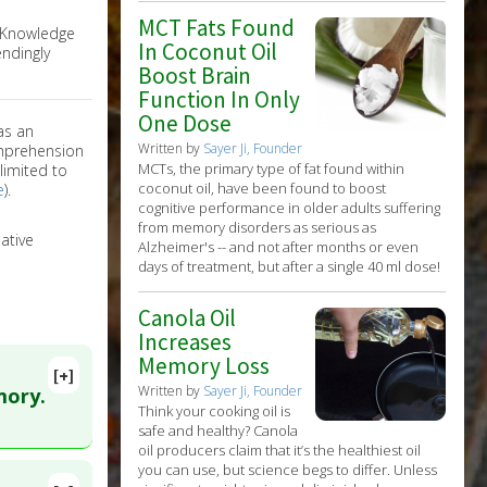
MCT Fats Found
e Knowledge
In Coconut Oil
ndingly
Boost Brain
Function In Only
One Dose
as an
Written by
Sayer Ji, Founder
omprehension
MCTs, the primary type of fat found within
limited to
coconut oil, have been found to boost
e
).
cognitive performance in older adults suffering
from memory disorders as serious as
ative
Alzheimer's -- and not after months or even
days of treatment, but after a single 40 ml dose!
Canola Oil
Increases
Memory Loss
[+]
Written by
Sayer Ji, Founder
mory.
Think your cooking oil is
safe and healthy? Canola
oil producers claim that it’s the healthiest oil
you can use, but science begs to differ. Unless