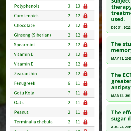
Subject
Pubmed D
Polyphenols
3
13
therapy
treatme
Article Pu
Carotenoids
2
12
used.
Study Typ
Chocolate
2
12
DEC 31, 2022
Additional
Ginseng (Siberian)
2
12
Click he
Diseases
The stu
Anti Ther
Spearmint
2
12
Pubmed D
memory 
Vitamin D
2
12
35362328
MAY 12, 202
Vitamin E
2
12
Article Pu
Click he
Study Typ
Zeaxanthin
2
12
The ECT
Additional
Pubmed D
greate
Fenugreek
6
11
antips
Diseases
Article Pu
Gotu Kola
7
11
Anti Ther
MAR 31, 201
Study Typ
Oats
2
11
Additional
Click he
Diseases
The eff
Peanut
2
11
Article Pu
sugar d
Anti Ther
Terminalia chebula
2
11
article.
AUG 23, 201