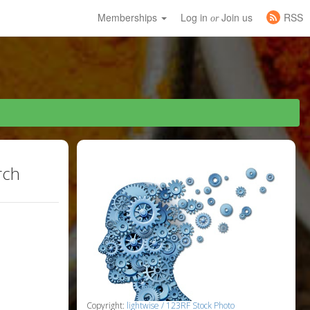
Memberships
Log in
Join us
RSS
or
rch
Copyright:
lightwise / 123RF Stock Photo