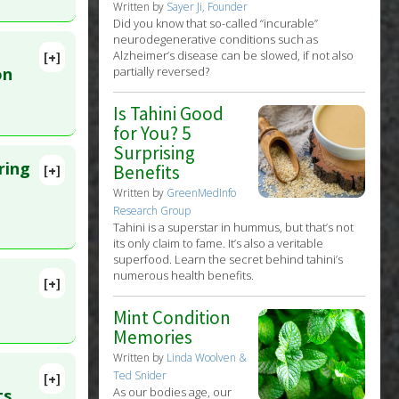
Written by
Sayer Ji, Founder
Did you know that so-called “incurable”
neurodegenerative conditions such as
Alzheimer’s disease can be slowed, if not also
[+]
lete
on
partially reversed?
Is Tahini Good
. PMID:
for You? 5
Surprising
ring
Benefits
[+]
lete
Written by
GreenMedInfo
Research Group
Tahini is a superstar in hummus, but that’s not
82843
its only claim to fame. It’s also a veritable
superfood. Learn the secret behind tahini’s
r
,
numerous health benefits.
[+]
 Sep 6.
Mint Condition
Memories
Written by
Linda Woolven &
Ted Snider
[+]
lete
As our bodies age, our
ts