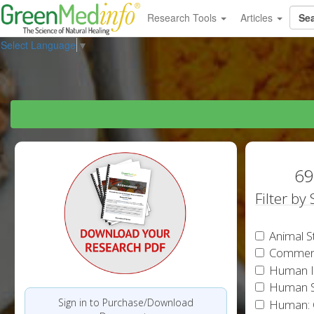
Research Tools
Articles
Select Language
▼
69
Filter by
Animal S
Commen
Human In
Human S
Sign in to Purchase/Download
Human: 