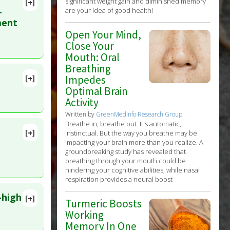
significant weight gain and diminished memory
[+]
-
are your idea of good health!
ment
Open Your Mind,
Close Your
Mouth: Oral
Breathing
[+]
Impedes
 1. PMID:
Optimal Brain
Activity
Written by
GreenMedInfo Research Group
Breathe in, breathe out. It's automatic,
[+]
instinctual. But the way you breathe may be
40357797
impacting your brain more than you realize. A
groundbreaking study has revealed that
breathing through your mouth could be
hindering your cognitive abilities, while nasal
respiration provides a neural boost
-high
[+]
Turmeric Boosts
lete
Working
Memory In One