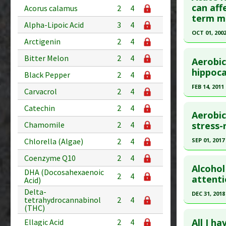
Substanc
Article Pu
can aff
Acorus calamus
2
4
term m
Diseases
article.
Alpha-Lipoic Acid
3
4
Pharmacol
Pubmed D
OCT 01, 200
Arctigenin
2
4
Additiona
31777712
Click he
Bitter Melon
2
4
Article Pu
Aerobic
Pubmed D
hippoca
Study Typ
Black Pepper
2
4
Article Pu
Additional
FEB 14, 2011
Carvacrol
2
4
Diseases
Study Typ
Click he
Catechin
2
4
Therapeut
Additional
Aerobic
Pharmacol
Diseases
Article Pu
stress-
Chamomile
2
4
Anti Ther
article.
SEP 01, 2017
Chlorella (Algae)
2
4
Radiation
Pubmed D
Click he
Coenzyme Q10
2
4
Adverse P
31. PMID:
Alcohol
DHA (Docosahexaenoic
2
4
Article Pu
Pubmed D
attenti
Acid)
28865430
Delta-
Study Typ
DEC 31, 2018
tetrahydrocannabinol
2
4
Additional
Article Pu
(THC)
Click he
Diseases
Study Typ
All I h
Ellagic Acid
2
4