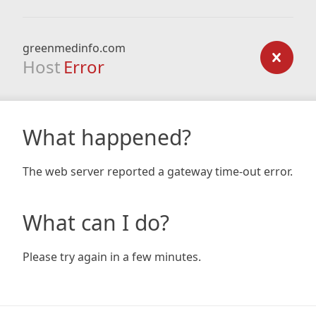
greenmedinfo.com
Host
Error
What happened?
The web server reported a gateway time-out error.
What can I do?
Please try again in a few minutes.