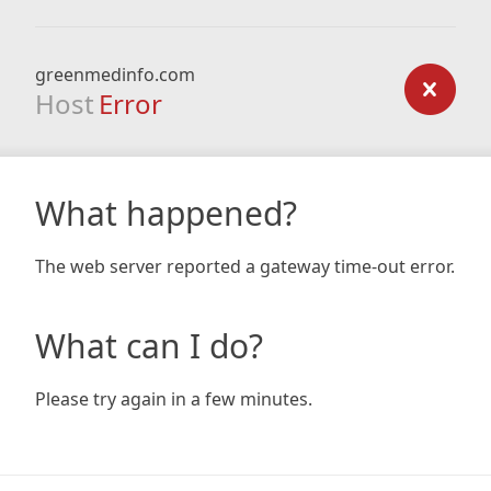
greenmedinfo.com
Host
Error
What happened?
The web server reported a gateway time-out error.
What can I do?
Please try again in a few minutes.