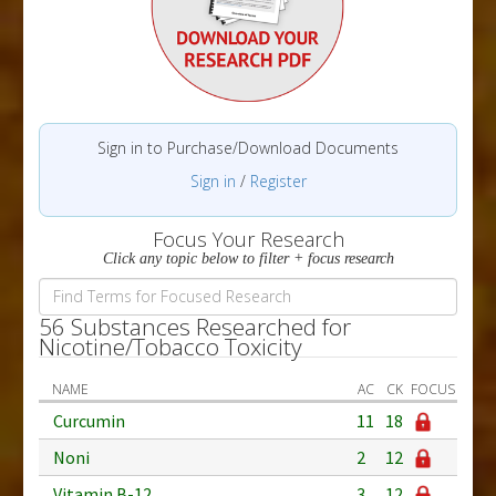
Sign in to Purchase/Download Documents
Sign in
/
Register
Focus Your Research
Click any topic below to filter + focus research
56 Substances Researched for
Nicotine/Tobacco Toxicity
NAME
AC
CK
FOCUS
Curcumin
11
18
Noni
2
12
Vitamin B-12
3
12