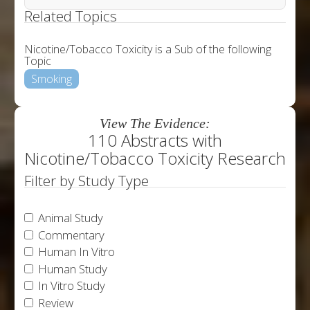
Related Topics
Nicotine/Tobacco Toxicity is a Sub of the following
Topic
Smoking
View The Evidence:
110 Abstracts with
Nicotine/Tobacco Toxicity Research
Filter by Study Type
Animal Study
Commentary
Human In Vitro
Human Study
In Vitro Study
Review