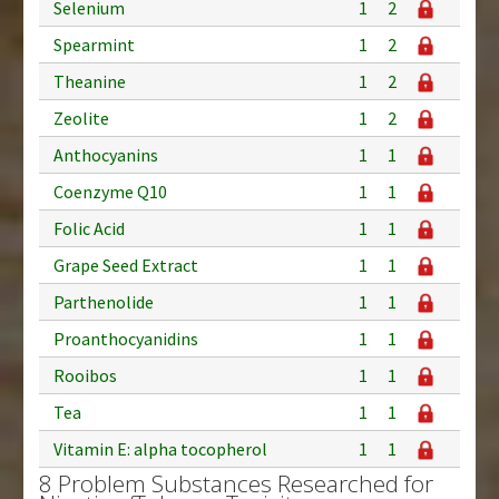
Selenium
1
2
Spearmint
1
2
Theanine
1
2
Zeolite
1
2
Anthocyanins
1
1
Coenzyme Q10
1
1
Folic Acid
1
1
Grape Seed Extract
1
1
Parthenolide
1
1
Proanthocyanidins
1
1
Rooibos
1
1
Tea
1
1
Vitamin E: alpha tocopherol
1
1
8 Problem Substances Researched for