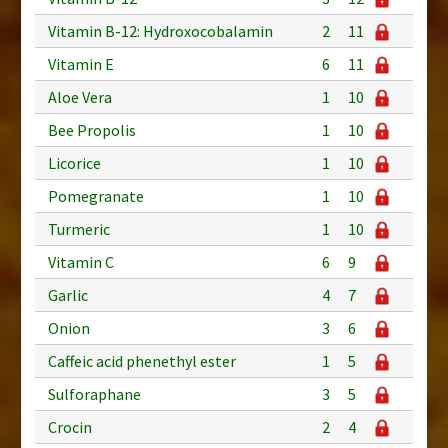
Vitamin B-12: Hydroxocobalamin
2
11
Vitamin E
6
11
Aloe Vera
1
10
Bee Propolis
1
10
Licorice
1
10
Pomegranate
1
10
Turmeric
1
10
Vitamin C
6
9
Garlic
4
7
Onion
3
6
Caffeic acid phenethyl ester
1
5
Sulforaphane
3
5
Crocin
2
4