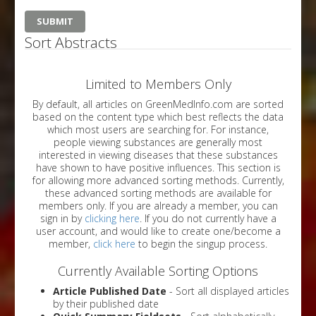
Sort Abstracts
Limited to Members Only
By default, all articles on GreenMedInfo.com are sorted
based on the content type which best reflects the data
which most users are searching for. For instance,
people viewing substances are generally most
interested in viewing diseases that these substances
have shown to have positive influences. This section is
for allowing more advanced sorting methods. Currently,
these advanced sorting methods are available for
members only. If you are already a member, you can
sign in by
clicking here
. If you do not currently have a
user account, and would like to create one/become a
member,
click here
to begin the singup process.
Currently Available Sorting Options
Article Published Date
- Sort all displayed articles
by their published date