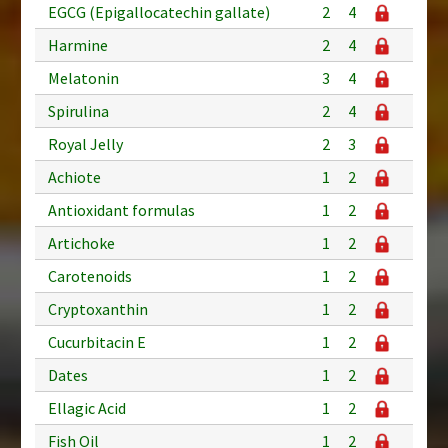
EGCG (Epigallocatechin gallate)
2
4
Harmine
2
4
Melatonin
3
4
Spirulina
2
4
Royal Jelly
2
3
Achiote
1
2
Antioxidant formulas
1
2
Artichoke
1
2
Carotenoids
1
2
Cryptoxanthin
1
2
Cucurbitacin E
1
2
Dates
1
2
Ellagic Acid
1
2
Fish Oil
1
2