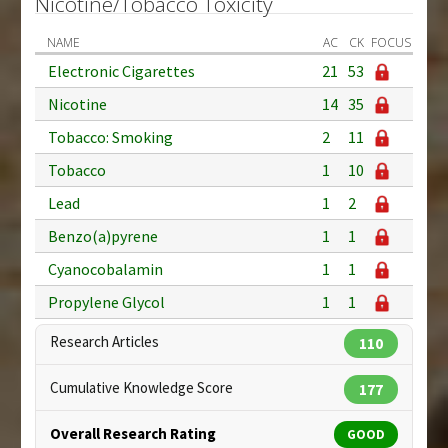
Nicotine/Tobacco Toxicity
NAME
AC
CK
FOCUS
Electronic Cigarettes
21
53
Nicotine
14
35
Tobacco: Smoking
2
11
Tobacco
1
10
Lead
1
2
Benzo(a)pyrene
1
1
Cyanocobalamin
1
1
Propylene Glycol
1
1
Research Articles
110
Cumulative Knowledge Score
177
Overall Research Rating
GOOD