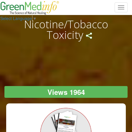
Toggl
navig
Select Language
▼
Nicotine/Tobacco
Toxicity
Views 1964