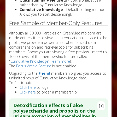
Quick Summary Fieldsets
- Sort alphabetically,
rather than by Cumulative Knowledge
Cumulative Knowledge
- Default sorting method.
Allows you to sort descendingly
Free Sample of Member-Only Features
Although all 30,000+ articles on GreenMedInfo.com are
made entirely free to view as an educational service to the
public, we provide a powerful set of enhanced data
comprehension and retrieval tools for subscribing
members. Above you are viewing a free preview, limited to
10000 rows, of the membership feature called
"
Cumulative Knowledge
" (
learn more
).
The
Focus Article Feature
is not enabled.
Upgrading to the
Friend
membership gives you access to
unlimited rows of Cumulative Knowledge data.
To Participate
Click here
to login
Click here
to order a membership
Detoxification effects of aloe
[+]
polysaccharide and propolis on the
urinary excretion of metabolites in