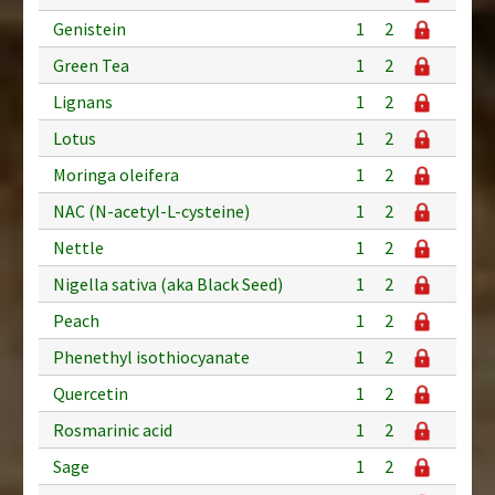
Genistein
1
2
Green Tea
1
2
Lignans
1
2
Lotus
1
2
Moringa oleifera
1
2
NAC (N-acetyl-L-cysteine)
1
2
Nettle
1
2
Nigella sativa (aka Black Seed)
1
2
Peach
1
2
Phenethyl isothiocyanate
1
2
Quercetin
1
2
Rosmarinic acid
1
2
Sage
1
2