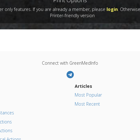
Print Options
l Keywords
:
Food Drugs
,
Opioid-Like Activity
blished Date
: Dec 01, 2004
 only features. If you are already a member, please
login
. Otherwis
Substances
:
Gluten
,
Gluten exorphins
,
Wheat
 Links
Printer-friendly version
es
:
Poppy
:
Opiate Addiction/Withdrawal
Connect with GreenMedInfo
Articles
Most Popular
Most Recent
tances
ctions
ctions
al Actions