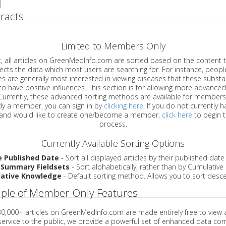
racts
Limited to Members Only
ticles on GreenMedInfo.com are sorted based on the content type which
a which most users are searching for. For instance, people viewing
enerally most interested in viewing diseases that these substances have
have positive influences. This section is for allowing more advanced sorting
urrently, these advanced sorting methods are available for members o
are already a member, you can sign in by
clicking here
. If you do not currently 
account, and would like to create one/become a member,
click here
to begin 
process.
Currently Available Sorting Options
e Published Date
- Sort all displayed articles by their published date
 Summary Fieldsets
- Sort alphabetically, rather than by Cumulativ
ative Knowledge
- Default sorting method. Allows you to sort desce
ple of Member-Only Features
 30,000+ articles on GreenMedInfo.com are made entirely free to view 
service to the public, we provide a powerful set of enhanced data c