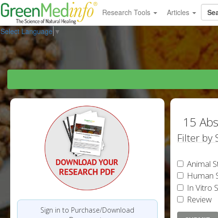
Research Tools
Articles
Select Language
▼
15 Abs
Filter by
Animal S
Human S
In Vitro 
Review
Sign in to Purchase/Download