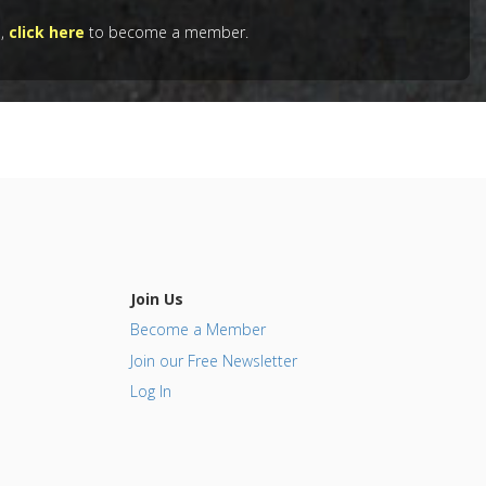
e,
click here
to become a member.
Join Us
Become a Member
Join our Free Newsletter
Log In