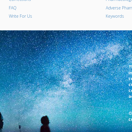
FAQ
Adverse Pharm
Write For Us
Keywords
T
i
c
c
c
a
©
c