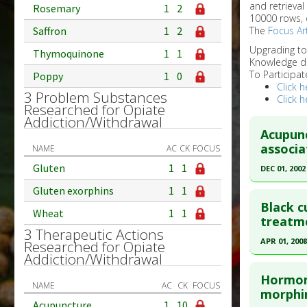
and retrieval
Rosemary
1
2
10000 rows, 
Saffron
1
2
The
Focus Art
Upgrading t
Thymoquinone
1
1
Knowledge d
To Participat
Poppy
1
0
Click h
3 Problem Substances
Click h
Researched for Opiate
Addiction/Withdrawal
Acupunc
associa
NAME
AC
CK
FOCUS
Gluten
1
1
DEC 01, 2002
Click he
Gluten exorphins
1
1
Black c
Wheat
1
1
Pubmed D
treatme
3 Therapeutic Actions
Article Pu
APR 01, 2008
Researched for Opiate
Addiction/Withdrawal
Study Typ
Click he
Additional
Hormone
NAME
AC
CK
FOCUS
Diseases
Pubmed D
morphin
Acupuncture
1
10