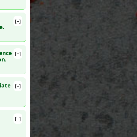
[+]
:
21332999
e.
dence
[+]
on.
oo Low
iate
[+]
Epub 2006
[+]
05754