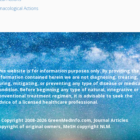
acological Actions
his website is for information purposes only. By providing the
nformation contained herein we are not diagnosing, treating,
uring, mitigating, or preventing any type of disease or medica
ondition. Before beginning any type of natural, integrative or
onventional treatment regimen, it is advisable to seek the
dvice of a licensed healthcare professional.
 Copyright 2008-2026 GreenMedInfo.com, Journal Articles
opyright of original owners, MeSH copyright NLM.