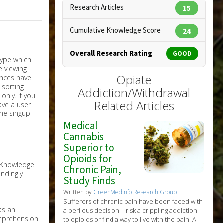
Research Articles
15
Cumulative Knowledge Score
24
Overall Research Rating
GOOD
Opiate
Addiction/Withdrawal
nly. If you
Related Articles
have a user
the singup
Medical
Cannabis
Superior to
Opioids for
e Knowledge
Chronic Pain,
ndingly
Study Finds
Written by
GreenMedInfo Research Group
Sufferers of chronic pain have been faced with
as an
a perilous decision—risk a crippling addiction
omprehension
to opioids or find a way to live with the pain. A