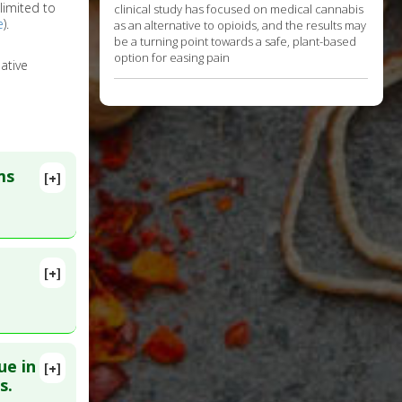
limited to
clinical study has focused on medical cannabis
e
).
as an alternative to opioids, and the results may
be a turning point towards a safe, plant-based
option for easing pain
ative
ms
[+]
[+]
15
ue in
[+]
MID:
s.