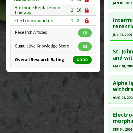
Therapeut
19385474
JAN 01, 2011
Hormone Replacement
Article Pu
1
10
Click he
Therapy
Study Typ
Intermi
Electroacupuncture
1
2
Additional
Pubmed D
retenti
Substanc
Research Articles
15
Article Pu
JUL 01, 2009
Diseases
Study Typ
Click he
Cumulative Knowledge Score
24
Additional
St. Joh
Substanc
Pubmed D
and wit
Overall Research Rating
GOOD
Diseases
Article Pu
MAR 01, 200
Toleranc
Study Typ
Click he
Therapeut
Additional
Alpha l
Pharmacol
Substanc
Pubmed D
withdra
Diseases
Nov 17. P
AUG 01, 200
Article Pu
Click he
Study Typ
Electro
Additional
Pubmed D
morphin
Substanc
Article Pu
SEP 04, 2009