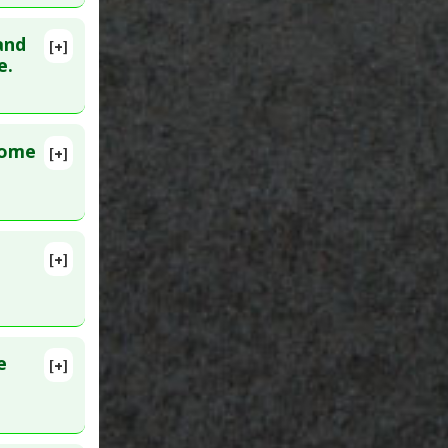
and
[+]
9734257
e.
rome
[+]
142299
[+]
al
,
Opiate
e
[+]
024