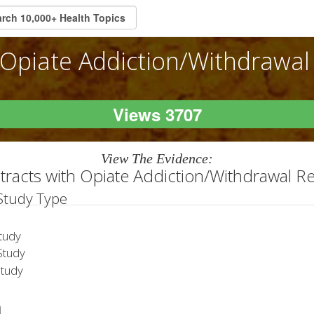
Opiate Addiction/Withdrawal
Views 3707
View The Evidence:
tracts with Opiate Addiction/Withdrawal R
 Study Type
tudy
tudy
Study