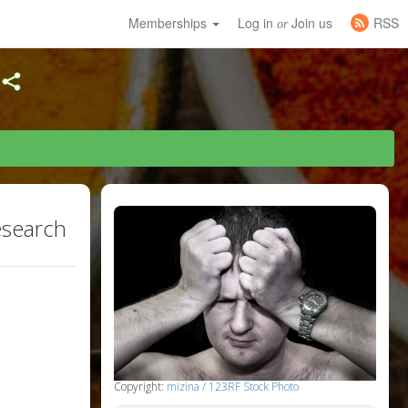
Memberships
Log in
Join us
RSS
or
esearch
Copyright:
mizina / 123RF Stock Photo