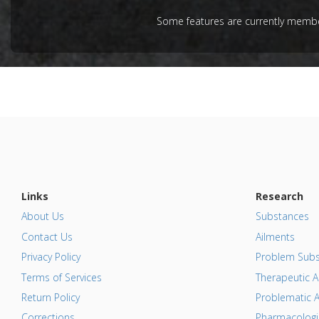
Additiona
Article Pu
Some features are currently member
Problem 
Additional
Substanc
Diseases
Links
Research
About Us
Substances
Contact Us
Ailments
Privacy Policy
Problem Subs
Terms of Services
Therapeutic A
Return Policy
Problematic A
Corrections
Pharmacologic