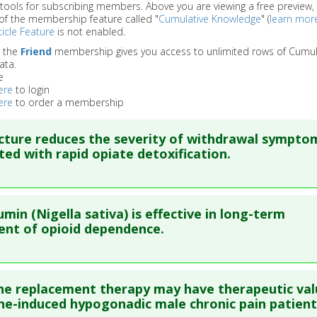
 tools for subscribing members. Above you are viewing a free preview, 
of the membership feature called "
Cumulative Knowledge
" (
learn mor
icle Feature
is not enabled.
o the
Friend
membership gives you access to unlimited rows of Cumul
ata.
e
ere
to login
ere
to order a membership
ture reduces the severity of withdrawal sympto
ted with rapid opiate detoxification.
re to read the entire abstract
umin (Nigella sativa) is effective in long-term
ata
: Acta Anaesthesiol Sin. 2002 Dec;40(4):173-7. PMID:
125966
nt of opioid dependence.
blished Date
: Dec 01, 2002
e
: Human Study
re to read the entire abstract
 Links
 replacement therapy may have therapeutic val
:
Opiate Addiction/Withdrawal
ata
: J Ayub Med Coll Abbottabad. 2008 Apr-Jun;20(2):118-24. P
e-induced hypogonadic male chronic pain patient