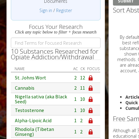
Documents
Sort Abst
Sign in
/
Register
Focus Your Research
Click any topic below to filter + focus research
By default, all ar
best reflects the dat
substances are g
10 Substances Researched for
shown to 
Opiate Addiction/Withdrawal
methods. C
NAME
AC
CK
FOCUS
St. Johns Wort
2
12
Cannabis
2
11
Nigella sativa (aka Black
Articl
1
10
Seed)
Quick
Cumul
Testosterone
1
10
Free Sam
Alpha-Lipoic Acid
1
2
Rhodiola (Tibetan
Although all
1
2
Ginseng)
educational 