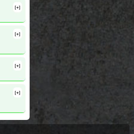
[+]
[+]
21444324
[+]
lete
5
[+]
1