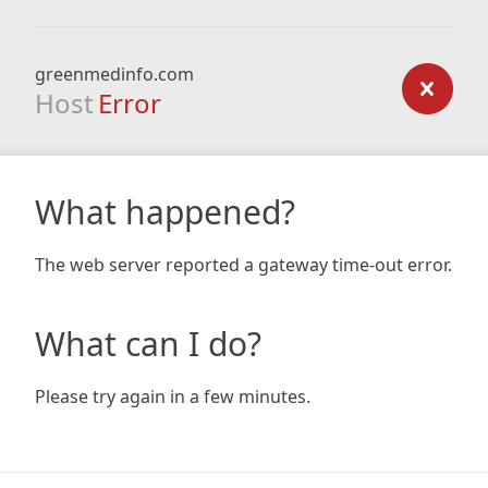
greenmedinfo.com
Host
Error
What happened?
The web server reported a gateway time-out error.
What can I do?
Please try again in a few minutes.