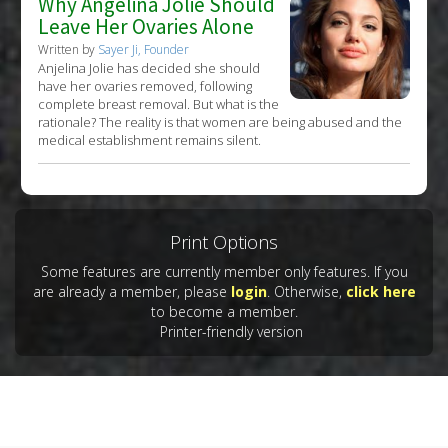
Why Angelina Jolie Should
Leave Her Ovaries Alone
Written by
Sayer Ji, Founder
Anjelina Jolie has decided she should
have her ovaries removed, following
complete breast removal. But what is the
rationale? The reality is that women are being abused and the
medical establishment remains silent.
Print Options
Some features are currently member only features. If you
are already a member, please
login
. Otherwise,
click here
to become a member.
Printer-friendly version