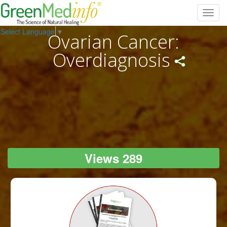
Toggl
navig
Select Language
▼
Ovarian Cancer:
Overdiagnosis
Views 289