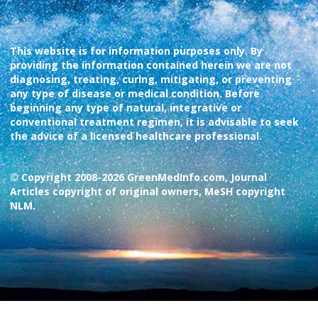
This website is for information purposes only. By
providing the information contained herein we are not
diagnosing, treating, curing, mitigating, or preventing
any type of disease or medical condition. Before
beginning any type of natural, integrative or
conventional treatment regimen, it is advisable to seek
the advice of a licensed healthcare professional.
© Copyright 2008-2026 GreenMedInfo.com, Journal
Articles copyright of original owners, MeSH copyright
NLM.