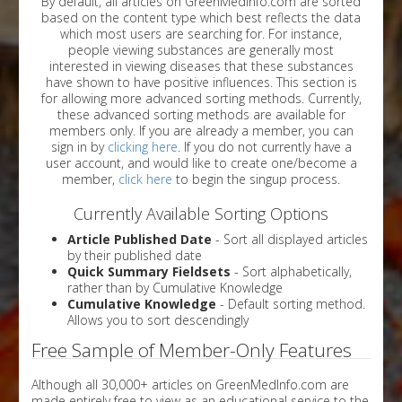
By default, all articles on GreenMedInfo.com are sorted
based on the content type which best reflects the data
which most users are searching for. For instance,
people viewing substances are generally most
interested in viewing diseases that these substances
have shown to have positive influences. This section is
for allowing more advanced sorting methods. Currently,
these advanced sorting methods are available for
members only. If you are already a member, you can
sign in by
clicking here
. If you do not currently have a
user account, and would like to create one/become a
member,
click here
to begin the singup process.
Currently Available Sorting Options
Article Published Date
- Sort all displayed articles
by their published date
Quick Summary Fieldsets
- Sort alphabetically,
rather than by Cumulative Knowledge
Cumulative Knowledge
- Default sorting method.
Allows you to sort descendingly
Free Sample of Member-Only Features
Although all 30,000+ articles on GreenMedInfo.com are
made entirely free to view as an educational service to the