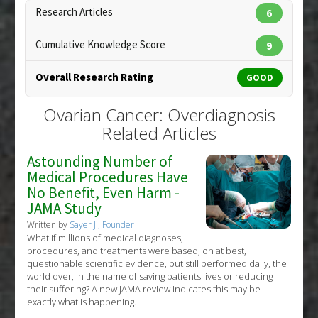
Anti Therapeutic Actions
:
Overdiagnosis
Research Articles
6
Copyright:
rob3000 / 123RF Stock Photo
Cumulative Knowledge Score
9
Overall Research Rating
GOOD
Ovarian Cancer: Overdiagnosis
Related Articles
Astounding Number of
Medical Procedures Have
No Benefit, Even Harm -
JAMA Study
Written by
Sayer Ji, Founder
What if millions of medical diagnoses,
procedures, and treatments were based, on at best,
questionable scientific evidence, but still performed daily, the
world over, in the name of saving patients lives or reducing
their suffering? A new JAMA review indicates this may be
exactly what is happening.