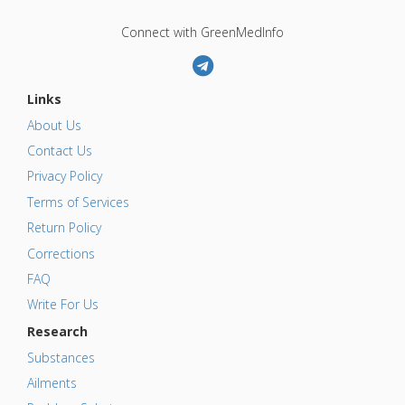
Connect with GreenMedInfo
Links
About Us
Contact Us
Privacy Policy
Terms of Services
Return Policy
Corrections
FAQ
Write For Us
Research
Substances
Ailments