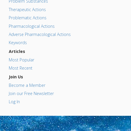
Problem Substances
Therapeutic Actions
Problematic Actions
Pharmacological Actions
Adverse Pharmacological Actions
Keywords
Articles
Most Popular
Most Recent
Join Us
Become a Member
Join our Free Newsletter
Log In