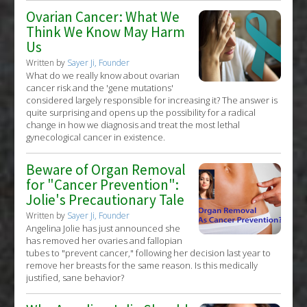
Ovarian Cancer: What We
Think We Know May Harm
Us
Written by
Sayer Ji, Founder
What do we really know about ovarian
cancer risk and the 'gene mutations'
considered largely responsible for increasing it? The answer is
quite surprising and opens up the possibility for a radical
change in how we diagnosis and treat the most lethal
gynecological cancer in existence.
Beware of Organ Removal
for "Cancer Prevention":
Jolie's Precautionary Tale
Written by
Sayer Ji, Founder
Angelina Jolie has just announced she
has removed her ovaries and fallopian
tubes to "prevent cancer," following her decision last year to
remove her breasts for the same reason. Is this medically
justified, sane behavior?