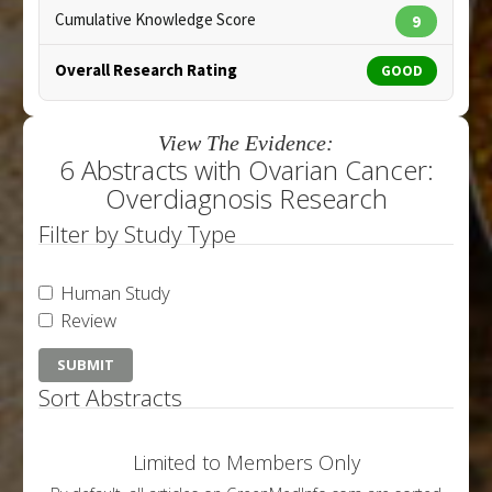
Cumulative Knowledge Score
9
Overall Research Rating
GOOD
View The Evidence:
6 Abstracts with Ovarian Cancer:
Overdiagnosis Research
Filter by Study Type
Human Study
Review
Sort Abstracts
Limited to Members Only