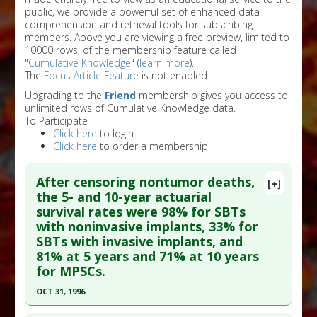
public, we provide a powerful set of enhanced data
comprehension and retrieval tools for subscribing
members. Above you are viewing a free preview, limited to
10000 rows, of the membership feature called
"
Cumulative Knowledge
" (
learn more
).
The
Focus Article Feature
is not enabled.
Upgrading to the
Friend
membership gives you access to
unlimited rows of Cumulative Knowledge data.
To Participate
Click here
to login
Click here
to order a membership
After censoring nontumor deaths,
[+]
the 5- and 10-year actuarial
survival rates were 98% for SBTs
with noninvasive implants, 33% for
SBTs with invasive implants, and
81% at 5 years and 71% at 10 years
for MPSCs.
OCT 31, 1996
Click here to read the entire abstract