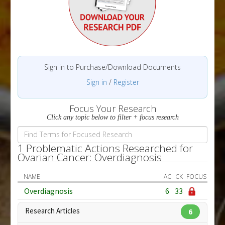
Sign in to Purchase/Download Documents
Sign in
/
Register
Focus Your Research
Click any topic below to filter + focus research
1 Problematic Actions Researched for
Ovarian Cancer: Overdiagnosis
NAME
AC
CK
FOCUS
Overdiagnosis
6
33
Research Articles
6