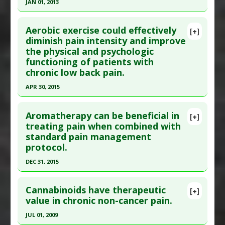
JAN 01, 2013
Click here to read the entire abstract
Aerobic exercise could effectively
[+]
Pubmed Data
: J Foot Ankle Surg. 2013 Jan-
diminish pain intensity and improve
the physical and psychologic
Feb;52(1):62-6. Epub 2012 Sep 15. PMID:
22985495
functioning of patients with
Article Published Date
: Jan 01, 2013
chronic low back pain.
Study Type
: Meta Analysis
APR 30, 2015
Additional Links
Click here to read the entire abstract
Substances
:
Vitamin C
Aromatherapy can be beneficial in
[+]
Diseases
:
Complex Regional Pain Syndrome:
Pubmed Data
: Am J Phys Med Rehabil. 2015 May
treating pain when combined with
Type I
standard pain management
;94(5):358-65. PMID:
25299528
protocol.
Article Published Date
: Apr 30, 2015
DEC 31, 2015
Study Type
: Meta Analysis
Click here to read the entire abstract
Additional Links
Cannabinoids have therapeutic
Diseases
:
Pain: Lower Back
[+]
Article Publish Status
: This is a free article.
Click
value in chronic non-cancer pain.
Therapeutic Actions
:
Exercise: Aerobic
here to read the complete article.
Pharmacological Actions
:
Analgesics
JUL 01, 2009