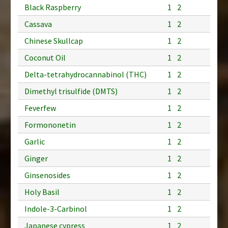
Black Raspberry
1
2
Cassava
1
2
Chinese Skullcap
1
2
Coconut Oil
1
2
Delta-tetrahydrocannabinol (THC)
1
2
Dimethyl trisulfide (DMTS)
1
2
Feverfew
1
2
Formononetin
1
2
Garlic
1
2
Ginger
1
2
Ginsenosides
1
2
Holy Basil
1
2
Indole-3-Carbinol
1
2
Japanese cypress
1
2