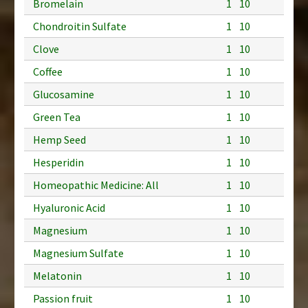
Bromelain
1
10
Chondroitin Sulfate
1
10
Clove
1
10
Coffee
1
10
Glucosamine
1
10
Green Tea
1
10
Hemp Seed
1
10
Hesperidin
1
10
Homeopathic Medicine: All
1
10
Hyaluronic Acid
1
10
Magnesium
1
10
Magnesium Sulfate
1
10
Melatonin
1
10
Passion fruit
1
10