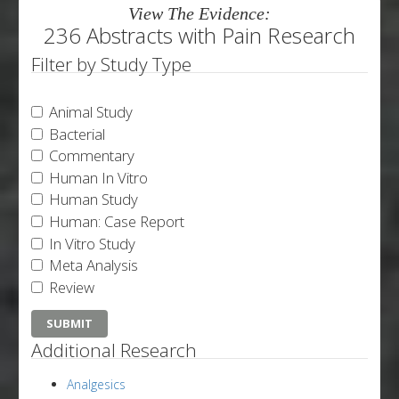
View The Evidence:
236 Abstracts with Pain Research
Filter by Study Type
Animal Study
Bacterial
Commentary
Human In Vitro
Human Study
Human: Case Report
In Vitro Study
Meta Analysis
Review
Additional Research
Analgesics