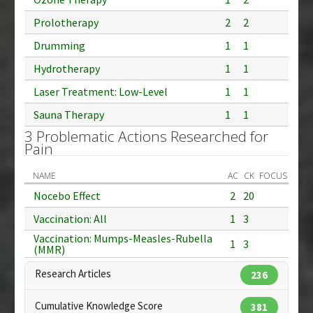
Prolotherapy
2
2
Drumming
1
1
Hydrotherapy
1
1
Laser Treatment: Low-Level
1
1
Sauna Therapy
1
1
3 Problematic Actions Researched for
Pain
NAME
AC
CK
FOCUS
Nocebo Effect
2
20
Vaccination: All
1
3
Vaccination: Mumps-Measles-Rubella
1
3
(MMR)
Research Articles
236
Cumulative Knowledge Score
381