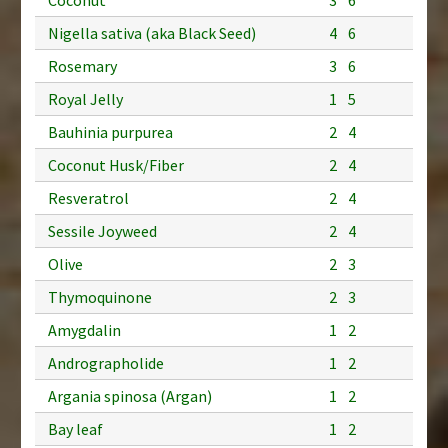
Nigella sativa (aka Black Seed)
4
6
Rosemary
3
6
Royal Jelly
1
5
Bauhinia purpurea
2
4
Coconut Husk/Fiber
2
4
Resveratrol
2
4
Sessile Joyweed
2
4
Olive
2
3
Thymoquinone
2
3
Amygdalin
1
2
Andrographolide
1
2
Argania spinosa (Argan)
1
2
Bay leaf
1
2