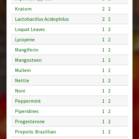
Kratom
2
2
Lactobacillus Acidophilus
2
2
Loquat Leaves
1
2
Lycopene
1
2
Mangiferin
1
2
Mangosteen
1
2
Mullein
1
2
Nettle
1
2
Noni
1
2
Peppermint
1
2
Piperidines
1
2
Progesterone
1
2
Propolis: Brazillian
1
2