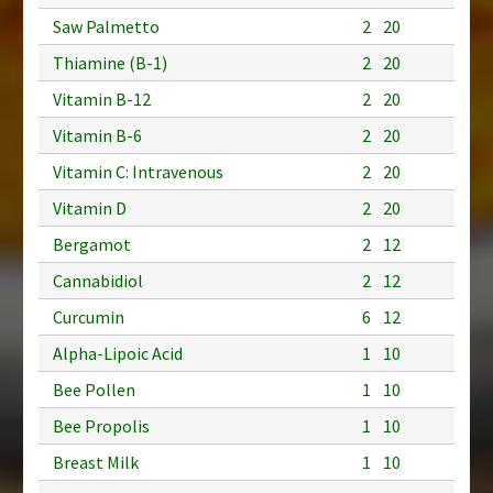
Saw Palmetto
2
20
Thiamine (B-1)
2
20
Vitamin B-12
2
20
Vitamin B-6
2
20
Vitamin C: Intravenous
2
20
Vitamin D
2
20
Bergamot
2
12
Cannabidiol
2
12
Curcumin
6
12
Alpha-Lipoic Acid
1
10
Bee Pollen
1
10
Bee Propolis
1
10
Breast Milk
1
10