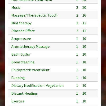
Music
2
20
Massage/Therapeutic Touch
2
16
Mud therapy
2
11
Placebo Effect
2
11
Acupressure
1
10
Aromatherapy Massage
1
10
Bath: Sulfur
1
10
Breastfeeding
1
10
Chiropractic treatment
1
10
Cupping
1
10
Dietary Modification: Vegetarian
1
10
Distant Healing
1
10
Exercise
1
10