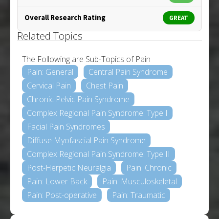
Overall Research Rating
GREAT
Related Topics
The Following are Sub-Topics of Pain
Pain: General
Central Pain Syndrome
Cervical Pain
Chest Pain
Chronic Pelvic Pain Syndrome
Complex Regional Pain Syndrome: Type I
Facial Pain Syndromes
Diffuse Myofascial Pain Syndrome
Complex Regional Pain Syndrome: Type II
Post-Herpetic Neuralgia
Pain: Chronic
Pain: Lower Back
Pain: Musculoskeletal
Pain: Post-operative
Pain: Traumatic