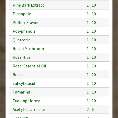
Pine Bark Extract
1
10
Pineapple
1
10
Pollen: Flower
1
10
Polyphenols
1
10
Quercetin
1
10
Reishi Mushroom
1
10
Rose Hips
1
10
Rose: Essential Oil
1
10
Rutin
1
10
Salicylic acid
1
10
Tamarind
1
10
Tualang Honey
1
10
Acetyl-l-carnitine
2
6
Coconut
3
6