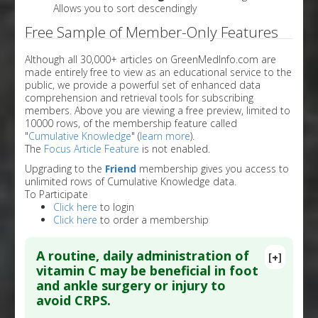
Allows you to sort descendingly
Free Sample of Member-Only Features
Although all 30,000+ articles on GreenMedInfo.com are
made entirely free to view as an educational service to the
public, we provide a powerful set of enhanced data
comprehension and retrieval tools for subscribing
members. Above you are viewing a free preview, limited to
10000 rows, of the membership feature called
"
Cumulative Knowledge
" (
learn more
).
The
Focus Article Feature
is not enabled.
Upgrading to the
Friend
membership gives you access to
unlimited rows of Cumulative Knowledge data.
To Participate
Click here
to login
Click here
to order a membership
A routine, daily administration of
[+]
vitamin C may be beneficial in foot
and ankle surgery or injury to
avoid CRPS.