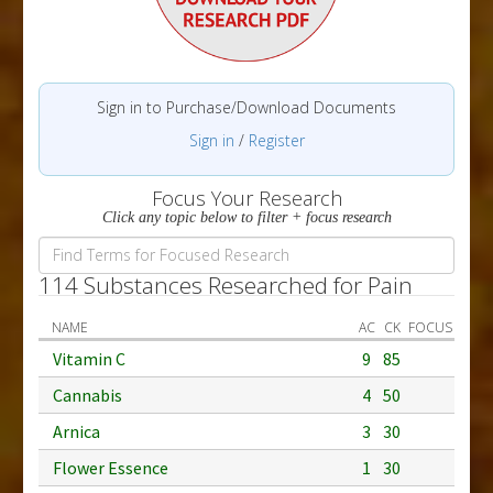
Sign in to Purchase/Download Documents
Sign in
/
Register
Focus Your Research
Click any topic below to filter + focus research
114 Substances Researched for Pain
NAME
AC
CK
FOCUS
Vitamin C
9
85
Cannabis
4
50
Arnica
3
30
Flower Essence
1
30