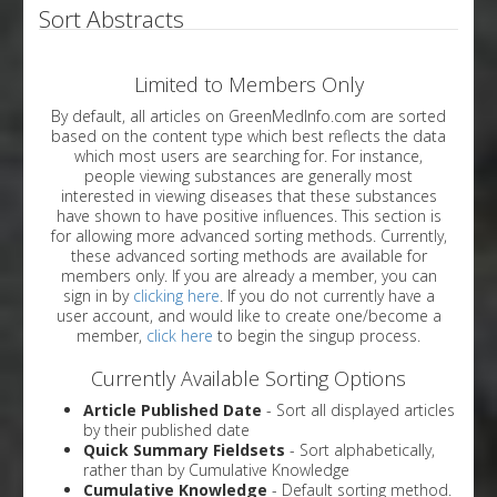
Sort Abstracts
Limited to Members Only
By default, all articles on GreenMedInfo.com are sorted
based on the content type which best reflects the data
which most users are searching for. For instance,
people viewing substances are generally most
interested in viewing diseases that these substances
have shown to have positive influences. This section is
for allowing more advanced sorting methods. Currently,
these advanced sorting methods are available for
members only. If you are already a member, you can
sign in by
clicking here
. If you do not currently have a
user account, and would like to create one/become a
member,
click here
to begin the singup process.
Currently Available Sorting Options
Article Published Date
- Sort all displayed articles
by their published date
Quick Summary Fieldsets
- Sort alphabetically,
rather than by Cumulative Knowledge
Cumulative Knowledge
- Default sorting method.