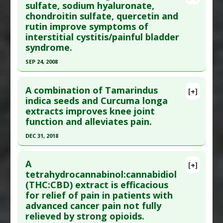
Pubmed Data
: Clin J Pain. 2016 Feb ;32(2):179-85.
sulfate, sodium hyaluronate,
Pharmacological Actions
:
Analgesics
chondroitin sulfate, quercetin and
PMID:
25654537
rutin improve symptoms of
Article Published Date
: Feb 01, 2016
interstitial cystitis/painful bladder
Study Type
: Meta Analysis
syndrome.
Additional Links
SEP 24, 2008
Substances
:
Vitamin C
Click here to read the entire abstract
Diseases
:
Complex Regional Pain Syndrome:
A combination of Tamarindus
[+]
Type I
Pubmed Data
: J Agric Food Chem. 2008 Sep
indica seeds and Curcuma longa
Pharmacological Actions
:
Antioxidants
extracts improves knee joint
24;56(18):8374-8. Epub 2008 Aug 30. PMID:
function and alleviates pain.
19046494
DEC 31, 2018
Article Published Date
: Sep 24, 2008
Click here to read the entire abstract
Study Type
: Human Study
A
Additional Links
[+]
Article Publish Status
: This is a free article.
Click
tetrahydrocannabinol:cannabidiol
Substances
:
Chondroitin Sulfate
,
Glucosamine
,
(THC:CBD) extract is efficacious
here to read the complete article.
Hyaluronic Acid
,
Quercetin
,
Rutin
for relief of pain in patients with
Pubmed Data
: Int J Med Sci. 2019 ;16(6):845-853.
Diseases
:
Chronic Pelvic Pain Syndrome
,
advanced cancer pain not fully
Epub 2019 Jun 2. PMID:
31337958
Cystitis: Interstitial
,
Interstitial Cystitis
,
Painful
relieved by strong opioids.