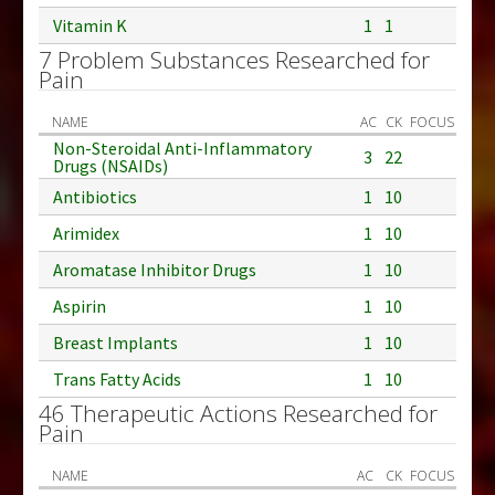
Vitamin K
1
1
7 Problem Substances Researched for
Pain
NAME
AC
CK
FOCUS
Non-Steroidal Anti-Inflammatory
3
22
Drugs (NSAIDs)
Antibiotics
1
10
Arimidex
1
10
Aromatase Inhibitor Drugs
1
10
Aspirin
1
10
Breast Implants
1
10
Trans Fatty Acids
1
10
46 Therapeutic Actions Researched for
Pain
NAME
AC
CK
FOCUS