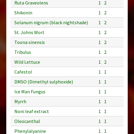
Ruta Graveolens
1
2
Shikonin
1
2
Solanum nigrum (black nightshade)
1
2
St. Johns Wort
1
2
Toona sinensis
1
2
Tribulus
1
2
Wild Lettuce
1
2
Cafestol
1
1
DMSO (Dimethyl sulphoxide)
1
1
Ice Man Fungus
1
1
Myrrh
1
1
Noni leaf extract
1
1
Oleocanthal
1
1
Phenylalyanine
1
1