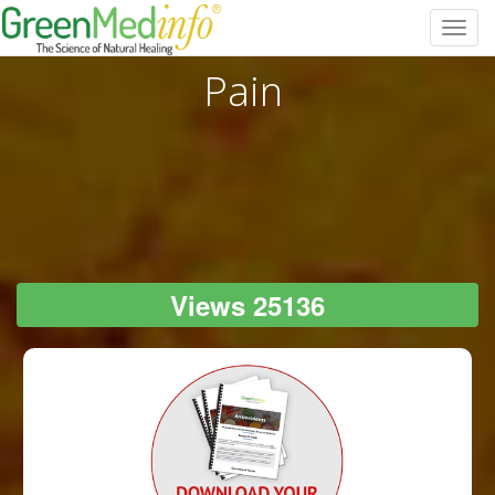
Toggl
navig
Pain
Views 25136