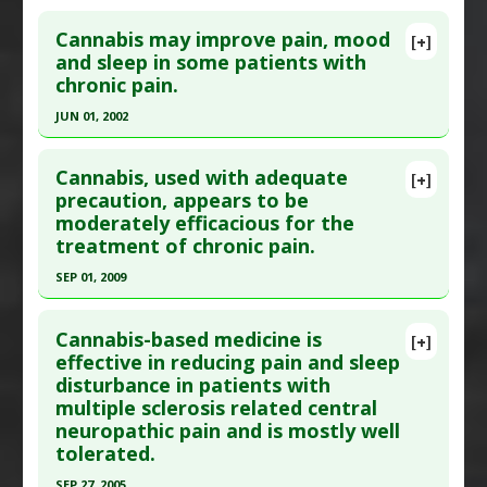
Click here to read the entire abstract
Article Published Date
: Aug 31, 2014
Cannabis may improve pain, mood
[+]
Study Type
: Human Study
Pubmed Data
: Photodermatol Photoimmunol
and sleep in some patients with
Additional Links
chronic pain.
Photomed. 2006 Oct;22(5):232-7. PMID:
16948824
Substances
:
Frankincense
Article Published Date
: Oct 01, 2006
JUN 01, 2002
Diseases
:
Pain
Study Type
: Human Study
Pharmacological Actions
:
Analgesics
,
Click here to read the entire abstract
Additional Links
Antinoceceptive
Cannabis, used with adequate
[+]
Pubmed Data
: Pain Res Manag. 2002
precaution, appears to be
Diseases
:
Herpes Zoster
,
Post-Herpetic
Additional Keywords
:
Plant Extracts
moderately efficacious for the
Summer;7(2):95-9. PMID:
12185373
Neuralgia
,
Shingles
treatment of chronic pain.
Therapeutic Actions
:
Light Therapy
Article Published Date
: Jun 01, 2002
Pharmacological Actions
:
Antiviral Agents
SEP 01, 2009
Study Type
: Human Study
Click here to read the entire abstract
Additional Links
Cannabis-based medicine is
Substances
:
Marijuana
[+]
Pubmed Data
: Pain Med. 2009 Sep 1. PMID:
effective in reducing pain and sleep
Diseases
:
Insomnia
,
Pain
disturbance in patients with
19732371
multiple sclerosis related central
Article Published Date
: Sep 01, 2009
neuropathic pain and is mostly well
Study Type
: Human Study
tolerated.
Additional Links
SEP 27, 2005