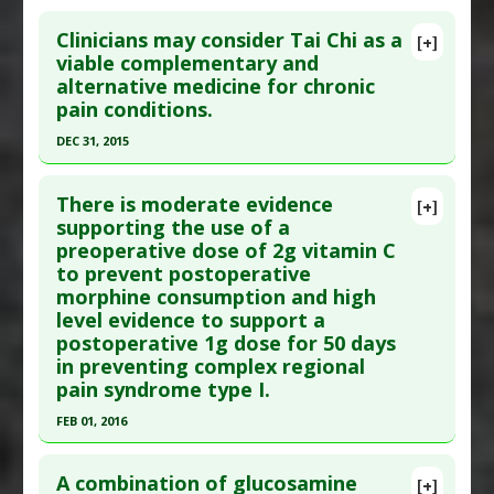
Pubmed Data
: Pain Res Treat. 2016 ;2016:8158693.
Additional Keywords
:
Significant Treatment
Click here to read the entire abstract
Epub 2016 Dec 14. PMID:
28070420
Outcome
Clinicians may consider Tai Chi as a
[+]
Article Published Date
: Dec 31, 2015
Pubmed Data
: Arch Pediatr Adolesc Med. 2009
viable complementary and
alternative medicine for chronic
Jul;163(7):601-7. PMID:
21426373
Study Type
: Meta Analysis, Review
pain conditions.
Additional Links
Article Published Date
: Jul 01, 2009
DEC 31, 2015
Diseases
:
Pain
Study Type
: Meta Analysis
Therapeutic Actions
:
Aromatherapy
Click here to read the entire abstract
Additional Links
Pharmacological Actions
:
Antinoceceptive
There is moderate evidence
Substances
:
Cannabis
[+]
Article Publish Status
: This is a free article.
Click
supporting the use of a
Diseases
:
Pain
preoperative dose of 2g vitamin C
here to read the complete article.
Pharmacological Actions
:
Analgesics
to prevent postoperative
Pubmed Data
: Sci Rep. 2016 ;6:25325. Epub 2016
morphine consumption and high
Apr 29. PMID:
27125299
level evidence to support a
Article Published Date
: Dec 31, 2015
postoperative 1g dose for 50 days
in preventing complex regional
Study Type
: Meta Analysis, Review
pain syndrome type I.
Additional Links
FEB 01, 2016
Diseases
:
Chronic Pain
,
Osteoarthritis
,
Pain:
Lower Back
Click here to read the entire abstract
Therapeutic Actions
:
Tai Chi
A combination of glucosamine
[+]