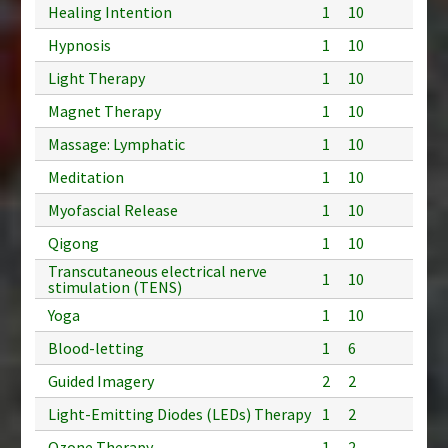
Healing Intention
1
10
Hypnosis
1
10
Light Therapy
1
10
Magnet Therapy
1
10
Massage: Lymphatic
1
10
Meditation
1
10
Myofascial Release
1
10
Qigong
1
10
Transcutaneous electrical nerve
1
10
stimulation (TENS)
Yoga
1
10
Blood-letting
1
6
Guided Imagery
2
2
Light-Emitting Diodes (LEDs) Therapy
1
2
Ozone Therapy
1
2