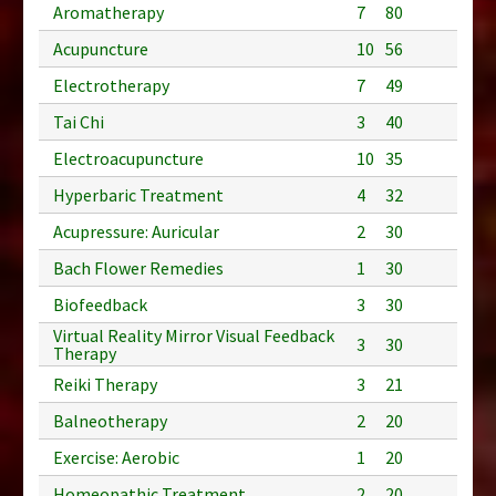
Aromatherapy
7
80
Acupuncture
10
56
Electrotherapy
7
49
Tai Chi
3
40
Electroacupuncture
10
35
Hyperbaric Treatment
4
32
Acupressure: Auricular
2
30
Bach Flower Remedies
1
30
Biofeedback
3
30
Virtual Reality Mirror Visual Feedback
3
30
Therapy
Reiki Therapy
3
21
Balneotherapy
2
20
Exercise: Aerobic
1
20
Homeopathic Treatment
2
20