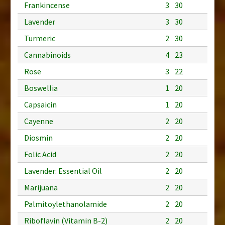
Frankincense
3
30
Lavender
3
30
Turmeric
2
30
Cannabinoids
4
23
Rose
3
22
Boswellia
1
20
Capsaicin
1
20
Cayenne
2
20
Diosmin
2
20
Folic Acid
2
20
Lavender: Essential Oil
2
20
Marijuana
2
20
Palmitoylethanolamide
2
20
Riboflavin (Vitamin B-2)
2
20