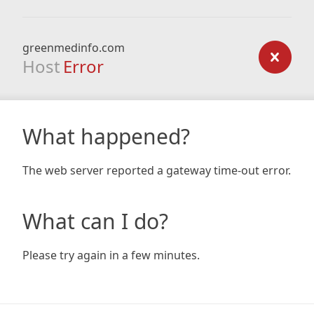
greenmedinfo.com
Host
Error
What happened?
The web server reported a gateway time-out error.
What can I do?
Please try again in a few minutes.