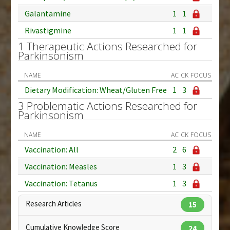
Galantamine
1
1
Rivastigmine
1
1
1 Therapeutic Actions Researched for
Parkinsonism
NAME
AC
CK
FOCUS
Dietary Modification: Wheat/Gluten Free
1
3
3 Problematic Actions Researched for
Parkinsonism
NAME
AC
CK
FOCUS
Vaccination: All
2
6
Vaccination: Measles
1
3
Vaccination: Tetanus
1
3
Research Articles
15
Cumulative Knowledge Score
24