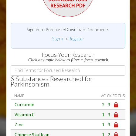
Sign in to Purchase/Download Documents
Sign in
/
Register
Focus Your Research
Click any topic below to filter + focus research
6 Substances Researched for
Parkinsonism
NAME
AC
CK
FOCUS
Curcumin
2
3
Vitamin C
1
3
Zinc
1
3
Chinese Skullcap
1
2