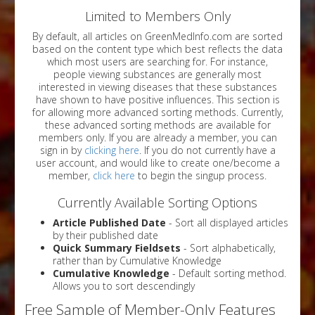
Limited to Members Only
By default, all articles on GreenMedInfo.com are sorted
based on the content type which best reflects the data
which most users are searching for. For instance,
people viewing substances are generally most
interested in viewing diseases that these substances
have shown to have positive influences. This section is
for allowing more advanced sorting methods. Currently,
these advanced sorting methods are available for
members only. If you are already a member, you can
sign in by
clicking here
. If you do not currently have a
user account, and would like to create one/become a
member,
click here
to begin the singup process.
Currently Available Sorting Options
Article Published Date
- Sort all displayed articles
by their published date
Quick Summary Fieldsets
- Sort alphabetically,
rather than by Cumulative Knowledge
Cumulative Knowledge
- Default sorting method.
Allows you to sort descendingly
Free Sample of Member-Only Features