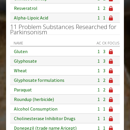
Resveratrol
1
2
Alpha-Lipoic Acid
1
1
11 Problem Substances Researched for
Parkinsonism
NAME
AC
CK
FOCUS
Gluten
1
3
Glyphosate
1
3
Wheat
1
3
Glyphosate formulations
1
2
Paraquat
1
2
Roundup (herbicide)
1
2
Alcohol Consumption
1
1
Cholinesterase Inhibitor Drugs
1
1
Donepezil (trade name Aricept)
1
1