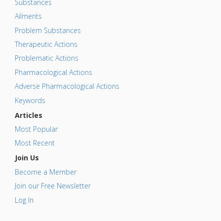
Substances
Ailments
Problem Substances
Therapeutic Actions
Problematic Actions
Pharmacological Actions
Adverse Pharmacological Actions
Keywords
Articles
Most Popular
Most Recent
Join Us
Become a Member
Join our Free Newsletter
Log In