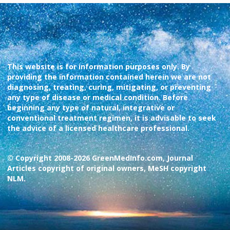
This website is for information purposes only. By
providing the information contained herein we are not
diagnosing, treating, curing, mitigating, or preventing
any type of disease or medical condition. Before
beginning any type of natural, integrative or
conventional treatment regimen, it is advisable to seek
the advice of a licensed healthcare professional.
© Copyright 2008-2026 GreenMedInfo.com, Journal
Articles copyright of original owners, MeSH copyright
NLM.