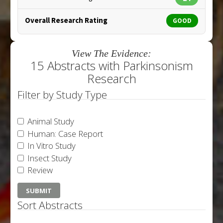
Overall Research Rating
GOOD
View The Evidence:
15 Abstracts with Parkinsonism
Research
Filter by Study Type
Animal Study
Human: Case Report
In Vitro Study
Insect Study
Review
Sort Abstracts