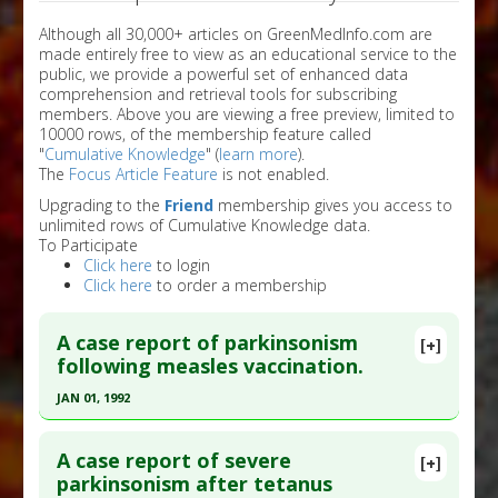
Although all 30,000+ articles on GreenMedInfo.com are
made entirely free to view as an educational service to the
public, we provide a powerful set of enhanced data
comprehension and retrieval tools for subscribing
members. Above you are viewing a free preview, limited to
10000 rows, of the membership feature called
"
Cumulative Knowledge
" (
learn more
).
The
Focus Article Feature
is not enabled.
Upgrading to the
Friend
membership gives you access to
unlimited rows of Cumulative Knowledge data.
To Participate
Click here
to login
Click here
to order a membership
A case report of parkinsonism
[+]
following measles vaccination.
JAN 01, 1992
Click here to read the entire abstract
A case report of severe
[+]
Pubmed Data
: Mov Disord. 1992 ;7(2):178-80.
parkinsonism after tetanus