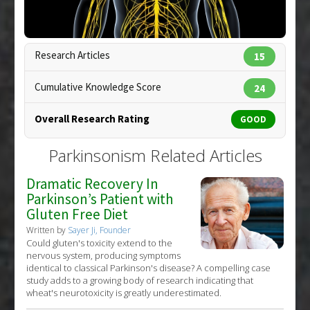
Research Articles
15
Cumulative Knowledge Score
24
Overall Research Rating
GOOD
Copyright:
pixologic / 123RF Stock Photo
Parkinsonism Related Articles
Dramatic Recovery In
Parkinson’s Patient with
Gluten Free Diet
Written by
Sayer Ji, Founder
Could gluten's toxicity extend to the
nervous system, producing symptoms
identical to classical Parkinson's disease? A compelling case
study adds to a growing body of research indicating that
wheat's neurotoxicity is greatly underestimated.