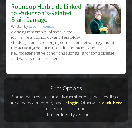
Roundup Herbicide Linked
to Parkinson's-Related
Brain Damage
Written by
Sayer Ji, Founder
Alarming research published in the
journal Neurotoxicology and Teratology
sheds light on the emerging connection between glyphosate,
the active ingredient in Roundup herbicide, and
neurodegenerative conditions such as Parkinson's disease
and Parkinsonian disorders
Print Options
Some features are currently member only features. If you
are already a member, please
login
. Otherwise,
click here
to become a member.
Printer-friendly version