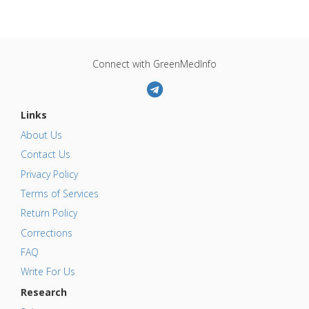
Connect with GreenMedInfo
Links
About Us
Contact Us
Privacy Policy
Terms of Services
Return Policy
Corrections
FAQ
Write For Us
Research